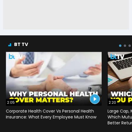
BT TV
2:05
2:20
Corporate Health Cover Vs Personal Health
Large Cap, 
Insurance: What Every Employee Must Know
Which Mutu
Better Retu