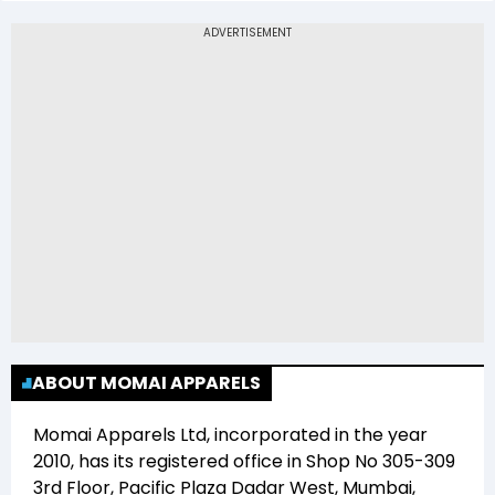
The 52-week low price of Momai Apparels Ltd
(MOMAI) is Rs 0.00
ABOUT MOMAI APPARELS
Momai Apparels Ltd
, incorporated in the year
2010
, has its registered office in
Shop No 305-309
3rd Floor, Pacific Plaza Dadar West, Mumbai,