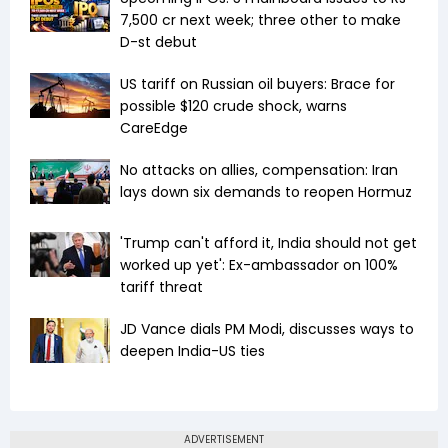
7,500 cr next week; three other to make
D-st debut
US tariff on Russian oil buyers: Brace for
possible $120 crude shock, warns
CareEdge
No attacks on allies, compensation: Iran
lays down six demands to reopen Hormuz
'Trump can't afford it, India should not get
worked up yet': Ex-ambassador on 100%
tariff threat
JD Vance dials PM Modi, discusses ways to
deepen India-US ties