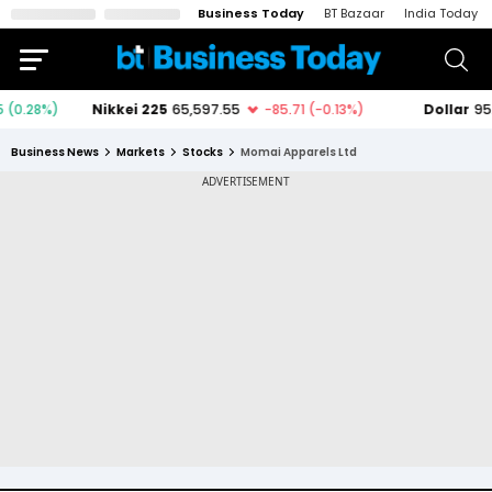
Business Today
BT Bazaar
India Today
Business News
Markets
Stocks
Momai Apparels Ltd