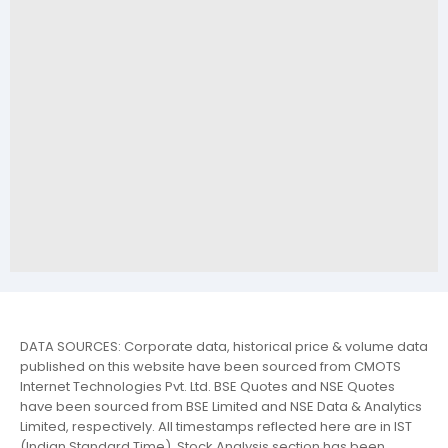
DATA SOURCES: Corporate data, historical price & volume data
published on this website have been sourced from CMOTS
Internet Technologies Pvt. Ltd. BSE Quotes and NSE Quotes
have been sourced from BSE Limited and NSE Data & Analytics
Limited, respectively. All timestamps reflected here are in IST
(Indian Standard Time). Stock Analysis section has been