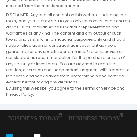
sourced from the mentioned partners.
DISCLAIMER: Any and all content on this website, including the
tools/ analysis, is provided to you only for convenience and on
an “as-is, as-available” basis without representation and
warranties of any kind. The content and any output of such
tools/ analysis is for informational purposes only and should
not be relied upon or construed as investment advice or
guarantee for any specific performance/ returns advice or
considered as recommendation for the purchase or sale of
any security or investment. You are advised to exercise
caution, discretion and independent judgment with regards to
the same and seek advice from professionals and certified
experts before taking any decisions.
By using this website, you agree to the Terms of Service and
Privacy Policy.