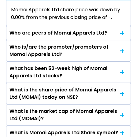
Momai Apparels Ltd share price was down by
0.00% from the previous closing price of ₹-.
Who are peers of Momai Apparels Ltd?
Who is/are the promoter/promoters of
The peers of Momai Apparels Ltd are
Momai Apparels Ltd?
What has been 52-week high of Momai
The promotor/promotors of Momai Apparels
Apparels Ltd stocks?
Ltd are Harshad Hirji Thakkar, Dinesh Chanubha
Sodha, Hitesh Subhash Punjani, Alok Nag, Tarak
What is the share price of Momai Apparels
The highest price of Momai Apparels Ltd stock
Bipinchandra Gor, Anupama Sharma, Bhoomi
Ltd (MOMAI) today on NSE?
is ₹- in the last 52-week.
Mewada.
What is the market cap of Momai Apparels
As on Dec 18, 2017 Momai Apparels Ltd
Ltd (MOMAI)?
(MOMAI)’s share price on NSE is Rs 156.3
What is Momai Apparels Ltd Share symbol?
The current market capitalisation of Momai