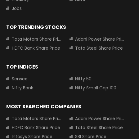
Jobs
TOP TRENDING STOCKS
Tata Motors Share Price
Adani Power Share Price
HDFC Bank Share Price
Tata Steel Share Price
TOP INDICES
Sensex
Nifty 50
Nifty Bank
Nifty Small Cap 100
MOST SEARCHED COMPANIES
Tata Motors Share Price
Adani Power Share Price
HDFC Bank Share Price
Tata Steel Share Price
Infosys Share Price
SBI Share Price