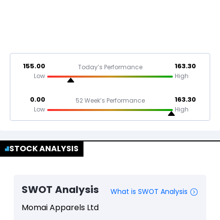
155.00
163.30
Today’s Performance
Low
High
0.00
163.30
52 Week’s Performance
Low
High
STOCK ANALYSIS