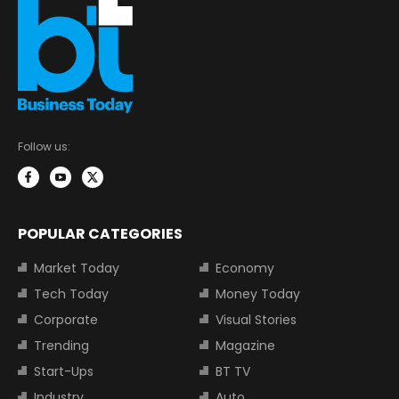
Follow us:
POPULAR CATEGORIES
Market Today
Economy
Tech Today
Money Today
Corporate
Visual Stories
Trending
Magazine
Start-Ups
BT TV
Industry
Auto