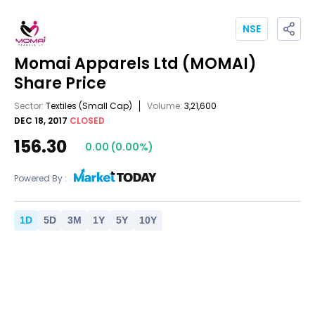
NSE
Momai Apparels Ltd
(MOMAI)
Share Price
Sector:
Textiles
(Small Cap)
Volume:
3,21,600
DEC 18, 2017
CLOSED
156.30
0.00
(
0.00
%)
Powered By :
1
D
5
D
3
M
1
Y
5
Y
10
Y