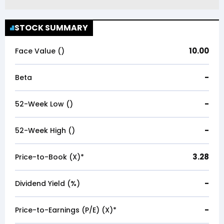
STOCK SUMMARY
10.00
Face Value (₹)
-
Beta
-
52-Week Low (₹)
-
52-Week High (₹)
3.28
Price-to-Book (X)*
-
Dividend Yield (%)
-
Price-to-Earnings (P/E) (X)*