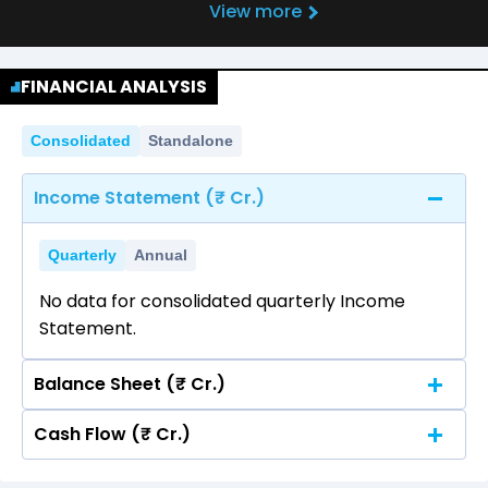
View more
FINANCIAL ANALYSIS
Consolidated
Standalone
Income Statement (₹ Cr.)
Quarterly
Annual
No data for consolidated quarterly Income
Statement.
Balance Sheet (₹ Cr.)
Cash Flow (₹ Cr.)
Quarterly
Annual
No data for consolidated quarterly Income