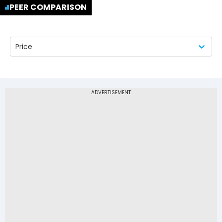
PEER COMPARISON
Price