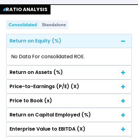
Quarterly
Annual
Statement.
RATIO ANALYSIS
No data for consolidated quarterly Income
Statement.
Consolidated
Standalone
Return on Equity (%)
No Data For consolidated ROE.
Return on Assets (%)
Price-to-Earnings (P/E) (X)
No Data For consolidated ROE.
Price to Book (x)
No Data For consolidated ROE.
Return on Capital Employed (%)
No Data For consolidated ROE.
Enterprise Value to EBITDA (X)
No Data For consolidated ROE.