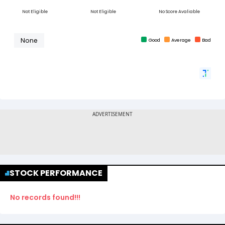
STOCK PERFORMANCE
No records found!!!