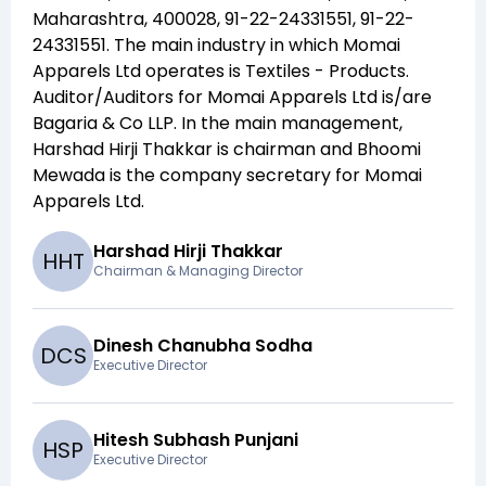
Maharashtra, 400028, 91-22-24331551, 91-22-
24331551
. The main industry in which
Momai
Apparels Ltd
operates is
Textiles - Products
.
Auditor/Auditors for
Momai Apparels Ltd
is/are
Bagaria & Co LLP
. In the main management,
Harshad Hirji Thakkar
is chairman and
Bhoomi
Mewada
is the company secretary for
Momai
Apparels Ltd
.
Harshad Hirji Thakkar
H
H
T
Chairman & Managing Director
Dinesh Chanubha Sodha
D
C
S
Executive Director
Hitesh Subhash Punjani
H
S
P
Executive Director