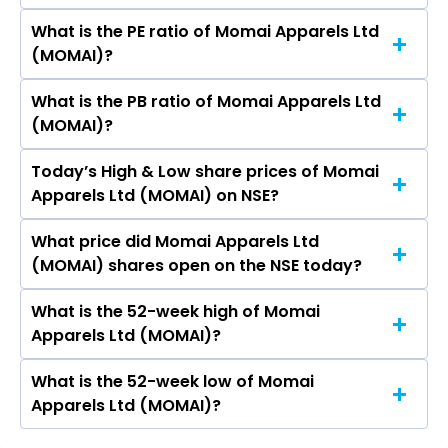
Apparels Ltd (MOMAI) is 225.53 crores
What is the PE ratio of Momai Apparels Ltd
The symbol of Momai Apparels Ltd is MOMAI.
(MOMAI)?
What is the PB ratio of Momai Apparels Ltd
The current PE ratio of Momai Apparels Ltd
(MOMAI)?
(MOMAI) is -.
Today’s High & Low share prices of Momai
The current PB ratio of Momai Apparels Ltd
Apparels Ltd (MOMAI) on NSE?
(MOMAI) is 3.28.
What price did Momai Apparels Ltd
Today, the share price of Momai Apparels Ltd
(MOMAI) shares open on the NSE today?
(MOMAI) on NSE touched a high of Rs 163.3 and
a low of Rs 155
What is the 52-week high of Momai
On NSE, the share price of Momai Apparels Ltd
Apparels Ltd (MOMAI)?
(MOMAI) opened at Rs 155
What is the 52-week low of Momai
The 52-week high price of Momai Apparels Ltd
Apparels Ltd (MOMAI)?
(MOMAI) is Rs 163.30