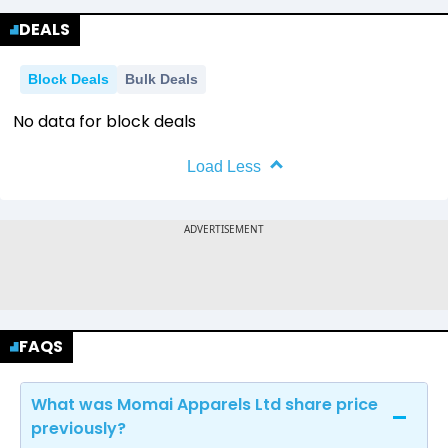
DEALS
Block Deals
Bulk Deals
No data for block deals
Load Less
FAQS
What was Momai Apparels Ltd share price
previously?