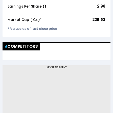
2.98
Earnings Per Share (₹)
225.53
Market Cap (₹ Cr.)*
* Values as of last close price
COMPETITORS