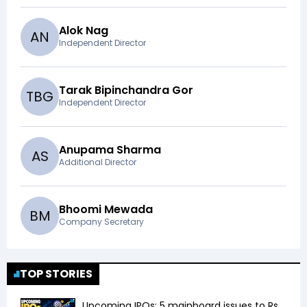
Alok Nag
A
N
Independent Director
Tarak Bipinchandra Gor
T
B
G
Independent Director
Anupama Sharma
A
S
Additional Director
Bhoomi Mewada
B
M
Company Secretary
TOP STORIES
Upcoming IPOs: 5 mainboard issues to Rs