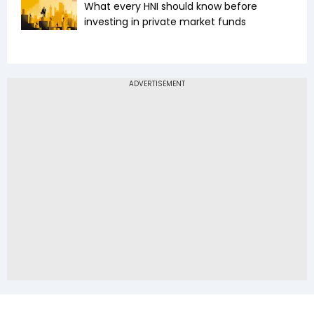
What every HNI should know before
investing in private market funds