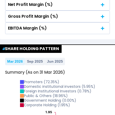
Net Profit Margin (%)
No Data For consolidated ROE.
Gross Profit Margin (%)
No Data For consolidated ROE.
EBITDA Margin (%)
No Data For consolidated ROE.
No Data For consolidated ROE.
SHARE HOLDING PATTERN
Mar 2026
Sep 2025
Jun 2025
Summary
(As on
31
Mar
2026
)
Promoters
(
72.35
%)
Domestic institutional investors
(
5.95
%)
Foreign Institutional Investors
(
0.78
%)
Public & Others
(
18.96
%)
Government Holding
(
0.00
%)
Corporate Holding
(
1.95
%)
1.95
1.95