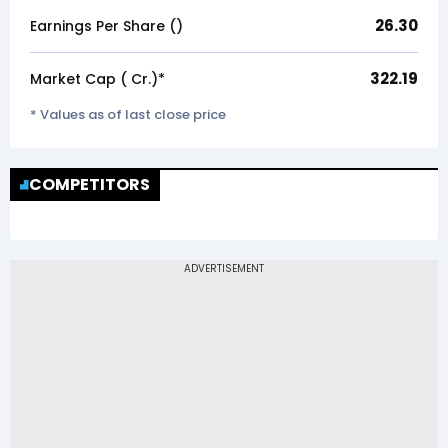
26.30
Earnings Per Share (₹)
322.19
Market Cap (₹ Cr.)*
* Values as of last close price
COMPETITORS