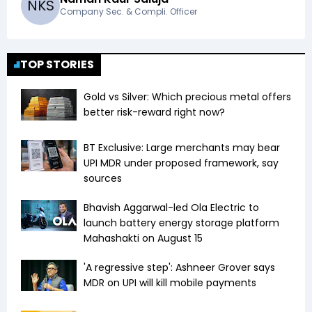
N
K
S
Company Sec. & Compli. Officer
TOP STORIES
Gold vs Silver: Which precious metal offers
better risk-reward right now?
BT Exclusive: Large merchants may bear
UPI MDR under proposed framework, say
sources
Bhavish Aggarwal-led Ola Electric to
launch battery energy storage platform
Mahashakti on August 15
'A regressive step': Ashneer Grover says
MDR on UPI will kill mobile payments