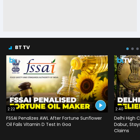
BT TV
2:22
2:40
FSSAI Penalizes AWL After Fortune Sunflower
Delhi High C
Oil Fails Vitamin D Test In Goa
Dabur, Stay
Claims