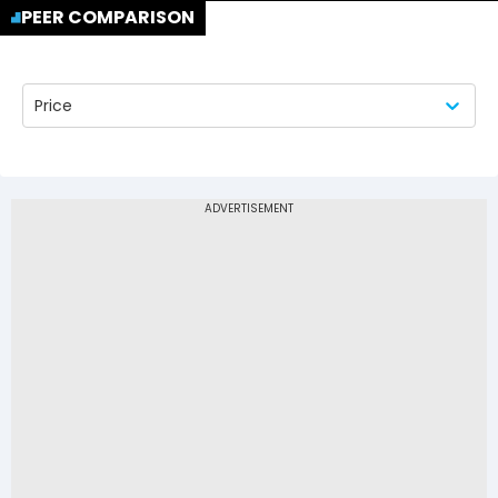
PEER COMPARISON
Price