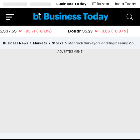
Business Today
BT Bazaar
India Today
Business News
Markets
Stocks
Monarch Surveyors and Engineering Consultants Ltd