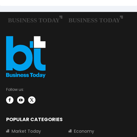
Follow us:
POPULAR CATEGORIES
Market Today
Economy