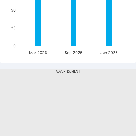
50
25
0
Mar 2026
Sep 2025
Jun 2025