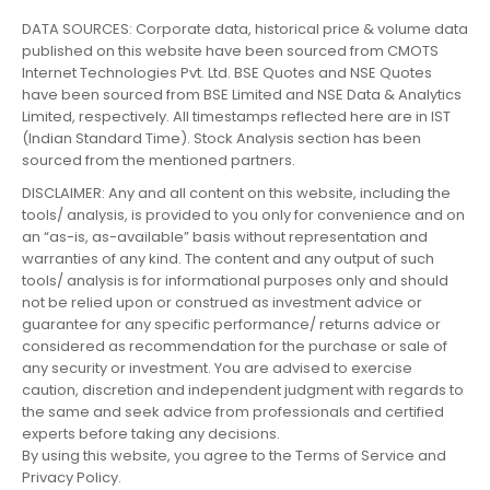
DATA SOURCES: Corporate data, historical price & volume data
published on this website have been sourced from CMOTS
Internet Technologies Pvt. Ltd. BSE Quotes and NSE Quotes
have been sourced from BSE Limited and NSE Data & Analytics
Limited, respectively. All timestamps reflected here are in IST
(Indian Standard Time). Stock Analysis section has been
sourced from the mentioned partners.
DISCLAIMER: Any and all content on this website, including the
tools/ analysis, is provided to you only for convenience and on
an “as-is, as-available” basis without representation and
warranties of any kind. The content and any output of such
tools/ analysis is for informational purposes only and should
not be relied upon or construed as investment advice or
guarantee for any specific performance/ returns advice or
considered as recommendation for the purchase or sale of
any security or investment. You are advised to exercise
caution, discretion and independent judgment with regards to
the same and seek advice from professionals and certified
experts before taking any decisions.
By using this website, you agree to the Terms of Service and
Privacy Policy.