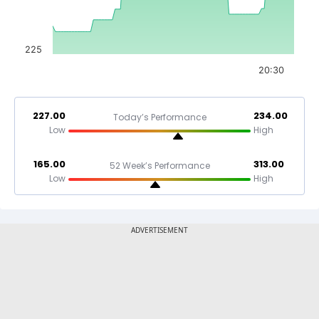
225
20:30
227.00
234.00
Today’s Performance
Low
High
165.00
313.00
52 Week’s Performance
Low
High