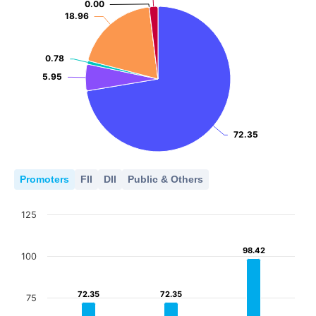
0.00
0.00
18.96
18.96
0.78
0.78
5.95
5.95
72.35
72.35
Promoters
FII
DII
Public & Others
125
98.42
98.42
100
72.35
72.35
72.35
72.35
75