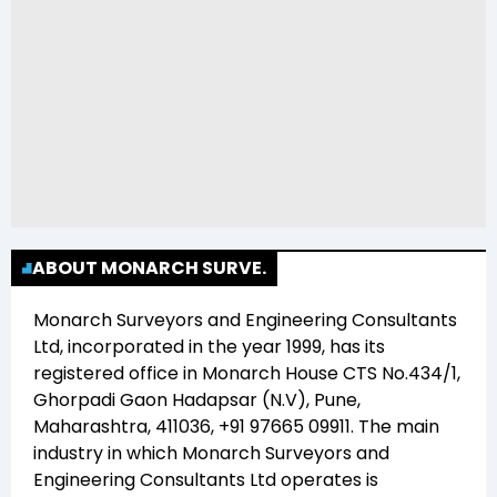
ABOUT MONARCH SURVE.
Monarch Surveyors and Engineering Consultants
Ltd
, incorporated in the year
1999
, has its
registered office in
Monarch House CTS No.434/1,
Ghorpadi Gaon Hadapsar (N.V), Pune,
Maharashtra, 411036, +91 97665 09911
. The main
industry in which
Monarch Surveyors and
Engineering Consultants Ltd
operates is