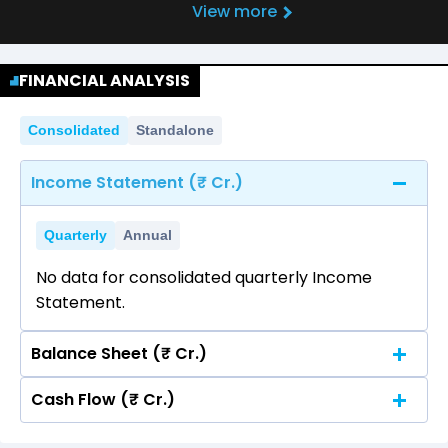
View more
FINANCIAL ANALYSIS
Consolidated
Standalone
Income Statement (₹ Cr.)
Quarterly
Annual
No data for consolidated quarterly Income
Statement.
Balance Sheet (₹ Cr.)
Cash Flow (₹ Cr.)
Quarterly
Annual