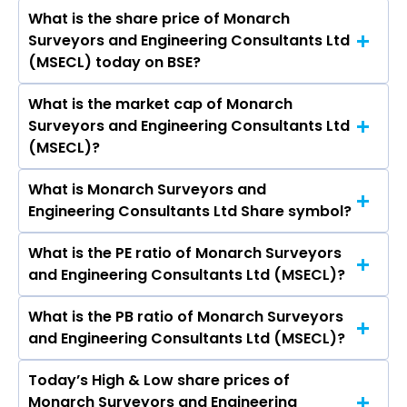
BHALCHANDRA VIDWANS, SUNIL SHRIKRISHNA
What is the share price of Monarch
The highest price of Monarch Surveyors and
BHALERAO, BHARTESH RAJKUMAR SHAH, Usha
Surveyors and Engineering Consultants Ltd
Engineering Consultants Ltd stock is ₹- in the last
Sunil Kokare, Anil Sadashiv Shelar, SANJAY
(MSECL) today on BSE?
52-week.
MAHASHABDE BHASKARRAO, Sakharam
Bhagwanrao Tamsekar, Naman Kaur Saluja.
What is the market cap of Monarch
As on Aug 07, 2026 Monarch Surveyors and
Surveyors and Engineering Consultants Ltd
Engineering Consultants Ltd (MSECL)’s share
(MSECL)?
price on BSE is Rs 231
What is Monarch Surveyors and
The current market capitalisation of Monarch
Engineering Consultants Ltd Share symbol?
Surveyors and Engineering Consultants Ltd
(MSECL) is - crores
What is the PE ratio of Monarch Surveyors
The symbol of Monarch Surveyors and
and Engineering Consultants Ltd (MSECL)?
Engineering Consultants Ltd is .
What is the PB ratio of Monarch Surveyors
The current PE ratio of Monarch Surveyors and
and Engineering Consultants Ltd (MSECL)?
Engineering Consultants Ltd (MSECL) is -.
Today’s High & Low share prices of
The current PB ratio of Monarch Surveyors and
Monarch Surveyors and Engineering