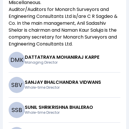
Miscellaneous
.
Auditor/Auditors for
Monarch Surveyors and
Engineering Consultants Ltd
is/are
C R Sagdeo &
Co
. In the main management,
Anil Sadashiv
Shelar
is chairman and
Naman Kaur Saluja
is the
company secretary for
Monarch Surveyors and
Engineering Consultants Ltd
.
DATTATRAYA MOHANIRAJ KARPE
D
M
K
Managing Director
SANJAY BHALCHANDRA VIDWANS
S
B
V
Whole-time Director
SUNIL SHRIKRISHNA BHALERAO
S
S
B
Whole-time Director