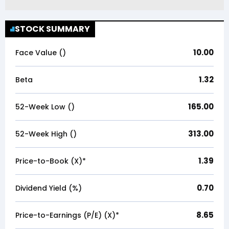
STOCK SUMMARY
10.00
Face Value (₹)
1.32
Beta
165.00
52-Week Low (₹)
313.00
52-Week High (₹)
1.39
Price-to-Book (X)*
0.70
Dividend Yield (%)
8.65
Price-to-Earnings (P/E) (X)*