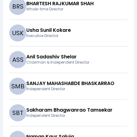
BHARTESH RAJKUMAR SHAH
B
R
S
Whole-time Director
Usha Sunil Kokare
U
S
K
Executive Director
Anil Sadashiv Shelar
A
S
S
Chairman & Independent Director
SANJAY MAHASHABDE BHASKARRAO
S
M
B
Independent Director
Sakharam Bhagwanrao Tamsekar
S
B
T
Independent Director
Naman Kaur Saluja