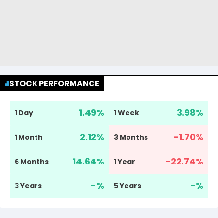
STOCK PERFORMANCE
1.49
%
3.98
%
1 Day
1 Week
2.12
%
-1.70
%
1 Month
3 Months
14.64
%
-22.74
%
6 Months
1 Year
-
%
-
%
3 Years
5 Years