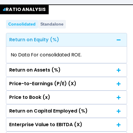
No data for consolidated quarterly Income
Quarterly
Annual
Statement.
RATIO ANALYSIS
No data for consolidated quarterly Income
Statement.
Consolidated
Standalone
Return on Equity (%)
No Data For consolidated ROE.
Return on Assets (%)
Price-to-Earnings (P/E) (X)
No Data For consolidated ROE.
Price to Book (x)
No Data For consolidated ROE.
Return on Capital Employed (%)
No Data For consolidated ROE.
Enterprise Value to EBITDA (X)
No Data For consolidated ROE.