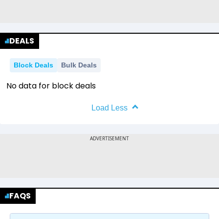
DEALS
Block Deals
Bulk Deals
No data for block deals
Load Less
FAQS