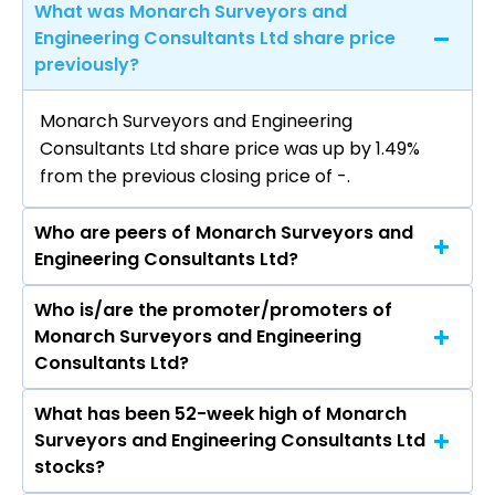
What was Monarch Surveyors and
Engineering Consultants Ltd share price
previously?
Monarch Surveyors and Engineering
Consultants Ltd share price was up by 1.49%
from the previous closing price of ₹-.
Who are peers of Monarch Surveyors and
Engineering Consultants Ltd?
Who is/are the promoter/promoters of
The peers of Monarch Surveyors and
Monarch Surveyors and Engineering
Engineering Consultants Ltd are
Consultants Ltd?
What has been 52-week high of Monarch
The promotor/promotors of Monarch
Surveyors and Engineering Consultants Ltd
Surveyors and Engineering Consultants Ltd are
stocks?
DATTATRAYA MOHANIRAJ KARPE, SANJAY