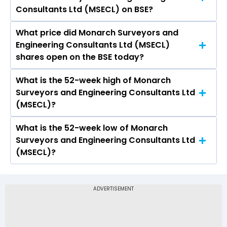
Engineering Consultants Ltd (MSECL) is -.
Consultants Ltd (MSECL) on BSE?
What price did Monarch Surveyors and
Today, the share price of Monarch Surveyors
Engineering Consultants Ltd (MSECL)
and Engineering Consultants Ltd (MSECL) on
shares open on the BSE today?
BSE touched a high of Rs 234 and a low of Rs
227
What is the 52-week high of Monarch
On BSE, the share price of Monarch Surveyors
Surveyors and Engineering Consultants Ltd
and Engineering Consultants Ltd (MSECL)
(MSECL)?
opened at Rs 227.5
What is the 52-week low of Monarch
The 52-week high price of Monarch Surveyors
Surveyors and Engineering Consultants Ltd
and Engineering Consultants Ltd (MSECL) is Rs
(MSECL)?
317.40
The 52-week low price of Monarch Surveyors
and Engineering Consultants Ltd (MSECL) is Rs
165.00