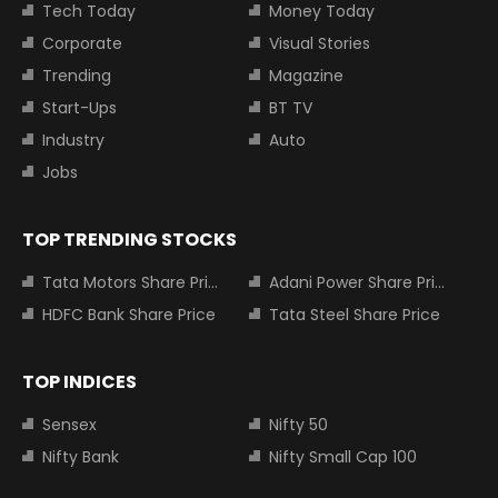
Tech Today
Money Today
Corporate
Visual Stories
Trending
Magazine
Start-Ups
BT TV
Industry
Auto
Jobs
TOP TRENDING STOCKS
Tata Motors Share Price
Adani Power Share Price
HDFC Bank Share Price
Tata Steel Share Price
TOP INDICES
Sensex
Nifty 50
Nifty Bank
Nifty Small Cap 100