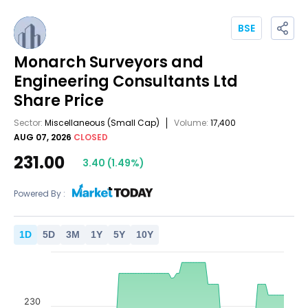
BSE
Monarch Surveyors and
Engineering Consultants Ltd
Share Price
Sector:
Miscellaneous
(Small Cap)
Volume:
17,400
AUG 07, 2026
CLOSED
231.00
3.40
(
1.49
%)
Powered By :
1
D
5
D
3
M
1
Y
5
Y
10
Y
230