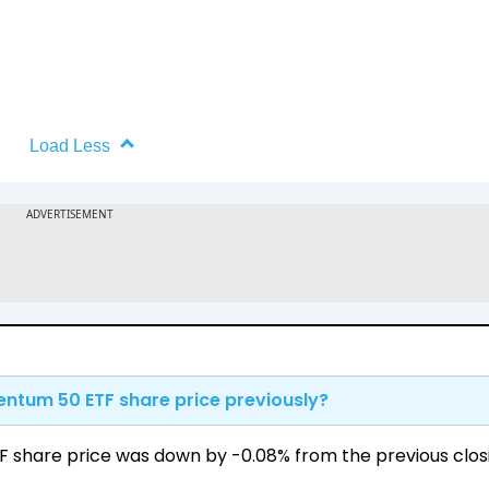
Load Less
ntum 50 ETF share price previously?
 share price was down by -0.08% from the previous clos