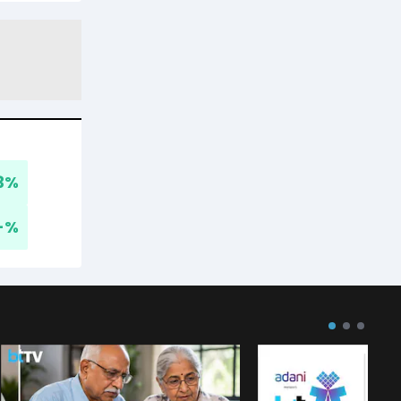
3
%
-
%