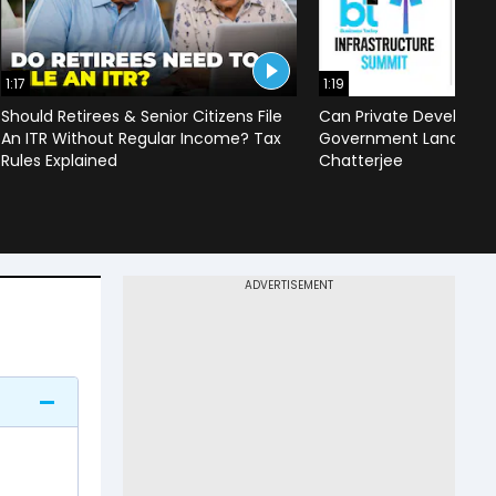
1:17
1:19
Should Retirees & Senior Citizens File
Can Private Developer
An ITR Without Regular Income? Tax
Government Land? | Mr
Rules Explained
Chatterjee