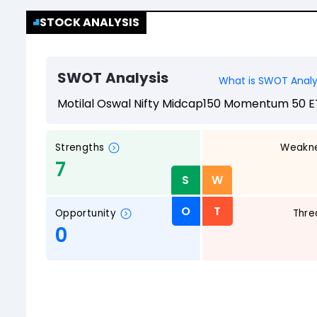
STOCK ANALYSIS