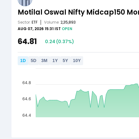
Motilal Oswal Nifty Midcap150 M
Sector:
ETF
Volume:
2,35,893
AUG 07, 2026 15:31 IST
OPEN
64.81
0.24
(
0.37
%)
1
D
5
D
3
M
1
Y
5
Y
10
Y
64.8
64.6
64.4