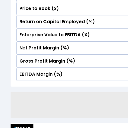
Price to Book (x)
No Data For consolidated ROE.
Return on Capital Employed (%)
No Data For consolidated ROE.
Enterprise Value to EBITDA (X)
No Data For consolidated ROE.
Net Profit Margin (%)
No Data For consolidated ROE.
Gross Profit Margin (%)
No Data For consolidated ROE.
EBITDA Margin (%)
No Data For consolidated ROE.
No Data For consolidated ROE.