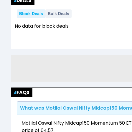
DEALS
Block Deals
Bulk Deals
No data for block deals
FAQS
What was Motilal Oswal Nifty Midcap150 Mome
Motilal Oswal Nifty Midcap150 Momentum 50 ETF
price of ₹64.57.