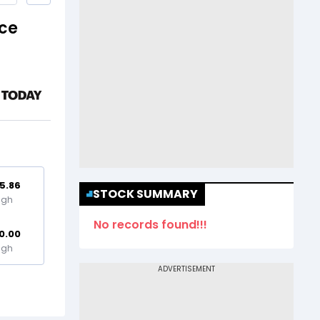
ice
5.86
STOCK SUMMARY
igh
No records found!!!
0.00
igh