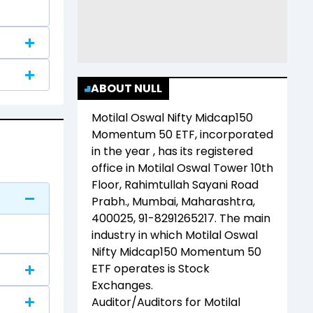
ABOUT NULL
Motilal Oswal Nifty Midcap150
Momentum 50 ETF
, incorporated
in the year
, has its registered
office in
Motilal Oswal Tower 10th
Floor, Rahimtullah Sayani Road
Prabh., Mumbai, Maharashtra,
400025, 91-8291265217
. The main
industry in which
Motilal Oswal
Nifty Midcap150 Momentum 50
ETF
operates is
Stock
Exchanges
.
Auditor/Auditors for
Motilal