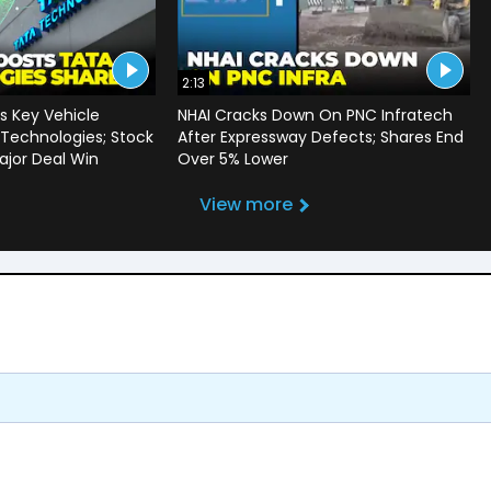
2:13
 Key Vehicle
NHAI Cracks Down On PNC Infratech
 Technologies; Stock
After Expressway Defects; Shares End
jor Deal Win
Over 5% Lower
View more