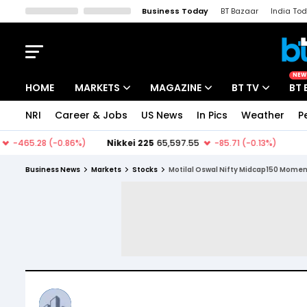
Business Today
BT Bazaar
India To
Kisan Tak
Lallantop
Malyalam
Bangla
Sports Tak
Crime T
NEW
HOME
MARKETS
MAGAZINE
BT TV
BT 
NRI
Career & Jobs
US News
In Pics
Weather
P
Stocks News
Cover Story
Market Today
IPO Corner
Editor's Note
Easynomics
Business News
Markets
Stocks
Motilal Oswal Nifty Midcap150 Mome
Indices
Deep Dive
Drive Today
Stocks List
Interview
BT Explainer