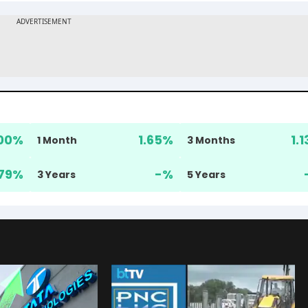
00
%
1.65
%
1.1
1 Month
3 Months
79
%
-
%
3 Years
5 Years