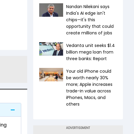
Nandan Nilekani says
India's AI edge isn't
chips—it's this
opportunity that could
create millions of jobs
Vedanta unit seeks $1.4
billion mega loan from
three banks: Report
Your old iPhone could
be worth nearly 30%
more; Apple increases
trade-in value across
iPhones, Macs, and
others
ing