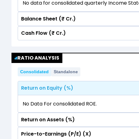
No data for consolidated quarterly Income Sta
Balance Sheet (₹ Cr.)
Cash Flow (₹ Cr.)
Quarterly
Annual
No data for consolidated quarterly Income Sta
Quarterly
Annual
RATIO ANALYSIS
No data for consolidated quarterly Income Sta
Consolidated
Standalone
Return on Equity (%)
No Data For consolidated ROE.
Return on Assets (%)
Price-to-Earnings (P/E) (X)
No Data For consolidated ROE.