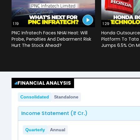
1:19
1:29
PNC Infratech Faces NHAI Heat: Will
Honda Outsources
Probe, Penalties And Debarment Risk
Platform To Tata
Hurt The Stock Ahead?
Jumps 6.5% On Ma
FINANCIAL ANALYSIS
Consolidated
Standalone
Income Statement (₹ Cr.)
Quarterly
Annual