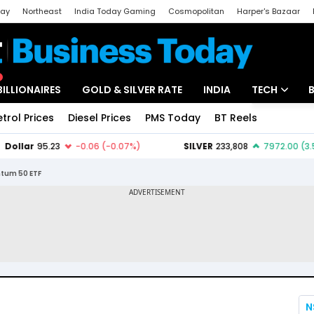
day
Northeast
India Today Gaming
Cosmopolitan
Harper's Bazaar
ak
Aajtak Campus
Astro tak
BILLIONAIRES
GOLD & SILVER RATE
INDIA
TECH
etrol Prices
Diesel Prices
PMS Today
BT Reels
Special
Artificial Intel
Tech News
ntum 50 ETF
Startups
Unbox - Revi
N