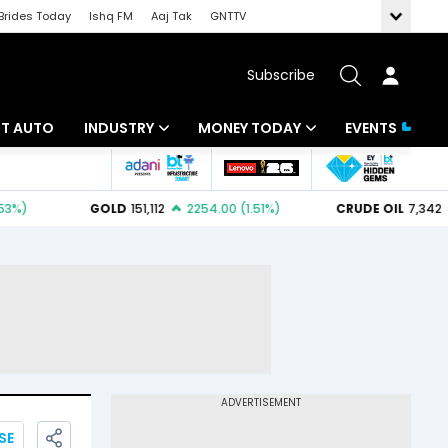
Brides Today
Ishq FM
Aaj Tak
GNTTV
Subscribe
BT AUTO
INDUSTRY
MONEY TODAY
EVENTS
ligence
Banking
Mutual Funds
IT
Tax
Energy
Investment
ew
Commodities
Insurance
Pharma
Tools & Calculator
Real Estate
Telecom
SE