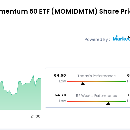
omentum 50 ETF
(MOMIDMTM)
Share Pr
Powered By :
64.50
6
Today’s Performance
Low
H
54.78
7
52 Week’s Performance
Low
H
21:00