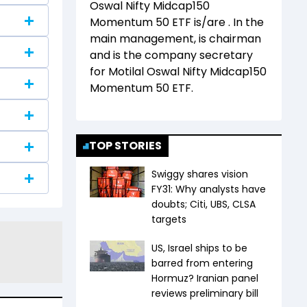
Oswal Nifty Midcap150
Momentum 50 ETF
is/are
. In the
main management,
is chairman
and
is the company secretary
for
Motilal Oswal Nifty Midcap150
Momentum 50 ETF
.
TOP STORIES
Swiggy shares vision
FY31: Why analysts have
doubts; Citi, UBS, CLSA
targets
US, Israel ships to be
barred from entering
Hormuz? Iranian panel
reviews preliminary bill