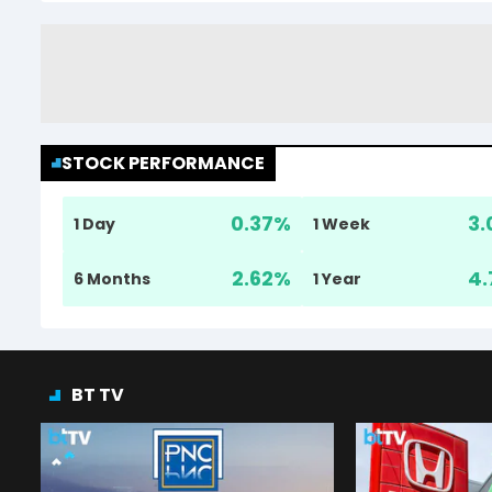
STOCK PERFORMANCE
0.37
%
3.
1 Day
1 Week
2.62
%
4.
6 Months
1 Year
BT TV