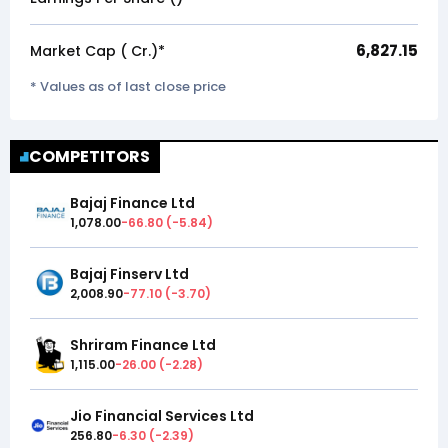
6,827.15
Market Cap (₹ Cr.)*
* Values as of last close price
COMPETITORS
Bajaj Finance Ltd
1,078.00
-66.80
(
-5.84
)
Bajaj Finserv Ltd
2,008.90
-77.10
(
-3.70
)
Shriram Finance Ltd
1,115.00
-26.00
(
-2.28
)
Jio Financial Services Ltd
256.80
-6.30
(
-2.39
)