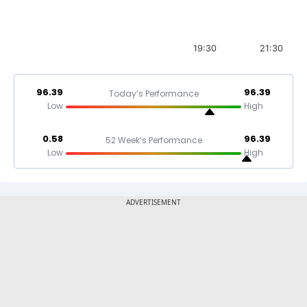
19:30
21:30
96.39
96.39
Today’s Performance
Low
High
0.58
96.39
52 Week’s Performance
Low
High