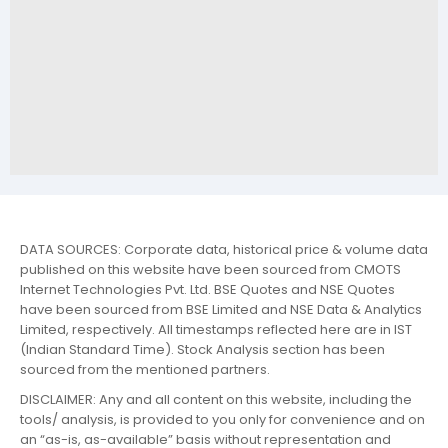
DATA SOURCES: Corporate data, historical price & volume data
published on this website have been sourced from CMOTS
Internet Technologies Pvt. Ltd. BSE Quotes and NSE Quotes
have been sourced from BSE Limited and NSE Data & Analytics
Limited, respectively. All timestamps reflected here are in IST
(Indian Standard Time). Stock Analysis section has been
sourced from the mentioned partners.
DISCLAIMER: Any and all content on this website, including the
tools/ analysis, is provided to you only for convenience and on
an “as-is, as-available” basis without representation and