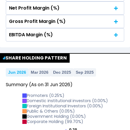
Net Profit Margin (%)
No Data For consolidated ROE.
Gross Profit Margin (%)
No Data For consolidated ROE.
EBITDA Margin (%)
No Data For consolidated ROE.
No Data For consolidated ROE.
SHARE HOLDING PATTERN
Jun 2026
Mar 2026
Dec 2025
Sep 2025
Summary
(As on
31
Jun
2026
)
Promoters
(
0.25
%)
Domestic institutional investors
(
0.00
%)
Foreign Institutional Investors
(
0.00
%)
Public & Others
(
0.05
%)
Government Holding
(
0.00
%)
Corporate Holding
(
99.70
%)
0.25
0.25