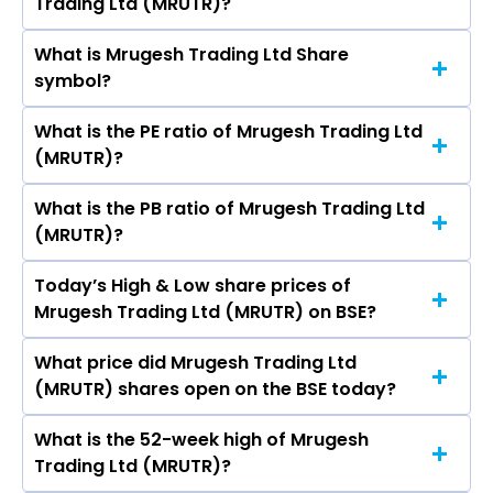
Trading Ltd (MRUTR)?
(MRUTR)’s share price on BSE is Rs 96.39
What is Mrugesh Trading Ltd Share
The current market capitalisation of Mrugesh
symbol?
Trading Ltd (MRUTR) is 6,827.15 crores
What is the PE ratio of Mrugesh Trading Ltd
The symbol of Mrugesh Trading Ltd is .
(MRUTR)?
What is the PB ratio of Mrugesh Trading Ltd
The current PE ratio of Mrugesh Trading Ltd
(MRUTR)?
(MRUTR) is -.
Today’s High & Low share prices of
The current PB ratio of Mrugesh Trading Ltd
Mrugesh Trading Ltd (MRUTR) on BSE?
(MRUTR) is 94.66.
What price did Mrugesh Trading Ltd
Today, the share price of Mrugesh Trading Ltd
(MRUTR) shares open on the BSE today?
(MRUTR) on BSE touched a high of Rs 96.39 and
a low of Rs 96.39
What is the 52-week high of Mrugesh
On BSE, the share price of Mrugesh Trading Ltd
Trading Ltd (MRUTR)?
(MRUTR) opened at Rs 96.39