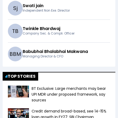
Swati jain
S
j
Independent Non Exe. Director
Twinkle Bhardwaj
T
B
Company Sec. & Compli. Officer
Babubhai Bhalabhai Makwana
B
B
M
Managing Director & CFO
TOP STORIES
BT Exclusive: Large merchants may bear
UPI MDR under proposed framework, say
sources
Credit demand broad-based, see 14-15%
loan growth in FY27: SBI Chairman