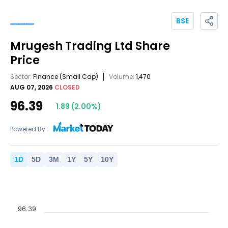
BSE
Mrugesh Trading Ltd
Share
Price
Sector:
Finance
(Small Cap)
Volume:
1,470
AUG 07, 2026
CLOSED
96.39
1.89
(
2.00
%)
Powered By :
1
D
5
D
3
M
1
Y
5
Y
10
Y
96.39