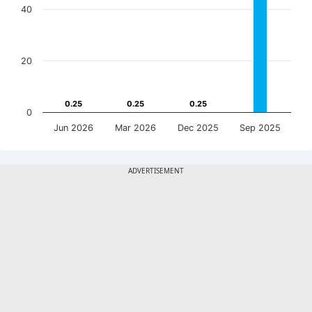
40
20
0.25
0.25
0.25
0.25
0.25
0.25
0
Jun 2026
Mar 2026
Dec 2025
Sep 2025