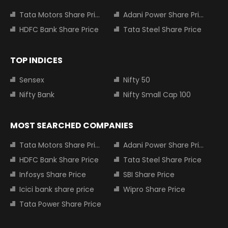
Tata Motors Share Price
Adani Power Share Price
HDFC Bank Share Price
Tata Steel Share Price
TOP INDICES
Sensex
Nifty 50
Nifty Bank
Nifty Small Cap 100
MOST SEARCHED COMPANIES
Tata Motors Share Price
Adani Power Share Price
HDFC Bank Share Price
Tata Steel Share Price
Infosys Share Price
SBI Share Price
Icici bank share price
Wipro Share Price
Tata Power Share Price