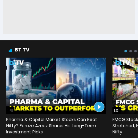
BT TV
1:41
1:01
Pharma & Capital Market Stocks Can Beat
FMCG Stocks
Nifty? Feroze Azeez Shares His Long-Term
Stretched,
Investment Picks
Nifty