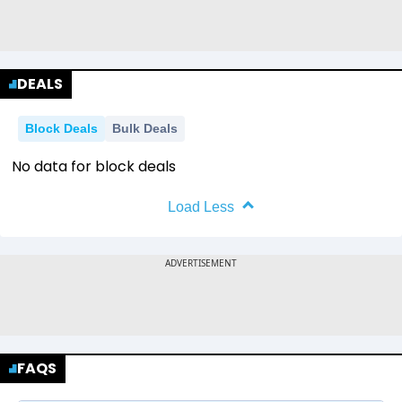
DEALS
Block Deals
Bulk Deals
No data for block deals
Load Less
FAQS