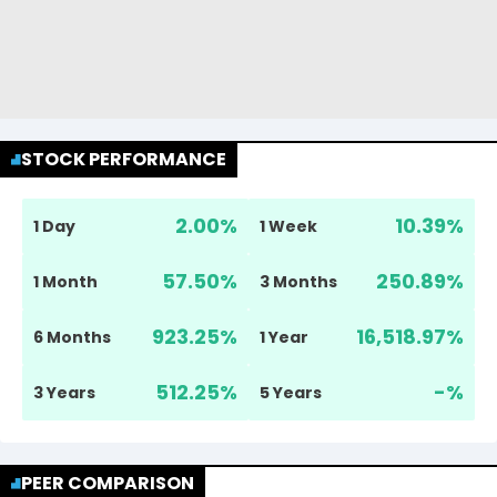
STOCK PERFORMANCE
2.00
%
10.39
%
1 Day
1 Week
57.50
%
250.89
%
1 Month
3 Months
923.25
%
16,518.97
%
6 Months
1 Year
512.25
%
-
%
3 Years
5 Years
PEER COMPARISON