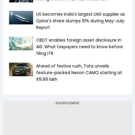
US becomes India's largest LNG supplier as
Qatar's share slumps 91% during May-July:
Report
CBDT enables foreign asset disclosure in
AIS: What taxpayers need to know before
filing ITR
Ahead of festive rush, Tata unveils
feature-packed Nexon CAMO starting at
₹9.99 lakh