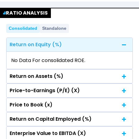
No data for consolidated quarterly Income
Quarterly
Annual
Statement.
RATIO ANALYSIS
No data for consolidated quarterly Income
Statement.
Consolidated
Standalone
Return on Equity (%)
No Data For consolidated ROE.
Return on Assets (%)
Price-to-Earnings (P/E) (X)
No Data For consolidated ROE.
Price to Book (x)
No Data For consolidated ROE.
Return on Capital Employed (%)
No Data For consolidated ROE.
Enterprise Value to EBITDA (X)
No Data For consolidated ROE.