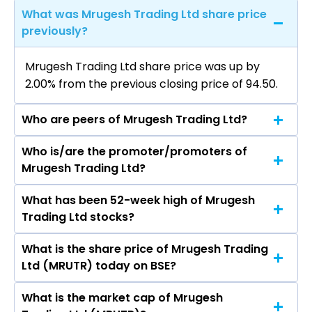
What was Mrugesh Trading Ltd share price
previously?
Mrugesh Trading Ltd share price was up by
2.00% from the previous closing price of ₹94.50.
Who are peers of Mrugesh Trading Ltd?
Who is/are the promoter/promoters of
The peers of Mrugesh Trading Ltd are Bajaj
Mrugesh Trading Ltd?
Finance Ltd, Bajaj Finserv Ltd, Shriram Finance
Ltd, Jio Financial Services Ltd, Cholamandalam
What has been 52-week high of Mrugesh
The promotor/promotors of Mrugesh Trading
Investment & Finance Company Ltd, Tata
Trading Ltd stocks?
Ltd are Ajit Thakor, Peeyush Sethi, Swati jain,
Capital Ltd, Power Finance Corporation Ltd.
Twinkle Bhardwaj, Babubhai Bhalabhai
What is the share price of Mrugesh Trading
The highest price of Mrugesh Trading Ltd stock
Makwana.
Ltd (MRUTR) today on BSE?
is ₹94.50 in the last 52-week.
What is the market cap of Mrugesh
As on Aug 07, 2026 Mrugesh Trading Ltd