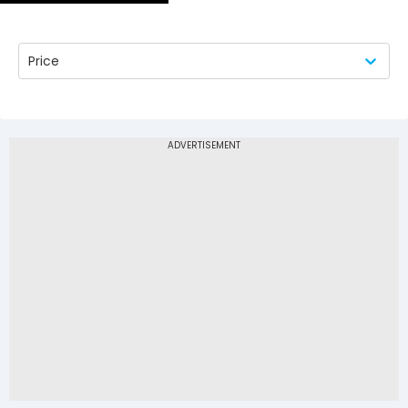
Price