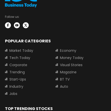
Follow us:
POPULAR CATEGORIES
Market Today
Economy
Tech Today
Money Today
Corporate
Visual Stories
Trending
Magazine
Start-Ups
BT TV
Industry
Auto
Jobs
TOP TRENDING STOCKS