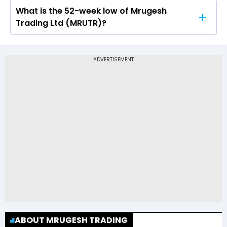
What is the 52-week low of Mrugesh
The 52-week high price of Mrugesh Trading Ltd
Trading Ltd (MRUTR)?
(MRUTR) is Rs 96.39
The 52-week low price of Mrugesh Trading Ltd
(MRUTR) is Rs 0.58
ABOUT MRUGESH TRADING