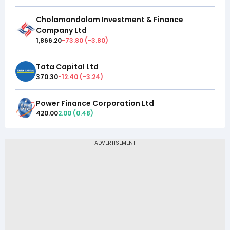
Cholamandalam Investment & Finance
Company Ltd
1,866.20
-73.80
(
-3.80
)
Tata Capital Ltd
370.30
-12.40
(
-3.24
)
Power Finance Corporation Ltd
420.00
2.00
(
0.48
)