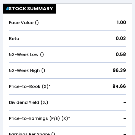
STOCK SUMMARY
1.00
Face Value (₹)
0.03
Beta
0.58
52-Week Low (₹)
96.39
52-Week High (₹)
94.66
Price-to-Book (X)*
-
Dividend Yield (%)
-
Price-to-Earnings (P/E) (X)*
-
Earnings Per Share (₹)