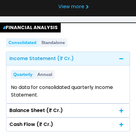
View more
FINANCIAL ANALYSIS
Consolidated
Standalone
Income Statement (₹ Cr.)
Quarterly
Annual
No data for consolidated quarterly Income
Statement.
Balance Sheet (₹ Cr.)
Cash Flow (₹ Cr.)
Quarterly
Annual