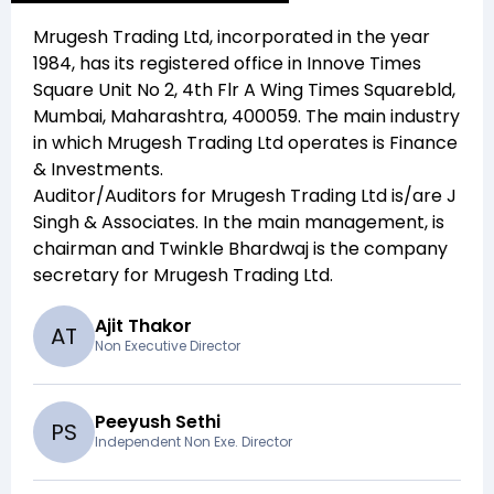
Mrugesh Trading Ltd
, incorporated in the year
1984
, has its registered office in
Innove Times
Square Unit No 2, 4th Flr A Wing Times Squarebld,
Mumbai, Maharashtra, 400059
. The main industry
in which
Mrugesh Trading Ltd
operates is
Finance
& Investments
.
Auditor/Auditors for
Mrugesh Trading Ltd
is/are
J
Singh & Associates
. In the main management,
is
chairman and
Twinkle Bhardwaj
is the company
secretary for
Mrugesh Trading Ltd
.
Ajit Thakor
A
T
Non Executive Director
Peeyush Sethi
P
S
Independent Non Exe. Director