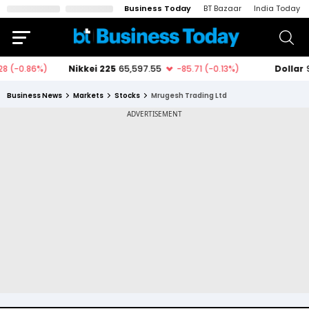
Business Today
BT Bazaar
India Today
Business News
Markets
Stocks
Mrugesh Trading Ltd