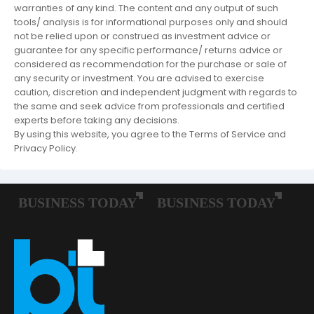
warranties of any kind. The content and any output of such
tools/ analysis is for informational purposes only and should
not be relied upon or construed as investment advice or
guarantee for any specific performance/ returns advice or
considered as recommendation for the purchase or sale of
any security or investment. You are advised to exercise
caution, discretion and independent judgment with regards to
the same and seek advice from professionals and certified
experts before taking any decisions.
By using this website, you agree to the Terms of Service and
Privacy Policy.