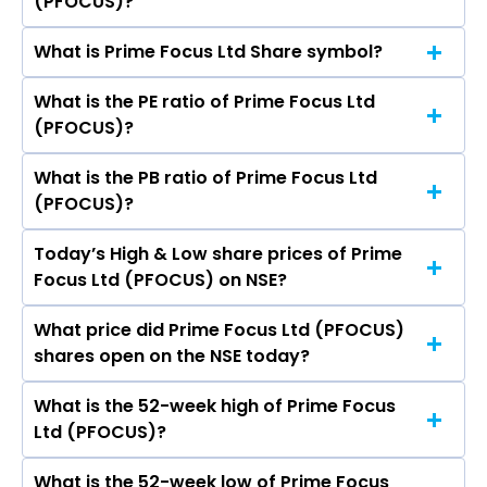
(PFOCUS)?
share price on NSE is Rs 291.9
What is Prime Focus Ltd Share symbol?
The current market capitalisation of Prime
Focus Ltd (PFOCUS) is 23,271.42 crores
What is the PE ratio of Prime Focus Ltd
The symbol of Prime Focus Ltd is PFOCUS.
(PFOCUS)?
What is the PB ratio of Prime Focus Ltd
The current PE ratio of Prime Focus Ltd
(PFOCUS)?
(PFOCUS) is 76.97.
Today’s High & Low share prices of Prime
The current PB ratio of Prime Focus Ltd
Focus Ltd (PFOCUS) on NSE?
(PFOCUS) is 11.10.
What price did Prime Focus Ltd (PFOCUS)
Today, the share price of Prime Focus Ltd
shares open on the NSE today?
(PFOCUS) on NSE touched a high of Rs 303.95
and a low of Rs 286.1
What is the 52-week high of Prime Focus
On NSE, the share price of Prime Focus Ltd
Ltd (PFOCUS)?
(PFOCUS) opened at Rs 303.05
What is the 52-week low of Prime Focus