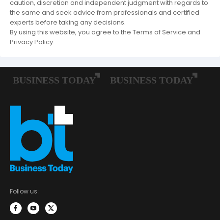
caution, discretion and independent judgment with regards to
the same and seek advice from professionals and certified
experts before taking any decisions.
By using this website, you agree to the Terms of Service and
Privacy Policy.
Follow us: