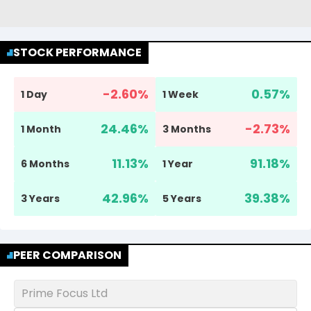
STOCK PERFORMANCE
-2.60
%
0.57
%
1 Day
1 Week
24.46
%
-2.73
%
1 Month
3 Months
11.13
%
91.18
%
6 Months
1 Year
42.96
%
39.38
%
3 Years
5 Years
PEER COMPARISON
Prime Focus Ltd