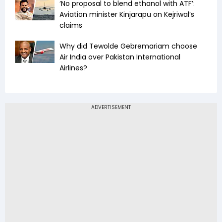
‘No proposal to blend ethanol with ATF’:
Aviation minister Kinjarapu on Kejriwal’s
claims
Why did Tewolde Gebremariam choose
Air India over Pakistan International
Airlines?