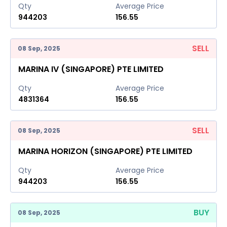
Qty
Average Price
944203
156.55
SELL
08 Sep, 2025
MARINA IV (SINGAPORE) PTE LIMITED
Qty
Average Price
4831364
156.55
SELL
08 Sep, 2025
MARINA HORIZON (SINGAPORE) PTE LIMITED
Qty
Average Price
944203
156.55
BUY
08 Sep, 2025