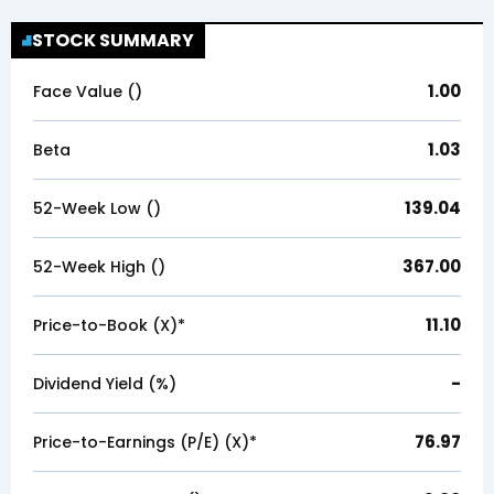
STOCK SUMMARY
1.00
Face Value (₹)
1.03
Beta
139.04
52-Week Low (₹)
367.00
52-Week High (₹)
11.10
Price-to-Book (X)*
-
Dividend Yield (%)
76.97
Price-to-Earnings (P/E) (X)*