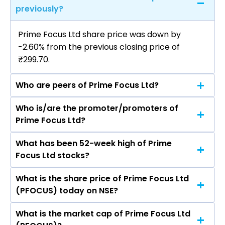
previously?
Prime Focus Ltd share price was down by
-2.60% from the previous closing price of
₹299.70.
Who are peers of Prime Focus Ltd?
Who is/are the promoter/promoters of
The peers of Prime Focus Ltd are DLF Ltd,
Prime Focus Ltd?
Macrotech Developers Ltd, Phoenix Mills Ltd,
Prestige Estates Projects Ltd, Oberoi Realty Ltd,
What has been 52-week high of Prime
The promotor/promotors of Prime Focus Ltd
Godrej Properties Ltd, Anant Raj Ltd.
Focus Ltd stocks?
are Naresh Malhotra, Namit Malhotra, Bharat
Dighe, Pooja Sood, S Devarajan, PARINA NIRAV
What is the share price of Prime Focus Ltd
The highest price of Prime Focus Ltd stock is
SHAH, NISHANT FADIA AVINASH, Shalini Govil Pai,
(PFOCUS) today on NSE?
₹367.00 in the last 52-week.
Bjorgolfur Thor Bjorgolfsson.
What is the market cap of Prime Focus Ltd
As on Aug 06, 2026 Prime Focus Ltd (PFOCUS)’s