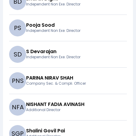
B
D
Independent Non Exe. Director
Pooja Sood
P
S
Independent Non Exe. Director
S Devarajan
S
D
Independent Non Exe. Director
PARINA NIRAV SHAH
P
N
S
Company Sec. & Compli. Officer
NISHANT FADIA AVINASH
N
F
A
Additional Director
Shalini Govil Pai
S
G
P