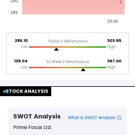
290
285
20:30
286.10
303.95
Today’s Performance
Low
High
139.04
367.00
52 Week’s Performance
Low
High
STOCK ANALYSIS