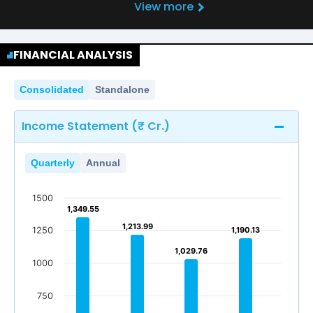
View more
FINANCIAL ANALYSIS
Consolidated
Standalone
Income Statement (₹ Cr.)
Quarterly
Annual
1500
1,349.55
1,349.55
1,213.99
1,213.99
1250
1,190.13
1,190.13
1,029.76
1,029.76
1000
750