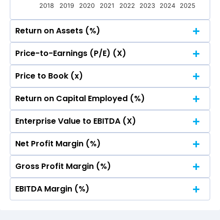
2018
2019
2020
2021
2022
2023
2024
2025
Return on Assets (%)
Price-to-Earnings (P/E) (X)
50
44.73
44.73
Price to Book (x)
50
40
44.73
44.73
Return on Capital Employed (%)
50
40
44.73
44.73
Enterprise Value to EBITDA (X)
30
50
40
44.73
44.73
Net Profit Margin (%)
30
50
20
40
44.73
44.73
Gross Profit Margin (%)
30
50
20
40
44.73
44.73
EBITDA Margin (%)
30
50
10
20
40
44.73
44.73
30
50
10