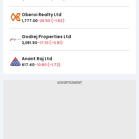
Oberoi Realty Ltd
1,777.00
-29.50
(
-1.63
)
Godrej Properties Ltd
2,081.90
-17.10
(
-0.81
)
Anant Raj Ltd
617.40
-10.80
(
-1.72
)