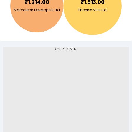
₹
1,214.00
₹
1,913.00
Macrotech Developers Ltd
Phoenix Mills Ltd