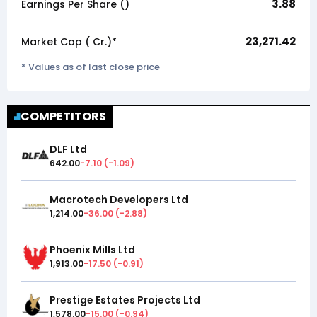
3.88
Earnings Per Share (₹)
23,271.42
Market Cap (₹ Cr.)*
* Values as of last close price
COMPETITORS
DLF Ltd
642.00
-7.10
(
-1.09
)
Macrotech Developers Ltd
1,214.00
-36.00
(
-2.88
)
Phoenix Mills Ltd
1,913.00
-17.50
(
-0.91
)
Prestige Estates Projects Ltd
1,578.00
-15.00
(
-0.94
)