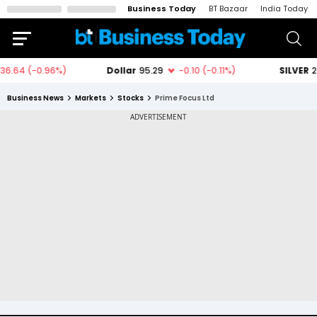
Business Today
BT Bazaar
India Today
Business News
Markets
Stocks
Prime Focus Ltd