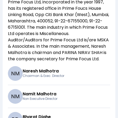
Prime Focus Ltd
, incorporated in the year
1997
,
has its registered office in
Prime Foucs House
Linking Road, Opp Citi Bank Khar (West), Mumbai,
Maharashtra, 400052, 91-22-67155000, 91-22-
67151001
. The main industry in which
Prime Focus
Ltd
operates is
Miscellaneous
.
Auditor/Auditors for
Prime Focus Ltd
is/are
MSKA
& Associates
. In the main management,
Naresh
Malhotra
is chairman and
PARINA NIRAV SHAH
is
the company secretary for
Prime Focus Ltd
.
Naresh Malhotra
N
M
Chairman & Exec. Director
Namit Malhotra
N
M
Non Executive Director
Bharat Dighe