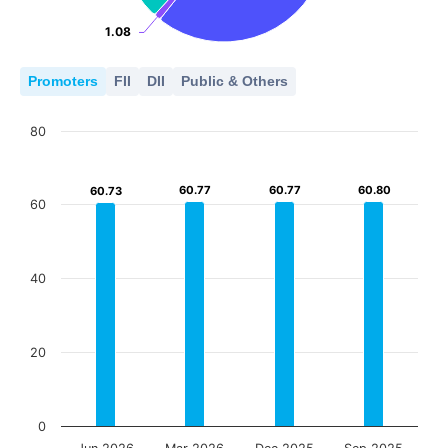
1.08
1.08
Promoters
FII
DII
Public & Others
80
60.77
60.77
60.77
60.77
60.80
60.80
60.73
60.73
60
40
20
0