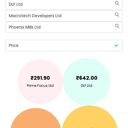
DLF Ltd
Macrotech Developers Ltd
Phoenix Mills Ltd
Price
₹
291.90
₹
642.00
Prime Focus Ltd
DLF Ltd