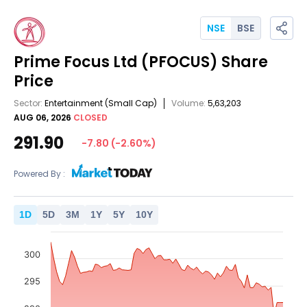
NSE
BSE
Prime Focus Ltd
(PFOCUS)
Share
Price
Sector:
Entertainment
(Small Cap)
Volume:
5,63,203
AUG 06, 2026
CLOSED
291.90
-7.80
(
-2.60
%)
Powered By :
1
D
5
D
3
M
1
Y
5
Y
10
Y
300
295