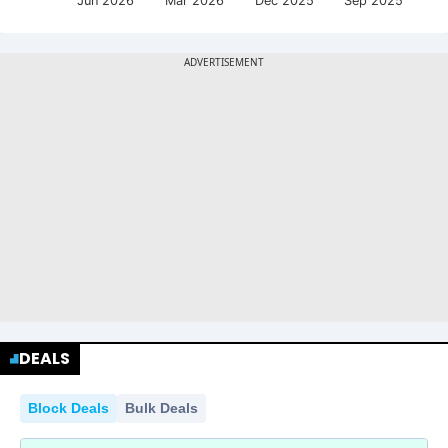
Jun 2026
Mar 2026
Dec 2025
Sep 2025
DEALS
Block Deals
Bulk Deals