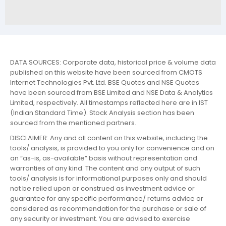
DATA SOURCES: Corporate data, historical price & volume data
published on this website have been sourced from CMOTS
Internet Technologies Pvt. Ltd. BSE Quotes and NSE Quotes
have been sourced from BSE Limited and NSE Data & Analytics
Limited, respectively. All timestamps reflected here are in IST
(Indian Standard Time). Stock Analysis section has been
sourced from the mentioned partners.
DISCLAIMER: Any and all content on this website, including the
tools/ analysis, is provided to you only for convenience and on
an “as-is, as-available” basis without representation and
warranties of any kind. The content and any output of such
tools/ analysis is for informational purposes only and should
not be relied upon or construed as investment advice or
guarantee for any specific performance/ returns advice or
considered as recommendation for the purchase or sale of
any security or investment. You are advised to exercise