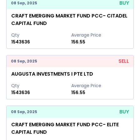
BUY
08 Sep, 2025
CRAFT EMERGING MARKET FUND PCC- CITADEL
CAPITAL FUND
Qty
Average Price
1543636
156.55
SELL
08 Sep, 2025
AUGUSTA INVESTMENTS I PTE LTD
Qty
Average Price
1543636
156.55
BUY
08 Sep, 2025
CRAFT EMERGING MARKET FUND PCC- ELITE
CAPITAL FUND