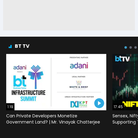
BT TV
1:19
17:45
Can Private Developers Monetize
Sensex, Nif
Government Land? | Mr. Vinayak Chatterjee
Supporting