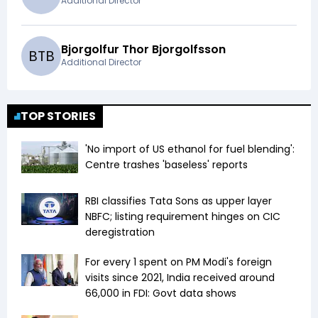
Additional Director
Bjorgolfur Thor Bjorgolfsson
B
T
B
Additional Director
TOP STORIES
'No import of US ethanol for fuel blending':
Centre trashes 'baseless' reports
RBI classifies Tata Sons as upper layer
NBFC; listing requirement hinges on CIC
deregistration
For every ₹1 spent on PM Modi's foreign
visits since 2021, India received around
₹66,000 in FDI: Govt data shows