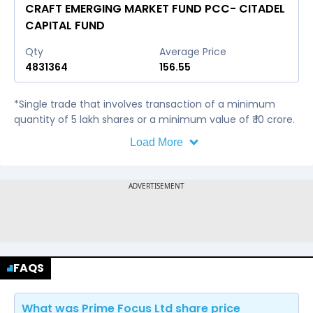
CRAFT EMERGING MARKET FUND PCC- CITADEL
CAPITAL FUND
Qty
Average Price
4831364
156.55
*Single trade that involves transaction of a minimum
quantity of 5 lakh shares or a minimum value of ₹ 10 crore.
Load More
FAQS
What was Prime Focus Ltd share price