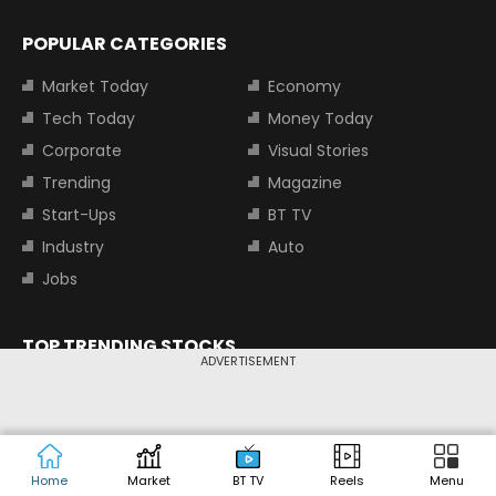
POPULAR CATEGORIES
Market Today
Economy
Tech Today
Money Today
Corporate
Visual Stories
Trending
Magazine
Start-Ups
BT TV
Industry
Auto
Jobs
TOP TRENDING STOCKS
ADVERTISEMENT
Tata Motors Share Price
Adani Power Share Price
HDFC Bank Share Price
Tata Steel Share Price
Home
Market
BT TV
Reels
Menu
TOP INDICES