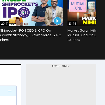
20:41
23:44
Shiprocket IPO | CEO & CFO On
Market Guru | Mihir Vo
Growth Strategy, E-Commerce & IPO
Mutual Fund On Banks,
Plans
Outlook