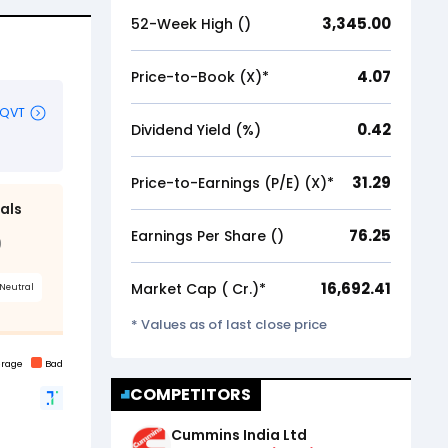
3,345.00
52-Week High (₹)
4.07
Price-to-Book (X)*
0.42
Dividend Yield (%)
31.29
Price-to-Earnings (P/E) (X)*
76.25
Earnings Per Share (₹)
16,692.41
Market Cap (₹ Cr.)*
* Values as of last close price
COMPETITORS
Cummins India Ltd