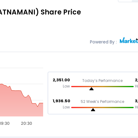
ATNAMANI)
Share Price
Powered By :
2,351.00
2
Today’s Performance
Low
H
1,936.50
3
52 Week’s Performance
Low
H
19:30
20:30