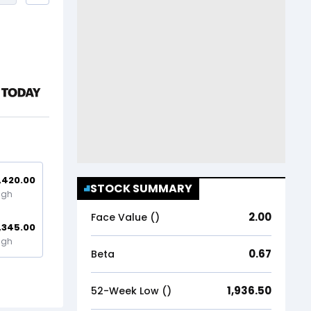
,420.00
STOCK SUMMARY
igh
2.00
Face Value (₹)
,345.00
igh
0.67
Beta
1,936.50
52-Week Low (₹)