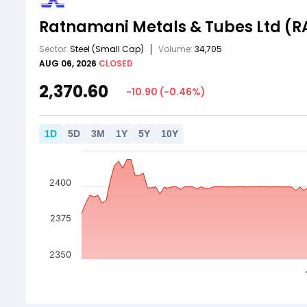
Ratnamani Metals & Tubes Ltd
(R
Sector:
Steel
(Small Cap)
Volume:
34,705
AUG 06, 2026
CLOSED
2,370.60
-10.90
(
-0.46
%)
1
D
5
D
3
M
1
Y
5
Y
10
Y
2400
2375
2350