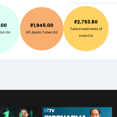
₹
2,753.80
.00
₹
1,945.00
Tube Investments of
ia Ltd
APL Apollo Tubes Ltd
India Ltd