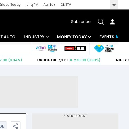
Brides Today
Ishq FM
Aaj Tak
GNTTV
Subscribe
BT AUTO
INDUSTRY
MONEY TODAY
EVENTS
ligence
Banking
Mutual Funds
IT
Tax
Energy
Investment
ew
Commodities
Insurance
Pharma
Tools & Calculator
Real Estate
Telecom
SE