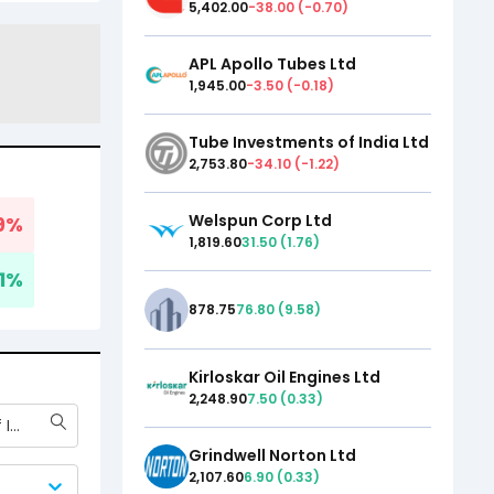
5,402.00
-38.00
(
-0.70
)
APL Apollo Tubes Ltd
1,945.00
-3.50
(
-0.18
)
Tube Investments of India Ltd
2,753.80
-34.10
(
-1.22
)
Welspun Corp Ltd
9
%
1,819.60
31.50
(
1.76
)
1
%
878.75
76.80
(
9.58
)
Kirloskar Oil Engines Ltd
2,248.90
7.50
(
0.33
)
Tube Investments of India Ltd
Grindwell Norton Ltd
2,107.60
6.90
(
0.33
)