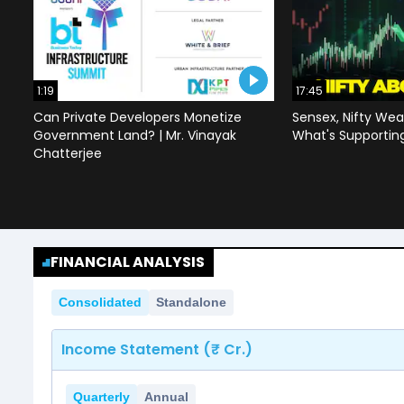
1:19
17:45
Can Private Developers Monetize
Sensex, Nifty Wea
Government Land? | Mr. Vinayak
What's Supportin
Chatterjee
FINANCIAL ANALYSIS
Consolidated
Standalone
Income Statement (₹ Cr.)
Quarterly
Annual