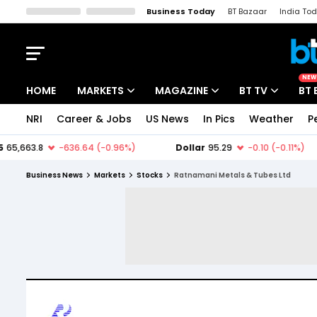
Business Today
BT Bazaar
India To
Kisan Tak
Lallantop
Malyalam
Bangla
Sports Tak
Crime T
NEW
HOME
MARKETS
MAGAZINE
BT TV
BT 
NRI
Career & Jobs
US News
In Pics
Weather
P
Stocks News
Cover Story
Market Today
IPO Corner
Editor's Note
Easynomics
Business News
Markets
Stocks
Ratnamani Metals & Tubes Ltd
Indices
Deep Dive
Drive Today
Stocks List
Interview
BT Explainer