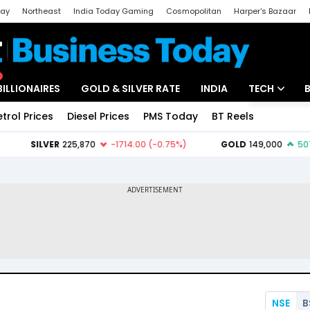
day
Northeast
India Today Gaming
Cosmopolitan
Harper's Bazaar
ak
Aajtak Campus
Astro tak
BILLIONAIRES
GOLD & SILVER RATE
INDIA
TECH
etrol Prices
Diesel Prices
PMS Today
BT Reels
Special
Artificial Intel
Tech News
Startups
Unbox - Revi
NSE
B