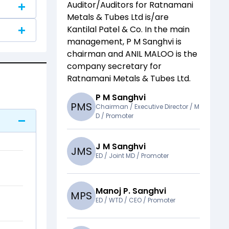
Auditor/Auditors for
Ratnamani
Metals & Tubes Ltd
is/are
Kantilal Patel & Co
. In the main
management,
P M Sanghvi
is
chairman and
ANIL MALOO
is the
company secretary for
Ratnamani Metals & Tubes Ltd
.
P M Sanghvi
P
M
S
Chairman / Executive Director / M
D / Promoter
J M Sanghvi
J
M
S
ED / Joint MD / Promoter
Manoj P. Sanghvi
M
P
S
ED / WTD / CEO / Promoter