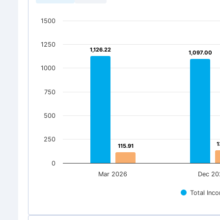
1500
1250
1,126.22
1,126.22
1,097.00
1,097.00
1000
750
500
250
1
1
115.91
115.91
0
Mar 2026
Dec 20
Total Inc