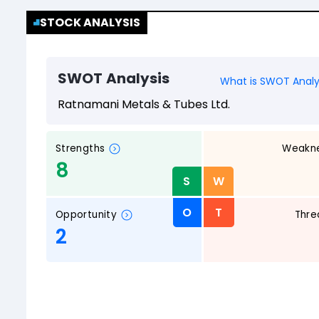
STOCK ANALYSIS