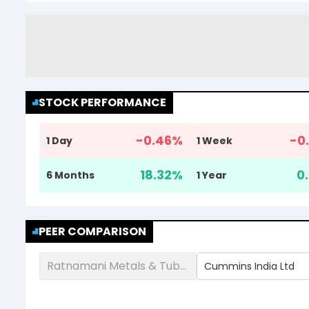
STOCK PERFORMANCE
-0.46
%
-0.
1 Day
1 Week
18.32
%
0.
6 Months
1 Year
PEER COMPARISON
Ratnamani Metals & Tubes Ltd
Cummins India Ltd