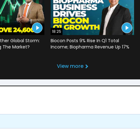
18:25
ther Global Storm:
Biocon Posts 9% Rise In Q1 Total
g The Market?
Income; Biopharma Revenue Up 17%
View more