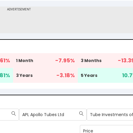
61
%
-7.95
%
-13.3
1 Month
3 Months
81
%
-3.18
%
10.7
3 Years
5 Years
APL Apollo Tubes Ltd
Price