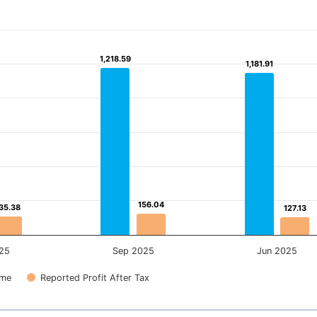
1,218.59
1,218.59
1,181.91
1,181.91
156.04
156.04
35.38
35.38
127.13
127.13
25
Sep 2025
Jun 2025
ome
Reported Profit After Tax