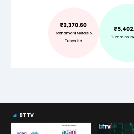
₹
2,370.60
₹
5,402
Ratnamani Metals &
Cummins Ind
Tubes Ltd
BT TV