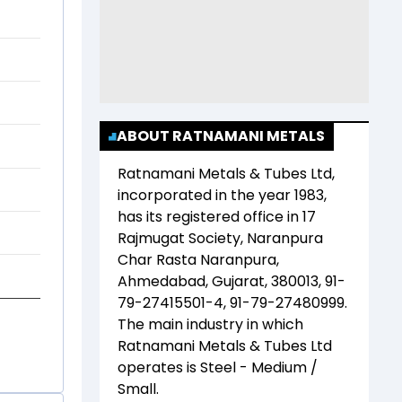
ABOUT RATNAMANI METALS
Ratnamani Metals & Tubes Ltd
,
incorporated in the year
1983
,
has its registered office in
17
Rajmugat Society, Naranpura
Char Rasta Naranpura,
Ahmedabad, Gujarat, 380013, 91-
79-27415501-4, 91-79-27480999
.
The main industry in which
Ratnamani Metals & Tubes Ltd
operates is
Steel - Medium /
Small
.