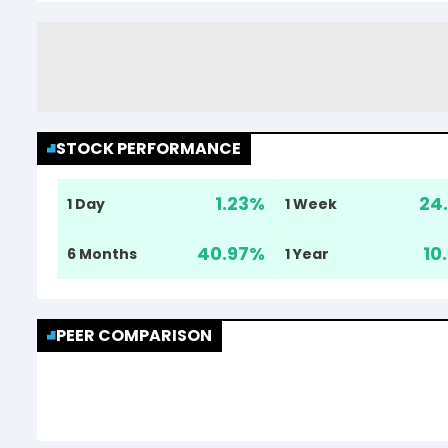
STOCK PERFORMANCE
1.23
%
24.
1 Day
1 Week
40.97
%
10
6 Months
1 Year
PEER COMPARISON