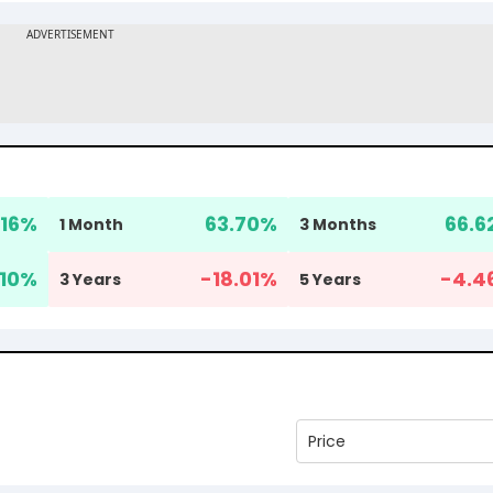
16
%
63.70
%
66.6
1 Month
3 Months
.10
%
-18.01
%
-4.4
3 Years
5 Years
Price