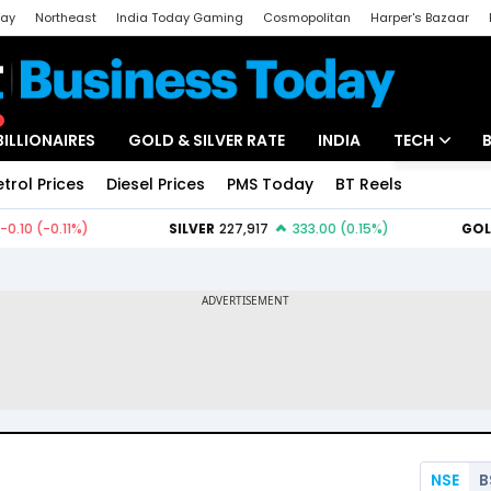
day
Northeast
India Today Gaming
Cosmopolitan
Harper's Bazaar
ak
Aajtak Campus
Astro tak
BILLIONAIRES
GOLD & SILVER RATE
INDIA
TECH
etrol Prices
Diesel Prices
PMS Today
BT Reels
Special
Artificial Intel
Tech News
Startups
Unbox - Revi
NSE
B