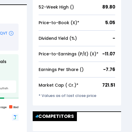
89.80
52-Week High (₹)
5.05
Price-to-Book (X)*
-
Dividend Yield (%)
-11.07
Price-to-Earnings (P/E) (X)*
-7.76
Earnings Per Share (₹)
721.51
Market Cap (₹ Cr.)*
* Values as of last close price
COMPETITORS