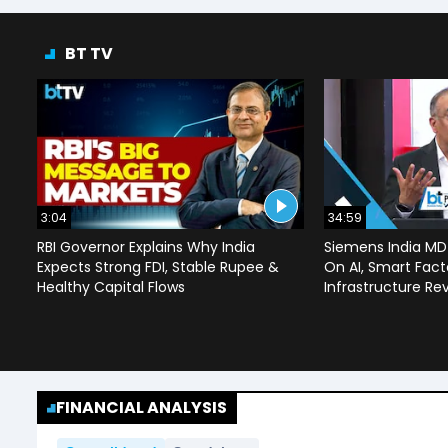
BT TV
3:04
34:59
RBI Governor Explains Why India
Siemens India MD
Expects Strong FDI, Stable Rupee &
On AI, Smart Facto
Healthy Capital Flows
Infrastructure Re
FINANCIAL ANALYSIS