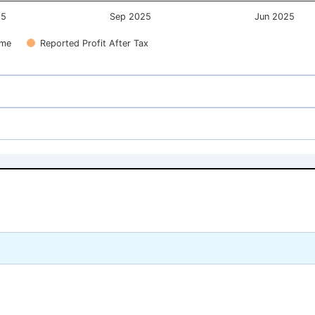
25
Sep 2025
Jun 2025
ome
Reported Profit After Tax
156.12
156.12
137.12
137.12
156.12
156.12
137.12
137.12