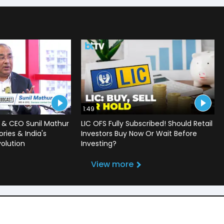
1:49
 & CEO Sunil Mathur
LIC OFS Fully Subscribed! Should Retail
ries & India's
Investors Buy Now Or Wait Before
volution
Investing?
View more