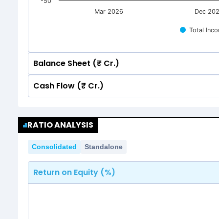
-50
Mar 2026
Dec 20
Total Inc
Balance Sheet (₹ Cr.)
Cash Flow (₹ Cr.)
Quarterly
Annual
Quarterly
Annual
200
RATIO ANALYSIS
156.81
156.81
200
150
132.10
132.10
Consolidated
Standalone
156.81
156.81
150
132.10
132.10
Return on Equity (%)
100
100
50