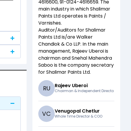
4616600, 91-0124-4616659
. The
main industry in which
Shalimar
Paints Ltd
operates is
Paints /
Varnishes
.
Auditor/Auditors for
Shalimar
Paints Ltd
is/are
Walker
Chandiok & Co LLP
. In the main
management,
Rajeev Uberoi
is
chairman and
Snehal Mahendra
Saboo
is the company secretary
for
Shalimar Paints Ltd
.
Rajeev Uberoi
R
U
Chairman & Independent Directo
Venugopal Chetlur
V
C
Whole Time Director & COO