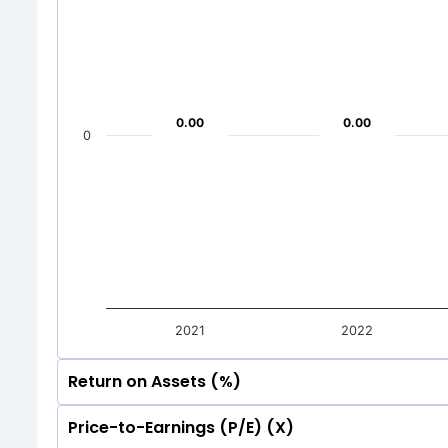
50
0
-7.39
-7.39
-2
-2
0
-50
-7.39
-7.39
Mar 2026
Dec 20
-2
-2
-50
0.00
0.00
0.00
0.00
Total Inc
0
Mar 2026
Dec 20
Total Inc
2021
2022
Return on Assets (%)
Price-to-Earnings (P/E) (X)