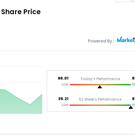
Share Price
Powered By :
86.01
8
Today’s Performance
Low
H
35.21
8
52 Week’s Performance
Low
H