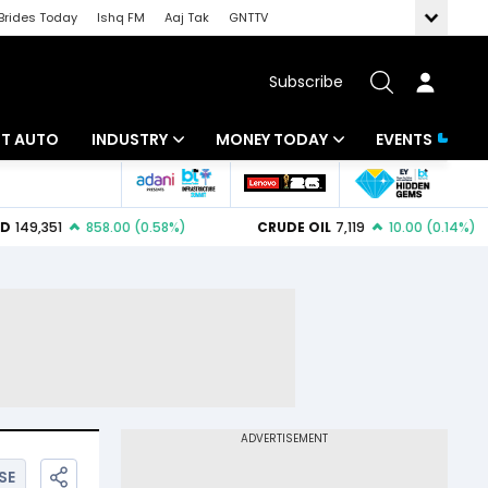
Brides Today
Ishq FM
Aaj Tak
GNTTV
Subscribe
BT AUTO
INDUSTRY
MONEY TODAY
EVENTS
ligence
Banking
Mutual Funds
IT
Tax
Energy
Investment
ew
Commodities
Insurance
Pharma
Tools & Calculator
Real Estate
Telecom
SE