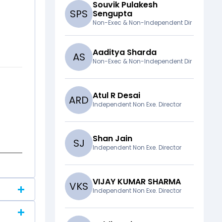
Souvik Pulakesh
S
P
S
Sengupta
Non-Exec & Non-Independent Dir
Aaditya Sharda
A
S
Non-Exec & Non-Independent Dir
Atul R Desai
A
R
D
Independent Non Exe. Director
Shan Jain
S
J
Independent Non Exe. Director
VIJAY KUMAR SHARMA
V
K
S
Independent Non Exe. Director