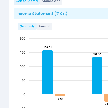
Consolidated
Standalone
Income Statement (₹ Cr.)
Quarterly
Annual
200
156.81
156.81
150
132.10
132.10
100
50
0
-7.39
-7.39
-2
-2