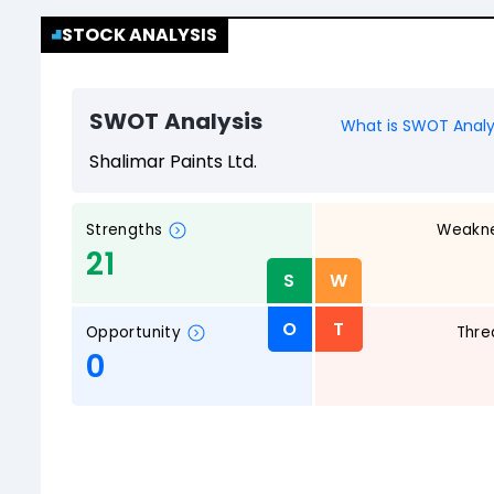
STOCK ANALYSIS