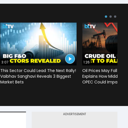
3:07
1:26
This Sector Could Lead The Next Rally!
Oil Prices May Fall To 
Vaibhav Sanghavi Reveals 3 Biggest
Explains How Middle Ea
Market Bets
OPEC Could Impact C