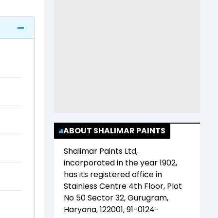
ABOUT SHALIMAR PAINTS
Shalimar Paints Ltd
,
incorporated in the year
1902
,
has its registered office in
Stainless Centre 4th Floor, Plot
No 50 Sector 32, Gurugram,
Haryana, 122001, 91-0124-