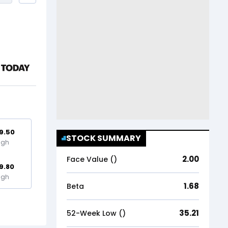
9.50
STOCK SUMMARY
igh
2.00
Face Value (₹)
9.80
igh
1.68
Beta
35.21
52-Week Low (₹)