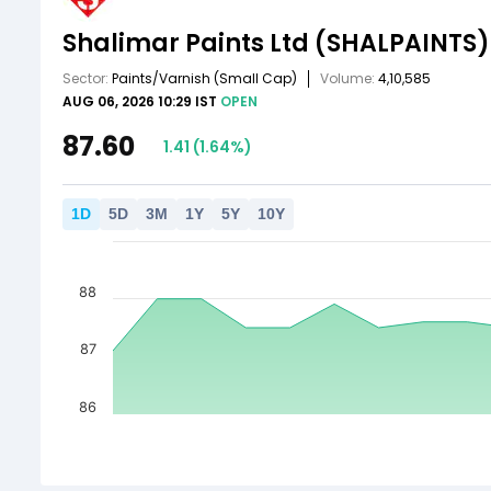
Shalimar Paints Ltd
(SHALPAINTS)
Sector:
Paints/Varnish
(Small Cap)
Volume:
4,10,585
AUG 06, 2026 10:29 IST
OPEN
87.60
1.41
(
1.64
%)
1
D
5
D
3
M
1
Y
5
Y
10
Y
88
87
86