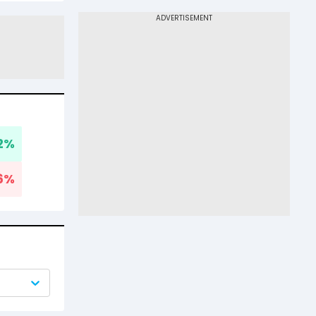
2
%
6
%