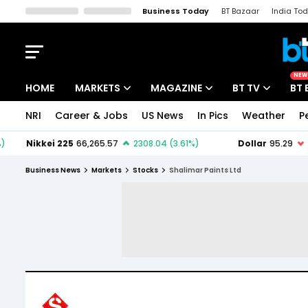
Business Today
BT Bazaar
India To
Kisan Tak
Lallantop
Malyalam
Bangla
Sports Tak
Crime T
NEW
HOME
MARKETS
MAGAZINE
BT TV
BT 
NRI
Career & Jobs
US News
In Pics
Weather
P
Stocks News
Cover Story
Market Today
IPO Corner
Editor's Note
Easynomics
Business News
Markets
Stocks
Shalimar Paints Ltd
Indices
Deep Dive
Drive Today
Stocks List
Interview
BT Explainer