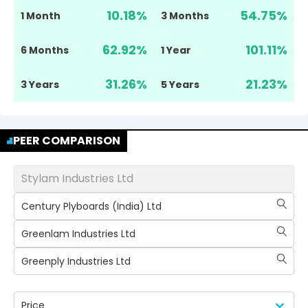
10.18
%
54.75
%
1 Month
3 Months
62.92
%
101.11
%
6 Months
1 Year
31.26
%
21.23
%
3 Years
5 Years
PEER COMPARISON
Stylam Industries Ltd
Century Plyboards (India) Ltd
Greenlam Industries Ltd
Greenply Industries Ltd
Price