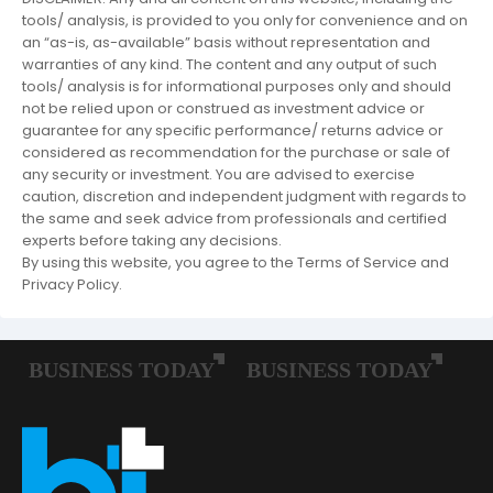
tools/ analysis, is provided to you only for convenience and on
an “as-is, as-available” basis without representation and
warranties of any kind. The content and any output of such
tools/ analysis is for informational purposes only and should
not be relied upon or construed as investment advice or
guarantee for any specific performance/ returns advice or
considered as recommendation for the purchase or sale of
any security or investment. You are advised to exercise
caution, discretion and independent judgment with regards to
the same and seek advice from professionals and certified
experts before taking any decisions.
By using this website, you agree to the Terms of Service and
Privacy Policy.