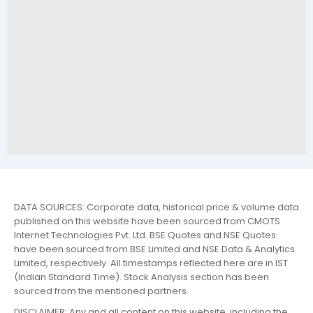
DATA SOURCES: Corporate data, historical price & volume data
published on this website have been sourced from CMOTS
Internet Technologies Pvt. Ltd. BSE Quotes and NSE Quotes
have been sourced from BSE Limited and NSE Data & Analytics
Limited, respectively. All timestamps reflected here are in IST
(Indian Standard Time). Stock Analysis section has been
sourced from the mentioned partners.
DISCLAIMER: Any and all content on this website, including the