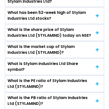
Stylam Industries Ltd?
Plyboards (India) Ltd, Greenlam Industries Ltd,
Greenply Industries Ltd, Euro Pratik Sales Ltd,
What has been 52-week high of Stylam
The promotor/promotors of Stylam Industries
Greenpanel Industries Ltd, Rushil Decor Ltd,
Industries Ltd stocks?
Ltd are Jagdish Gupta, Manit Gupta, Manav
Archidply Industries Ltd.
Gupta, Purva Kansal, Nikhil Garg, Sunil Kumar
What is the share price of Stylam
The highest price of Stylam Industries Ltd stock
Sood, Rajesh Gill, Dhiraj Kheriwal, Nobuyoshi
Industries Ltd (STYLAMIND) today on NSE?
is ₹4,150.00 in the last 52-week.
Sakai, Santosh Kumar Agrawal, Tirloki Nath
Singla, Kenji Ebihara, Naruhiro Amada, Nobuyuki
What is the market cap of Stylam
As on Aug 07, 2026 Stylam Industries Ltd
Omura, Yuji Iwatsuka, Koshi Suzuki, Makoto
Industries Ltd (STYLAMIND)?
(STYLAMIND)’s share price on NSE is Rs 3517
Tanaka, Adisak Thiaphairat.
What is Stylam Industries Ltd Share
The current market capitalisation of Stylam
symbol?
Industries Ltd (STYLAMIND) is 6,091.64 crores
What is the PE ratio of Stylam Industries
The symbol of Stylam Industries Ltd is
Ltd (STYLAMIND)?
STYLAMIND.
What is the PB ratio of Stylam Industries
The current PE ratio of Stylam Industries Ltd
Ltd (STYLAMIND)?
(STYLAMIND) is 35.88.