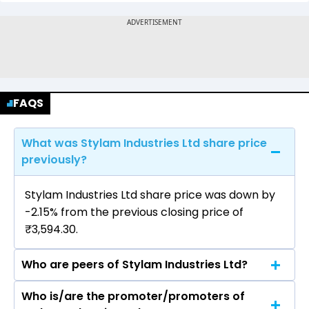
FAQS
What was Stylam Industries Ltd share price
previously?
Stylam Industries Ltd share price was down by
-2.15% from the previous closing price of
₹3,594.30.
Who are peers of Stylam Industries Ltd?
Who is/are the promoter/promoters of
The peers of Stylam Industries Ltd are Century