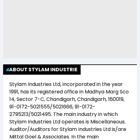
ABOUT STYLAM INDUSTRIE
Stylam Industries Ltd
, incorporated in the year
1991
, has its registered office in
Madhya Marg Sco
14, Sector 7-C, Chandigarh, Chandigarh, 160019,
91-0172-5021555/5021666, 91-0172-
2795213/5021495
. The main industry in which
Stylam Industries Ltd
operates is
Miscellaneous
.
Auditor/Auditors for
Stylam Industries Ltd
is/are
Mittal Goel & Associates
. In the main