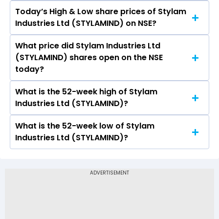
Today’s High & Low share prices of Stylam
The current PB ratio of Stylam Industries Ltd
Industries Ltd (STYLAMIND) on NSE?
(STYLAMIND) is 7.55.
What price did Stylam Industries Ltd
Today, the share price of Stylam Industries Ltd
(STYLAMIND) shares open on the NSE
(STYLAMIND) on NSE touched a high of Rs 3594
today?
and a low of Rs 3517
What is the 52-week high of Stylam
On NSE, the share price of Stylam Industries Ltd
Industries Ltd (STYLAMIND)?
(STYLAMIND) opened at Rs 3594
What is the 52-week low of Stylam
The 52-week high price of Stylam Industries Ltd
Industries Ltd (STYLAMIND)?
(STYLAMIND) is Rs 4,150.00
The 52-week low price of Stylam Industries Ltd
(STYLAMIND) is Rs 1,594.10