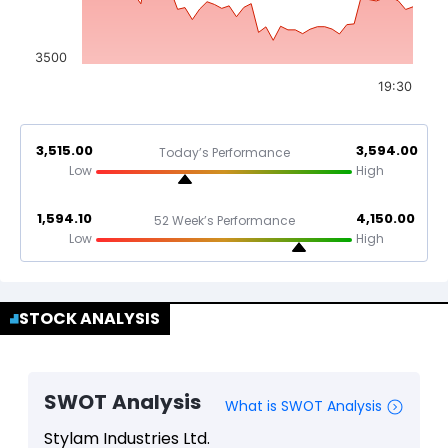
3500
19:30
3,515.00
3,594.00
Today’s Performance
Low
High
1,594.10
4,150.00
52 Week’s Performance
Low
High
STOCK ANALYSIS