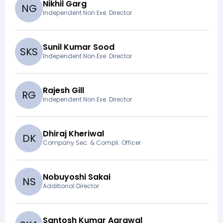
Nikhil Garg
N
G
Independent Non Exe. Director
Sunil Kumar Sood
S
K
S
Independent Non Exe. Director
Rajesh Gill
R
G
Independent Non Exe. Director
Dhiraj Kheriwal
D
K
Company Sec. & Compli. Officer
Nobuyoshi Sakai
N
S
Additional Director
Santosh Kumar Agrawal