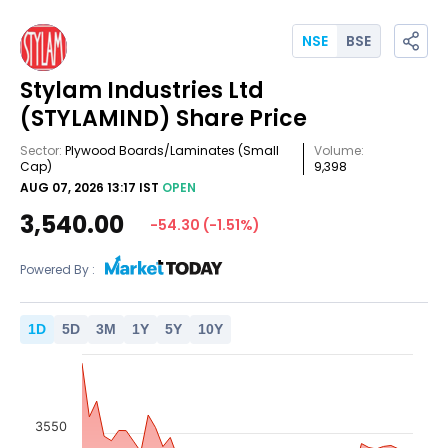
NSE
BSE
Stylam Industries Ltd
(STYLAMIND)
Share Price
Sector:
Plywood Boards/Laminates
(Small
Volume:
Cap)
9,398
AUG 07, 2026 13:17 IST
OPEN
3,540.00
-54.30
(
-1.51
%)
Powered By :
1
D
5
D
3
M
1
Y
5
Y
10
Y
3550