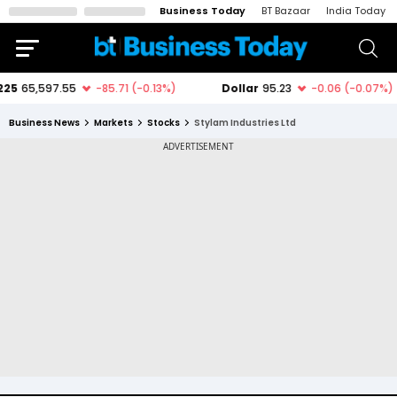
Business Today
BT Bazaar
India Today
Business News
Markets
Stocks
Stylam Industries Ltd