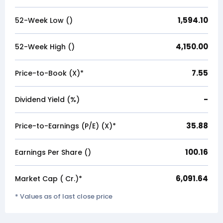
1,594.10
52-Week Low (₹)
4,150.00
52-Week High (₹)
7.55
Price-to-Book (X)*
-
Dividend Yield (%)
35.88
Price-to-Earnings (P/E) (X)*
100.16
Earnings Per Share (₹)
6,091.64
Market Cap (₹ Cr.)*
* Values as of last close price