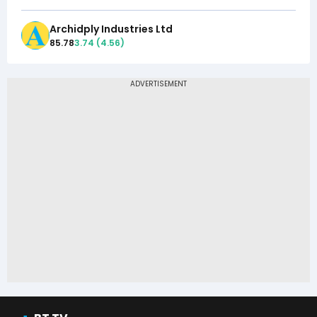
Archidply Industries Ltd
85.78
3.74
(
4.56
)