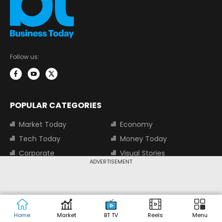
Follow us:
POPULAR CATEGORIES
Market Today
Economy
Tech Today
Money Today
Corporate
Visual Stories
ADVERTISEMENT
Trending
Magazine
Start-Ups
BT TV
Industry
Auto
Jobs
Home
Market
BT TV
Reels
Menu