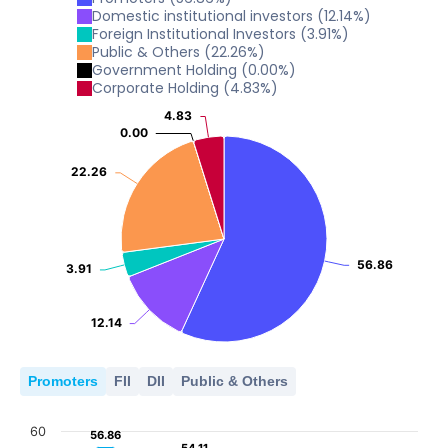
0
Domestic institutional investors
(
12.14
%)
15
2022
2023
2024
2025
2026
10
Foreign Institutional Investors
(
3.91
%)
5
Public & Others
(
22.26
%)
0
Government Holding
(
0.00
%)
2022
2023
2024
2025
2026
10
Corporate Holding
(
4.83
%)
5
0
4.83
4.83
2022
2023
2024
2025
2026
0.00
0.00
5
0
2022
2023
2024
2025
2026
22.26
22.26
0
2022
2023
2024
2025
2026
56.86
56.86
3.91
3.91
12.14
12.14
Promoters
FII
DII
Public & Others
60
56.86
56.86