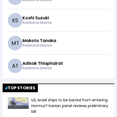
Koshi Suzuki
K
S
Additional Director
Makoto Tanaka
M
T
Additional Director
Adisak Thiaphairat
A
T
Additional Director
TOP STORIES
US, Israel ships to be barred from entering
Hormuz? Iranian panel reviews preliminary
bill