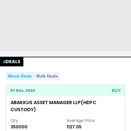
DEALS
Block Deals
Bulk Deals
BUY
07 Dec, 2022
ABAKKUS ASSET MANAGER LLP(HDFC
CUSTODY)
Qty
Average Price
350000
1127.05