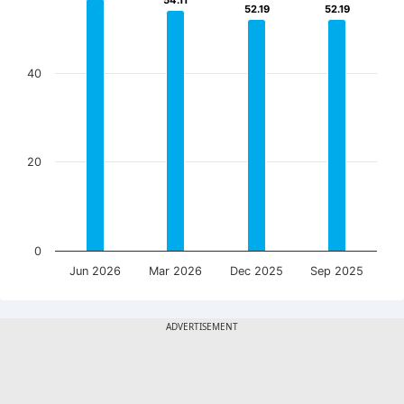
54.11
54.11
52.19
52.19
52.19
52.19
40
20
0
Jun 2026
Mar 2026
Dec 2025
Sep 2025