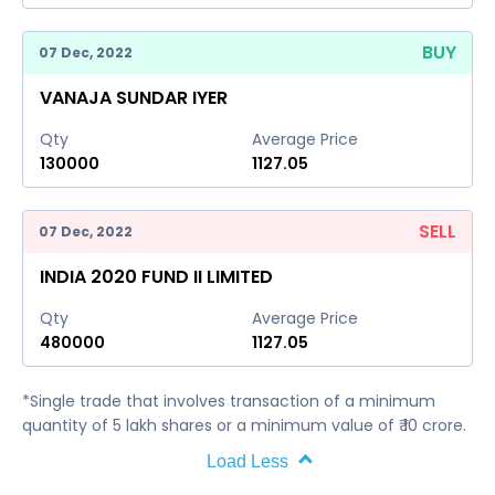
BUY
07 Dec, 2022
VANAJA SUNDAR IYER
Qty
Average Price
130000
1127.05
SELL
07 Dec, 2022
INDIA 2020 FUND II LIMITED
Qty
Average Price
480000
1127.05
*Single trade that involves transaction of a minimum
quantity of 5 lakh shares or a minimum value of ₹ 10 crore.
Load Less