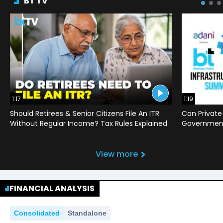
BT TV
1:17
1:19
Should Retirees & Senior Citizens File An ITR
Can Private
Without Regular Income? Tax Rules Explained
Government 
View more
FINANCIAL ANALYSIS
Consolidated
Standalone