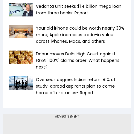
Vedanta unit seeks $1.4 billion mega loan
from three banks: Report
Your old iPhone could be worth nearly 30%
more; Apple increases trade-in value
across iPhones, Macs, and others
Dabur moves Delhi High Court against
FSSAI '100%' claims order. What happens
next?
Overseas degree, Indian return: 81% of
study-abroad aspirants plan to come
home after studies- Report