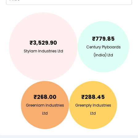
₹
779.85
₹
3,529.90
Century Plyboards
Stylam Industries Ltd
(India) Ltd
₹
268.00
₹
288.45
Greenlam Industries
Greenply Industries
Ltd
Ltd