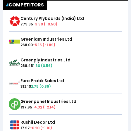
COMPETITORS
Century Plyboards (India) Ltd
779.85
-3.90
(
-0.50
)
Greenlam Industries Ltd
268.00
-5.15
(
-1.89
)
Greenply Industries Ltd
288.45
1.60
(
0.56
)
Euro Pratik Sales Ltd
312.10
2.75
(
0.89
)
Greenpanel Industries Ltd
197.95
-4.32
(
-2.14
)
Rushil Decor Ltd
17.97
-0.20
(
-1.10
)