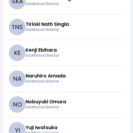
S
K
A
Additional Director
Tirloki Nath Singla
T
N
S
Additional Director
Kenji Ebihara
K
E
Additional Director
Naruhiro Amada
N
A
Additional Director
Nobuyuki Omura
N
O
Additional Director
Yuji Iwatsuka
Y
I
Additional Director