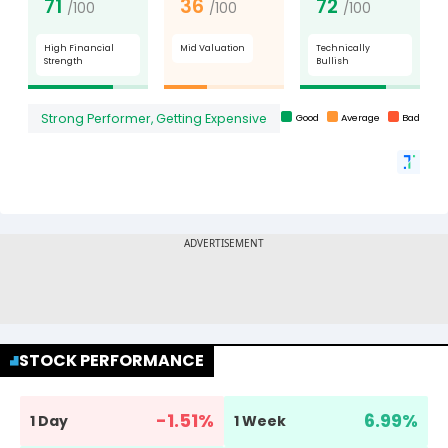
STOCK PERFORMANCE
-1.51
%
6.99
%
1 Day
1 Week