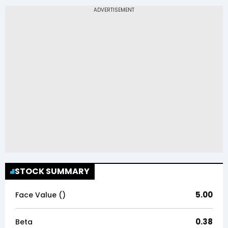
STOCK SUMMARY
5.00
Face Value (₹)
0.38
Beta