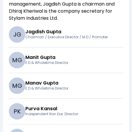
management,
Jagdish Gupta
is chairman and
Dhiraj Kheriwal
is the company secretary for
Stylam Industries Ltd
.
Jagdish Gupta
J
G
Chairman / Executive Director / M D / Promoter
Manit Gupta
M
G
E D & Wholetime Director
Manav Gupta
M
G
E D & Wholetime Director
Purva Kansal
P
K
Independent Non Exe. Director