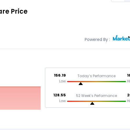
re Price
Powered By :
156.19
1
Today’s Performance
Low
H
128.55
2
52 Week’s Performance
Low
H