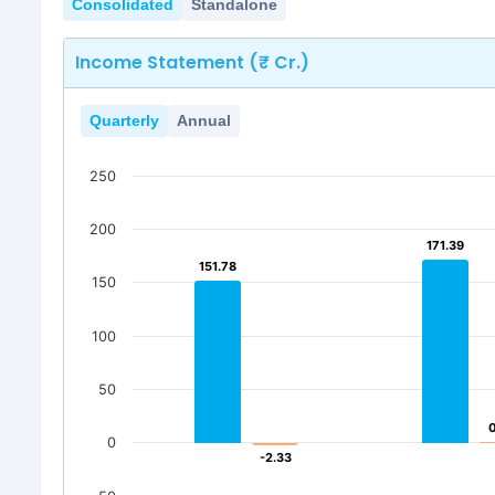
Consolidated
Standalone
Income Statement (₹ Cr.)
Quarterly
Annual
250
200
171.39
171.39
151.78
151.78
150
100
50
0
-2.33
-2.33