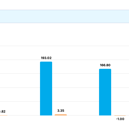
193.02
193.02
166.80
166.80
3.35
3.35
0.82
0.82
-1.00
-1.00