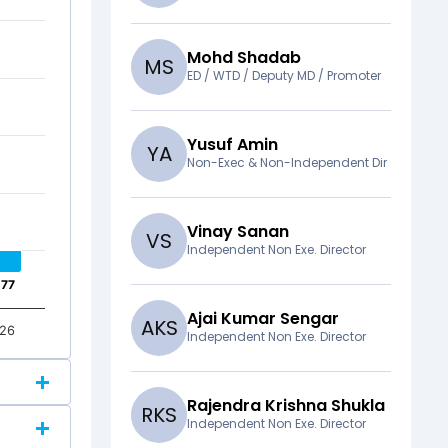
Mohd Shadab
M
S
ED / WTD / Deputy MD / Promoter
Yusuf Amin
Y
A
Non-Exec & Non-Independent Dir
Vinay Sanan
V
S
Independent Non Exe. Director
.77
.77
Ajai Kumar Sengar
A
K
S
26
Independent Non Exe. Director
Rajendra Krishna Shukla
R
K
S
Independent Non Exe. Director