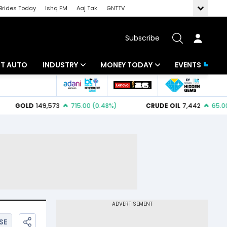
Brides Today
Ishq FM
Aaj Tak
GNTTV
Subscribe
BT AUTO
INDUSTRY
MONEY TODAY
EVENTS
ligence
Banking
Mutual Funds
IT
Tax
Energy
Investment
ew
Commodities
Insurance
Pharma
Tools & Calculator
Real Estate
Telecom
SE