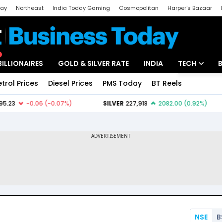
day
Northeast
India Today Gaming
Cosmopolitan
Harper's Bazaar
ak
Aajtak Campus
Astro tak
BILLIONAIRES
GOLD & SILVER RATE
INDIA
TECH
etrol Prices
Diesel Prices
PMS Today
BT Reels
Special
Artificial Intel
Tech News
Startups
Unbox - Revi
NSE
B