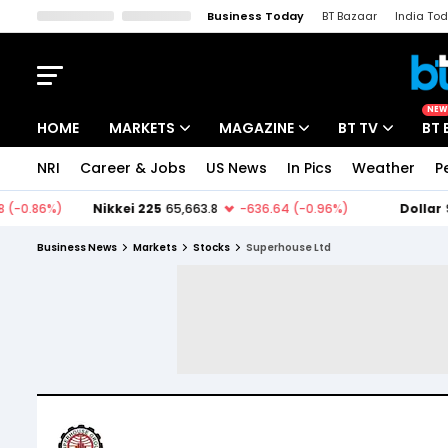
Business Today
BT Bazaar
India To
Kisan Tak
Lallantop
Malyalam
Bangla
Sports Tak
Crime T
NEW
HOME
MARKETS
MAGAZINE
BT TV
BT 
NRI
Career & Jobs
US News
In Pics
Weather
P
Stocks News
Cover Story
Market Today
IPO Corner
Editor's Note
Easynomics
Business News
Markets
Stocks
Superhouse Ltd
Indices
Deep Dive
Drive Today
Stocks List
Interview
BT Explainer