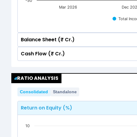
-50
Mar 2026
Dec 20
Total Inc
Balance Sheet (₹ Cr.)
Cash Flow (₹ Cr.)
Quarterly
Annual
Quarterly
Annual
250
RATIO ANALYSIS
250
200
171.39
171.39
Consolidated
Standalone
151.78
151.78
200
150
171.39
171.39
Return on Equity (%)
151.78
151.78
150
100
10
100
50