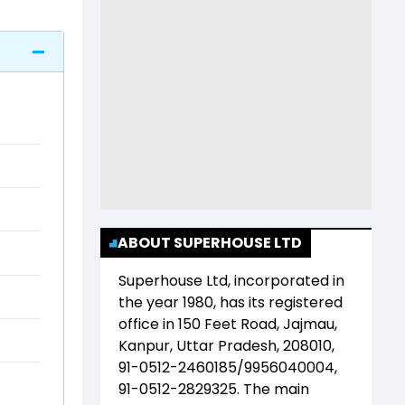
ABOUT SUPERHOUSE LTD
Superhouse Ltd
, incorporated in
the year
1980
, has its registered
office in
150 Feet Road, Jajmau,
Kanpur, Uttar Pradesh, 208010,
91-0512-2460185/9956040004,
91-0512-2829325
. The main