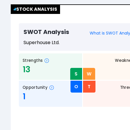
STOCK ANALYSIS