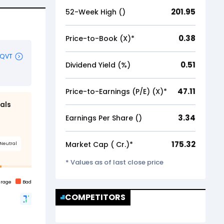
201.95
52-Week High (₹)
0.38
Price-to-Book (X)*
0.51
Dividend Yield (%)
47.11
Price-to-Earnings (P/E) (X)*
3.34
Earnings Per Share (₹)
175.32
Market Cap (₹ Cr.)*
* Values as of last close price
COMPETITORS