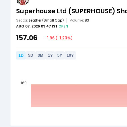
Superhouse Ltd
(SUPERHOUSE)
Sha
Sector:
Leather
(Small Cap)
Volume:
83
AUG 07, 2026 09:47 IST
OPEN
157.06
-1.96
(
-1.23
%)
1
D
5
D
3
M
1
Y
5
Y
10
Y
160