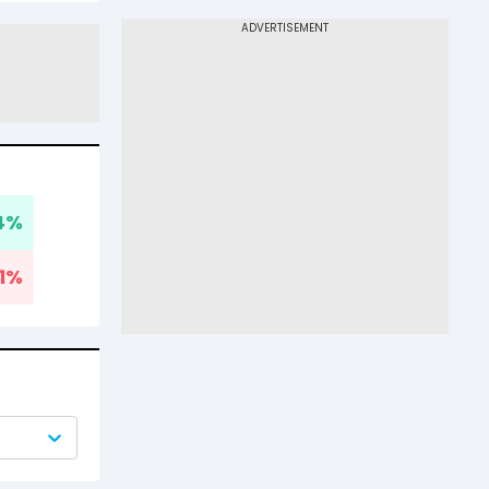
4
%
1
%