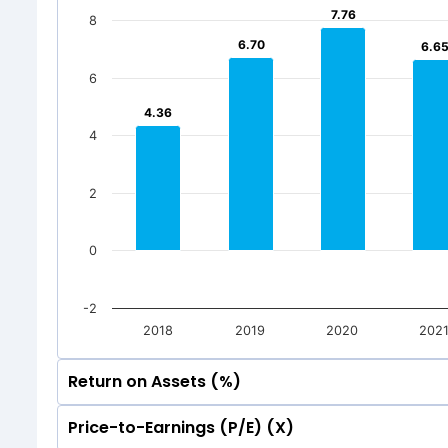
7.76
7.76
8
50
0
-2.33
-2.33
6.70
6.70
6.6
6.6
0
-50
6
-2.33
-2.33
Mar 2026
Dec 20
4.36
4.36
-50
Total Inc
4
Mar 2026
Dec 20
Total Inc
2
0
-2
2018
2019
2020
202
Return on Assets (%)
Price-to-Earnings (P/E) (X)
10