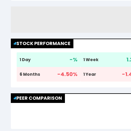
STOCK PERFORMANCE
-
%
1
1 Day
1 Week
-4.50
%
-1.
6 Months
1 Year
PEER COMPARISON