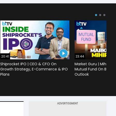
20:41
23:44
Shiprocket IPO | CEO & CFO On
Market Guru | Mihir Vo
Growth Strategy, E-Commerce & IPO
Mutual Fund On Banks,
Plans
Outlook