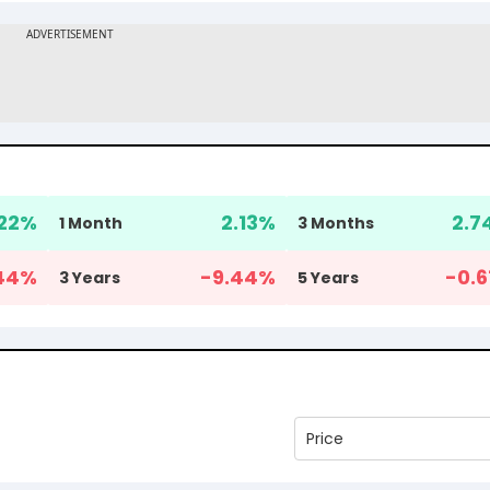
.22
%
2.13
%
2.7
1 Month
3 Months
44
%
-9.44
%
-0.6
3 Years
5 Years
Price