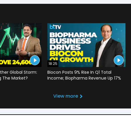
18:25
ther Global Storm:
Biocon Posts 9% Rise In Q1 Total
g The Market?
Income; Biopharma Revenue Up 17%
View more