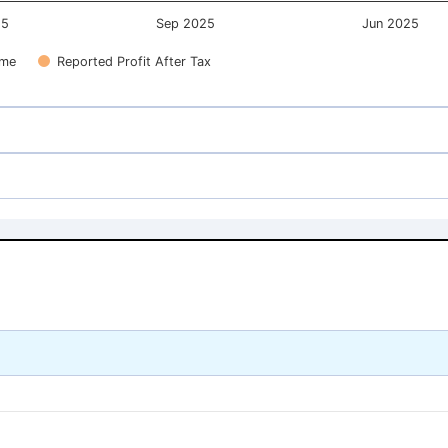
25
Sep 2025
Jun 2025
ome
Reported Profit After Tax
193.02
193.02
166.80
166.80
193.02
193.02
166.80
166.80