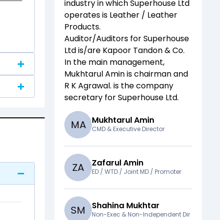
industry in which
Superhouse Ltd
operates is
Leather / Leather
Products
.
Auditor/Auditors for
Superhouse
Ltd
is/are
Kapoor Tandon & Co
.
In the main management,
Mukhtarul Amin
is chairman and
R K Agrawal.
is the company
secretary for
Superhouse Ltd
.
Mukhtarul Amin
M
A
CMD & Executive Director
Zafarul Amin
Z
A
ED / WTD / Joint MD / Promoter
Shahina Mukhtar
S
M
Non-Exec & Non-Independent Dir