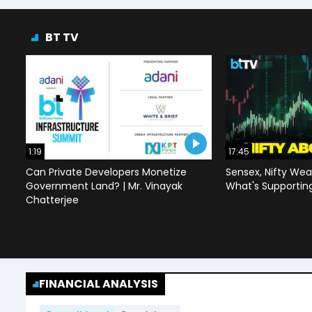
BT TV
1:19
17:45
Can Private Developers Monetize
Sensex, Nifty Wea
Government Land? | Mr. Vinayak
What's Supportin
Chatterjee
FINANCIAL ANALYSIS