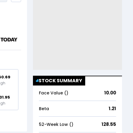
60.69
STOCK SUMMARY
igh
10.00
Face Value (₹)
01.95
igh
1.21
Beta
128.55
52-Week Low (₹)