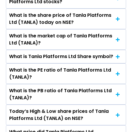
Platforms Ltd stocks?
Ltd are D Uday Kumar Reddy, Deepak
Software Ltd, Persistent Systems Ltd, Coforge
Satyaprakash Goyal, Sanjay Kapoor, RAM
Ltd, Mphasis Ltd.
What is the share price of Tanla Platforms
The highest price of Tanla Platforms Ltd stock
SEWAK SHARMA, Francois Ortalo-Magne, Naiyya
Ltd (TANLA) today on NSE?
is ₹- in the last 52-week.
Saggi, Sunil Ramakant Bhumralkar,
Seshanuradha Chava.
What is the market cap of Tanla Platforms
As on Aug 06, 2026 Tanla Platforms Ltd
Ltd (TANLA)?
(TANLA)’s share price on NSE is Rs 608.9
What is Tanla Platforms Ltd Share symbol?
The current market capitalisation of Tanla
Platforms Ltd (TANLA) is 8,142.71 crores
What is the PE ratio of Tanla Platforms Ltd
The symbol of Tanla Platforms Ltd is TANLA.
(TANLA)?
What is the PB ratio of Tanla Platforms Ltd
The current PE ratio of Tanla Platforms Ltd
(TANLA)?
(TANLA) is 15.28.
Today’s High & Low share prices of Tanla
The current PB ratio of Tanla Platforms Ltd
Platforms Ltd (TANLA) on NSE?
(TANLA) is 3.27.
What price did Tanla Platforms Ltd