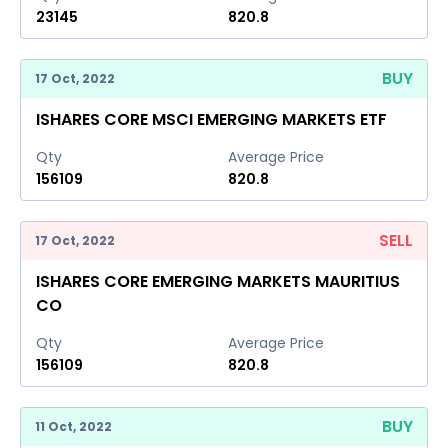
23145
820.8
BUY
17 Oct, 2022
ISHARES CORE MSCI EMERGING MARKETS ETF
Qty
Average Price
156109
820.8
SELL
17 Oct, 2022
ISHARES CORE EMERGING MARKETS MAURITIUS
CO
Qty
Average Price
156109
820.8
BUY
11 Oct, 2022