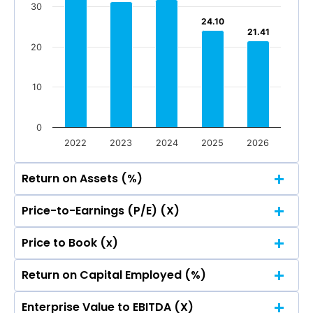
Jun 2026
Mar 2026
Dec 2025
Sep 2025
30
Total Income
Reported Profit After Tax
24.10
24.10
21.41
21.41
20
Total Income
Reported Profit After Tax
10
0
2022
2023
2024
2025
2026
Return on Assets (%)
Price-to-Earnings (P/E) (X)
60
Price to Book (x)
60
48.00
48.00
50
Return on Capital Employed (%)
60
48.00
48.00
50
40
Enterprise Value to EBITDA (X)