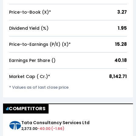
3.27
Price-to-Book (X)*
1.95
Dividend Yield (%)
15.28
Price-to-Earnings (P/E) (X)*
40.18
Earnings Per Share (₹)
8,142.71
Market Cap (₹ Cr.)*
* Values as of last close price
COMPETITORS
Tata Consultancy Services Ltd
2,373.00
-40.00
(
-1.66
)