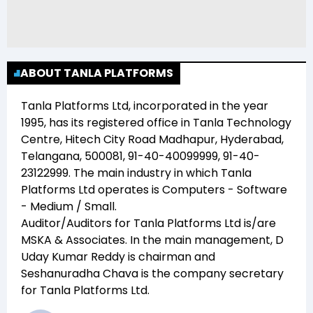
ABOUT TANLA PLATFORMS
Tanla Platforms Ltd
, incorporated in the year
1995
, has its registered office in
Tanla Technology
Centre, Hitech City Road Madhapur, Hyderabad,
Telangana, 500081, 91-40-40099999, 91-40-
23122999
. The main industry in which
Tanla
Platforms Ltd
operates is
Computers - Software
- Medium / Small
.
Auditor/Auditors for
Tanla Platforms Ltd
is/are
MSKA & Associates
. In the main management,
D
Uday Kumar Reddy
is chairman and
Seshanuradha Chava
is the company secretary
for
Tanla Platforms Ltd
.