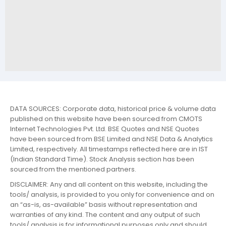
DATA SOURCES: Corporate data, historical price & volume data
published on this website have been sourced from CMOTS
Internet Technologies Pvt. Ltd. BSE Quotes and NSE Quotes
have been sourced from BSE Limited and NSE Data & Analytics
Limited, respectively. All timestamps reflected here are in IST
(Indian Standard Time). Stock Analysis section has been
sourced from the mentioned partners.
DISCLAIMER: Any and all content on this website, including the
tools/ analysis, is provided to you only for convenience and on
an “as-is, as-available” basis without representation and
warranties of any kind. The content and any output of such
tools/ analysis is for informational purposes only and should