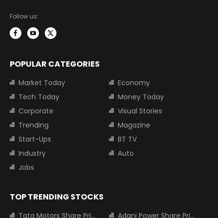
Follow us:
POPULAR CATEGORIES
Market Today
Economy
Tech Today
Money Today
Corporate
Visual Stories
Trending
Magazine
Start-Ups
BT TV
Industry
Auto
Jobs
TOP TRENDING STOCKS
Tata Motors Share Price
Adani Power Share Price