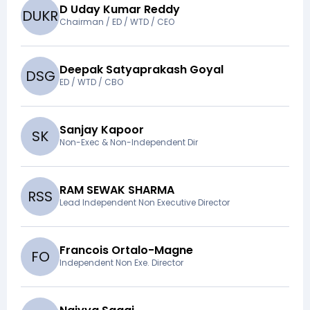
D Uday Kumar Reddy
D
U
K
R
Chairman / ED / WTD / CEO
Deepak Satyaprakash Goyal
D
S
G
ED / WTD / CBO
Sanjay Kapoor
S
K
Non-Exec & Non-Independent Dir
RAM SEWAK SHARMA
R
S
S
Lead Independent Non Executive Director
Francois Ortalo-Magne
F
O
Independent Non Exe. Director