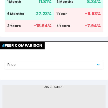
11.81
%
8.34
%
1 Month
3 Months
27.23
%
-6.53
%
6 Months
1 Year
-18.64
%
-7.94
%
3 Years
5 Years
PEER COMPARISON
Price