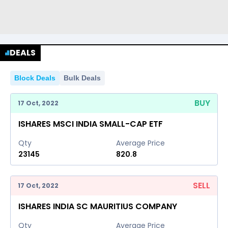
DEALS
Block Deals
Bulk Deals
BUY
17 Oct, 2022
ISHARES MSCI INDIA SMALL-CAP ETF
Qty
Average Price
23145
820.8
SELL
17 Oct, 2022
ISHARES INDIA SC MAURITIUS COMPANY
Qty
Average Price