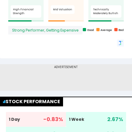
STOCK PERFORMANCE
-0.83
%
2.67
%
1 Day
1 Week