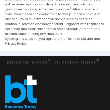
not be relied upon or construed as investment advice or
guarantee for any specific performance/ returns advice or
considered as recommendation for the purchase or sale of
any security or investment. You are advised to exercise
caution, discretion and independent judgment with regards to
the same and seek advice from professionals and certified
experts before taking any decisions.
By using this website, you agree to the Terms of Service and
Privacy Policy.