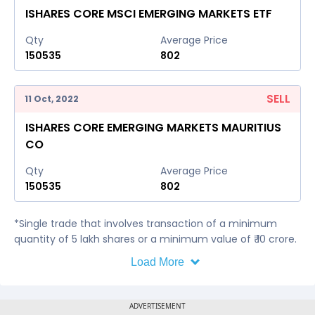
ISHARES CORE MSCI EMERGING MARKETS ETF
Qty
Average Price
150535
802
SELL
11 Oct, 2022
ISHARES CORE EMERGING MARKETS MAURITIUS
CO
Qty
Average Price
150535
802
*Single trade that involves transaction of a minimum
quantity of 5 lakh shares or a minimum value of ₹ 10 crore.
Load More