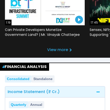
1:19
17:45
Can Private Developers Monetize
Sensex, Nif
Government Land? | Mr. Vinayak Chatterjee
Supporting
View more
FINANCIAL ANALYSIS
Consolidated
Standalone
Income Statement (₹ Cr.)
Quarterly
Annual