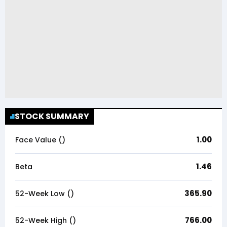
STOCK SUMMARY
1.00
Face Value (₹)
1.46
Beta
365.90
52-Week Low (₹)
766.00
52-Week High (₹)