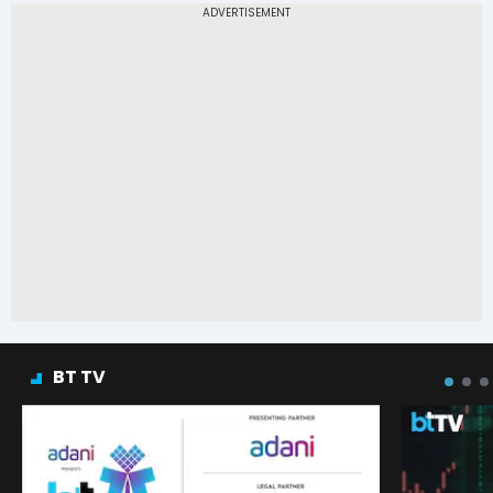
BT TV