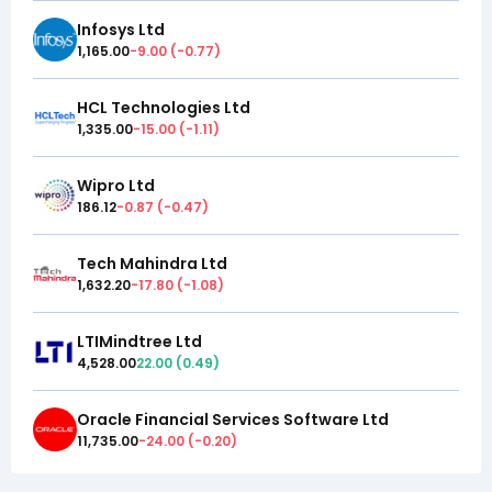
Infosys Ltd
1,165.00
-9.00
(
-0.77
)
HCL Technologies Ltd
1,335.00
-15.00
(
-1.11
)
Wipro Ltd
186.12
-0.87
(
-0.47
)
Tech Mahindra Ltd
1,632.20
-17.80
(
-1.08
)
LTIMindtree Ltd
4,528.00
22.00
(
0.49
)
Oracle Financial Services Software Ltd
11,735.00
-24.00
(
-0.20
)