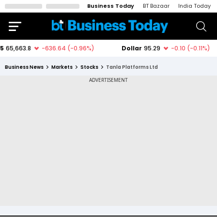
Business Today
BT Bazaar
India Today
Business News
Markets
Stocks
Tanla Platforms Ltd