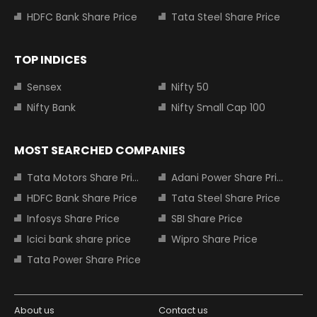
HDFC Bank Share Price
Tata Steel Share Price
TOP INDICES
Sensex
Nifty 50
Nifty Bank
Nifty Small Cap 100
MOST SEARCHED COMPANIES
Tata Motors Share Price
Adani Power Share Price
HDFC Bank Share Price
Tata Steel Share Price
Infosys Share Price
SBI Share Price
Icici bank share price
Wipro Share Price
Tata Power Share Price
About us
Contact us