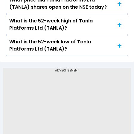
Today, the share price of Tanla Platforms Ltd
(TANLA) shares open on the NSE today?
(TANLA) on NSE touched a high of Rs 620.75 and
a low of Rs 607
What is the 52-week high of Tanla
On NSE, the share price of Tanla Platforms Ltd
Platforms Ltd (TANLA)?
(TANLA) opened at Rs 615
What is the 52-week low of Tanla
The 52-week high price of Tanla Platforms Ltd
Platforms Ltd (TANLA)?
(TANLA) is Rs 766.00
The 52-week low price of Tanla Platforms Ltd
(TANLA) is Rs 365.90