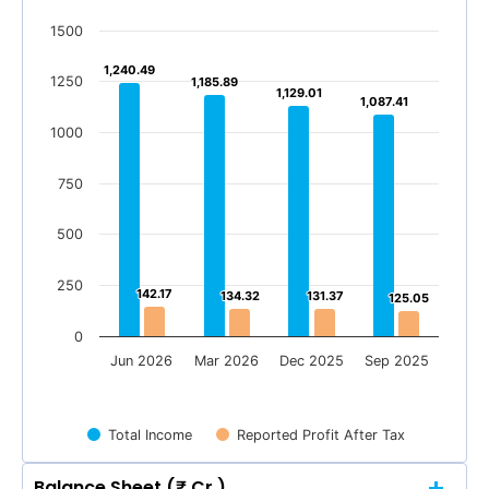
1500
1,240.49
1,240.49
1250
1,185.89
1,185.89
1,129.01
1,129.01
1,087.41
1,087.41
1000
750
500
250
142.17
142.17
134.32
134.32
131.37
131.37
125.05
125.05
0
Jun 2026
Mar 2026
Dec 2025
Sep 2025
Total Income
Reported Profit After Tax
Balance Sheet (₹ Cr.)