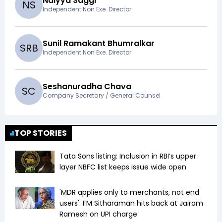
Naiyya Saggi
N
S
Independent Non Exe. Director
Sunil Ramakant Bhumralkar
S
R
B
Independent Non Exe. Director
Seshanuradha Chava
S
C
Company Secretary / General Counsel
TOP STORIES
Tata Sons listing: Inclusion in RBI’s upper
layer NBFC list keeps issue wide open
'MDR applies only to merchants, not end
users': FM Sitharaman hits back at Jairam
Ramesh on UPI charge