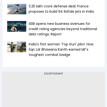
₹3.25 lakh crore defense deal: France
proposes to build 94 Rafale jets in India
SEBI opens new business avenues for
credit rating agencies beyond traditional
debt ratings: Report
India's first woman 'Top Gun' pilot: How
Sqn Ldr Bhawana Kanth earned IAF's
toughest combat badge