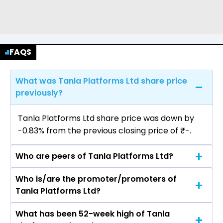
FAQS
What was Tanla Platforms Ltd share price
previously?
Tanla Platforms Ltd share price was down by
-0.83% from the previous closing price of ₹-.
Who are peers of Tanla Platforms Ltd?
Who is/are the promoter/promoters of
The peers of Tanla Platforms Ltd are Tata
Tanla Platforms Ltd?
Consultancy Services Ltd, Infosys Ltd, HCL
Technologies Ltd, Wipro Ltd, Tech Mahindra Ltd,
What has been 52-week high of Tanla
The promotor/promotors of Tanla Platforms
LTIMindtree Ltd, Oracle Financial Services