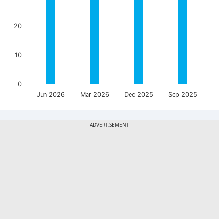
20
10
0
Jun 2026
Mar 2026
Dec 2025
Sep 2025