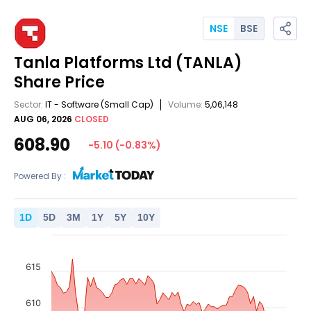
NSE
BSE
Tanla Platforms Ltd
(TANLA)
Share Price
Sector:
IT - Software
(Small Cap)
Volume:
5,06,148
AUG 06, 2026
CLOSED
608.90
-5.10
(
-0.83
%)
Powered By :
1
D
5
D
3
M
1
Y
5
Y
10
Y
615
610