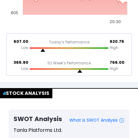
605
20:30
607.00
620.75
Today’s Performance
Low
High
365.90
766.00
52 Week’s Performance
Low
High
STOCK ANALYSIS