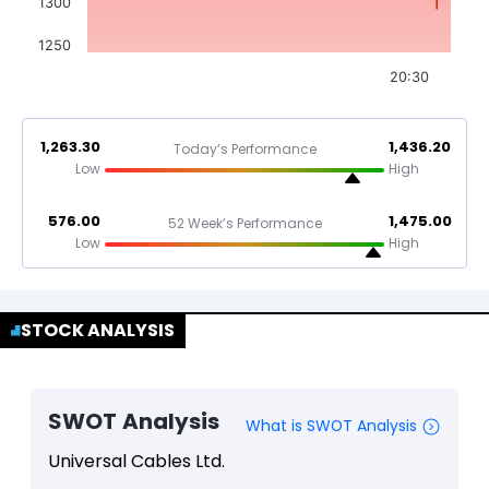
1300
1250
20:30
1,263.30
1,436.20
Today’s Performance
Low
High
576.00
1,475.00
52 Week’s Performance
Low
High
STOCK ANALYSIS