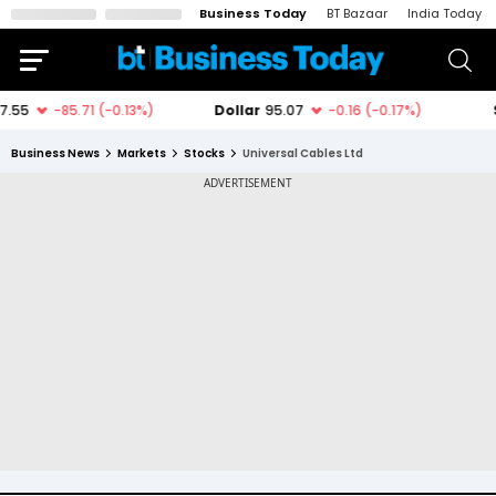
Business Today
BT Bazaar
India Today
Business News
Markets
Stocks
Universal Cables Ltd