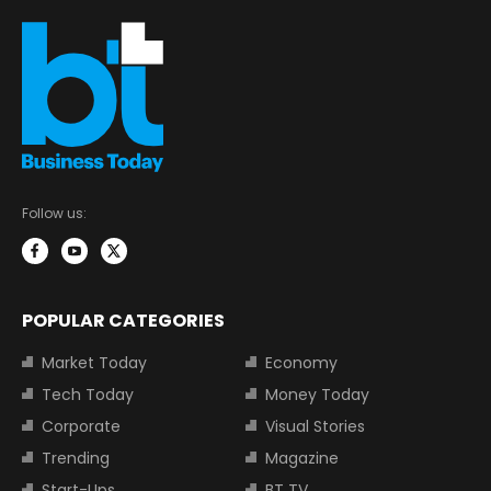
Follow us:
POPULAR CATEGORIES
Market Today
Economy
Tech Today
Money Today
Corporate
Visual Stories
Trending
Magazine
Start-Ups
BT TV