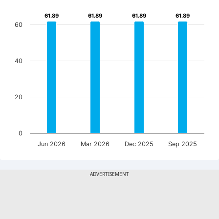
61.89
61.89
61.89
61.89
61.89
61.89
61.89
61.89
60
40
20
0
Jun 2026
Mar 2026
Dec 2025
Sep 2025