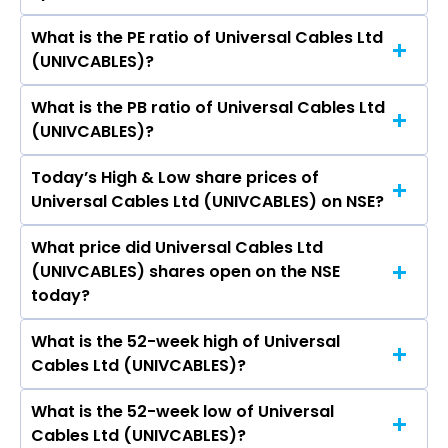
What is the PE ratio of Universal Cables Ltd
The symbol of Universal Cables Ltd is
(UNIVCABLES)?
UNIVCABLES.
What is the PB ratio of Universal Cables Ltd
The current PE ratio of Universal Cables Ltd
(UNIVCABLES)?
(UNIVCABLES) is 30.11.
Today’s High & Low share prices of
The current PB ratio of Universal Cables Ltd
Universal Cables Ltd (UNIVCABLES) on NSE?
(UNIVCABLES) is 2.60.
What price did Universal Cables Ltd
Today, the share price of Universal Cables Ltd
(UNIVCABLES) shares open on the NSE
(UNIVCABLES) on NSE touched a high of Rs
today?
1436.2 and a low of Rs 1263.3
What is the 52-week high of Universal
On NSE, the share price of Universal Cables Ltd
Cables Ltd (UNIVCABLES)?
(UNIVCABLES) opened at Rs 1415
What is the 52-week low of Universal
The 52-week high price of Universal Cables Ltd
Cables Ltd (UNIVCABLES)?
(UNIVCABLES) is Rs 1,475.00