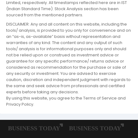
Limited, respectively. All timestamps reflected here are in IST
(Indian Standard Time). Stock Analysis section has been
sourced from the mentioned partners.
DISCLAIMER: Any and all content on this website, including the
tools/ analysis, is provided to you only for convenience and on
an “as-is, as-available” basis without representation and
warranties of any kind. The content and any output of such
tools/ analysis is for informational purposes only and should
not be relied upon or construed as investment advice or
guarantee for any specific performance/ returns advice or
considered as recommendation for the purchase or sale of
any security or investment. You are advised to exercise
caution, discretion and independent judgment with regards to
the same and seek advice from professionals and certified
experts before taking any decisions.
By using this website, you agree to the Terms of Service and
Privacy Policy.