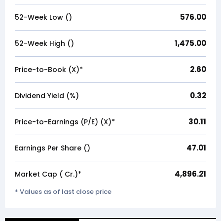
576.00
52-Week Low (₹)
1,475.00
52-Week High (₹)
2.60
Price-to-Book (X)*
0.32
Dividend Yield (%)
30.11
Price-to-Earnings (P/E) (X)*
47.01
Earnings Per Share (₹)
4,896.21
Market Cap (₹ Cr.)*
* Values as of last close price