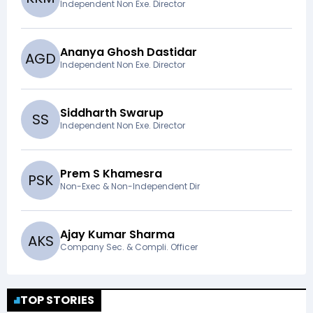
Independent Non Exe. Director
Ananya Ghosh Dastidar
A
G
D
Independent Non Exe. Director
Siddharth Swarup
S
S
Independent Non Exe. Director
Prem S Khamesra
P
S
K
Non-Exec & Non-Independent Dir
Ajay Kumar Sharma
A
K
S
Company Sec. & Compli. Officer
TOP STORIES