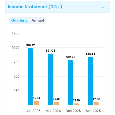
Income Statement (₹ Cr.)
Quarterly
Annual
1250
987.12
987.12
1000
891.03
891.03
838.55
838.55
782.75
782.75
750
500
250
70.14
70.14
55.01
55.01
47.68
47.68
27.19
27.19
0
Jun 2026
Mar 2026
Dec 2025
Sep 2025