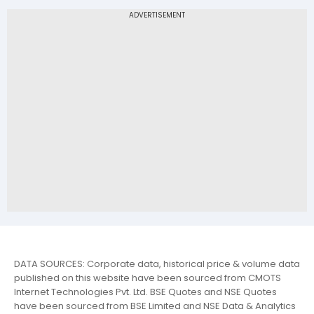
DATA SOURCES: Corporate data, historical price & volume data
published on this website have been sourced from CMOTS
Internet Technologies Pvt. Ltd. BSE Quotes and NSE Quotes
have been sourced from BSE Limited and NSE Data & Analytics