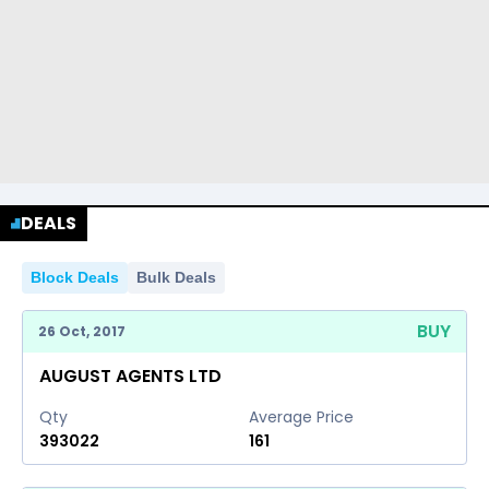
DEALS
Block Deals
Bulk Deals
BUY
26 Oct, 2017
AUGUST AGENTS LTD
Qty
Average Price
393022
161