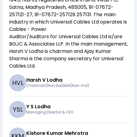
Satna, Madhya Pradesh, 485005, 91-07672-
257121-27, 91-07672-257129 257131
. The main
industry in which
Universal Cables Ltd
operates is
Cables - Power
.
Auditor/Auditors for
Universal Cables Ltd
is/are
BGJC & Associates LLP
. In the main management,
Harsh V Lodha
is chairman and
Ajay Kumar
Sharma
is the company secretary for
Universal
Cables Ltd
.
Harsh V Lodha
H
V
L
Chairman(Non Exe)&Dir(Non-Ind)
Y S Lodha
Y
S
L
Managing Director & CEO
Kishore Kumar Mehrotra
K
K
M