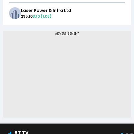
Laser Power & Infra Ltd
295.10
3.10
(
1.06
)
BT TV