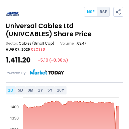
NSE
BSE
Universal Cables Ltd
(UNIVCABLES)
Share Price
Sector:
Cables
(Small Cap)
Volume:
1,63,471
AUG 07, 2026
CLOSED
1,411.20
-5.10
(
-0.36
%)
Powered By :
1
D
5
D
3
M
1
Y
5
Y
10
Y
1400
1350