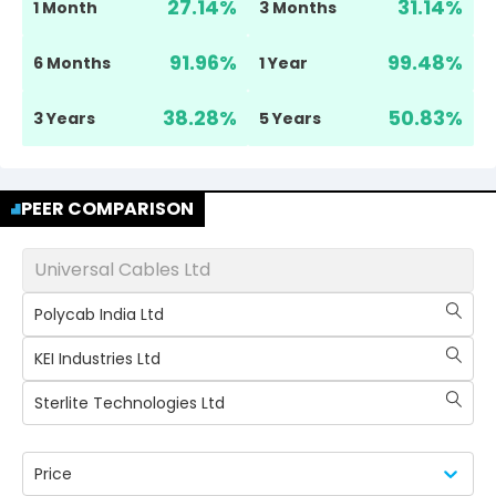
27.14
%
31.14
%
1 Month
3 Months
91.96
%
99.48
%
6 Months
1 Year
38.28
%
50.83
%
3 Years
5 Years
PEER COMPARISON
Universal Cables Ltd
Polycab India Ltd
KEI Industries Ltd
Sterlite Technologies Ltd
Price