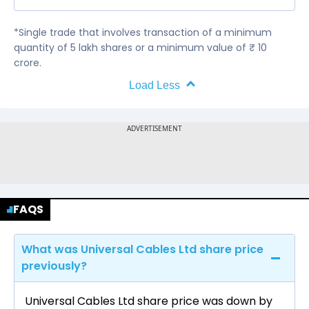
*Single trade that involves transaction of a minimum
quantity of 5 lakh shares or a minimum value of ₹ 10
crore.
Load Less
FAQS
What was Universal Cables Ltd share price
previously?
Universal Cables Ltd share price was down by