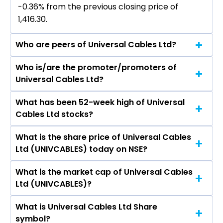
-0.36% from the previous closing price of
₹1,416.30.
Who are peers of Universal Cables Ltd?
Who is/are the promoter/promoters of
The peers of Universal Cables Ltd are Polycab
Universal Cables Ltd?
India Ltd, KEI Industries Ltd, Sterlite Technologies
Ltd, R R Kabel Ltd, Diamond Power
What has been 52-week high of Universal
The promotor/promotors of Universal Cables
Infrastructure Ltd, Finolex Cables Ltd, Laser
Cables Ltd stocks?
Ltd are Harsh V Lodha, Y S Lodha, Kishore Kumar
Power & Infra Ltd.
Mehrotra, Ananya Ghosh Dastidar, Siddharth
What is the share price of Universal Cables
The highest price of Universal Cables Ltd stock
Swarup, Prem S Khamesra, Ajay Kumar Sharma.
Ltd (UNIVCABLES) today on NSE?
is ₹1,475.00 in the last 52-week.
What is the market cap of Universal Cables
As on Aug 07, 2026 Universal Cables Ltd
Ltd (UNIVCABLES)?
(UNIVCABLES)’s share price on NSE is Rs 1411.2
What is Universal Cables Ltd Share
The current market capitalisation of Universal
symbol?
Cables Ltd (UNIVCABLES) is 4,896.21 crores