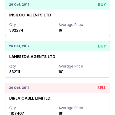
BUY
26 Oct, 2017
INSILCO AGENTS LTD
Qty
Average Price
382274
161
BUY
26 Oct, 2017
LANESEDA AGENTS LTD
Qty
Average Price
332111
161
SELL
26 Oct, 2017
BIRLA CABLE LIMITED
Qty
Average Price
1107407
161