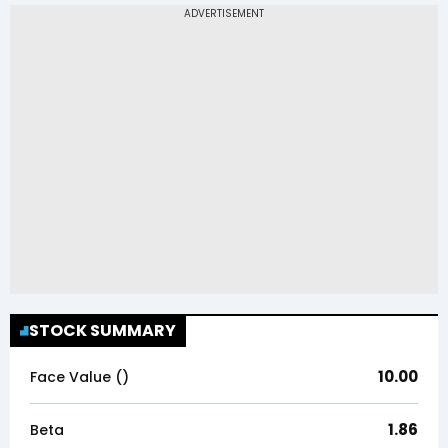
STOCK SUMMARY
10.00
Face Value (₹)
1.86
Beta