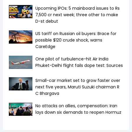
Upcoming IPOs: 5 mainboard issues to Rs
7,500 cr next week; three other to make
D-st debut
US tariff on Russian oil buyers: Brace for
possible $120 crude shock, warns
CareEdge
One pilot of turbulence-hit Air India
Phuket-Delhi flight fails dope test: Sources
Small-car market set to grow faster over
next five years, Maruti Suzuki chairman R
C Bhargava
No attacks on allies, compensation: Iran
lays down six demands to reopen Hormuz