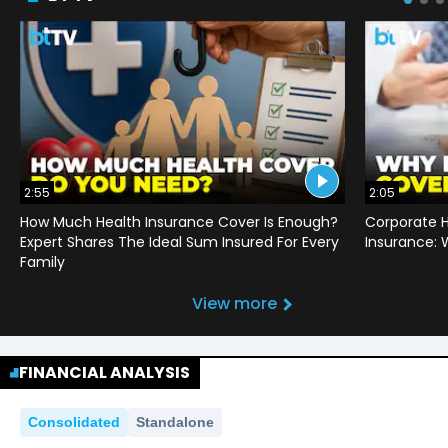
2:55
2:05
How Much Health Insurance Cover Is Enough?
Corporate H
Expert Shares The Ideal Sum Insured For Every
Insurance:
Family
View more
FINANCIAL ANALYSIS
Consolidated
Standalone