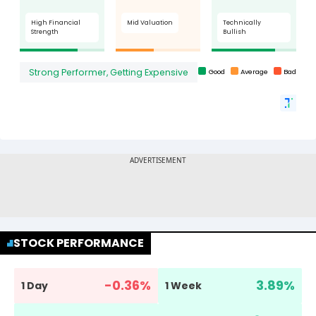
STOCK PERFORMANCE
-0.36
%
3.89
%
1 Day
1 Week