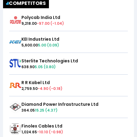
COMPETITORS
Polycab India Ltd
9,218.00
-97.00
(
-1.04
)
KEI Industries Ltd
5,600.00
5.00
(
0.09
)
Sterlite Technologies Ltd
638.90
5.05
(
0.80
)
R R Kabel Ltd
2,759.50
-4.90
(
-0.18
)
Diamond Power Infrastructure Ltd
364.05
15.25
(
4.37
)
Finolex Cables Ltd
1,024.65
-10.10
(
-0.98
)