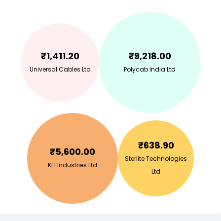
₹
1,411.20
₹
9,218.00
Universal Cables Ltd
Polycab India Ltd
₹
638.90
₹
5,600.00
Sterlite Technologies
KEI Industries Ltd
Ltd