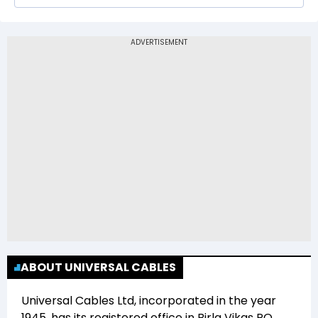
The 52-week low price of Universal Cables Ltd
(UNIVCABLES) is Rs 576.00
ABOUT UNIVERSAL CABLES
Universal Cables Ltd
, incorporated in the year
1945
, has its registered office in
Birla Vikas PO,