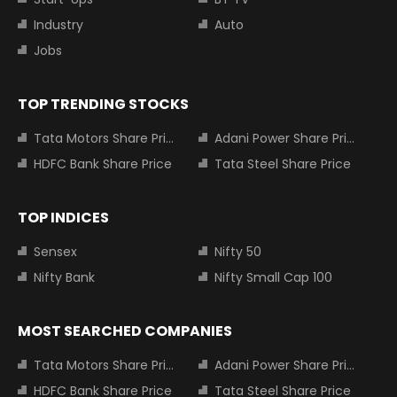
Industry
Auto
Jobs
TOP TRENDING STOCKS
Tata Motors Share Price
Adani Power Share Price
HDFC Bank Share Price
Tata Steel Share Price
TOP INDICES
Sensex
Nifty 50
Nifty Bank
Nifty Small Cap 100
MOST SEARCHED COMPANIES
Tata Motors Share Price
Adani Power Share Price
HDFC Bank Share Price
Tata Steel Share Price