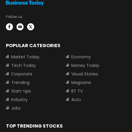
Follow us:
POPULAR CATEGORIES
Market Today
Economy
Tech Today
Money Today
Corporate
Visual Stories
Trending
Magazine
Start-Ups
BT TV
Industry
Auto
Jobs
TOP TRENDING STOCKS