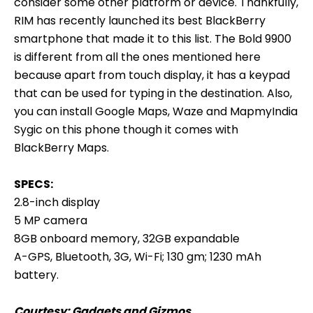
consider some other platform or device. Thankfully,
RIM has recently launched its best BlackBerry
smartphone that made it to this list. The Bold 9900
is different from all the ones mentioned here
because apart from touch display, it has a keypad
that can be used for typing in the destination. Also,
you can install Google Maps, Waze and MapmyIndia
Sygic on this phone though it comes with
BlackBerry Maps.
SPECS:
2.8-inch display
5 MP camera
8GB onboard memory, 32GB expandable
A-GPS, Bluetooth, 3G, Wi-Fi; 130 gm; 1230 mAh
battery.
Courtesy:
Gadgets and Gizmos