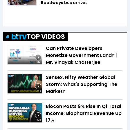
Roadways bus arrives
TOP VIDEOS
Can Private Developers
Monetize Government Land? |
Mr. Vinayak Chatterjee
1:19
Sensex, Nifty Weather Global
Storm: What's Supporting The
Market?
17:45
Biocon Posts 9% Rise In Q1 Total
Income; Biopharma Revenue Up
17%
18:25