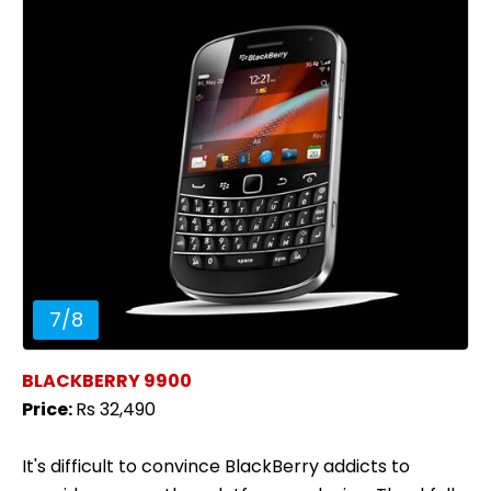
7
/
8
BLACKBERRY 9900
Price:
Rs 32,490
It's difficult to convince BlackBerry addicts to