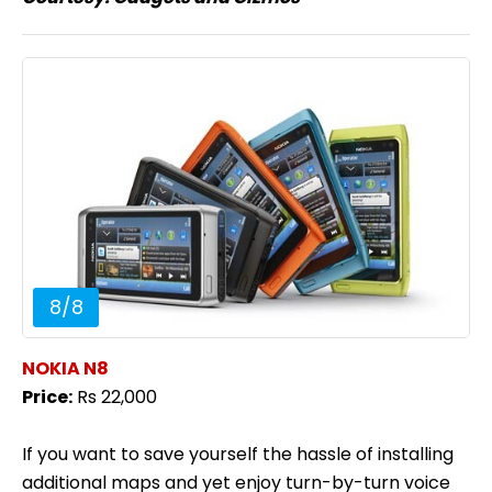
8
/
8
NOKIA N8
Price:
Rs 22,000
If you want to save yourself the hassle of installing
additional maps and yet enjoy turn-by-turn voice