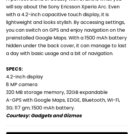
will say about the Sony Ericsson Xperia Arc. Even
with a 4.2-inch capacitive touch display, it is
lightweight and looks stylish. By accessing settings,
you can switch on GPS and enjoy navigation on the
preinstalled Google Maps. With a 1500 mAh battery
hidden under the back cover, it can manage to last
a day with basic usage and a bit of navigation.
SPECS:
4.2-inch display
8 MP camera
320 MB storage memory, 32GB expandable
A-GPS with Google Maps, EDGE, Bluetooth, Wi-Fi,
3G; 117 gm; 1500 mAh battery.
Courtesy:
Gadgets and Gizmos