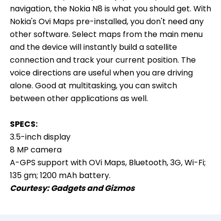
navigation, the Nokia N8 is what you should get. With
Nokia's Ovi Maps pre-installed, you don't need any
other software. Select maps from the main menu
and the device will instantly build a satellite
connection and track your current position. The
voice directions are useful when you are driving
alone. Good at multitasking, you can switch
between other applications as well.
SPECS:
3.5-inch display
8 MP camera
A-GPS support with OVi Maps, Bluetooth, 3G, Wi-Fi;
135 gm; 1200 mAh battery.
Courtesy:
Gadgets and Gizmos