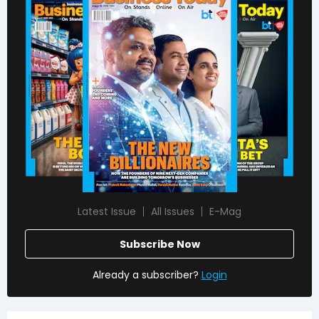
Latest Issue
All Issues
E-Mag
Subscribe Now
Already a subscriber?
Login