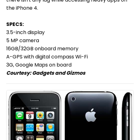
the iPhone 4.
SPECS:
3.5-inch display
5 MP camera
16GB/32GB onboard memory
A-GPS with digital compass Wi-Fi
3G, Google Maps on board
Courtesy:
Gadgets and Gizmos