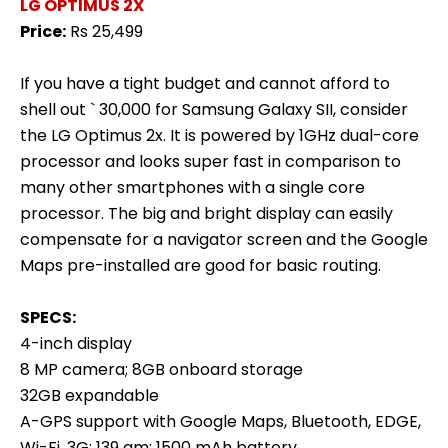
LG OPTIMUS 2X
Price:
Rs 25,499
If you have a tight budget and cannot afford to
shell out ` 30,000 for Samsung Galaxy SII, consider
the LG Optimus 2x. It is powered by 1GHz dual-core
processor and looks super fast in comparison to
many other smartphones with a single core
processor. The big and bright display can easily
compensate for a navigator screen and the Google
Maps pre-installed are good for basic routing.
SPECS:
4-inch display
8 MP camera; 8GB onboard storage
32GB expandable
A-GPS support with Google Maps, Bluetooth, EDGE,
Wi-Fi, 3G; 139 gm; 1500 mAh battery.