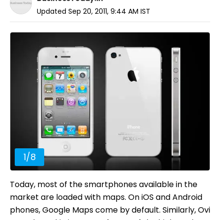
Updated
Sep 20, 2011, 9:44 AM
IST
1
/
8
Today, most of the smartphones available in the
market are loaded with maps. On iOS and Android
phones, Google Maps come by default. Similarly, Ovi