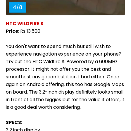
4
/
8
HTC WILDFIRE S
Price:
Rs 13,500
You don't want to spend much but still wish to
experience navigation experience on your phone?
Try out the HTC Wildfire S. Powered by a 600MHz
processor, it might not offer you the best and
smoothest navigation but it isn't bad either. Once
again an Android offering, this too has Google Maps
on board. The 3.2-inch display definitely looks small
in front of all the biggies but for the value it offers, it
is a good deal worth considering.
SPECS:
3.2 inch display