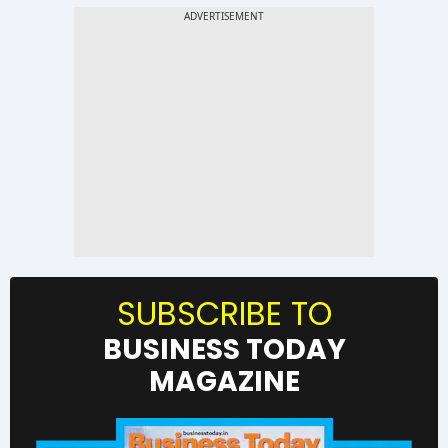
SUBSCRIBE TO
BUSINESS TODAY
MAGAZINE