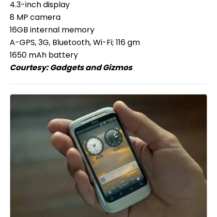
4.3-inch display
8 MP camera
16GB internal memory
A-GPS, 3G, Bluetooth, Wi-Fi; 116 gm
1650 mAh battery
Courtesy:
Gadgets and Gizmos