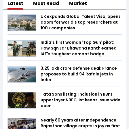
Latest
Must Read
Market
UK expands Global Talent Visa, opens
doors for world's top researchers at
100+ companies
India's first woman 'Top Gun' pilot:
How Sqn Ldr Bhawana Kanth earned
IAF's toughest combat badge
₹3.25 lakh crore defense deal: France
proposes to build 94 Rafale jets in
India
Tata Sons listing: Inclusion in RBI’s
upper layer NBFC list keeps issue wide
open
Nearly 80 years after Independence:
Rajasthan village erupts in joy as first