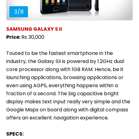
3
/
8
SAMSUNG GALAXY S II
Price:
Rs 30,000
Touted to be the fastest smartphone in the
industry, the Galaxy SII is powered by 1.2GHz dual
core processor along with 1GB RAM. Hence, be it
launching applications, browsing applications or
even using AGPS, everything happens within a
fraction of a second. The big capacitive bright
display makes text input really very simple and the
Google Maps on board along with digital compass
offers an excellent navigation experience.
SPECS: