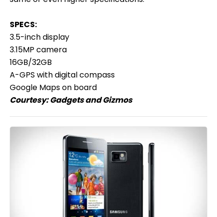
SPECS:
3.5-inch display
3.15MP camera
16GB/32GB
A-GPS with digital compass
Google Maps on board
Courtesy:
Gadgets and Gizmos