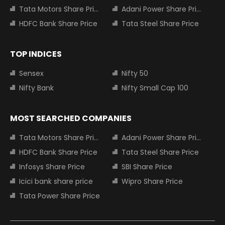
Tata Motors Share Price
Adani Power Share Price
HDFC Bank Share Price
Tata Steel Share Price
TOP INDICES
Sensex
Nifty 50
Nifty Bank
Nifty Small Cap 100
MOST SEARCHED COMPANIES
Tata Motors Share Price
Adani Power Share Price
HDFC Bank Share Price
Tata Steel Share Price
Infosys Share Price
SBI Share Price
Icici bank share price
Wipro Share Price
Tata Power Share Price