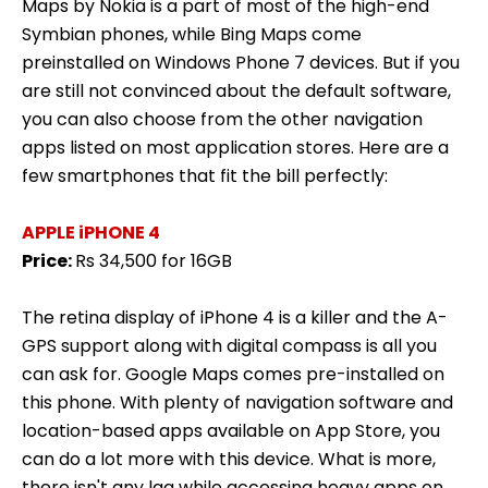
Maps by Nokia is a part of most of the high-end
Symbian phones, while Bing Maps come
preinstalled on Windows Phone 7 devices. But if you
are still not convinced about the default software,
you can also choose from the other navigation
apps listed on most application stores. Here are a
few smartphones that fit the bill perfectly:
APPLE iPHONE 4
Price:
Rs 34,500 for 16GB
The retina display of iPhone 4 is a killer and the A-
GPS support along with digital compass is all you
can ask for. Google Maps comes pre-installed on
this phone. With plenty of navigation software and
location-based apps available on App Store, you
can do a lot more with this device. What is more,
there isn't any lag while accessing heavy apps on