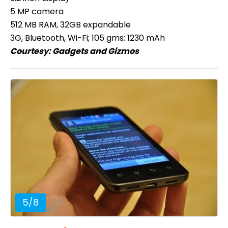
5 MP camera
512 MB RAM, 32GB expandable
3G, Bluetooth, Wi-Fi; 105 gms; 1230 mAh
Courtesy:
Gadgets and Gizmos
5
/
8