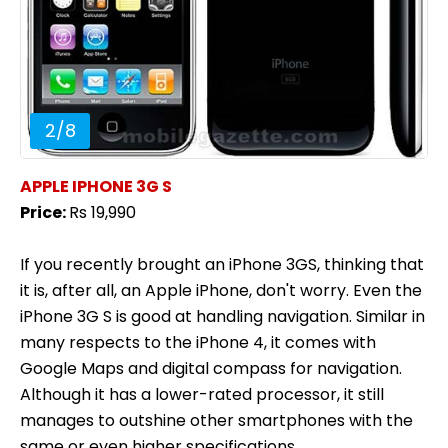
2
/
8
APPLE IPHONE 3G S
Price:
Rs 19,990
If you recently brought an iPhone 3GS, thinking that
it is, after all, an Apple iPhone, don't worry. Even the
iPhone 3G S is good at handling navigation. Similar in
many respects to the iPhone 4, it comes with
Google Maps and digital compass for navigation.
Although it has a lower-rated processor, it still
manages to outshine other smartphones with the
same or even higher specifications.