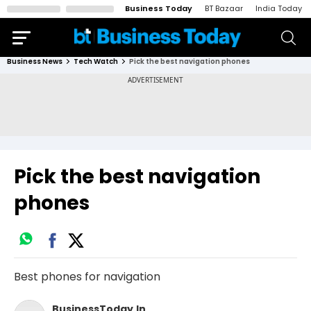
Business Today
BT Bazaar
India Today
Business News
Tech Watch
Pick the best navigation phones
Pick the best navigation
phones
Best phones for navigation
BusinessToday.In