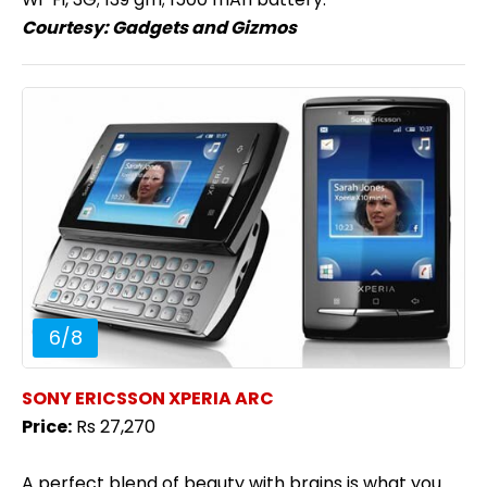
Courtesy:
Gadgets and Gizmos
6
/
8
SONY ERICSSON XPERIA ARC
Price:
Rs 27,270
A perfect blend of beauty with brains is what you