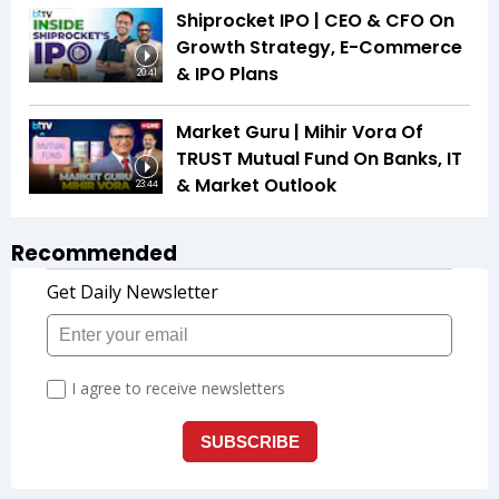
Shiprocket IPO | CEO & CFO On
Growth Strategy, E-Commerce
& IPO Plans
20:41
Market Guru | Mihir Vora Of
TRUST Mutual Fund On Banks, IT
& Market Outlook
23:44
Recommended