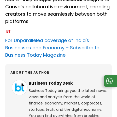
Canva’s collaborative environment, enabling
creators to move seamlessly between both
platforms.
For Unparalleled coverage of India's
Businesses and Economy –
Subscribe to
Business Today Magazine
ABOUT THE AUTHOR
Business Today Desk
Business Today brings you the latest news,
views and analysis from the world of
finance, economy, markets, corporates,
startups, tech, and the digital economy.
You can find everything from breaking