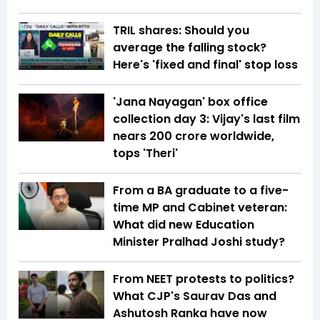
TRIL shares: Should you
average the falling stock?
Here's 'fixed and final' stop loss
'Jana Nayagan' box office
collection day 3: Vijay's last film
nears ₹200 crore worldwide,
tops 'Theri'
From a BA graduate to a five-
time MP and Cabinet veteran:
What did new Education
Minister Pralhad Joshi study?
From NEET protests to politics?
What CJP's Saurav Das and
Ashutosh Ranka have now