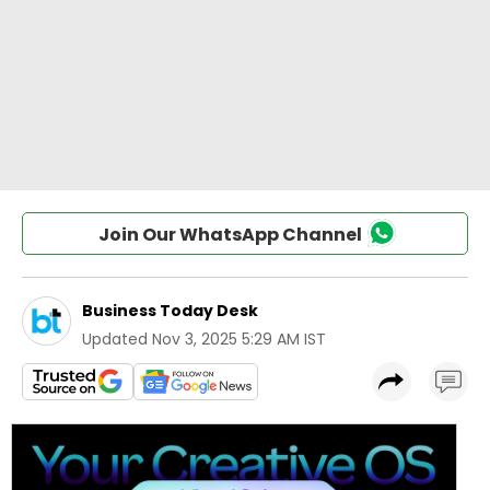
Join Our WhatsApp Channel
Business Today Desk
Updated
Nov 3, 2025 5:29 AM IST