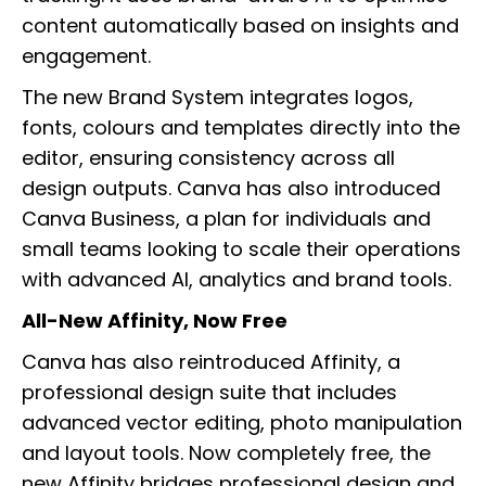
content automatically based on insights and
engagement.
The new Brand System integrates logos,
fonts, colours and templates directly into the
editor, ensuring consistency across all
design outputs. Canva has also introduced
Canva Business, a plan for individuals and
small teams looking to scale their operations
with advanced AI, analytics and brand tools.
All-New Affinity, Now Free
Canva has also reintroduced Affinity, a
professional design suite that includes
advanced vector editing, photo manipulation
and layout tools. Now completely free, the
new Affinity bridges professional design and