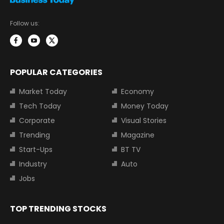
Follow us:
POPULAR CATEGORIES
Market Today
Economy
Tech Today
Money Today
Corporate
Visual Stories
Trending
Magazine
Start-Ups
BT TV
Industry
Auto
Jobs
TOP TRENDING STOCKS