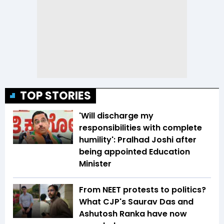
TOP STORIES
'Will discharge my
responsibilities with complete
humility': Pralhad Joshi after
being appointed Education
Minister
From NEET protests to politics?
What CJP's Saurav Das and
Ashutosh Ranka have now