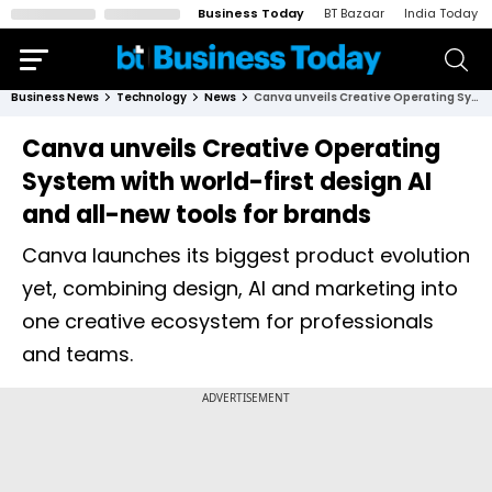
Business Today
BT Bazaar
India Today
Business News
Technology
News
Canva unveils Creative Operating System with world-first design AI and all-new tools for brands
Canva unveils Creative Operating
System with world-first design AI
and all-new tools for brands
Canva launches its biggest product evolution
yet, combining design, AI and marketing into
one creative ecosystem for professionals
and teams.