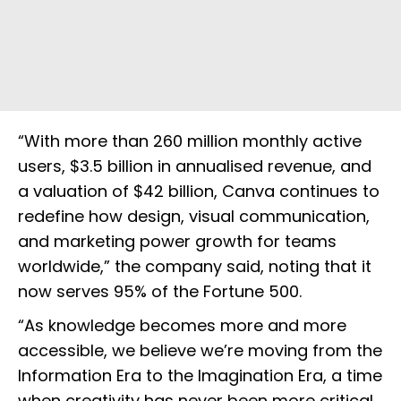
“With more than 260 million monthly active
users, $3.5 billion in annualised revenue, and
a valuation of $42 billion, Canva continues to
redefine how design, visual communication,
and marketing power growth for teams
worldwide,” the company said, noting that it
now serves 95% of the Fortune 500.
“As knowledge becomes more and more
accessible, we believe we’re moving from the
Information Era to the Imagination Era, a time
when creativity has never been more critical.