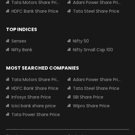
Tata Motors Share Price
Adani Power Share Price
HDFC Bank Share Price
Tata Steel Share Price
TOP INDICES
Sensex
Nifty 50
Nifty Bank
Nifty Small Cap 100
MOST SEARCHED COMPANIES
Tata Motors Share Price
Adani Power Share Price
HDFC Bank Share Price
Tata Steel Share Price
Infosys Share Price
SBI Share Price
Icici bank share price
Wipro Share Price
Tata Power Share Price