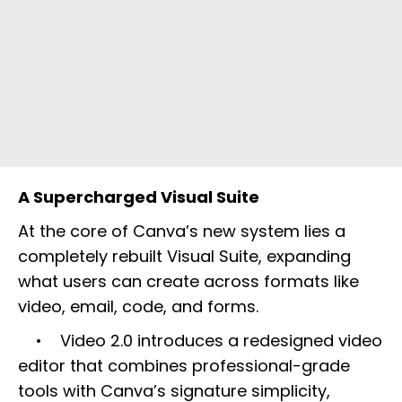
A Supercharged Visual Suite
At the core of Canva’s new system lies a
completely rebuilt Visual Suite, expanding
what users can create across formats like
video, email, code, and forms.
• Video 2.0 introduces a redesigned video
editor that combines professional-grade
tools with Canva’s signature simplicity,