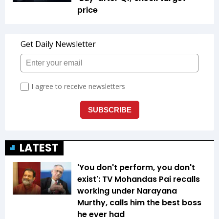
price
LATEST
'You don't perform, you don't
exist': TV Mohandas Pai recalls
working under Narayana
Murthy, calls him the best boss
he ever had