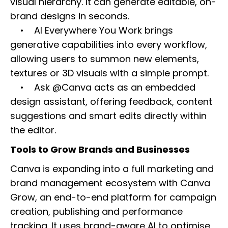
visual hierarchy. It can generate editable, on-
brand designs in seconds.
• AI Everywhere You Work brings
generative capabilities into every workflow,
allowing users to summon new elements,
textures or 3D visuals with a simple prompt.
• Ask @Canva acts as an embedded
design assistant, offering feedback, content
suggestions and smart edits directly within
the editor.
Tools to Grow Brands and Businesses
Canva is expanding into a full marketing and
brand management ecosystem with Canva
Grow, an end-to-end platform for campaign
creation, publishing and performance
tracking. It uses brand-aware AI to optimise