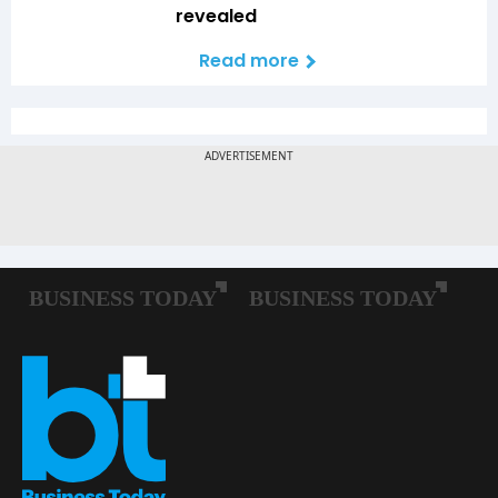
revealed
Read more