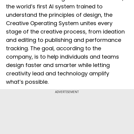
the world’s first AI system trained to
understand the principles of design, the
Creative Operating System unites every
stage of the creative process, from ideation
and editing to publishing and performance
tracking. The goal, according to the
company, is to help individuals and teams
design faster and smarter while letting
creativity lead and technology amplify
what’s possible.
ADVERTISEMENT