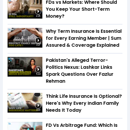
FDs vs Markets: Where Should
You Keep Your Short-Term
Money?
4:26
Why Term Insurance Is Essential
for Every Earning Member | Sum
Assured & Coverage Explained
3:21
Pakistan's Alleged Terror-
Politics Nexus: Lashkar Links
Spark Questions Over Fazlur
5:43
Rehman
Think Life Insurance Is Optional?
Here's Why Every Indian Family
Needs It Today
3:00
FD Vs Arbitrage Fund: Which Is