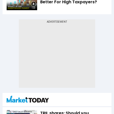
Better For High Taxpayers?
1:33
TRIL shares: Should you