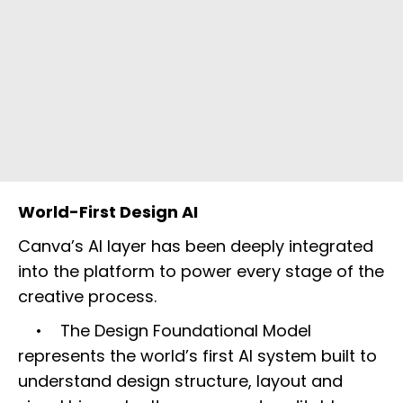
World-First Design AI
Canva’s AI layer has been deeply integrated
into the platform to power every stage of the
creative process.
• The Design Foundational Model
represents the world’s first AI system built to
understand design structure, layout and