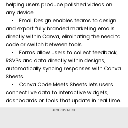
helping users produce polished videos on
any device.
• Email Design enables teams to design
and export fully branded marketing emails
directly within Canva, eliminating the need to
code or switch between tools.
• Forms allow users to collect feedback,
RSVPs and data directly within designs,
automatically syncing responses with Canva
Sheets.
• Canva Code Meets Sheets lets users
connect live data to interactive widgets,
dashboards or tools that update in real time.
ADVERTISEMENT