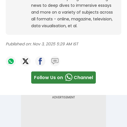
news to deep dives to immersive essays
and more on a variety of subjects across
all formats - online, magazine, television,
data visualisation, et al.
Published on:
Nov 3, 2025 5:29 AM IST
Follow Us on
Channel