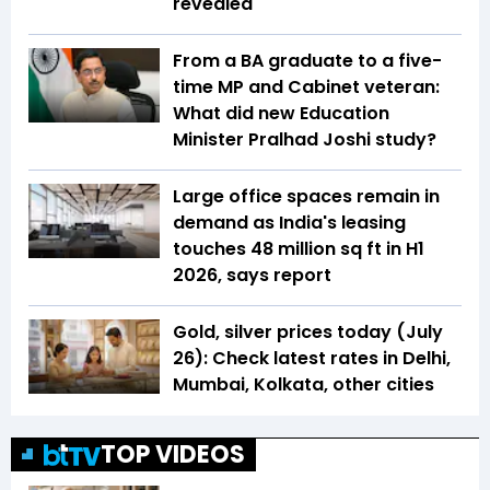
revealed
From a BA graduate to a five-
time MP and Cabinet veteran:
What did new Education
Minister Pralhad Joshi study?
Large office spaces remain in
demand as India's leasing
touches 48 million sq ft in H1
2026, says report
Gold, silver prices today (July
26): Check latest rates in Delhi,
Mumbai, Kolkata, other cities
TOP VIDEOS