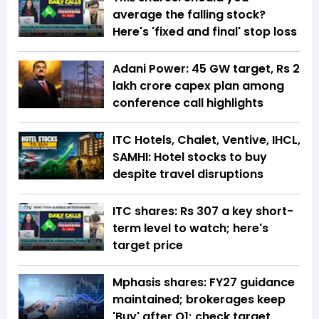
average the falling stock?
Here's 'fixed and final' stop loss
Adani Power: 45 GW target, Rs 2
lakh crore capex plan among
conference call highlights
ITC Hotels, Chalet, Ventive, IHCL,
SAMHI: Hotel stocks to buy
despite travel disruptions
ITC shares: Rs 307 a key short-
term level to watch; here's
target price
Mphasis shares: FY27 guidance
maintained; brokerages keep
'Buy' after Q1; check target