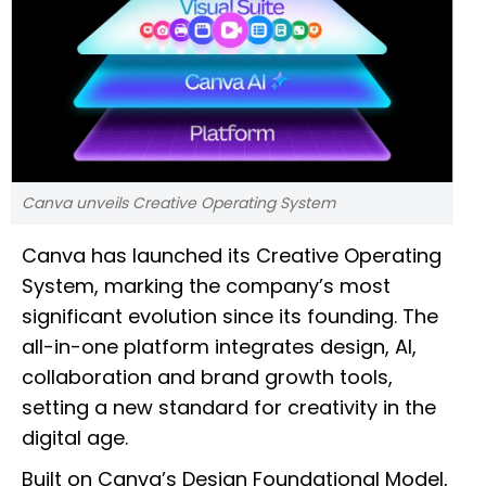
Canva unveils Creative Operating System
Canva has launched its Creative Operating
System, marking the company’s most
significant evolution since its founding. The
all-in-one platform integrates design, AI,
collaboration and brand growth tools,
setting a new standard for creativity in the
digital age.
Built on Canva’s Design Foundational Model,