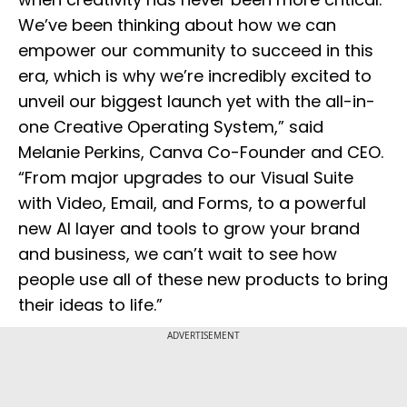
We’ve been thinking about how we can
empower our community to succeed in this
era, which is why we’re incredibly excited to
unveil our biggest launch yet with the all-in-
one Creative Operating System,” said
Melanie Perkins, Canva Co-Founder and CEO.
“From major upgrades to our Visual Suite
with Video, Email, and Forms, to a powerful
new AI layer and tools to grow your brand
and business, we can’t wait to see how
people use all of these new products to bring
their ideas to life.”
ADVERTISEMENT