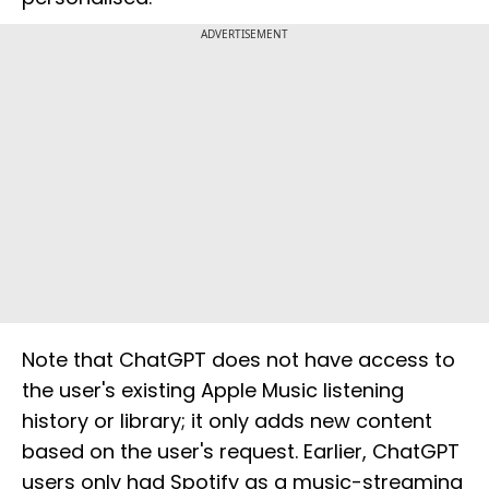
ADVERTISEMENT
Note that ChatGPT does not have access to
the user's existing Apple Music listening
history or library; it only adds new content
based on the user's request. Earlier, ChatGPT
users only had Spotify as a music-streaming