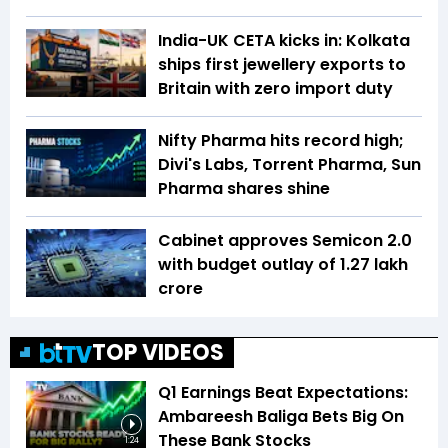
India-UK CETA kicks in: Kolkata
ships first jewellery exports to
Britain with zero import duty
Nifty Pharma hits record high;
Divi's Labs, Torrent Pharma, Sun
Pharma shares shine
Cabinet approves Semicon 2.0
with budget outlay of ₹1.27 lakh
crore
TOP VIDEOS
Q1 Earnings Beat Expectations:
Ambareesh Baliga Bets Big On
These Bank Stocks
1:24