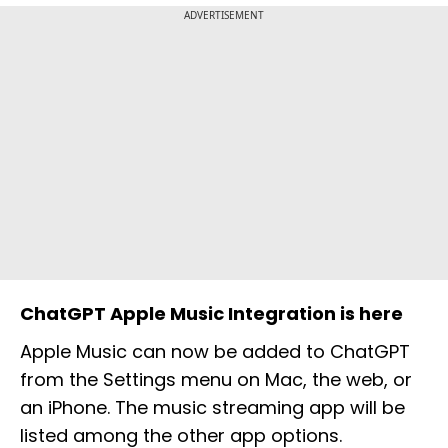
ADVERTISEMENT
ChatGPT Apple Music Integration is here
Apple Music can now be added to ChatGPT
from the Settings menu on Mac, the web, or
an iPhone. The music streaming app will be
listed among the other app options.