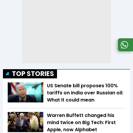
TOP STORIES
US Senate bill proposes 100%
tariffs on India over Russian oil:
What it could mean
Warren Buffett changed his
mind twice on Big Tech: First
Apple, now Alphabet