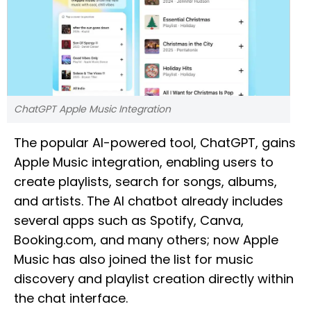
ChatGPT Apple Music Integration
The popular AI-powered tool, ChatGPT, gains
Apple Music integration, enabling users to
create playlists, search for songs, albums,
and artists. The AI chatbot already includes
several apps such as Spotify, Canva,
Booking.com, and many others; now Apple
Music has also joined the list for music
discovery and playlist creation directly within
the chat interface.