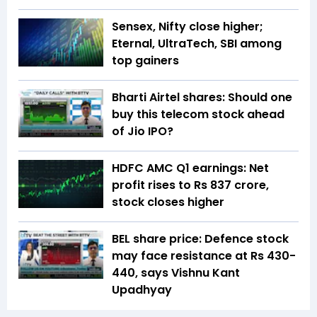
Sensex, Nifty close higher;
Eternal, UltraTech, SBI among
top gainers
Bharti Airtel shares: Should one
buy this telecom stock ahead
of Jio IPO?
HDFC AMC Q1 earnings: Net
profit rises to Rs 837 crore,
stock closes higher
BEL share price: Defence stock
may face resistance at Rs 430-
440, says Vishnu Kant
Upadhyay