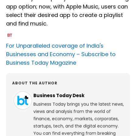
app option; now, with Apple Music, users can
select their desired app to create a playlist
and find music.
For Unparalleled coverage of India's
Businesses and Economy –
Subscribe to
Business Today Magazine
ABOUT THE AUTHOR
Business Today Desk
Business Today brings you the latest news,
views and analysis from the world of
finance, economy, markets, corporates,
startups, tech, and the digital economy.
You can find everything from breaking