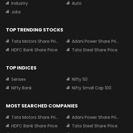
Industry
Auto
Jobs
TOP TRENDING STOCKS
Tata Motors Share Price
Adani Power Share Price
HDFC Bank Share Price
Tata Steel Share Price
TOP INDICES
Sensex
Nifty 50
Nifty Bank
Nifty Small Cap 100
MOST SEARCHED COMPANIES
Tata Motors Share Price
Adani Power Share Price
HDFC Bank Share Price
Tata Steel Share Price