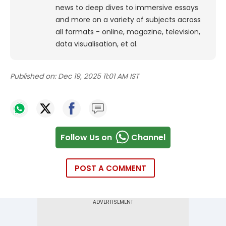
news to deep dives to immersive essays
and more on a variety of subjects across
all formats - online, magazine, television,
data visualisation, et al.
Published on:
Dec 19, 2025 11:01 AM IST
Follow Us on
Channel
POST A COMMENT