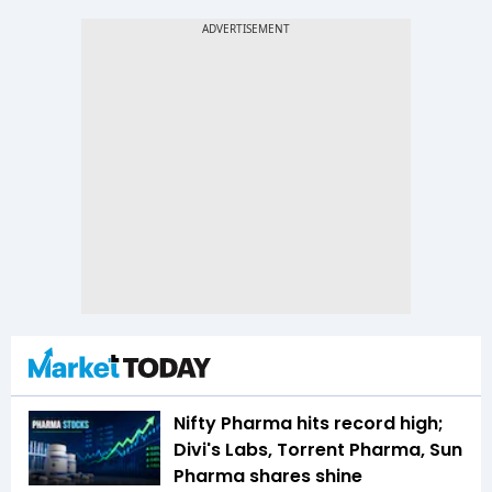
Nifty Pharma hits record high;
Divi's Labs, Torrent Pharma, Sun
Pharma shares shine