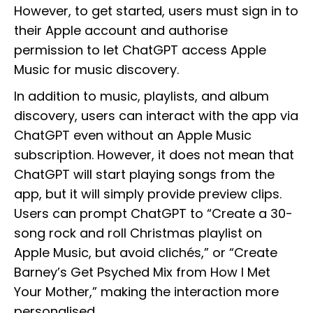
However, to get started, users must sign in to
their Apple account and authorise
permission to let ChatGPT access Apple
Music for music discovery.
In addition to music, playlists, and album
discovery, users can interact with the app via
ChatGPT even without an Apple Music‌
subscription. However, it does not mean that
ChatGPT will start playing songs from the
app, but it will simply provide preview clips.
Users can prompt ChatGPT to “Create a 30-
song rock and roll Christmas playlist on
Apple Music, but avoid clichés,” or “Create
Barney’s Get Psyched Mix from How I Met
Your Mother,” making the interaction more
personalised.