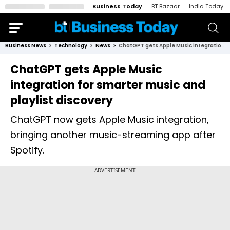
Business Today
BT Bazaar
India Today
Business News
Technology
News
ChatGPT gets Apple Music integration for smarter music and playlist discovery
ChatGPT gets Apple Music
integration for smarter music and
playlist discovery
ChatGPT now gets Apple Music integration,
bringing another music-streaming app after
Spotify.