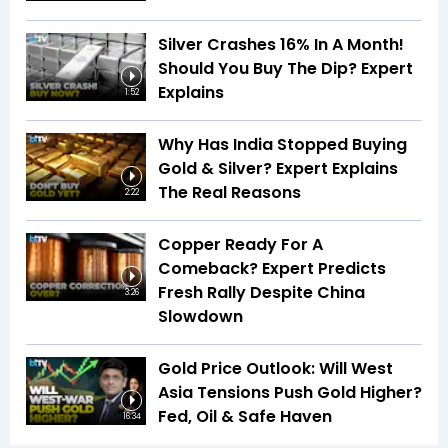
Silver Crashes 16% In A Month!
Should You Buy The Dip? Expert
Explains
1:52
Why Has India Stopped Buying
Gold & Silver? Expert Explains
The Real Reasons
2:22
Copper Ready For A
Comeback? Expert Predicts
Fresh Rally Despite China
3:26
Slowdown
Gold Price Outlook: Will West
Asia Tensions Push Gold Higher?
Fed, Oil & Safe Haven
16:34