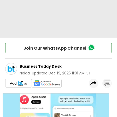
Join Our WhatsApp Channel
Business Today Desk
Noida
,
Updated
Dec 19, 2025 11:01 AM IST