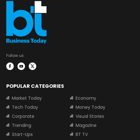
Follow us:
POPULAR CATEGORIES
Market Today
Economy
Tech Today
Money Today
Corporate
Visual Stories
Trending
Magazine
Start-Ups
BT TV