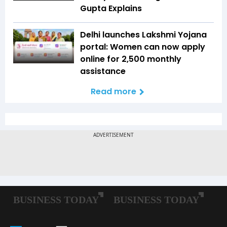
Gupta Explains
Delhi launches Lakshmi Yojana
portal: Women can now apply
online for ₹2,500 monthly
assistance
Read more