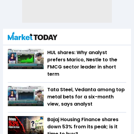
HUL shares: Why analyst
prefers Marico, Nestle to the
FMCG sector leader in short
term
Tata Steel, Vedanta among top
metal bets for a six-month
view, says analyst
Bajaj Housing Finance shares
down 53% from its peak; is it
time to buy?