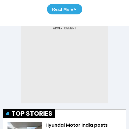
Read More
TOP STORIES
Hyundai Motor India posts