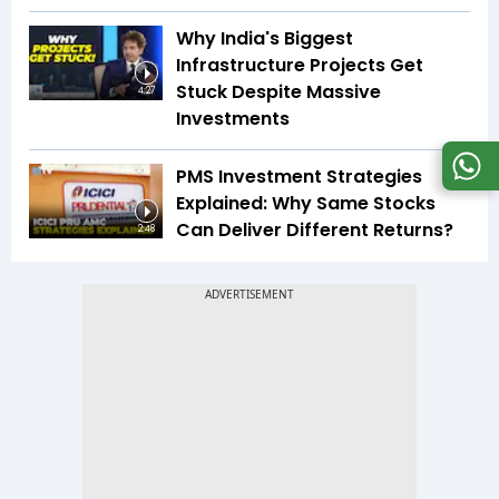
Why India's Biggest
Infrastructure Projects Get
Stuck Despite Massive
4:27
Investments
PMS Investment Strategies
Explained: Why Same Stocks
Can Deliver Different Returns?
2:48