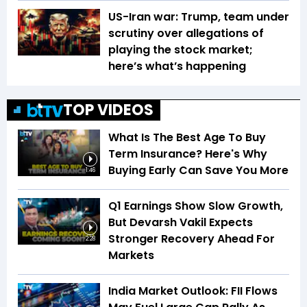
US-Iran war: Trump, team under
scrutiny over allegations of
playing the stock market;
here’s what’s happening
TOP VIDEOS
What Is The Best Age To Buy
Term Insurance? Here's Why
Buying Early Can Save You More
1:46
Q1 Earnings Show Slow Growth,
But Devarsh Vakil Expects
Stronger Recovery Ahead For
2:28
Markets
India Market Outlook: FII Flows