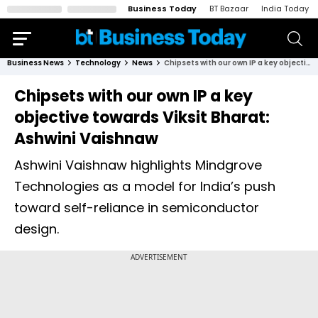
Business Today
BT Bazaar
India Today
Business News
Technology
News
Chipsets with our own IP a key objective towards Viksit Bharat: Ashwini Vaishnaw
Chipsets with our own IP a key
objective towards Viksit Bharat:
Ashwini Vaishnaw
Ashwini Vaishnaw highlights Mindgrove
Technologies as a model for India’s push
toward self-reliance in semiconductor
design.