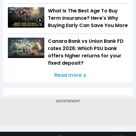
What Is The Best Age To Buy
Term Insurance? Here's Why
Buying Early Can Save You More
1:46
Canara Bank vs Union Bank FD
rates 2026: Which PSU bank
offers higher returns for your
fixed deposit?
Read more