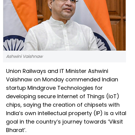
Ashwini Vaishnaw
Union Railways and IT Minister Ashwini
Vaishnaw on Monday commended Indian
startup Mindgrove Technologies for
developing secure Internet of Things (IoT)
chips, saying the creation of chipsets with
India’s own intellectual property (IP) is a vital
goal in the country’s journey towards ‘Viksit
Bharat’.