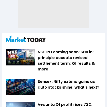
NSE IPO coming soon: SEBI in-
principle accepts revised
settlement term; Q1 results &
more
Sensex, Nifty extend gains as
auto stocks shine; what's next?
Vedanta Q1 profit rises 72%