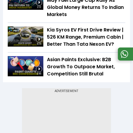
May Fuel Large Cap Rally As
Global Money Returns To Indian
2:13
Markets
Kia Syros EV First Drive Review |
526 KM Range, Premium Cabin |
Better Than Tata Nexon EV?
6:15
Asian Paints Exclusive: B2B
Growth To Outpace Market,
Competition Still Brutal
3:46