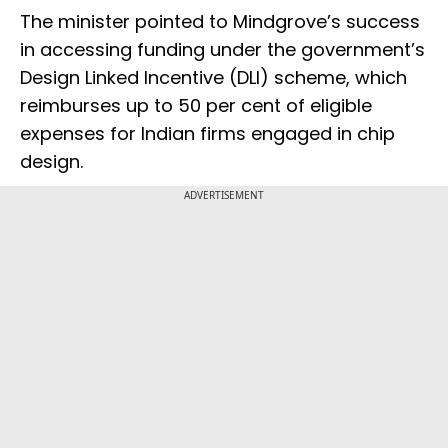
The minister pointed to Mindgrove’s success
in accessing funding under the government’s
Design Linked Incentive (DLI) scheme, which
reimburses up to 50 per cent of eligible
expenses for Indian firms engaged in chip
design.
ADVERTISEMENT