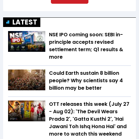
LATEST
NSE IPO coming soon: SEBI in-
principle accepts revised
settlement term; Q1 results &
more
Could Earth sustain 8 billion
people? Why scientists say 4
billion may be better
OTT releases this week (July 27
- Aug 02): 'The Devil Wears
Prada 2', 'Gatta Kusthi 2', 'Hai
Jawani Toh Ishq Hona Hai' and
more to watch this weekend