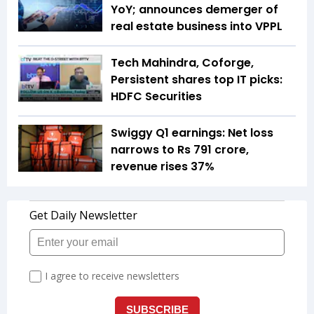
YoY; announces demerger of
real estate business into VPPL
Tech Mahindra, Coforge,
Persistent shares top IT picks:
HDFC Securities
Swiggy Q1 earnings: Net loss
narrows to Rs 791 crore,
revenue rises 37%