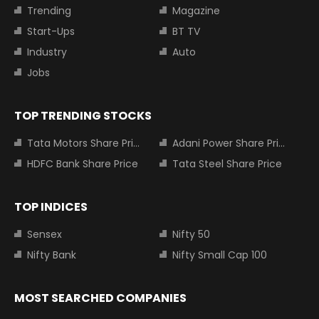
Trending
Magazine
Start-Ups
BT TV
Industry
Auto
Jobs
TOP TRENDING STOCKS
Tata Motors Share Price
Adani Power Share Price
HDFC Bank Share Price
Tata Steel Share Price
TOP INDICES
Sensex
Nifty 50
Nifty Bank
Nifty Small Cap 100
MOST SEARCHED COMPANIES