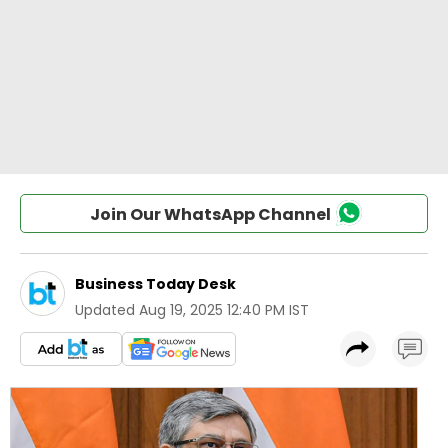
Join Our WhatsApp Channel
Business Today Desk
Updated
Aug 19, 2025 12:40 PM IST