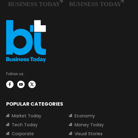
Follow us:
POPULAR CATEGORIES
Market Today
Economy
Tech Today
Money Today
Corporate
Visual Stories