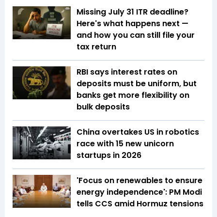
Missing July 31 ITR deadline?
Here's what happens next —
and how you can still file your
tax return
RBI says interest rates on
deposits must be uniform, but
banks get more flexibility on
bulk deposits
China overtakes US in robotics
race with 15 new unicorn
startups in 2026
'Focus on renewables to ensure
energy independence': PM Modi
tells CCS amid Hormuz tensions