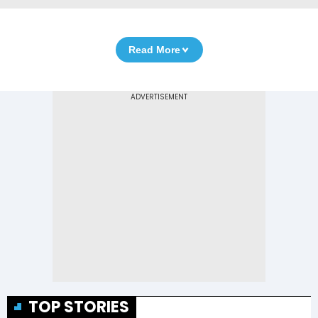
Read More
TOP STORIES