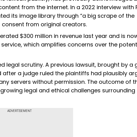
ontent from the internet. In a 2022 interview with 
d its image library through “a big scrape of the
f consent from original creators.
rated $300 million in revenue last year and is no
service, which amplifies concerns over the potent
ed legal scrutiny. A previous lawsuit, brought by a
 after a judge ruled the plaintiffs had plausibly a
any servers without permission. The outcome of t
growing legal and ethical challenges surrounding
ADVERTISEMENT