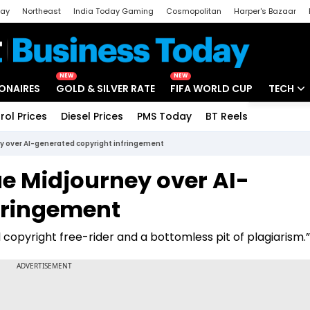
day
Northeast
India Today Gaming
Cosmopolitan
Harper's Bazaar
ak
Aajtak Campus
Astro tak
NEW
NEW
IONAIRES
GOLD & SILVER RATE
FIFA WORLD CUP
TECH
rol Prices
Diesel Prices
PMS Today
BT Reels
Special
Artificial
ey over AI-generated copyright infringement
Tech Ne
ue Midjourney over AI-
Startups
fringement
Unbox - 
 copyright free-rider and a bottomless pit of plagiarism.”