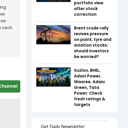
portfolio view
ing
after stock
ive
correction
rse
n tech
Brent crude rally
revives pressure
on paint, tyre and
aviation stocks;
should investors
be worried?
Suzlon, BHEL,
Adani Power,
Waaree, Adani
Channel
Green, Tata
Power: Check
fresh ratings &
targets