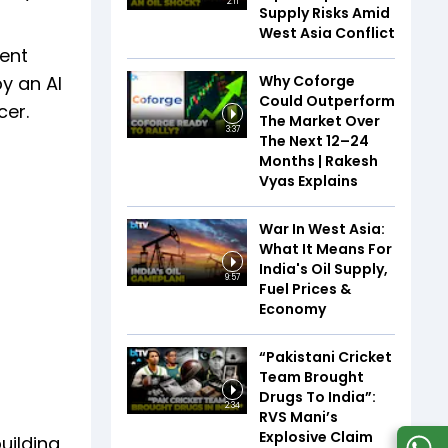
2:11
Supply Risks Amid
West Asia Conflict
ment
Why Coforge
by an AI
Could Outperform
cer.
The Market Over
3:37
The Next 12–24
Months | Rakesh
Vyas Explains
War In West Asia:
What It Means For
India's Oil Supply,
9:57
Fuel Prices &
Economy
“Pakistani Cricket
Team Brought
Drugs To India”:
2:34
RVS Mani’s
Explosive Claim
uilding