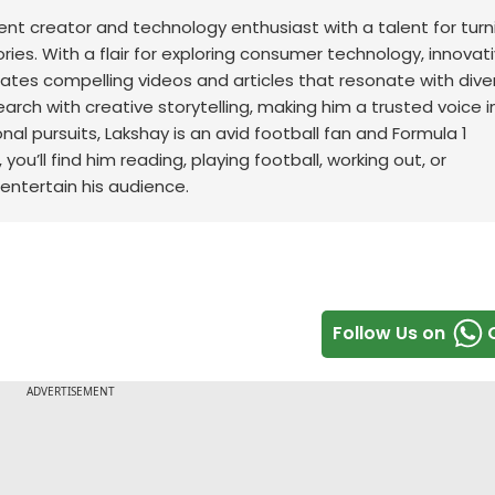
t creator and technology enthusiast with a talent for turn
ries. With a flair for exploring consumer technology, innovat
ates compelling videos and articles that resonate with dive
earch with creative storytelling, making him a trusted voice i
nal pursuits, Lakshay is an avid football fan and Formula 1
ou’ll find him reading, playing football, working out, or
 entertain his audience.
Follow Us on