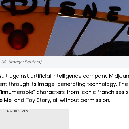
, US. (Image: Reuters)
suit against artificial intelligence company Midjour
ent through its image-generating technology. The
 “innumerable” characters from iconic franchises 
 Me, and Toy Story, all without permission.
ADVERTISEMENT