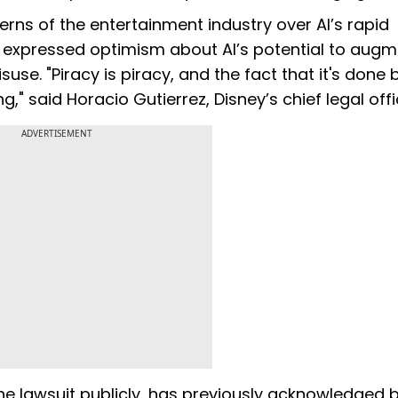
erns of the entertainment industry over AI’s rapid
e expressed optimism about AI’s potential to aug
use. "Piracy is piracy, and the fact that it's done 
" said Horacio Gutierrez, Disney’s chief legal offi
ADVERTISEMENT
e lawsuit publicly, has previously acknowledged b