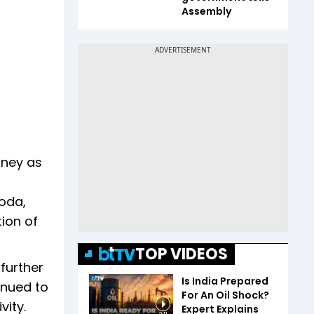
Assembly
urney as
oda,
tion of
TOP VIDEOS
further
Is India Prepared
inued to
For An Oil Shock?
vity.
Expert Explains