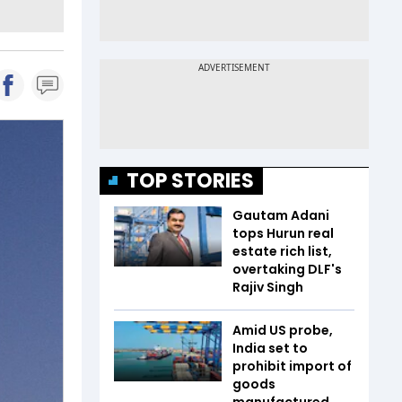
TOP STORIES
Gautam Adani
tops Hurun real
estate rich list,
overtaking DLF's
Rajiv Singh
Amid US probe,
India set to
prohibit import of
goods
manufactured