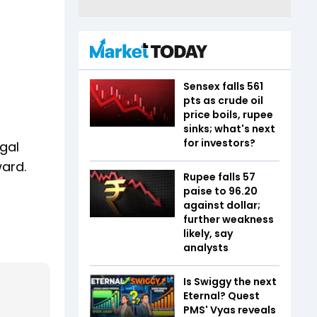
Sensex falls 561
pts as crude oil
price boils, rupee
sinks; what's next
for investors?
egal
ward.
Rupee falls 57
paise to 96.20
against dollar;
further weakness
likely, say
analysts
Is Swiggy the next
Eternal? Quest
PMS' Vyas reveals