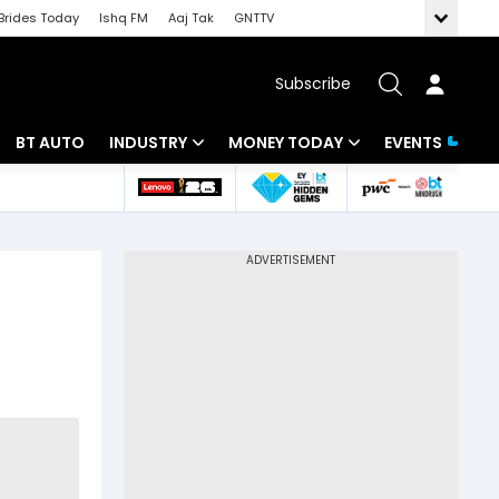
Brides Today
Ishq FM
Aaj Tak
GNTTV
Subscribe
BT AUTO
INDUSTRY
MONEY TODAY
EVENTS
 Intelligence
Banking
Mutual Funds
ws
IT
Tax
Energy
Investment
Review
Commodities
Insurance
Pharma
Tools & Calculator
Real Estate
Telecom