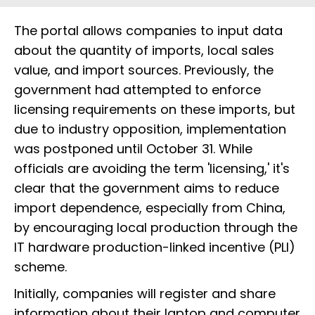
The portal allows companies to input data
about the quantity of imports, local sales
value, and import sources. Previously, the
government had attempted to enforce
licensing requirements on these imports, but
due to industry opposition, implementation
was postponed until October 31. While
officials are avoiding the term 'licensing,' it's
clear that the government aims to reduce
import dependence, especially from China,
by encouraging local production through the
IT hardware production-linked incentive (PLI)
scheme.
Initially, companies will register and share
information about their laptop and computer