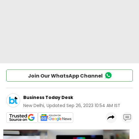
Join Our WhatsApp Channel
Business Today Desk
New Delhi
,
Updated
Sep 26, 2023 10:54 AM IST