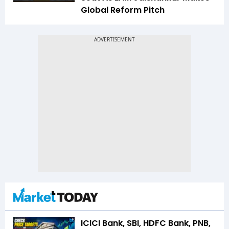
Global Reform Pitch
ICICI Bank, SBI, HDFC Bank, PNB,