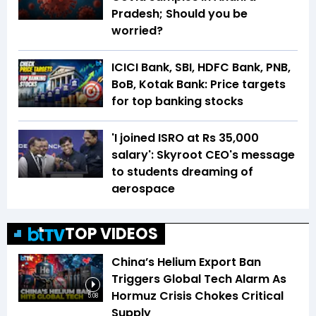
Pradesh; Should you be
worried?
ICICI Bank, SBI, HDFC Bank, PNB,
BoB, Kotak Bank: Price targets
for top banking stocks
'I joined ISRO at Rs 35,000
salary': Skyroot CEO's message
to students dreaming of
aerospace
TOP VIDEOS
China’s Helium Export Ban
Triggers Global Tech Alarm As
Hormuz Crisis Chokes Critical
5:08
Supply