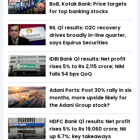
BoB, Kotak Bank: Price targets
for top banking stocks
RIL Q1 results: O2C recovery
drives broadly in-line quarter,
says Equirus Securities
IDBI Bank Q1 results: Net profit
rises 5% to Rs 2,115 crore; NIM
falls 54 bps QoQ
Adani Ports: Post 30% rally in six
months, more upside likely for
the Adani Group stock?
HDFC Bank Q1 results: Net profit
rises 5% to Rs 19,060 crore; NII
up 6.7%; key takeaways