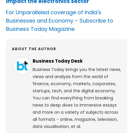
impact the electronics sector
For Unparalleled coverage of India's
Businesses and Economy –
Subscribe to
Business Today Magazine
ABOUT THE AUTHOR
Business Today Desk
Business Today brings you the latest news,
views and analysis from the world of
finance, economy, markets, corporates,
startups, tech, and the digital economy.
You can find everything from breaking
news to deep dives to immersive essays
and more on a variety of subjects across
all formats - online, magazine, television,
data visualisation, et al.