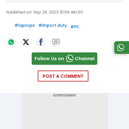
Published on:
Sep 26, 2023 10:54 AM IST
#
laptops
#
import duty
#
PC
Follow Us on
Channel
POST A COMMENT