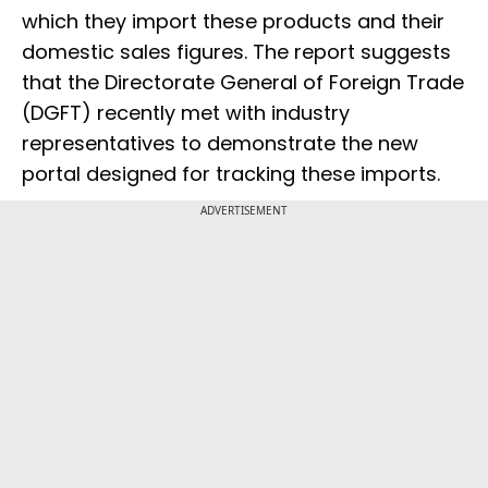
which they import these products and their
domestic sales figures. The report suggests
that the Directorate General of Foreign Trade
(DGFT) recently met with industry
representatives to demonstrate the new
portal designed for tracking these imports.
ADVERTISEMENT