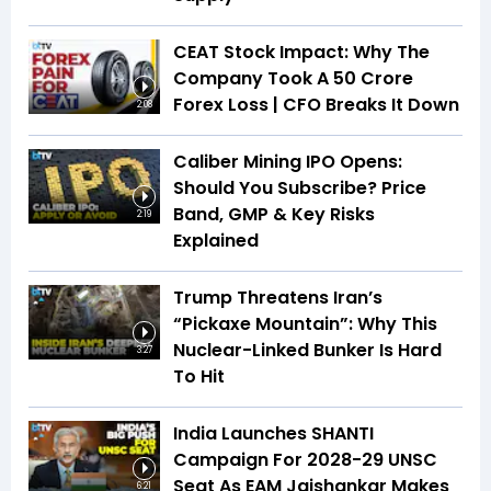
CEAT Stock Impact: Why The
Company Took A ₹50 Crore
Forex Loss | CFO Breaks It Down
2:08
Caliber Mining IPO Opens:
Should You Subscribe? Price
Band, GMP & Key Risks
2:19
Explained
Trump Threatens Iran’s
“Pickaxe Mountain”: Why This
Nuclear-Linked Bunker Is Hard
3:27
To Hit
India Launches SHANTI
Campaign For 2028-29 UNSC
Seat As EAM Jaishankar Makes
6:21