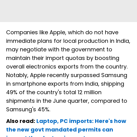
Companies like Apple, which do not have
immediate plans for local production in India,
may negotiate with the government to
maintain their import quotas by boosting
overall electronics exports from the country.
Notably, Apple recently surpassed Samsung
in smartphone exports from India, shipping
49% of the country's total 12 million
shipments in the June quarter, compared to
Samsung's 45%.
Also read:
Laptop, PC imports: Here's how
the new govt mandated permits can