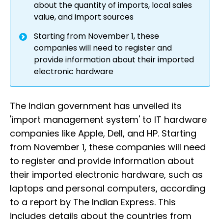
about the quantity of imports, local sales
value, and import sources
Starting from November 1, these
companies will need to register and
provide information about their imported
electronic hardware
The Indian government has unveiled its
'import management system' to IT hardware
companies like Apple, Dell, and HP. Starting
from November 1, these companies will need
to register and provide information about
their imported electronic hardware, such as
laptops and personal computers, according
to a report by The Indian Express. This
includes details about the countries from