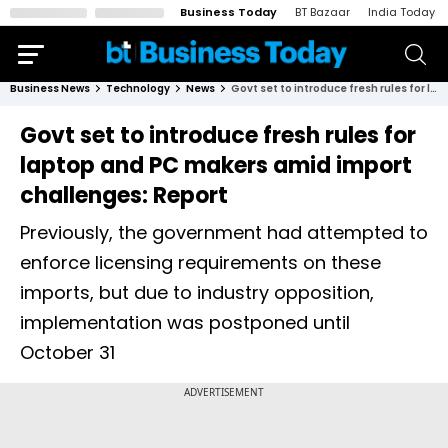
Business Today
BT Bazaar
India Today
Business News
Technology
News
Govt set to introduce fresh rules for laptop and PC makers amid import challenges: Report
Govt set to introduce fresh rules for
laptop and PC makers amid import
challenges: Report
Previously, the government had attempted to
enforce licensing requirements on these
imports, but due to industry opposition,
implementation was postponed until
October 31