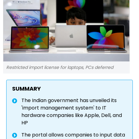
Restricted import license for laptops, PCs deferred
SUMMARY
The Indian government has unveiled its
'import management system' to IT
hardware companies like Apple, Dell, and
HP
The portal allows companies to input data