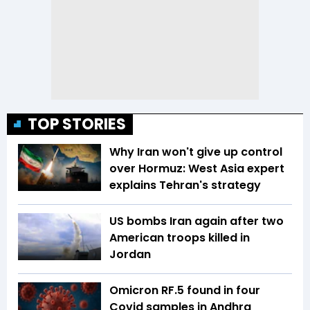
TOP STORIES
Why Iran won't give up control
over Hormuz: West Asia expert
explains Tehran's strategy
US bombs Iran again after two
American troops killed in
Jordan
Omicron RF.5 found in four
Covid samples in Andhra