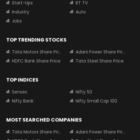
Start-Ups
BT TV
Industry
Auto
Jobs
TOP TRENDING STOCKS
Tata Motors Share Price
Adani Power Share Price
HDFC Bank Share Price
Tata Steel Share Price
TOP INDICES
Sensex
Nifty 50
Nifty Bank
Nifty Small Cap 100
MOST SEARCHED COMPANIES
Tata Motors Share Price
Adani Power Share Price