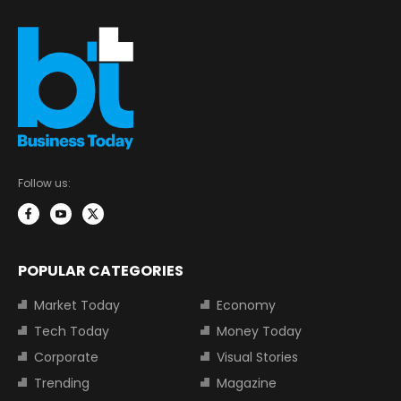
Follow us:
POPULAR CATEGORIES
Market Today
Economy
Tech Today
Money Today
Corporate
Visual Stories
Trending
Magazine