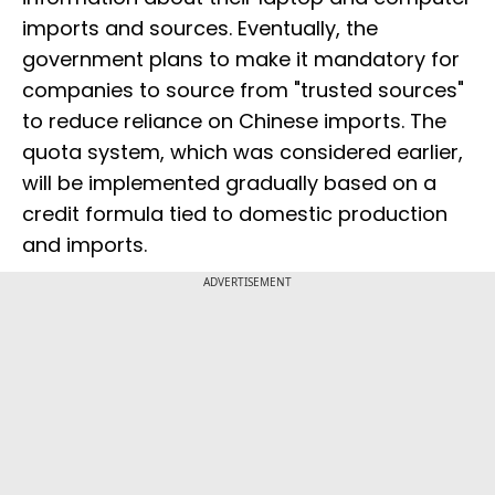
imports and sources. Eventually, the
government plans to make it mandatory for
companies to source from "trusted sources"
to reduce reliance on Chinese imports. The
quota system, which was considered earlier,
will be implemented gradually based on a
credit formula tied to domestic production
and imports.
ADVERTISEMENT