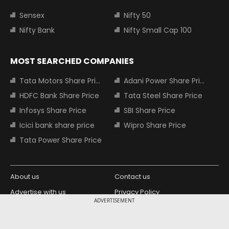
Sensex
Nifty 50
Nifty Bank
Nifty Small Cap 100
MOST SEARCHED COMPANIES
Tata Motors Share Price
Adani Power Share Price
HDFC Bank Share Price
Tata Steel Share Price
Infosys Share Price
SBI Share Price
Icici bank share price
Wipro Share Price
Tata Power Share Price
About us
Contact us
Advertise with us
Privacy Policy
ADVERTISEMENT
Terms and Conditions
Partners