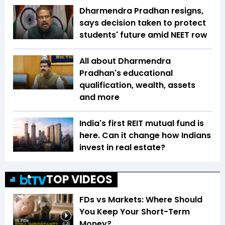
Dharmendra Pradhan resigns,
says decision taken to protect
students' future amid NEET row
All about Dharmendra
Pradhan's educational
qualification, wealth, assets
and more
India's first REIT mutual fund is
here. Can it change how Indians
invest in real estate?
TOP VIDEOS
FDs vs Markets: Where Should
You Keep Your Short-Term
Money?
4:26