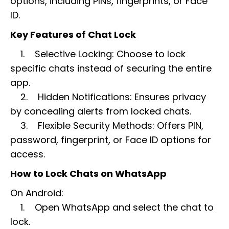
options, including PINs, fingerprints, or Face
ID.
Key Features of Chat Lock
1. Selective Locking: Choose to lock
specific chats instead of securing the entire
app.
2. Hidden Notifications: Ensures privacy
by concealing alerts from locked chats.
3. Flexible Security Methods: Offers PIN,
password, fingerprint, or Face ID options for
access.
How to Lock Chats on WhatsApp
On Android:
1. Open WhatsApp and select the chat to
lock.