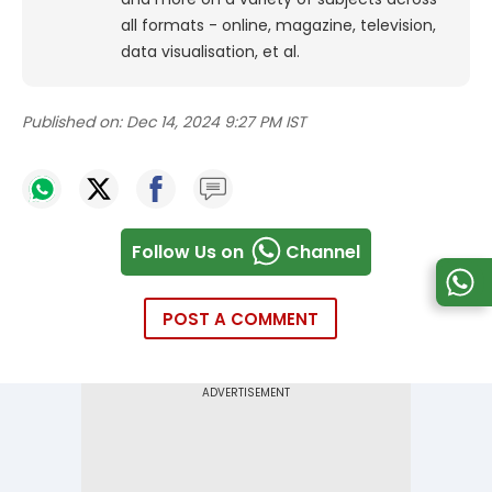
all formats - online, magazine, television,
data visualisation, et al.
Published on:
Dec 14, 2024 9:27 PM IST
Follow Us on
Channel
POST A COMMENT