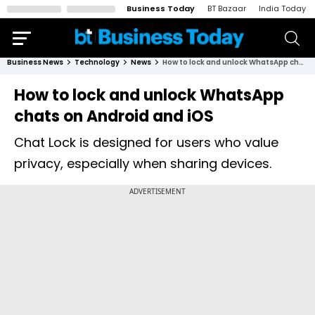
Business Today
BT Bazaar
India Today
Business News
Technology
News
How to lock and unlock WhatsApp chats on Android and iOS
How to lock and unlock WhatsApp
chats on Android and iOS
Chat Lock is designed for users who value
privacy, especially when sharing devices.