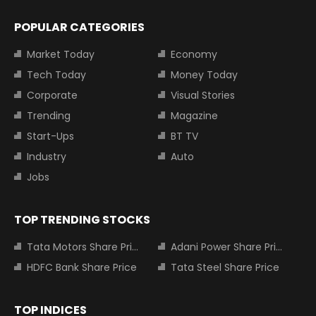
POPULAR CATEGORIES
Market Today
Economy
Tech Today
Money Today
Corporate
Visual Stories
Trending
Magazine
Start-Ups
BT TV
Industry
Auto
Jobs
TOP TRENDING STOCKS
Tata Motors Share Price
Adani Power Share Price
HDFC Bank Share Price
Tata Steel Share Price
TOP INDICES