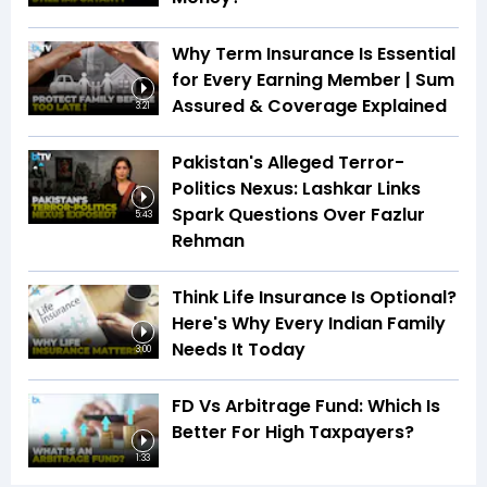
Why Term Insurance Is Essential
for Every Earning Member | Sum
Assured & Coverage Explained
3:21
Pakistan's Alleged Terror-
Politics Nexus: Lashkar Links
Spark Questions Over Fazlur
5:43
Rehman
Think Life Insurance Is Optional?
Here's Why Every Indian Family
Needs It Today
3:00
FD Vs Arbitrage Fund: Which Is
Better For High Taxpayers?
1:33