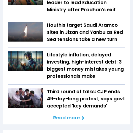
leader to lead Education
Ministry after Pradhan's exit
Houthis target Saudi Aramco
sites in Jizan and Yanbu as Red
Sea tensions take a new turn
Lifestyle inflation, delayed
investing, high-interest debt: 3
biggest money mistakes young
professionals make
Third round of talks: CJP ends
49-day-long protest, says govt
accepted 'key demands'
Read more