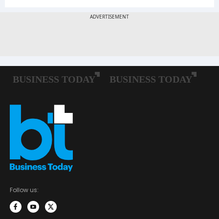
Follow us: