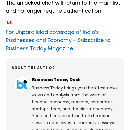
The unlocked chat will return to the main list
and no longer require authentication.
For Unparalleled coverage of India's
Businesses and Economy –
Subscribe to
Business Today Magazine
ABOUT THE AUTHOR
Business Today Desk
Business Today brings you the latest news,
views and analysis from the world of
finance, economy, markets, corporates,
startups, tech, and the digital economy.
You can find everything from breaking
news to deep dives to immersive essays
and more on a variety of subjects across