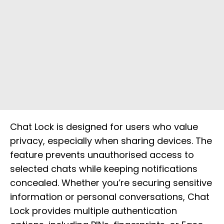
Chat Lock is designed for users who value
privacy, especially when sharing devices. The
feature prevents unauthorised access to
selected chats while keeping notifications
concealed. Whether you’re securing sensitive
information or personal conversations, Chat
Lock provides multiple authentication