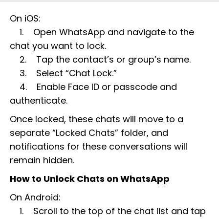
On iOS:
1. Open WhatsApp and navigate to the
chat you want to lock.
2. Tap the contact’s or group’s name.
3. Select “Chat Lock.”
4. Enable Face ID or passcode and
authenticate.
Once locked, these chats will move to a
separate “Locked Chats” folder, and
notifications for these conversations will
remain hidden.
How to Unlock Chats on WhatsApp
On Android:
1. Scroll to the top of the chat list and tap