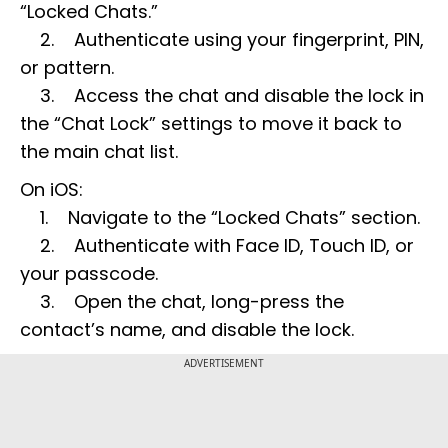
“Locked Chats.”
2. Authenticate using your fingerprint, PIN,
or pattern.
3. Access the chat and disable the lock in
the “Chat Lock” settings to move it back to
the main chat list.
On iOS:
1. Navigate to the “Locked Chats” section.
2. Authenticate with Face ID, Touch ID, or
your passcode.
3. Open the chat, long-press the
contact’s name, and disable the lock.
ADVERTISEMENT