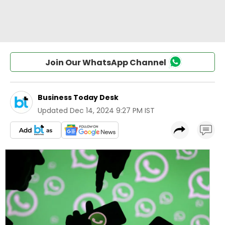
Join Our WhatsApp Channel
Business Today Desk
Updated
Dec 14, 2024 9:27 PM IST