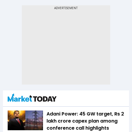
Adani Power: 45 GW target, Rs 2
lakh crore capex plan among
conference call highlights