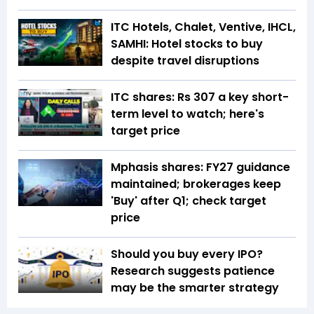
ITC Hotels, Chalet, Ventive, IHCL,
SAMHI: Hotel stocks to buy
despite travel disruptions
ITC shares: Rs 307 a key short-
term level to watch; here's
target price
Mphasis shares: FY27 guidance
maintained; brokerages keep
'Buy' after Q1; check target
price
Should you buy every IPO?
Research suggests patience
may be the smarter strategy