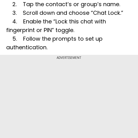
2. Tap the contact’s or group’s name.
3. Scroll down and choose “Chat Lock.”
4. Enable the “Lock this chat with
fingerprint or PIN” toggle.
5. Follow the prompts to set up
authentication.
ADVERTISEMENT