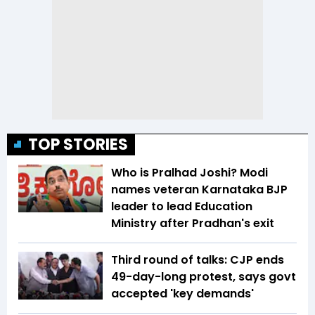
TOP STORIES
Who is Pralhad Joshi? Modi
names veteran Karnataka BJP
leader to lead Education
Ministry after Pradhan's exit
Third round of talks: CJP ends
49-day-long protest, says govt
accepted 'key demands'