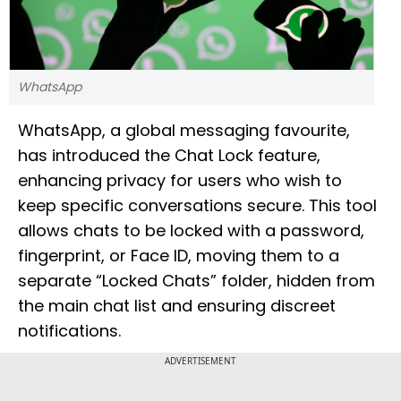
WhatsApp
WhatsApp, a global messaging favourite,
has introduced the Chat Lock feature,
enhancing privacy for users who wish to
keep specific conversations secure. This tool
allows chats to be locked with a password,
fingerprint, or Face ID, moving them to a
separate “Locked Chats” folder, hidden from
the main chat list and ensuring discreet
notifications.
ADVERTISEMENT