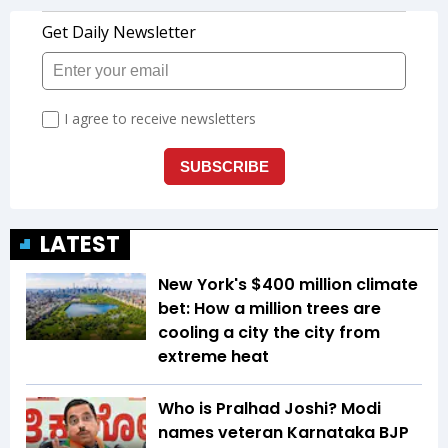
LATEST
New York's $400 million climate
bet: How a million trees are
cooling a city the city from
extreme heat
Who is Pralhad Joshi? Modi
names veteran Karnataka BJP