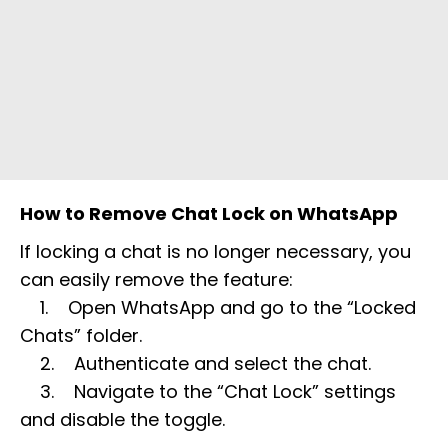
How to Remove Chat Lock on WhatsApp
If locking a chat is no longer necessary, you
can easily remove the feature:
1. Open WhatsApp and go to the “Locked
Chats” folder.
2. Authenticate and select the chat.
3. Navigate to the “Chat Lock” settings
and disable the toggle.