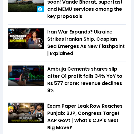
soon! Vande Bharat, superfast
and MEMU services among the
key proposals
Iran War Expands? Ukraine
Strikes Iranian Ship, Caspian
Sea Emerges As New Flashpoint
7:38
| Explained
Ambuja Cements shares slip
after Q1 profit falls 34% YoY to
Rs 577 crore; revenue declines
8%
Exam Paper Leak Row Reaches
Punjab: BJP, Congress Target
AAP Govt | What's CJP's Next
4:20
Big Move?