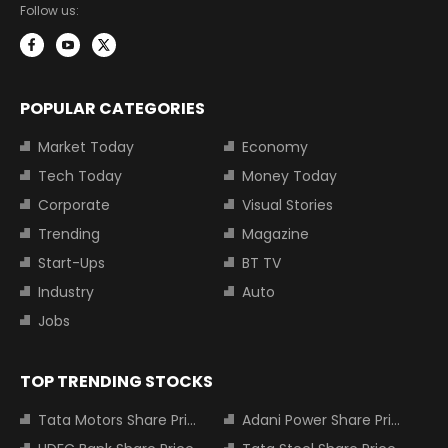
Follow us:
POPULAR CATEGORIES
Market Today
Economy
Tech Today
Money Today
Corporate
Visual Stories
Trending
Magazine
Start-Ups
BT TV
Industry
Auto
Jobs
TOP TRENDING STOCKS
Tata Motors Share Price
Adani Power Share Price