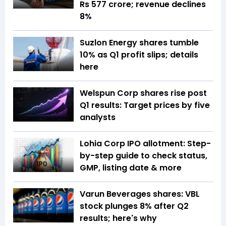
Rs 577 crore; revenue declines
8%
Suzlon Energy shares tumble
10% as Q1 profit slips; details
here
Welspun Corp shares rise post
Q1 results: Target prices by five
analysts
Lohia Corp IPO allotment: Step-
by-step guide to check status,
GMP, listing date & more
Varun Beverages shares: VBL
stock plunges 8% after Q2
results; here's why