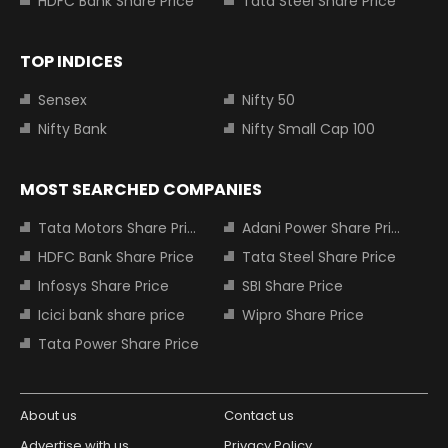
HDFC Bank Share Price
Tata Steel Share Price
TOP INDICES
Sensex
Nifty 50
Nifty Bank
Nifty Small Cap 100
MOST SEARCHED COMPANIES
Tata Motors Share Price
Adani Power Share Price
HDFC Bank Share Price
Tata Steel Share Price
Infosys Share Price
SBI Share Price
Icici bank share price
Wipro Share Price
Tata Power Share Price
About us
Contact us
Advertise with us
Privacy Policy