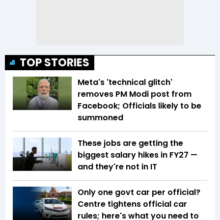
TOP STORIES
Meta's 'technical glitch'
removes PM Modi post from
Facebook; Officials likely to be
summoned
These jobs are getting the
biggest salary hikes in FY27 —
and they're not in IT
Only one govt car per official?
Centre tightens official car
rules; here's what you need to