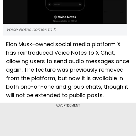
Voice Notes comes to X
Elon Musk-owned social media platform X
has reintroduced Voice Notes to X Chat,
allowing users to send audio messages once
again. The feature was previously removed
from the platform, but now it is available in
both one-on-one and group chats, though it
will not be extended to public posts.
ADVERTISEMENT