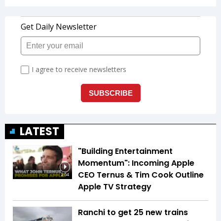
LATEST
"Building Entertainment
Momentum": Incoming Apple
CEO Ternus & Tim Cook Outline
2:54
Apple TV Strategy
Ranchi to get 25 new trains