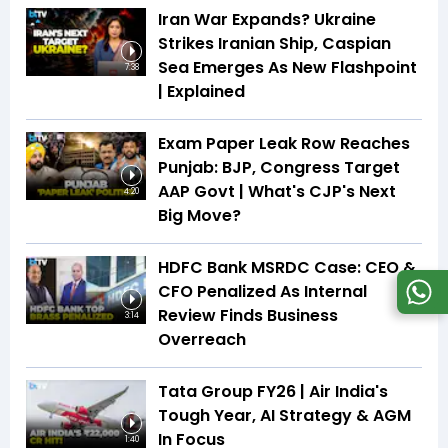
Iran War Expands? Ukraine
Strikes Iranian Ship, Caspian
Sea Emerges As New Flashpoint
7:38
| Explained
Exam Paper Leak Row Reaches
Punjab: BJP, Congress Target
AAP Govt | What's CJP's Next
4:20
Big Move?
HDFC Bank MSRDC Case: CEO &
CFO Penalized As Internal
Review Finds Business
3:14
Overreach
Tata Group FY26 | Air India's
Tough Year, AI Strategy & AGM
In Focus
1:40