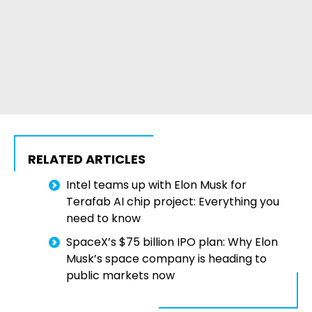
RELATED ARTICLES
Intel teams up with Elon Musk for
Terafab AI chip project: Everything you
need to know
SpaceX’s $75 billion IPO plan: Why Elon
Musk’s space company is heading to
public markets now