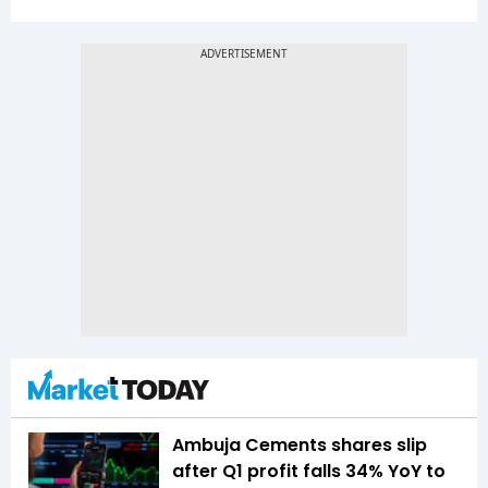
Ambuja Cements shares slip
after Q1 profit falls 34% YoY to