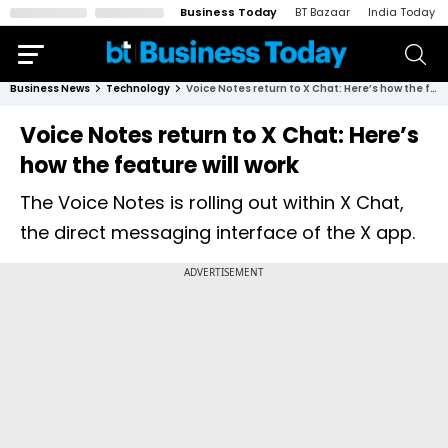
Business Today
BT Bazaar
India Today
Business News
Technology
Voice Notes return to X Chat: Here’s how the feature will work
Voice Notes return to X Chat: Here’s
how the feature will work
The Voice Notes is rolling out within X Chat,
the direct messaging interface of the X app.