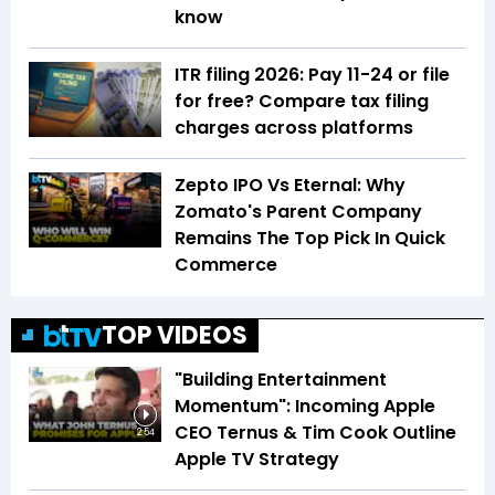
know
ITR filing 2026: Pay ₹11-₹24 or file
for free? Compare tax filing
charges across platforms
Zepto IPO Vs Eternal: Why
Zomato's Parent Company
Remains The Top Pick In Quick
Commerce
TOP VIDEOS
"Building Entertainment
Momentum": Incoming Apple
CEO Ternus & Tim Cook Outline
2:54
Apple TV Strategy