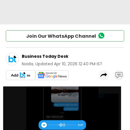
Join Our WhatsApp Channel
Business Today Desk
Noida
,
Updated
Apr 10, 2026 12:40 PM IST