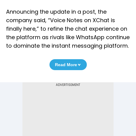
Announcing the update in a post, the
company said, “Voice Notes on XChat is
finally here,” to refine the chat experience on
the platform as rivals like WhatsApp continue
to dominate the instant messaging platform.
Read More