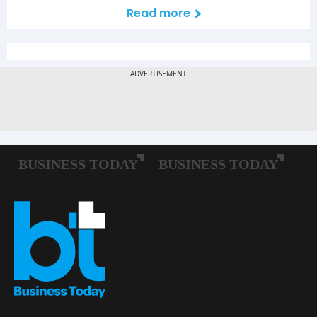
Read more