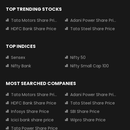
TOP TRENDING STOCKS
Tata Motors Share Price
Adani Power Share Price
HDFC Bank Share Price
Tata Steel Share Price
TOP INDICES
Sensex
Nifty 50
Nifty Bank
Nifty Small Cap 100
MOST SEARCHED COMPANIES
Tata Motors Share Price
Adani Power Share Price
HDFC Bank Share Price
Tata Steel Share Price
Infosys Share Price
SBI Share Price
Icici bank share price
Wipro Share Price
Tata Power Share Price