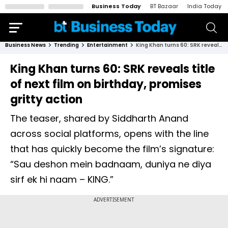
Business Today
BT Bazaar
India Today
Business News
Trending
Entertainment
King Khan turns 60: SRK reveals title of next film on birthday, promises gritty action
King Khan turns 60: SRK reveals title
of next film on birthday, promises
gritty action
The teaser, shared by Siddharth Anand
across social platforms, opens with the line
that has quickly become the film’s signature:
“Sau deshon mein badnaam, duniya ne diya
sirf ek hi naam – KING.”