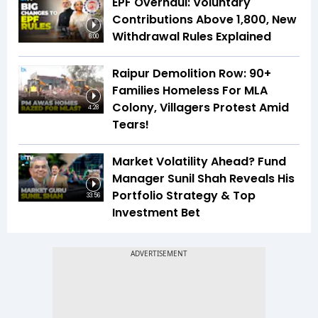
EPF Overhaul: Voluntary
Contributions Above ₹1,800, New
Withdrawal Rules Explained
6:00
Raipur Demolition Row: 90+
Families Homeless For MLA
Colony, Villagers Protest Amid
4:28
Tears!
Market Volatility Ahead? Fund
Manager Sunil Shah Reveals His
Portfolio Strategy & Top
33:56
Investment Bet