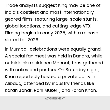
Trade analysts suggest King may be one of
India’s costliest and most internationally
geared films, featuring large-scale stunts,
global locations, and cutting-edge VFX.
Filming begins in early 2025, with a release
slated for 2026.
In Mumbai, celebrations were equally grand.
A special fan meet was held in Bandra, while
outside his residence Mannat, fans gathered
with cakes and posters. On Saturday night,
Khan reportedly hosted a private party in
Alibaug, attended by industry friends like
Karan Johar, Rani Mukerji, and Farah Khan.
ADVERTISEMENT