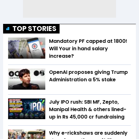
TOP STORIES
Mandatory PF capped at ₹1800!
Will Your in hand salary
increase?
OpenAI proposes giving Trump
Administration a 5% stake
July IPO rush: SBI MF, Zepto,
Manipal Health & others lined-
up in Rs 45,000 cr fundraising
Why e-rickshaws are suddenly