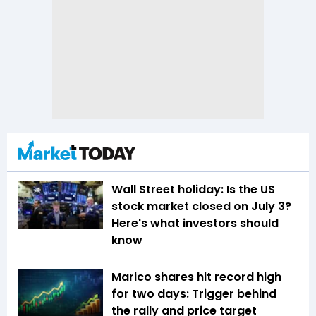
Wall Street holiday: Is the US
stock market closed on July 3?
Here's what investors should
know
Marico shares hit record high
for two days: Trigger behind
the rally and price target