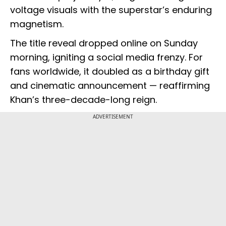
voltage visuals with the superstar’s enduring
magnetism.
The title reveal dropped online on Sunday
morning, igniting a social media frenzy. For
fans worldwide, it doubled as a birthday gift
and cinematic announcement — reaffirming
Khan’s three-decade-long reign.
ADVERTISEMENT