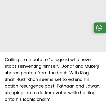
Calling it a tribute to “a legend who never
stops reinventing himself,” Johar and Mukerji
shared photos from the bash. With King,
Shah Rukh Khan seems set to extend his
action resurgence post-Pathaan and Jawan,
stepping into a darker avatar while holding
onto his iconic charm.