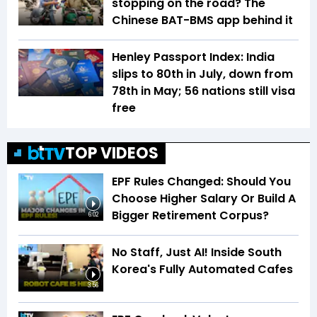
stopping on the road? The
Chinese BAT-BMS app behind it
Henley Passport Index: India
slips to 80th in July, down from
78th in May; 56 nations still visa
free
TOP VIDEOS
EPF Rules Changed: Should You
Choose Higher Salary Or Build A
Bigger Retirement Corpus?
6:02
No Staff, Just AI! Inside South
Korea's Fully Automated Cafes
3:56