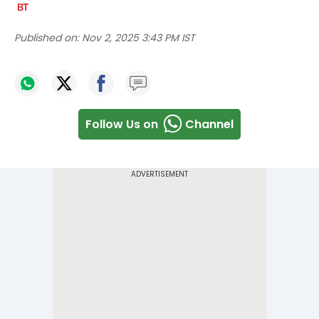
Published on:
Nov 2, 2025 3:43 PM IST
Follow Us on
Channel