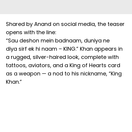
Shared by Anand on social media, the teaser
opens with the line:
“Sau deshon mein badnaam, duniya ne
diya sirf ek hi naam – KING.” Khan appears in
a rugged, silver-haired look, complete with
tattoos, aviators, and a King of Hearts card
as a weapon — a nod to his nickname, “King
Khan.”