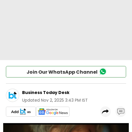
Join Our WhatsApp Channel
Business Today Desk
Updated
Nov 2, 2025 3:43 PM IST