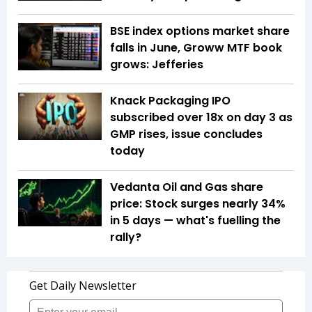
BSE index options market share
falls in June, Groww MTF book
grows: Jefferies
Knack Packaging IPO
subscribed over 18x on day 3 as
GMP rises, issue concludes
today
Vedanta Oil and Gas share
price: Stock surges nearly 34%
in 5 days — what's fuelling the
rally?