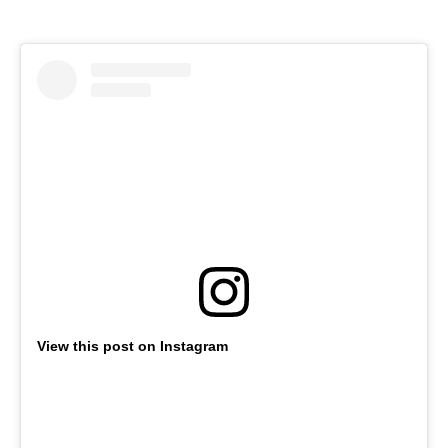
View this post on Instagram