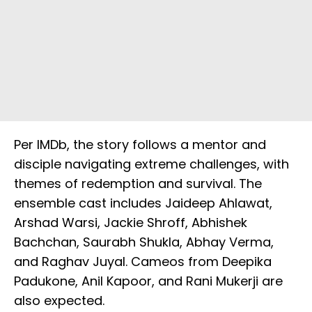
Per IMDb, the story follows a mentor and
disciple navigating extreme challenges, with
themes of redemption and survival. The
ensemble cast includes Jaideep Ahlawat,
Arshad Warsi, Jackie Shroff, Abhishek
Bachchan, Saurabh Shukla, Abhay Verma,
and Raghav Juyal. Cameos from Deepika
Padukone, Anil Kapoor, and Rani Mukerji are
also expected.