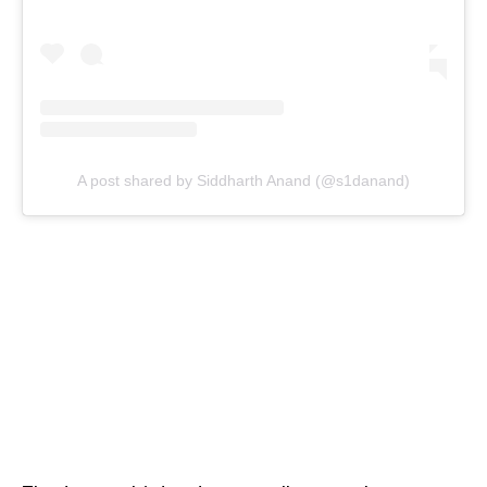
A post shared by Siddharth Anand (@s1danand)