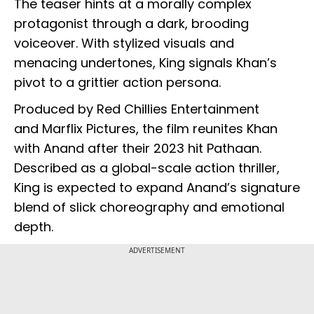
The teaser hints at a morally complex
protagonist through a dark, brooding
voiceover. With stylized visuals and
menacing undertones, King signals Khan’s
pivot to a grittier action persona.
Produced by Red Chillies Entertainment
and Marflix Pictures, the film reunites Khan
with Anand after their 2023 hit Pathaan.
Described as a global-scale action thriller,
King is expected to expand Anand’s signature
blend of slick choreography and emotional
depth.
ADVERTISEMENT