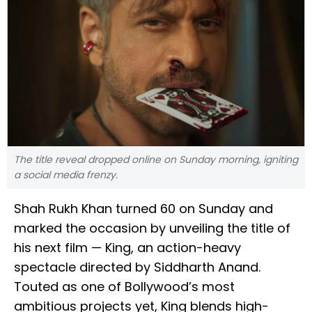
The title reveal dropped online on Sunday morning, igniting
a social media frenzy.
Shah Rukh Khan turned 60 on Sunday and
marked the occasion by unveiling the title of
his next film — King, an action-heavy
spectacle directed by Siddharth Anand.
Touted as one of Bollywood’s most
ambitious projects yet, King blends high-