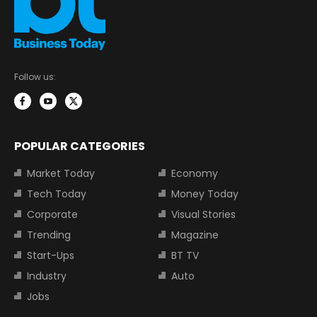
Follow us:
POPULAR CATEGORIES
Market Today
Economy
Tech Today
Money Today
Corporate
Visual Stories
Trending
Magazine
Start-Ups
BT TV
Industry
Auto
Jobs