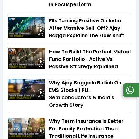
In Focusperform
FIIs Turning Positive On India
After Massive Sell-Off? Ajay
Bagga Explains The Flow Shift
2:59
How To Build The Perfect Mutual
Fund Portfolio | Active Vs
Passive Strategy Explained
2:27
Why Ajay Bagga Is Bullish On
EMS Stocks | PLI,
Semiconductors & India's
2:53
Growth Story
Why Term Insurance Is Better
For Family Protection Than
Traditional Life Insurance
2:03