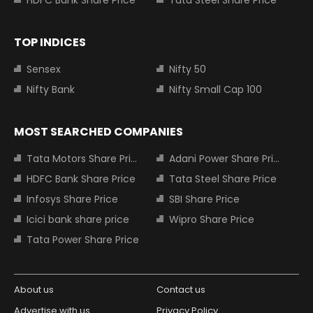
HDFC Bank Share Price
Tata Steel Share Price
TOP INDICES
Sensex
Nifty 50
Nifty Bank
Nifty Small Cap 100
MOST SEARCHED COMPANIES
Tata Motors Share Price
Adani Power Share Price
HDFC Bank Share Price
Tata Steel Share Price
Infosys Share Price
SBI Share Price
Icici bank share price
Wipro Share Price
Tata Power Share Price
About us
Contact us
Advertise with us
Privacy Policy