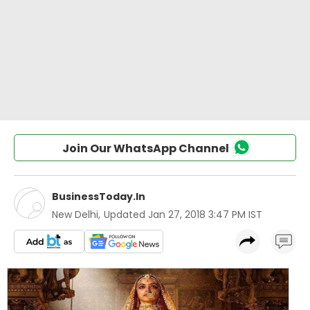
Join Our WhatsApp Channel
BusinessToday.In
New Delhi
,
Updated
Jan 27, 2018 3:47 PM IST