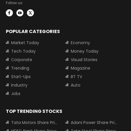
Follow us:
POPULAR CATEGORIES
Market Today
Economy
Tech Today
Money Today
Corporate
Visual Stories
Trending
Magazine
Start-Ups
BT TV
Industry
Auto
Jobs
TOP TRENDING STOCKS
Tata Motors Share Price
Adani Power Share Price