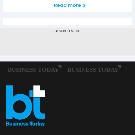
Read more