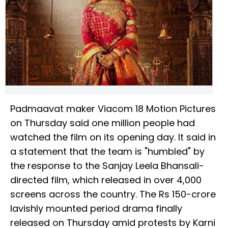
Padmaavat maker Viacom 18 Motion Pictures
on Thursday said one million people had
watched the film on its opening day. It said in
a statement that the team is "humbled" by
the response to the Sanjay Leela Bhansali-
directed film, which released in over 4,000
screens across the country. The Rs 150-crore
lavishly mounted period drama finally
released on Thursday amid protests by Karni