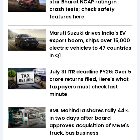
star Bharat NCAP rating in
crash tests; check safety
features here
Maruti Suzuki drives India's EV
export boom, ships over 15,000
electric vehicles to 47 countries
in Q1
July 31 ITR deadline FY26: Over 5
crore returns filed, Here's what
taxpayers must check last
minute
SML Mahindra shares rally 44%
in two days after board
approves acquisition of M&M's
truck, bus business