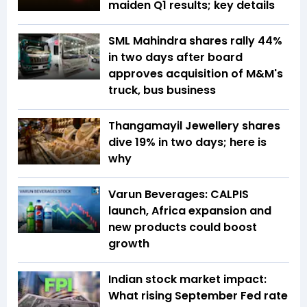
maiden Q1 results; key details
SML Mahindra shares rally 44%
in two days after board
approves acquisition of M&M's
truck, bus business
Thangamayil Jewellery shares
dive 19% in two days; here is
why
Varun Beverages: CALPIS
launch, Africa expansion and
new products could boost
growth
Indian stock market impact:
What rising September Fed rate