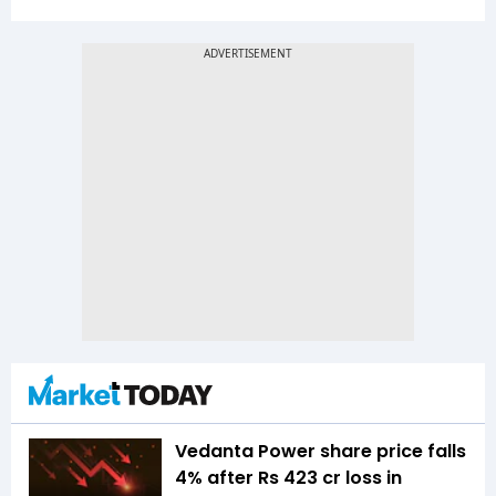
Vedanta Power share price falls
4% after Rs 423 cr loss in