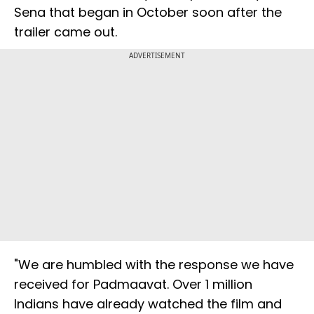
Sena that began in October soon after the
trailer came out.
ADVERTISEMENT
"We are humbled with the response we have
received for Padmaavat. Over 1 million
Indians have already watched the film and