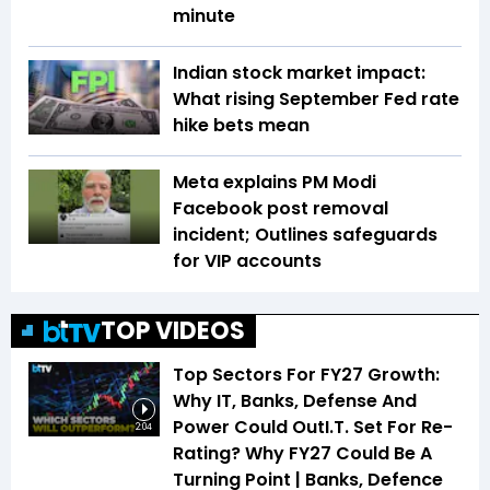
minute
Indian stock market impact:
What rising September Fed rate
hike bets mean
Meta explains PM Modi
Facebook post removal
incident; Outlines safeguards
for VIP accounts
TOP VIDEOS
Top Sectors For FY27 Growth:
Why IT, Banks, Defense And
Power Could OutI.T. Set For Re-
2:04
Rating? Why FY27 Could Be A
Turning Point | Banks, Defence