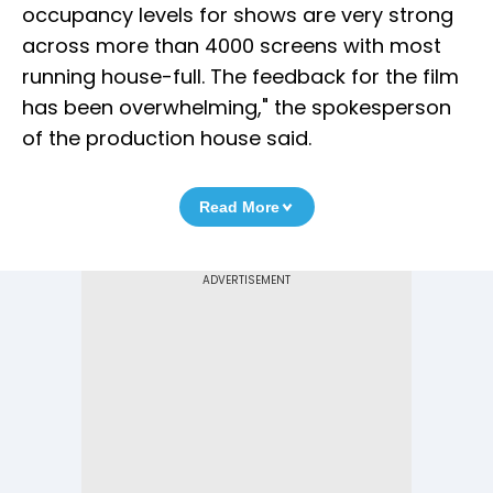
occupancy levels for shows are very strong
across more than 4000 screens with most
running house-full. The feedback for the film
has been overwhelming," the spokesperson
of the production house said.
Read More