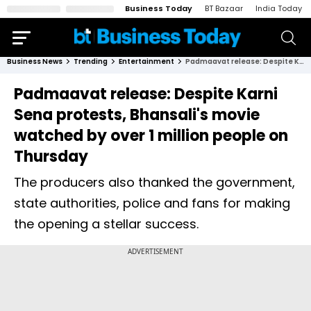
Business Today
BT Bazaar
India Today
Business News
Trending
Entertainment
Padmaavat release: Despite Karni Sena protests, Bhansali's movie watched by over 1 million people on Thursday
Padmaavat release: Despite Karni
Sena protests, Bhansali's movie
watched by over 1 million people on
Thursday
The producers also thanked the government,
state authorities, police and fans for making
the opening a stellar success.