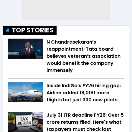
TOP STORIES
N Chandrasekaran’s
reappointment: Tata board
believes veteran’s association
would benefit the company
immensely
Inside IndiGo’s FY26 hiring gap:
Airline added 18,000 more
flights but just 330 new pilots
July 31 ITR deadline FY26: Over 5
crore returns filed, Here's what
taxpayers must check last