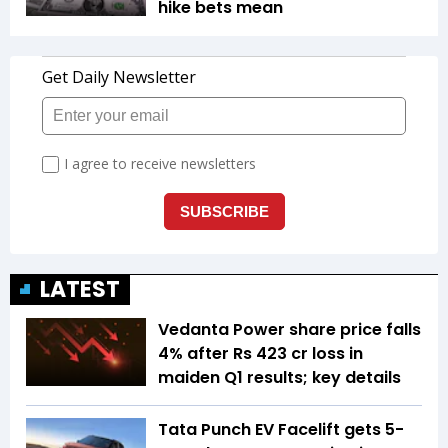
hike bets mean
LATEST
Vedanta Power share price falls
4% after Rs 423 cr loss in
maiden Q1 results; key details
Tata Punch EV Facelift gets 5-