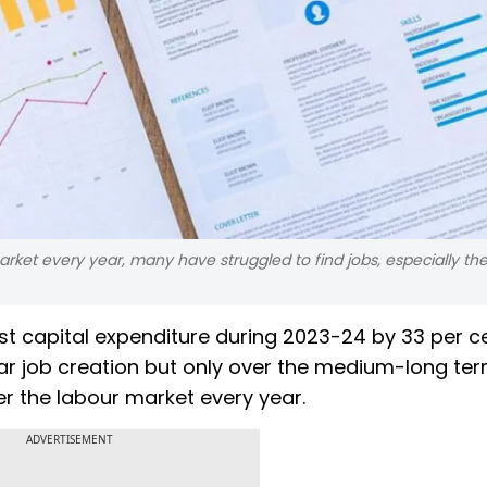
rket every year, many have struggled to find jobs, especially th
 capital expenditure during 2023-24 by 33 per ce
ollar job creation but only over the medium-long ter
er the labour market every year.
ADVERTISEMENT