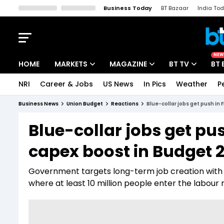
Business Today
BT Bazaar
India To
Kisan Tak
Lallantop
Malyalam
Bangla
Sports Tak
Crime T
NEW
HOME
MARKETS
MAGAZINE
BT TV
BT 
NRI
Career & Jobs
US News
In Pics
Weather
P
Stocks News
Cover Story
Market Today
Business News
Union Budget
Reactions
Blue-collar jobs get push in
IPO Corner
Editor's Note
Easynomics
Blue-collar jobs get pu
Indices
Deep Dive
Drive Today
capex boost in Budget 
Stocks List
Interview
BT Explainer
Government targets long-term job creation with 
where at least 10 million people enter the labour