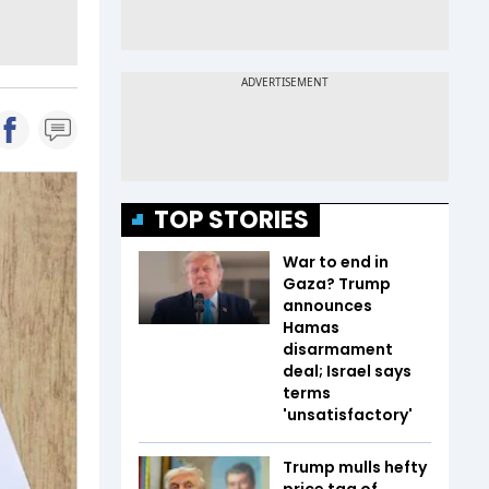
TOP STORIES
War to end in
Gaza? Trump
announces
Hamas
disarmament
deal; Israel says
terms
'unsatisfactory'
Trump mulls hefty
price tag of