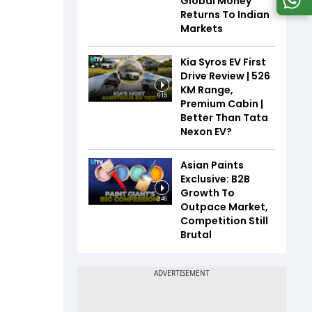
Global Money
Returns To Indian
Markets
Kia Syros EV First
Drive Review | 526
KM Range,
6:15
Premium Cabin |
Better Than Tata
Nexon EV?
Asian Paints
Exclusive: B2B
Growth To
3:46
Outpace Market,
Competition Still
Brutal