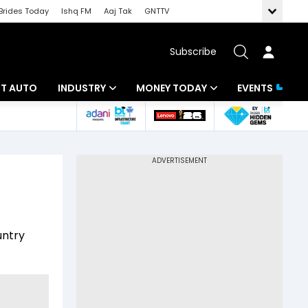
Brides Today
Ishq FM
Aaj Tak
GNTTV
Subscribe
BT AUTO
INDUSTRY
MONEY TODAY
EVENTS
ligence
Banking
Mutual Funds
IT
Tax
Energy
Investment
ew
Commodities
Insurance
untry
Pharma
Tools & Calculator
Real Estate
Telecom