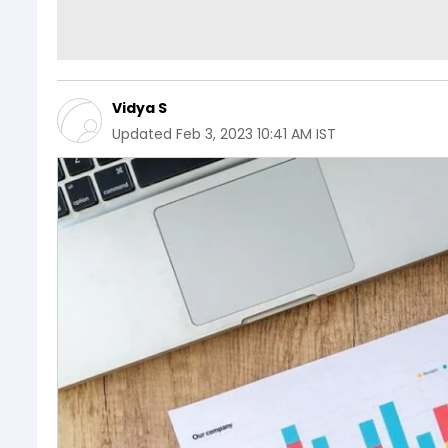
Vidya S
Updated
Feb 3, 2023 10:41 AM IST