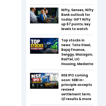
Nifty, Sensex, Nifty
Bank outlook for
today: GIFT Nifty
up 67 points; key
levels to watch
Top stocks in
news: Tata Steel,
Bajaj Finance,
Swiggy, Mazagon,
RailTel, LIC
Housing, Medanta
NSE IPO coming
soon: SEBI in-
principle accepts
revised
settlement term;
Q1 results & more