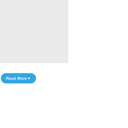
Read More