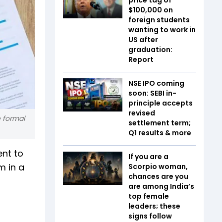
$100,000 on
foreign students
wanting to work in
US after
graduation:
Report
NSE IPO coming
soon: SEBI in-
principle accepts
revised
e formal
settlement term;
Q1 results & more
nt to
If you are a
m in a
Scorpio woman,
chances are you
are among India’s
top female
leaders; these
signs follow