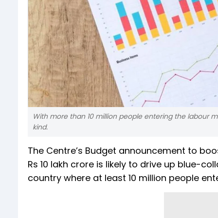
With more than 10 million people entering the labour ma
kind.
The Centre’s Budget announcement to boost
Rs 10 lakh crore is likely to drive up blue-c
country where at least 10 million people ent