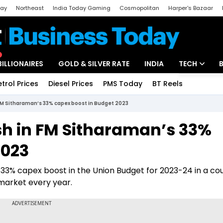
day
Northeast
India Today Gaming
Cosmopolitan
Harper's Bazaar
ak
Aajtak Campus
Astro tak
BILLIONAIRES
GOLD & SILVER RATE
INDIA
TECH
etrol Prices
Diesel Prices
PMS Today
BT Reels
Special
Artificial Intel
 FM Sitharaman’s 33% capex boost in Budget 2023
Tech News
sh in FM Sitharaman’s 33%
Startups
2023
Unbox - Revi
33% capex boost in the Union Budget for 2023-24 in a co
 market every year.