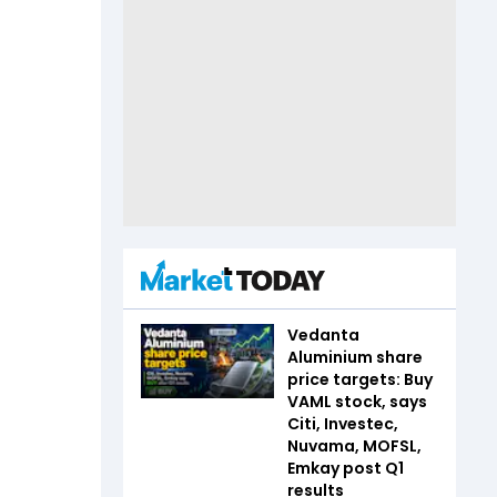
Vedanta
Aluminium share
price targets: Buy
VAML stock, says
Citi, Investec,
Nuvama, MOFSL,
Emkay post Q1
results