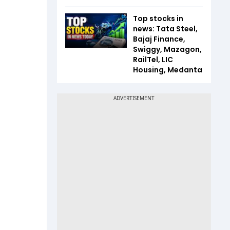
Top stocks in
news: Tata Steel,
Bajaj Finance,
Swiggy, Mazagon,
RailTel, LIC
Housing, Medanta