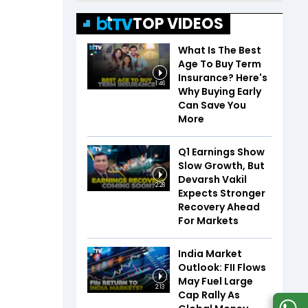
TOP VIDEOS
What Is The Best
Age To Buy Term
Insurance? Here's
1:46
Why Buying Early
Can Save You
More
Q1 Earnings Show
Slow Growth, But
Devarsh Vakil
2:28
Expects Stronger
Recovery Ahead
For Markets
India Market
Outlook: FII Flows
May Fuel Large
2:13
Cap Rally As