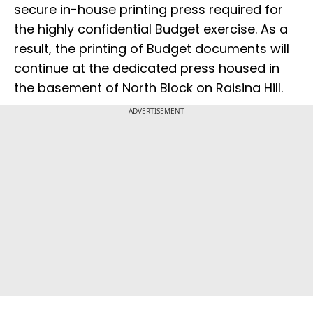
secure in-house printing press required for
the highly confidential Budget exercise. As a
result, the printing of Budget documents will
continue at the dedicated press housed in
the basement of North Block on Raisina Hill.
ADVERTISEMENT