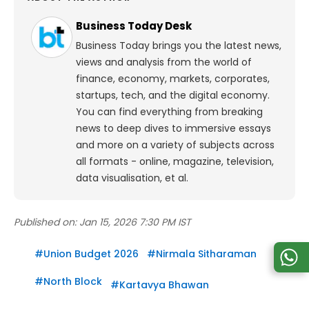
Business Today Desk
Business Today brings you the latest news,
views and analysis from the world of
finance, economy, markets, corporates,
startups, tech, and the digital economy.
You can find everything from breaking
news to deep dives to immersive essays
and more on a variety of subjects across
all formats - online, magazine, television,
data visualisation, et al.
Published on:
Jan 15, 2026 7:30 PM IST
#
Union Budget 2026
#
Nirmala Sitharaman
#
North Block
#
Kartavya Bhawan