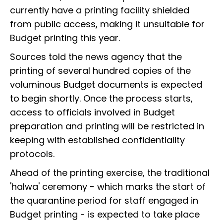
currently have a printing facility shielded
from public access, making it unsuitable for
Budget printing this year.
Sources told the news agency that the
printing of several hundred copies of the
voluminous Budget documents is expected
to begin shortly. Once the process starts,
access to officials involved in Budget
preparation and printing will be restricted in
keeping with established confidentiality
protocols.
Ahead of the printing exercise, the traditional
'halwa' ceremony - which marks the start of
the quarantine period for staff engaged in
Budget printing - is expected to take place