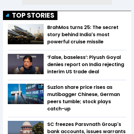
TOP STORIES
BrahMos turns 25: The secret
story behind India's most
powerful cruise missile
‘False, baseless’: Piyush Goyal
denies report on India rejecting
interim US trade deal
Suzlon share price rises as
mutibagger Chinese, German
peers tumble; stock plays
catch-up
SC freezes Parsvnath Group's
bank accounts, issues warrants