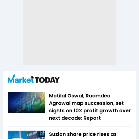
Motilal Oswal, Raamdeo
Agrawal map succession, set
sights on 10X profit growth over
next decade: Report
Suzlon share price rises as