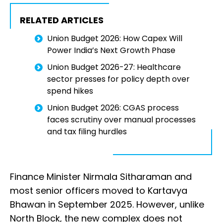
RELATED ARTICLES
Union Budget 2026: How Capex Will
Power India’s Next Growth Phase
Union Budget 2026-27: Healthcare
sector presses for policy depth over
spend hikes
Union Budget 2026: CGAS process
faces scrutiny over manual processes
and tax filing hurdles
Finance Minister Nirmala Sitharaman and
most senior officers moved to Kartavya
Bhawan in September 2025. However, unlike
North Block, the new complex does not