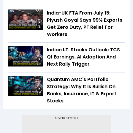
India-UK FTA From July 15:
Piyush Goyal Says 99% Exports
Get Zero Duty, PF Relief For
3:49
Workers
Indian I.T. Stocks Outlook: TCS
Q1 Earnings, AI Adoption And
Next Rally Trigger
3:14
Quantum AMC's Portfolio
Strategy: Why It Is Bullish On
Banks, Insurance, IT & Export
2:20
Stocks