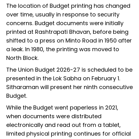
The location of Budget printing has changed
over time, usually in response to security
concerns. Budget documents were initially
printed at Rashtrapati Bhavan, before being
shifted to a press on Minto Road in 1950 after
a leak. In 1980, the printing was moved to
North Block.
The Union Budget 2026-27 is scheduled to be
presented in the Lok Sabha on February 1.
Sitharaman will present her ninth consecutive
Budget.
While the Budget went paperless in 2021,
when documents were distributed
electronically and read out from a tablet,
limited physical printing continues for official