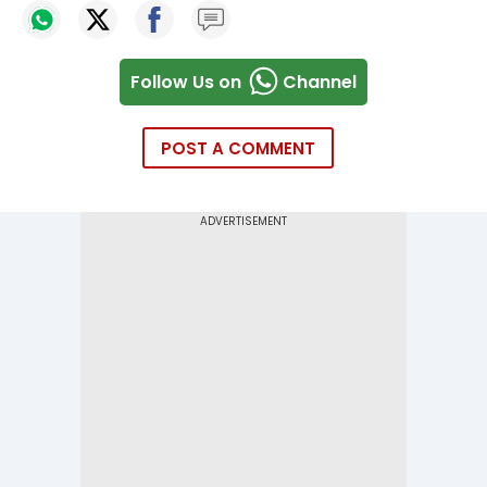
Follow Us on
Channel
POST A COMMENT