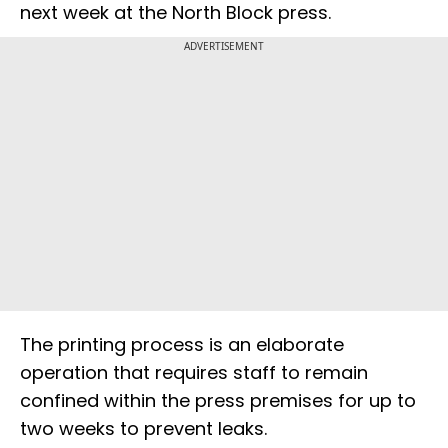
next week at the North Block press.
ADVERTISEMENT
The printing process is an elaborate
operation that requires staff to remain
confined within the press premises for up to
two weeks to prevent leaks.