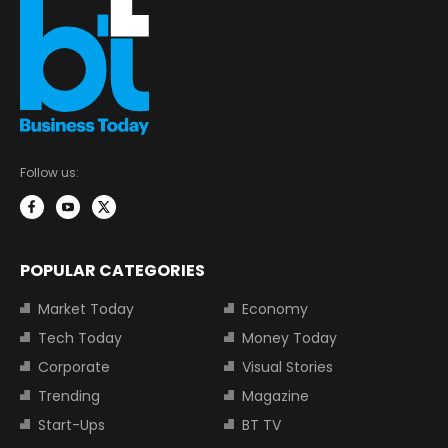
Follow us:
POPULAR CATEGORIES
Market Today
Economy
Tech Today
Money Today
Corporate
Visual Stories
Trending
Magazine
Start-Ups
BT TV