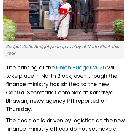
Budget 2026: Budget printing to stay at North Block this
year
The printing of the
Union Budget 2026
will
take place in North Block, even though the
finance ministry has shifted to the new
Central Secretariat complex at Kartavya
Bhawan, news agency PTI reported on
Thursday.
The decision is driven by logistics as the new
finance ministry offices do not yet have a