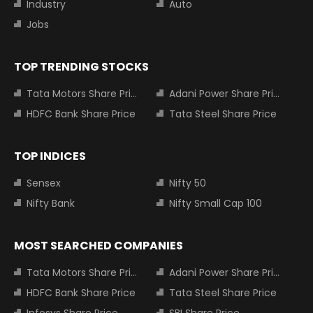
Industry
Auto
Jobs
TOP TRENDING STOCKS
Tata Motors Share Price
Adani Power Share Price
HDFC Bank Share Price
Tata Steel Share Price
TOP INDICES
Sensex
Nifty 50
Nifty Bank
Nifty Small Cap 100
MOST SEARCHED COMPANIES
Tata Motors Share Price
Adani Power Share Price
HDFC Bank Share Price
Tata Steel Share Price