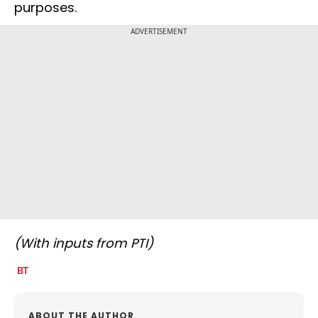
purposes.
ADVERTISEMENT
(With inputs from PTI)
ABOUT THE AUTHOR