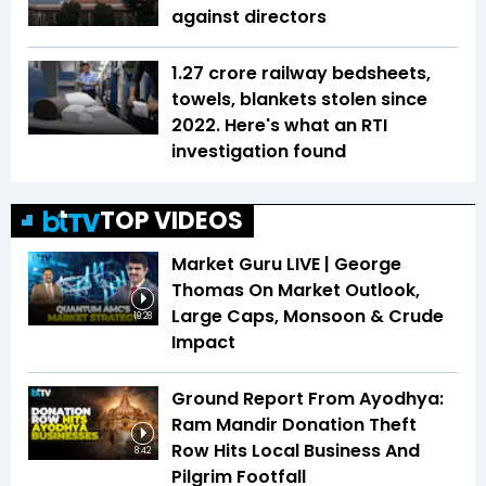
against directors
1.27 crore railway bedsheets,
towels, blankets stolen since
2022. Here's what an RTI
investigation found
TOP VIDEOS
Market Guru LIVE | George
Thomas On Market Outlook,
Large Caps, Monsoon & Crude
19:28
Impact
Ground Report From Ayodhya:
Ram Mandir Donation Theft
Row Hits Local Business And
8:42
Pilgrim Footfall