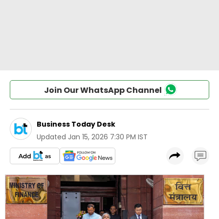
Join Our WhatsApp Channel
Business Today Desk
Updated
Jan 15, 2026 7:30 PM IST