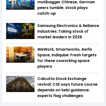
mutibagger Chinese, German
peers tumble; stock plays
catch-up
Samsung Electronics & Reliance
Industries: Taking stock of
market leaders in 2026
WeWork, Smartworks, Awfis
Space, Indiqube: Fresh targets
for these coworking space
players
Calcutta Stock Exchange
revival: CSE says future course
depends on Sebi guidance;
experts flag challenges