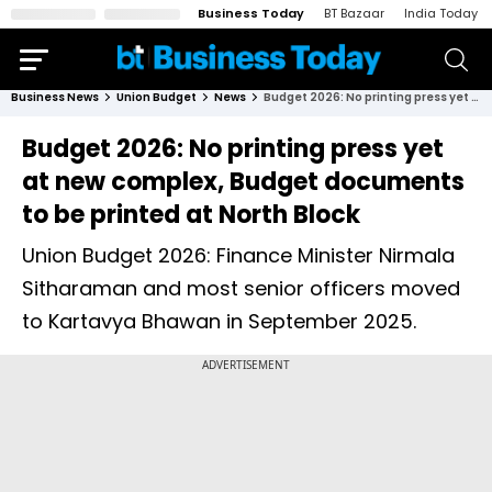
Business Today
BT Bazaar
India Today
Business News
Union Budget
News
Budget 2026: No printing press yet at new complex, Budget documents to be printed at North Block
Budget 2026: No printing press yet
at new complex, Budget documents
to be printed at North Block
Union Budget 2026: Finance Minister Nirmala
Sitharaman and most senior officers moved
to Kartavya Bhawan in September 2025.