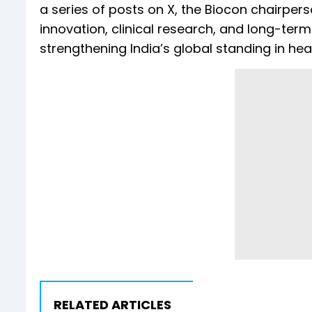
a series of posts on X, the Biocon chairp
innovation, clinical research, and long-term 
strengthening India’s global standing in he
RELATED ARTICLES