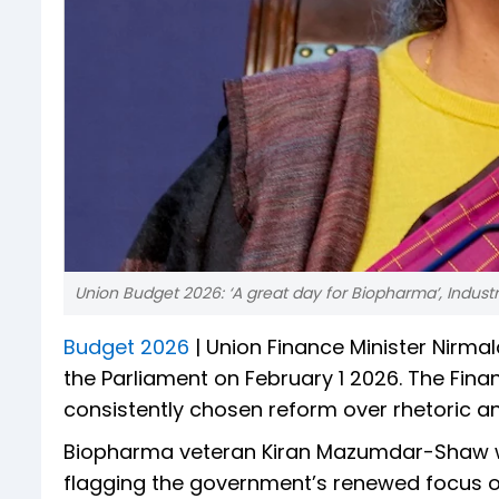
Union Budget 2026: ‘A great day for Biopharma’, Indus
Budget 2026
| Union Finance Minister Nirma
the Parliament on February 1 2026. The Fin
consistently chosen reform over rhetoric a
Biopharma veteran Kiran Mazumdar-Shaw wa
flagging the government’s renewed focus on 