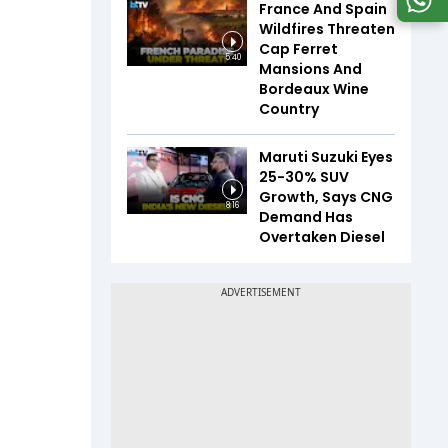
France And Spain
Wildfires Threaten
Cap Ferret
5:40
Mansions And
Bordeaux Wine
Country
Maruti Suzuki Eyes
25-30% SUV
Growth, Says CNG
8:16
Demand Has
Overtaken Diesel