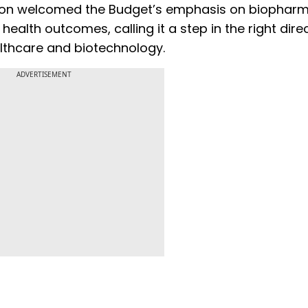
erson welcomed the Budget’s emphasis on biophar
health outcomes, calling it a step in the right dire
althcare and biotechnology.
ADVERTISEMENT