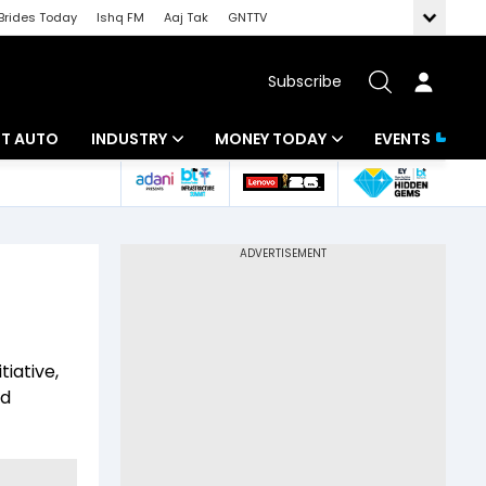
Brides Today
Ishq FM
Aaj Tak
GNTTV
Subscribe
BT AUTO
INDUSTRY
MONEY TODAY
EVENTS
ligence
Banking
Mutual Funds
IT
Tax
Energy
Investment
ew
Commodities
Insurance
iative,
Pharma
Tools & Calculator
ed
Real Estate
Telecom