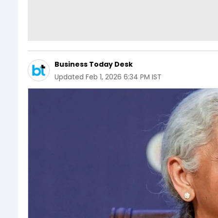
Business Today Desk
Updated
Feb 1, 2026 6:34 PM IST