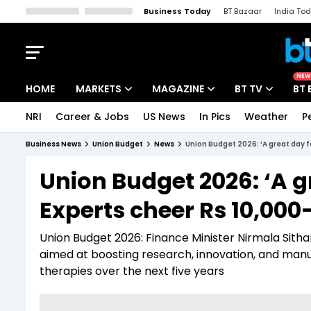
Business Today
BT Bazaar
India To
Kisan Tak
Lallantop
Malyalam
Bangla
Sports Tak
Crime T
NEW
HOME
MARKETS
MAGAZINE
BT TV
BT 
NRI
Career & Jobs
US News
In Pics
Weather
P
Stocks News
Cover Story
Market Today
Business News
Union Budget
News
Union Budget 2026: ‘A great day 
IPO Corner
Editor's Note
Easynomics
Union Budget 2026: ‘A g
Indices
Deep Dive
Drive Today
Experts cheer Rs 10,00
Stocks List
Interview
BT Explainer
Union Budget 2026: Finance Minister Nirmala Sith
aimed at boosting research, innovation, and manuf
therapies over the next five years