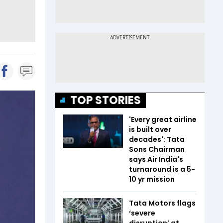
TOP STORIES
'Every great airline
is built over
decades': Tata
Sons Chairman
says Air India's
turnaround is a 5-
10 yr mission
Tata Motors flags
‘severe
disruption’ at