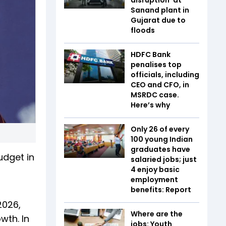
Sanand plant in
Gujarat due to
floods
HDFC Bank
penalises top
officials, including
CEO and CFO, in
MSRDC case.
Here’s why
Only 26 of every
100 young Indian
graduates have
udget in
salaried jobs; just
4 enjoy basic
employment
benefits: Report
2026,
Where are the
wth. In
jobs: Youth