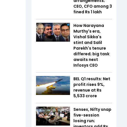
arrangements;
CEO, CFO among 3
fined Rs 1 lakh
How Narayana
Murthy's era,
Vishal Sikka's
stint and Salil
Parekh's tenure
differed; big task
awaits next
Infosys CEO
BEL Q1 results: Net
profit rises 9%,
revenue at Rs
5,533 crore
Sensex, Nifty snap
five-session
losing run;
investors add Rs