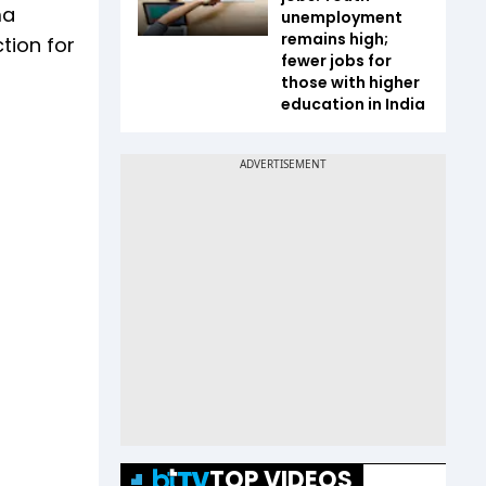
ma
unemployment
remains high;
ction for
fewer jobs for
those with higher
education in India
TOP VIDEOS