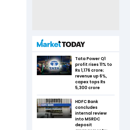
Tata Power Q1
profit rises 11% to
Rs 1,176 crore;
revenue up 6%,
capex tops Rs
5,300 crore
HDFC Bank
concludes
internal review
into MSRDC
deposit