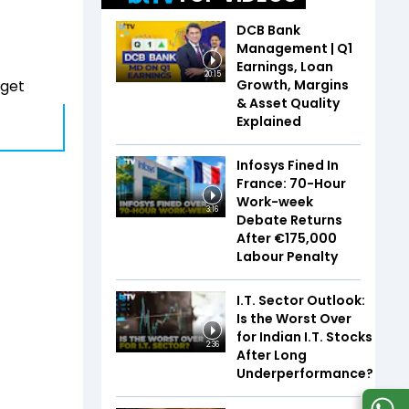
DCB Bank
Management | Q1
Earnings, Loan
20:15
Growth, Margins
dget
& Asset Quality
Explained
Infosys Fined In
France: 70-Hour
Work-week
3:16
Debate Returns
After €175,000
Labour Penalty
I.T. Sector Outlook:
Is the Worst Over
for Indian I.T. Stocks
2:36
After Long
Underperformance?