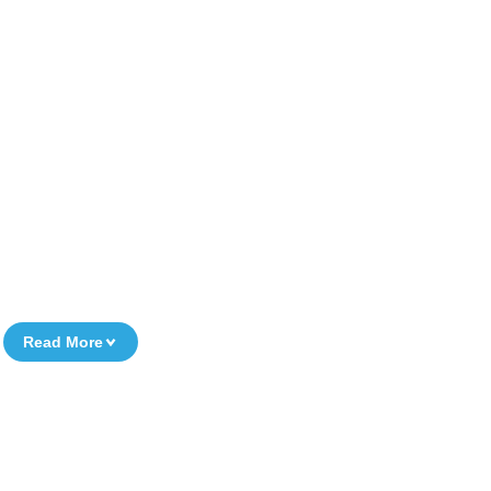
Read More