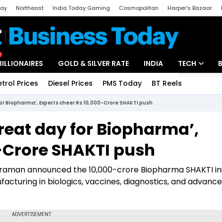
day
Northeast
India Today Gaming
Cosmopolitan
Harper's Bazaar
ak
Aajtak Campus
Astro tak
BILLIONAIRES
GOLD & SILVER RATE
INDIA
TECH
etrol Prices
Diesel Prices
PMS Today
BT Reels
Special
Artificial Intel
for Biopharma’, Experts cheer Rs 10,000-Crore SHAKTI push
Tech News
reat day for Biopharma’,
Startups
0-Crore SHAKTI push
Unbox - Revi
araman announced the ₹10,000-crore Biopharma SHAKTI init
acturing in biologics, vaccines, diagnostics, and advanc