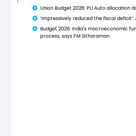
Union Budget 2026: PLI Auto allocation 
‘Impressively reduced the fiscal deficit
Budget 2026: India's macroeconomic fun
process, says FM Sitharaman