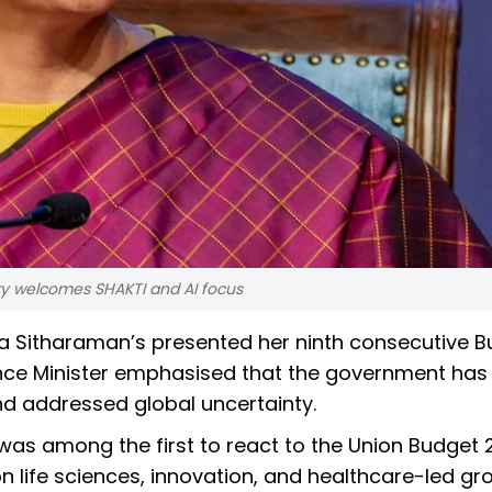
try welcomes SHAKTI and AI focus
la Sitharaman’s presented her ninth consecutive B
ance Minister emphasised that the government has
nd addressed global uncertainty.
s among the first to react to the Union Budget 
life sciences, innovation, and healthcare-led gro