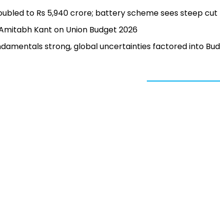
doubled to Rs 5,940 crore; battery scheme sees steep cut
’: Amitabh Kant on Union Budget 2026
damentals strong, global uncertainties factored into Bu