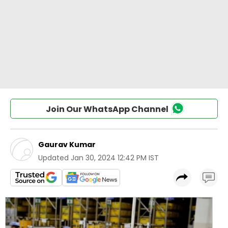
Join Our WhatsApp Channel
Gaurav Kumar
Updated
Jan 30, 2024 12:42 PM IST