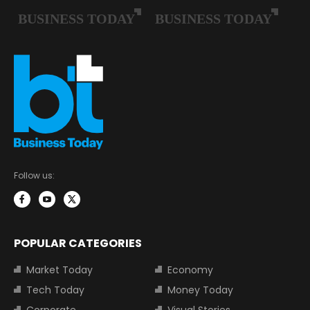
Follow us:
POPULAR CATEGORIES
Market Today
Economy
Tech Today
Money Today