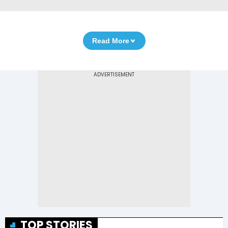
Read More
TOP STORIES