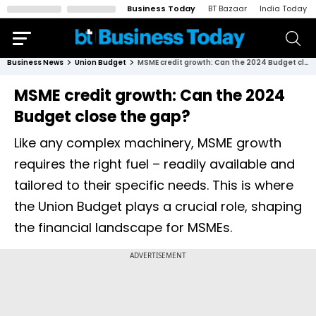
Business Today
BT Bazaar
India Today
Business News
Union Budget
MSME credit growth: Can the 2024 Budget close the gap?
MSME credit growth: Can the 2024
Budget close the gap?
Like any complex machinery, MSME growth
requires the right fuel – readily available and
tailored to their specific needs. This is where
the Union Budget plays a crucial role, shaping
the financial landscape for MSMEs.