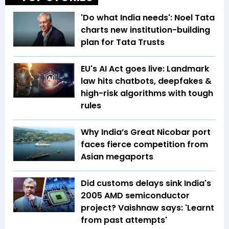
'Do what India needs': Noel Tata
charts new institution-building
plan for Tata Trusts
EU's AI Act goes live: Landmark
law hits chatbots, deepfakes &
high-risk algorithms with tough
rules
Why India’s Great Nicobar port
faces fierce competition from
Asian megaports
Did customs delays sink India's
2005 AMD semiconductor
project? Vaishnaw says: 'Learnt
from past attempts'