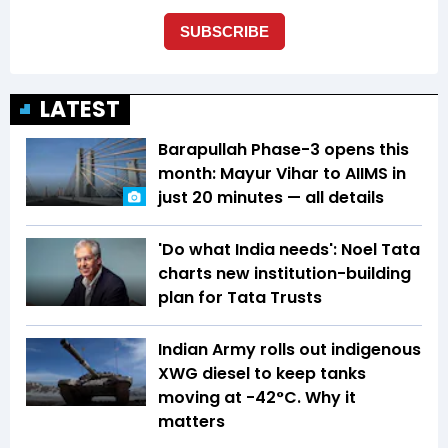
LATEST
Barapullah Phase-3 opens this
month: Mayur Vihar to AIIMS in
just 20 minutes — all details
'Do what India needs': Noel Tata
charts new institution-building
plan for Tata Trusts
Indian Army rolls out indigenous
XWG diesel to keep tanks
moving at -42°C. Why it
matters