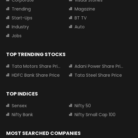
Corporate
Visual Stories
Trending
Magazine
Start-Ups
BT TV
Industry
Auto
Jobs
TOP TRENDING STOCKS
Tata Motors Share Price
Adani Power Share Price
HDFC Bank Share Price
Tata Steel Share Price
TOP INDICES
Sensex
Nifty 50
Nifty Bank
Nifty Small Cap 100
MOST SEARCHED COMPANIES