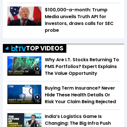
$100,000-a-month: Trump
Media unveils Truth API for
investors, draws calls for SEC
probe
TOP VIDEOS
Why Are I.T. Stocks Returning To
PMS Portfolios? Expert Explains
The Value Opportunity
2:19
Buying Term Insurance? Never
Hide These Health Details Or
Risk Your Claim Being Rejected
1:53
India’s Logistics Game Is
Changing: The Big Infra Push