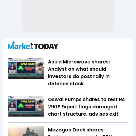
Astra Microwave shares:
Analyst on what should
investors do post rally in
defence stock
Oswal Pumps shares to test Rs
290? Expert flags damaged
chart structure, advises exit
Mazagon Dock shares: