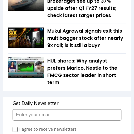
Brokerages see up to 37%
upside after Q1 FY27 results;
check latest target prices
Mukul Agrawal signals exit this
multibagger stock after nearly
9x rall; is it still a buy?
HUL shares: Why analyst
prefers Marico, Nestle to the
FMCG sector leader in short
term