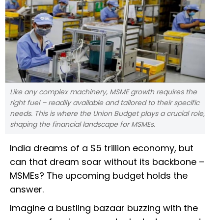
Like any complex machinery, MSME growth requires the
right fuel – readily available and tailored to their specific
needs. This is where the Union Budget plays a crucial role,
shaping the financial landscape for MSMEs.
India dreams of a $5 trillion economy, but
can that dream soar without its backbone –
MSMEs? The upcoming budget holds the
answer.
Imagine a bustling bazaar buzzing with the