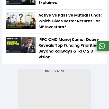
Explained
8:08
Active Vs Passive Mutual Funds:
Which Gives Better Returns For
SIP Investors?
3:17
IRFC CMD Manoj Kumar Dubey
Reveals Top Funding Priorities
Beyond Railways & IRFC 2.0
5:10
Vision