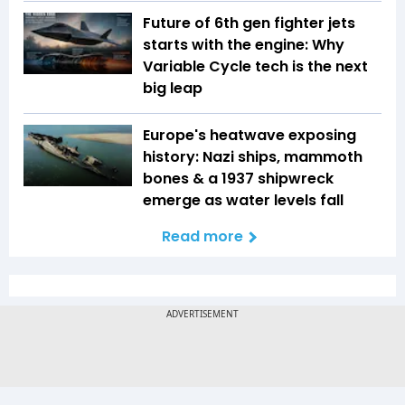
Future of 6th gen fighter jets
starts with the engine: Why
Variable Cycle tech is the next
big leap
Europe's heatwave exposing
history: Nazi ships, mammoth
bones & a 1937 shipwreck
emerge as water levels fall
Read more