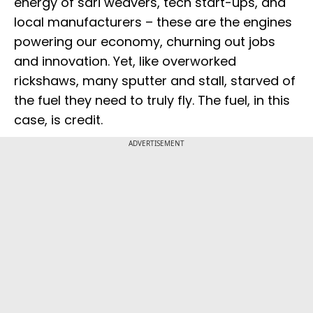
energy of sari weavers, tech start-ups, and
local manufacturers – these are the engines
powering our economy, churning out jobs
and innovation. Yet, like overworked
rickshaws, many sputter and stall, starved of
the fuel they need to truly fly. The fuel, in this
case, is credit.
ADVERTISEMENT