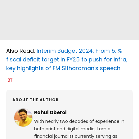
Also Read:
Interim Budget 2024: From 5.1%
fiscal deficit target in FY25 to push for infra,
key highlights of FM Sitharaman's speech
ABOUT THE AUTHOR
Rahul Oberoi
With nearly two decades of experience in
both print and digital media, I am a
financial journalist currently serving as