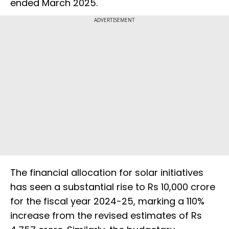
ended March 2025.
ADVERTISEMENT
The financial allocation for solar initiatives
has seen a substantial rise to Rs 10,000 crore
for the fiscal year 2024-25, marking a 110%
increase from the revised estimates of Rs