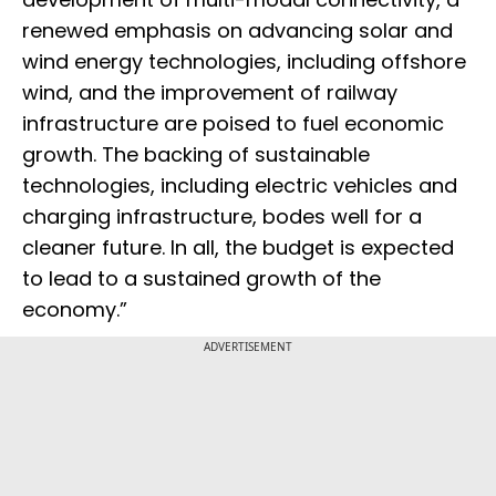
renewed emphasis on advancing solar and
wind energy technologies, including offshore
wind, and the improvement of railway
infrastructure are poised to fuel economic
growth. The backing of sustainable
technologies, including electric vehicles and
charging infrastructure, bodes well for a
cleaner future. In all, the budget is expected
to lead to a sustained growth of the
economy.”
ADVERTISEMENT