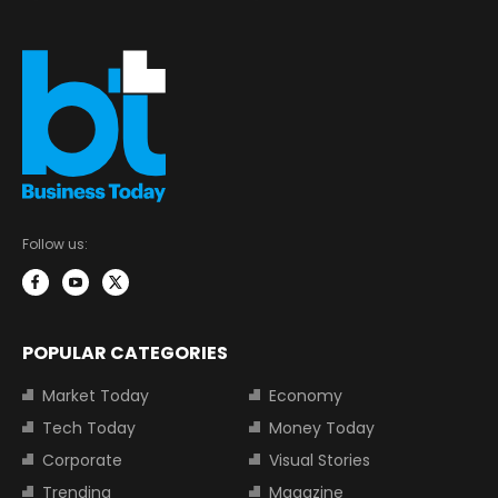
Follow us:
POPULAR CATEGORIES
Market Today
Economy
Tech Today
Money Today
Corporate
Visual Stories
Trending
Magazine