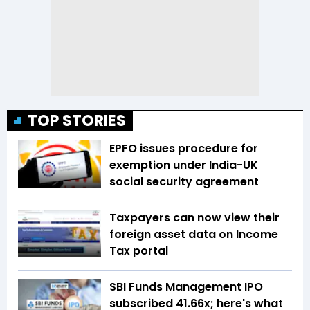
TOP STORIES
EPFO issues procedure for
exemption under India-UK
social security agreement
Taxpayers can now view their
foreign asset data on Income
Tax portal
SBI Funds Management IPO
subscribed 41.66x; here's what