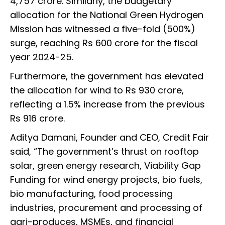
4,757 crore. Similarly, the budgetary
allocation for the National Green Hydrogen
Mission has witnessed a five-fold (500%)
surge, reaching Rs 600 crore for the fiscal
year 2024-25.
Furthermore, the government has elevated
the allocation for wind to Rs 930 crore,
reflecting a 1.5% increase from the previous
Rs 916 crore.
Aditya Damani, Founder and CEO, Credit Fair
said, “The government’s thrust on rooftop
solar, green energy research, Viability Gap
Funding for wind energy projects, bio fuels,
bio manufacturing, food processing
industries, procurement and processing of
agri-produces, MSMEs, and financial