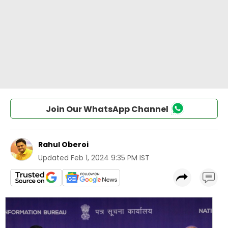
Join Our WhatsApp Channel
Rahul Oberoi
Updated
Feb 1, 2024 9:35 PM IST