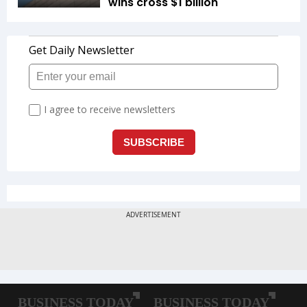
wins cross $1 billion