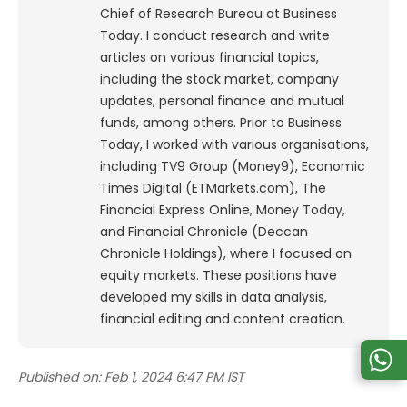
Chief of Research Bureau at Business
Today. I conduct research and write
articles on various financial topics,
including the stock market, company
updates, personal finance and mutual
funds, among others. Prior to Business
Today, I worked with various organisations,
including TV9 Group (Money9), Economic
Times Digital (ETMarkets.com), The
Financial Express Online, Money Today,
and Financial Chronicle (Deccan
Chronicle Holdings), where I focused on
equity markets. These positions have
developed my skills in data analysis,
financial editing and content creation.
Published on:
Feb 1, 2024 6:47 PM IST