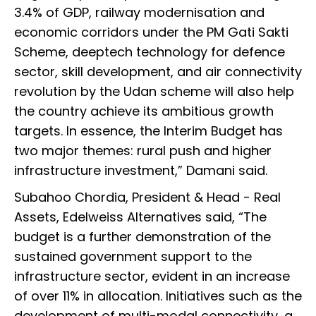
3.4% of GDP, railway modernisation and
economic corridors under the PM Gati Sakti
Scheme, deeptech technology for defence
sector, skill development, and air connectivity
revolution by the Udan scheme will also help
the country achieve its ambitious growth
targets. In essence, the Interim Budget has
two major themes: rural push and higher
infrastructure investment,” Damani said.
Subahoo Chordia, President & Head - Real
Assets, Edelweiss Alternatives said, “The
budget is a further demonstration of the
sustained government support to the
infrastructure sector, evident in an increase
of over 11% in allocation. Initiatives such as the
development of multi-modal connectivity, a