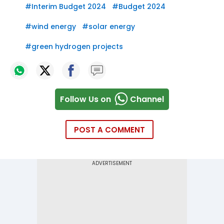
#
Interim Budget 2024
#
Budget 2024
#
wind energy
#
solar energy
#
green hydrogen projects
Follow Us on
Channel
POST A COMMENT