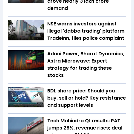
drove nearly ₹3 lakh crore
demand
NSE warns investors against
illegal 'dabba trading' platform
TradeInn, files police complaint
Adani Power, Bharat Dynamics,
Astra Microwave: Expert
strategy for trading these
stocks
BDL share price: Should you
buy, sell or hold? Key resistance
and support levels
Tech Mahindra Q1 results: PAT
jumps 28%, revenue rises; deal