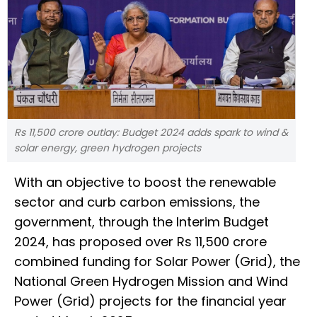
Rs 11,500 crore outlay: Budget 2024 adds spark to wind &
solar energy, green hydrogen projects
With an objective to boost the renewable
sector and curb carbon emissions, the
government, through the Interim Budget
2024, has proposed over Rs 11,500 crore
combined funding for Solar Power (Grid), the
National Green Hydrogen Mission and Wind
Power (Grid) projects for the financial year