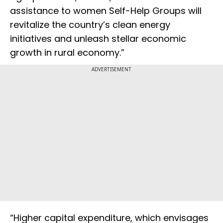
assistance to women Self-Help Groups will
revitalize the country’s clean energy
initiatives and unleash stellar economic
growth in rural economy.”
ADVERTISEMENT
“Higher capital expenditure, which envisages