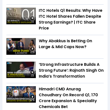
ITC Hotels Q1 Results: Why Have
ITC Hotel Shares Fallen Despite
Strong Earnings? | ITC Share
1:31
Price
Why Abakkus Is Betting On
Large & Mid Caps Now?
12:25
‘Strong Infrastructure Builds A
Strong Future’: Rajnath Singh On
India’s Transformation
3:31
Himadri CMD Anurag
Choudhary On Record Q1, ₹170
Crore Expansion & Speciality
14:50
Chemicals Bet