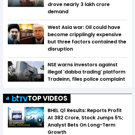
drove nearly ₹3 lakh crore
demand
West Asia war: Oil could have
become cripplingly expensive
but three factors contained the
disruption
NSE warns investors against
illegal 'dabba trading' platform
TradeInn, files police complaint
TOP VIDEOS
BHEL Q1 Results: Reports Profit
At ₹382 Crore, Stock Jumps 5%;
Analyst Bets On Long-Term
1:46
Growth