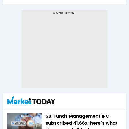
SBI Funds Management IPO
subscribed 41.66x; here's what