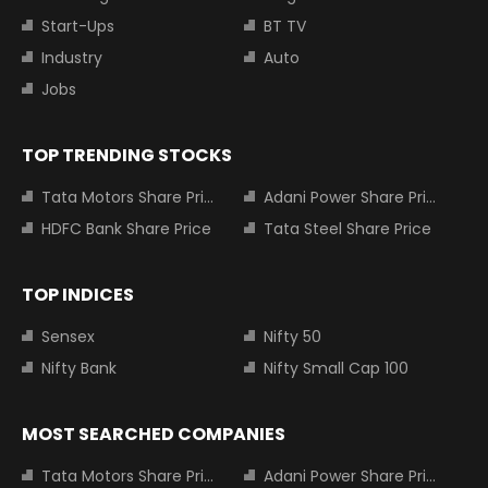
Start-Ups
BT TV
Industry
Auto
Jobs
TOP TRENDING STOCKS
Tata Motors Share Price
Adani Power Share Price
HDFC Bank Share Price
Tata Steel Share Price
TOP INDICES
Sensex
Nifty 50
Nifty Bank
Nifty Small Cap 100
MOST SEARCHED COMPANIES
Tata Motors Share Price
Adani Power Share Price