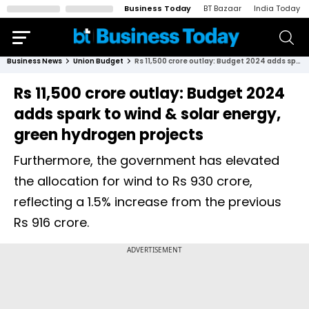
Business Today
BT Bazaar
India Today
Business News
Union Budget
Rs 11,500 crore outlay: Budget 2024 adds spark to wind & solar energy, green hydrogen projects
Rs 11,500 crore outlay: Budget 2024
adds spark to wind & solar energy,
green hydrogen projects
Furthermore, the government has elevated
the allocation for wind to Rs 930 crore,
reflecting a 1.5% increase from the previous
Rs 916 crore.