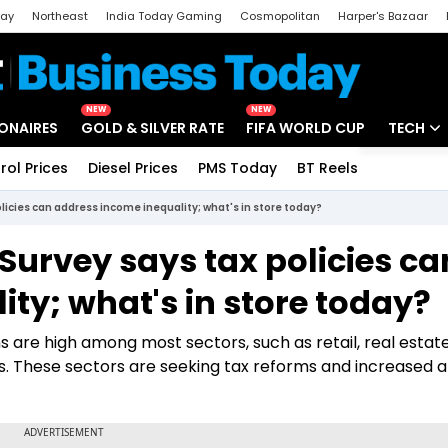
day
Northeast
India Today Gaming
Cosmopolitan
Harper's Bazaar
ak
Aajtak Campus
Astro tak
NEW
NEW
IONAIRES
GOLD & SILVER RATE
FIFA WORLD CUP
TECH
rol Prices
Diesel Prices
PMS Today
BT Reels
Special
Artificial
licies can address income inequality; what's in store today?
Tech Ne
Survey says tax policies ca
Startups
ty; what's in store today?
Unbox - 
are high among most sectors, such as retail, real estate
s. These sectors are seeking tax reforms and increased a