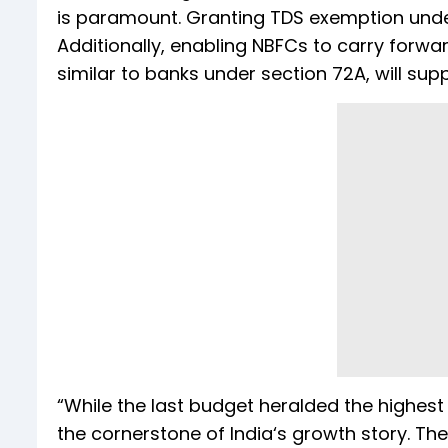
is paramount. Granting TDS exemption under
Additionally, enabling NBFCs to carry forw
similar to banks under section 72A, will supp
“While the last budget heralded the highest 
the cornerstone of India‘s growth story. Th