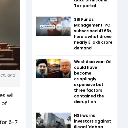
Tax portal
SBI Funds
Management IPO
subscribed 41.66x;
here's what drove
nearly ₹3 lakh crore
demand
West Asia war: Oil
could have
become
ech, and
cripplingly
expensive but
three factors
s will
contained the
disruption
 of
NSE warns
investors against
 for 6-7
illegal 'dabba