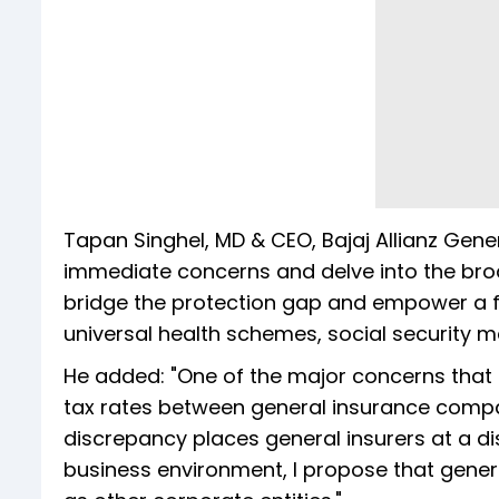
Tapan Singhel, MD & CEO, Bajaj Allianz Genera
immediate concerns and delve into the br
bridge the protection gap and empower a fi
universal health schemes, social security 
He added: "One of the major concerns that ha
tax rates between general insurance compan
discrepancy places general insurers at a di
business environment, I propose that gener