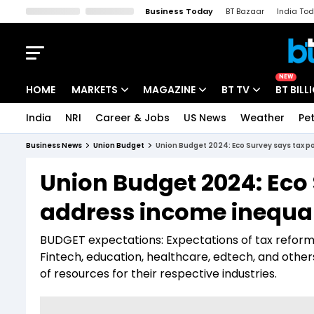
Business Today
BT Bazaar
India To
Kisan Tak
Lallantop
Malyalam
Bangla
Sports Tak
Crime T
NEW
HOME
MARKETS
MAGAZINE
BT TV
BT BILL
India
NRI
Career & Jobs
US News
Weather
Pet
Stocks News
Cover Story
Market Today
Business News
Union Budget
Union Budget 2024: Eco Survey says tax po
IPO Corner
Editor's Note
Easynomics
Union Budget 2024: Eco 
Indices
Deep Dive
Drive Today
address income inequali
Stocks List
Interview
BT Explainer
BUDGET expectations: Expectations of tax reforms 
Fintech, education, healthcare, edtech, and other
of resources for their respective industries.