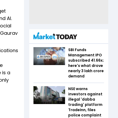
get
nd AI.
ocial
, Gaurav
ications
SBI Funds
Management IPO
subscribed 41.66x;
ee
here's what drove
nearly ₹3 lakh crore
 is a
demand
only
NSE warns
investors against
illegal 'dabba
trading' platform
TradeInn, files
police complaint