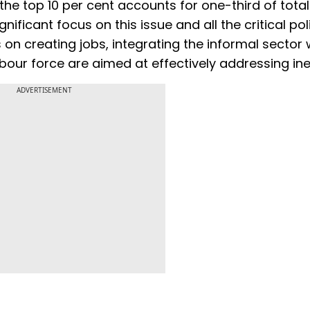
the top 10 per cent accounts for one-third of total
ficant focus on this issue and all the critical pol
on creating jobs, integrating the informal sector 
our force are aimed at effectively addressing ine
ADVERTISEMENT