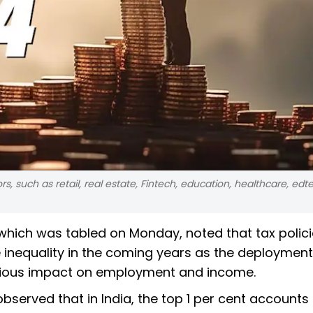
, such as retail, real estate, Fintech, education, healthcare, edt
ich was tabled on Monday, noted that tax policie
e inequality in the coming years as the deployment
terious impact on employment and income.
observed that in India, the top 1 per cent accounts