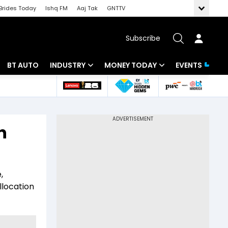
Brides Today
Ishq FM
Aaj Tak
GNTTV
Subscribe
BT AUTO
INDUSTRY
MONEY TODAY
EVENTS
 Intelligence
Banking
Mutual Funds
ws
IT
Tax
n
Energy
Investment
Review
Commodities
Insurance
,
Pharma
Tools & Calculator
llocation
Real Estate
Telecom