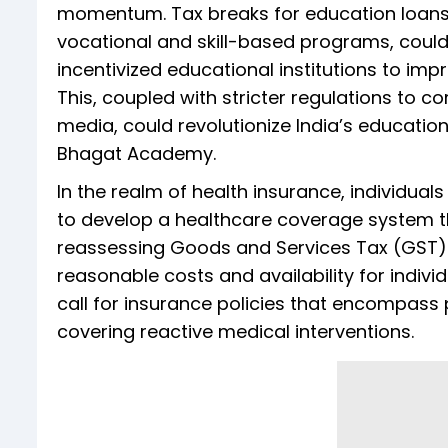
momentum. Tax breaks for education loans, n
vocational and skill-based programs, could
incentivized educational institutions to impr
This, coupled with stricter regulations to c
media, could revolutionize India’s educatio
Bhagat Academy.
In the realm of health insurance, individual
to develop a healthcare coverage system th
reassessing Goods and Services Tax (GST)
reasonable costs and availability for individ
call for insurance policies that encompass
covering reactive medical interventions.