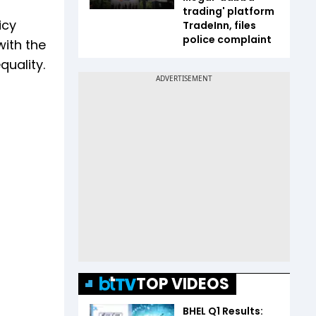
trading' platform
icy
TradeInn, files
police complaint
with the
quality.
TOP VIDEOS
BHEL Q1 Results: