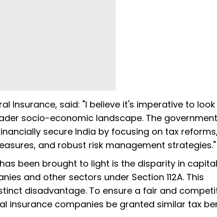
l Insurance, said: "I believe it's imperative to loo
oader socio-economic landscape. The governmen
nancially secure India by focusing on tax reforms
measures, and robust risk management strategies."
s been brought to light is the disparity in capita
ies and other sectors under Section 112A. This
stinct disadvantage. To ensure a fair and competi
al insurance companies be granted similar tax ben