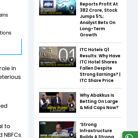
Reports Profit At
₹382 Crore, Stock
1:46
ains
Jumps 5%;
Analyst Bets On
Long-Term
tions
Growth
ITC Hotels Q1
Results: Why Have
ITC Hotel Shares
1:31
ole in
Fallen Despite
Strong Earnings? |
eterious
ITC Share Price
Why Abakkus Is
Betting On Large
sed
& Mid Caps Now?
12:25
‘Strong
l to
Infrastructure
nd NBFCs
Builds A Strong