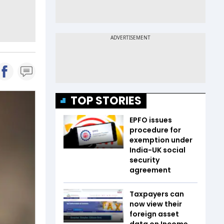
TOP STORIES
EPFO issues
procedure for
exemption under
India-UK social
security
agreement
Taxpayers can
now view their
foreign asset
data on Income