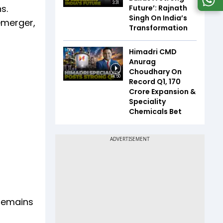
3:31
s.
Future’: Rajnath
Singh On India’s
emerger,
Transformation
Himadri CMD
Anurag
Choudhary On
14:50
Record Q1, ₹170
Crore Expansion &
Speciality
Chemicals Bet
 remains