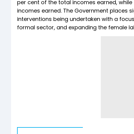
per cent of the total incomes earned, while 
incomes earned. The Government places signi
interventions being undertaken with a focus 
formal sector, and expanding the female lab