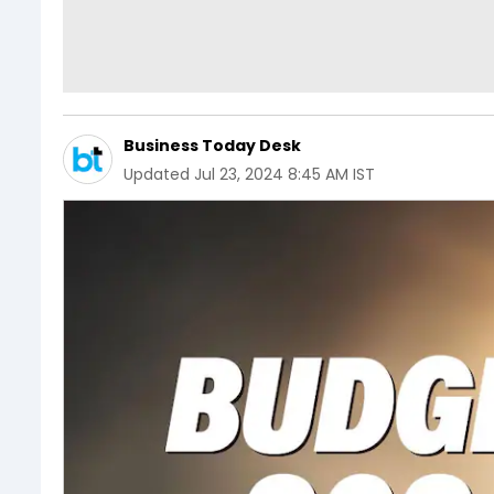
Business Today Desk
Updated
Jul 23, 2024 8:45 AM IST