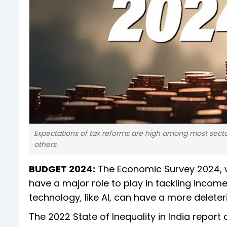
Expectations of tax reforms are high among most sectors
others.
BUDGET 2024:
The Economic Survey 2024, wh
have a major role to play in tackling incom
technology, like AI, can have a more dele
The 2022 State of Inequality in India report 