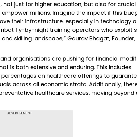
ot just for higher education, but also for crucial
 empower millions. Imagine the impact if this bud
ove their infrastructure, especially in technology a
ombat fly-by-night training operators who exploit s
n and skilling landscape,” Gaurav Bhagat, Founder
s and organisations are pushing for financial modif
at is both extensive and enduring. This includes
 percentages on healthcare offerings to guarant
uals across all economic strata. Additionally, there
 preventative healthcare services, moving beyond 
ADVERTISEMENT