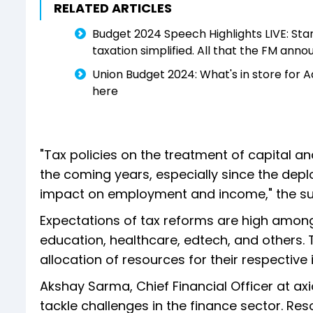
RELATED ARTICLES
Budget 2024 Speech Highlights LIVE: Stan
taxation simplified. All that the FM ann
Union Budget 2024: What's in store for 
here
"Tax policies on the treatment of capital an
the coming years, especially since the dep
impact on employment and income," the sur
Expectations of tax reforms are high among m
education, healthcare, edtech, and others.
allocation of resources for their respective 
Akshay Sarma, Chief Financial Officer at axi
tackle challenges in the finance sector. Re