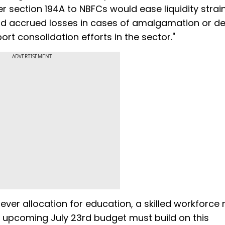
 section 194A to NBFCs would ease liquidity strain
ard accrued losses in cases of amalgamation or d
ort consolidation efforts in the sector."
ADVERTISEMENT
ever allocation for education, a skilled workforce
e upcoming July 23rd budget must build on this