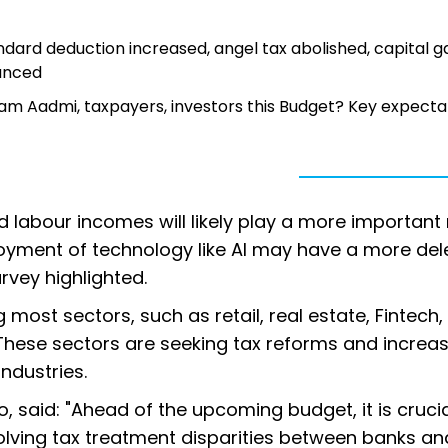
dard deduction increased, angel tax abolished, capital g
ounced
Aam Aadmi, taxpayers, investors this Budget? Key expecta
d labour incomes will likely play a more important r
loyment of technology like AI may have a more del
vey highlighted.
ost sectors, such as retail, real estate, Fintech,
 These sectors are seeking tax reforms and increa
industries.
o, said: "Ahead of the upcoming budget, it is crucia
solving tax treatment disparities between banks a