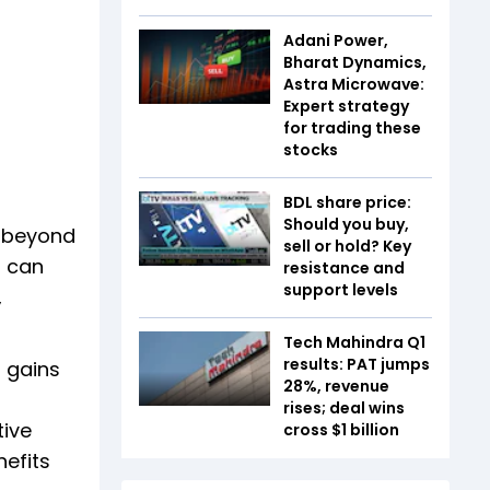
Adani Power,
Bharat Dynamics,
Astra Microwave:
Expert strategy
for trading these
stocks
BDL share price:
Should you buy,
k beyond
sell or hold? Key
t can
resistance and
support levels
,
Tech Mahindra Q1
results: PAT jumps
l gains
28%, revenue
rises; deal wins
tive
cross $1 billion
efits