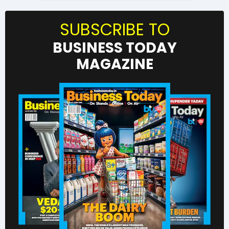
SUBSCRIBE TO
BUSINESS TODAY
MAGAZINE