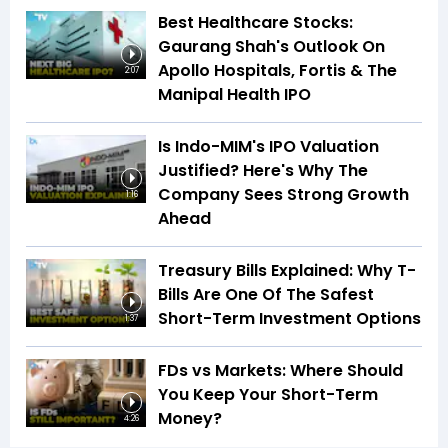
Best Healthcare Stocks:
Gaurang Shah's Outlook On
Apollo Hospitals, Fortis & The
2:07
Manipal Health IPO
Is Indo-MIM's IPO Valuation
Justified? Here's Why The
Company Sees Strong Growth
1:16
Ahead
Treasury Bills Explained: Why T-
Bills Are One Of The Safest
Short-Term Investment Options
1:37
FDs vs Markets: Where Should
You Keep Your Short-Term
Money?
4:26