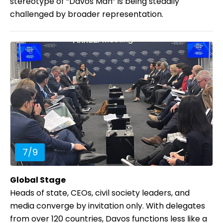
stereotype of “Davos Man” is being steadily
challenged by broader representation.
7
/
9
Global Stage
Heads of state, CEOs, civil society leaders, and
media converge by invitation only. With delegates
from over 120 countries, Davos functions less like a