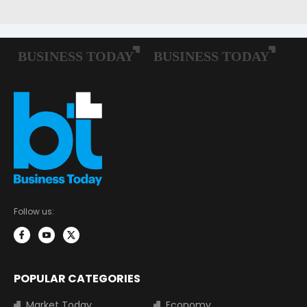
Follow us:
POPULAR CATEGORIES
Market Today
Economy