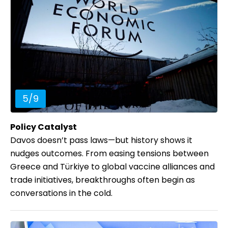
5
/
9
Policy Catalyst
Davos doesn’t pass laws—but history shows it
nudges outcomes. From easing tensions between
Greece and Türkiye to global vaccine alliances and
trade initiatives, breakthroughs often begin as
conversations in the cold.