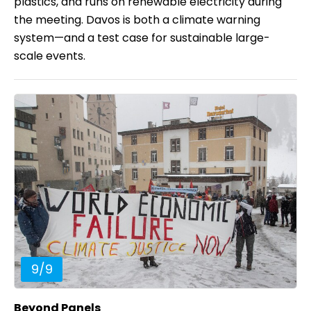
plastics, and runs on renewable electricity during
the meeting. Davos is both a climate warning
system—and a test case for sustainable large-
scale events.
9
/
9
Beyond Panels