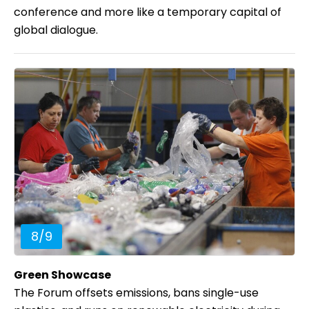
conference and more like a temporary capital of
global dialogue.
8
/
9
Green Showcase
The Forum offsets emissions, bans single-use