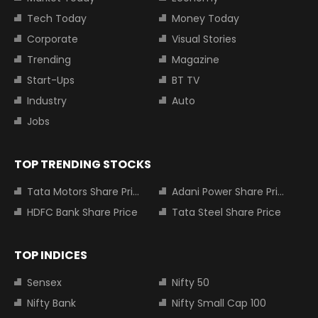
Tech Today
Money Today
Corporate
Visual Stories
Trending
Magazine
Start-Ups
BT TV
Industry
Auto
Jobs
TOP TRENDING STOCKS
Tata Motors Share Price
Adani Power Share Price
HDFC Bank Share Price
Tata Steel Share Price
TOP INDICES
Sensex
Nifty 50
Nifty Bank
Nifty Small Cap 100