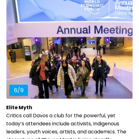
6
/
9
Elite Myth
Critics call Davos a club for the powerful, yet
today’s attendees include activists, Indigenous
leaders, youth voices, artists, and academics. The