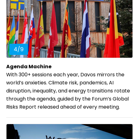
4
/
9
Agenda Machine
With 300+ sessions each year, Davos mirrors the
world’s anxieties. Climate risk, pandemics, AI
disruption, inequality, and energy transitions rotate
through the agenda, guided by the Forum’s Global
Risks Report released ahead of every meeting.