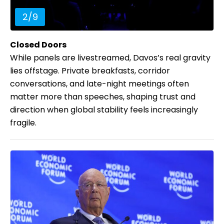
2
/
9
Closed Doors
While panels are livestreamed, Davos’s real gravity
lies offstage. Private breakfasts, corridor
conversations, and late-night meetings often
matter more than speeches, shaping trust and
direction when global stability feels increasingly
fragile.