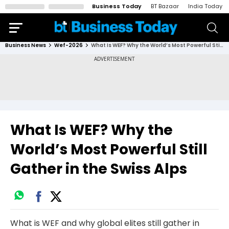
Business Today
BT Bazaar
India Today
Business News
Wef-2026
What Is WEF? Why the World’s Most Powerful Still Gather in the Swiss Alps
What Is WEF? Why the
World’s Most Powerful Still
Gather in the Swiss Alps
What is WEF and why global elites still gather in