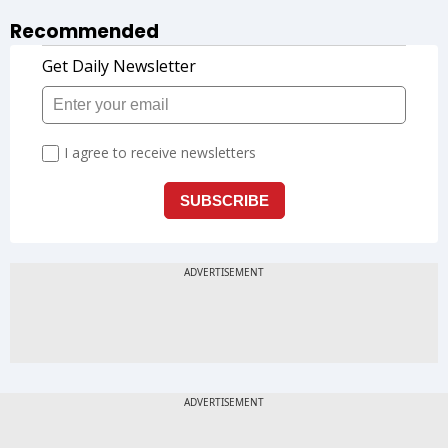
Recommended