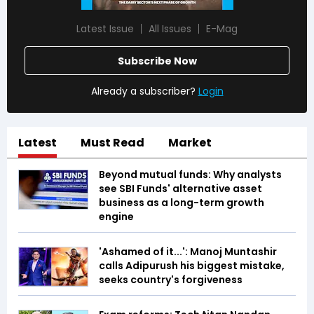
Latest Issue
All Issues
E-Mag
Subscribe Now
Already a subscriber?
Login
Latest
Must Read
Market
Beyond mutual funds: Why analysts
see SBI Funds' alternative asset
business as a long-term growth
engine
'Ashamed of it...': Manoj Muntashir
calls Adipurush his biggest mistake,
seeks country's forgiveness