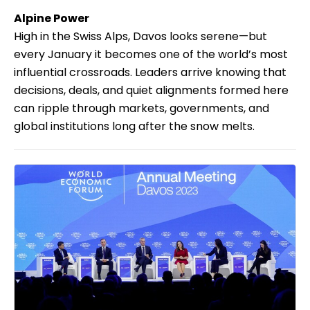
Alpine Power
High in the Swiss Alps, Davos looks serene—but
every January it becomes one of the world’s most
influential crossroads. Leaders arrive knowing that
decisions, deals, and quiet alignments formed here
can ripple through markets, governments, and
global institutions long after the snow melts.