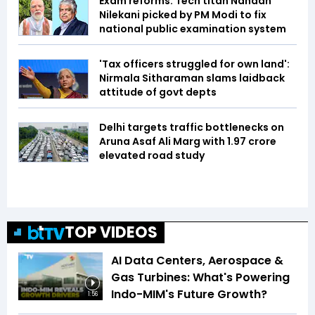
Exam reforms: Tech titan Nandan
Nilekani picked by PM Modi to fix
national public examination system
'Tax officers struggled for own land':
Nirmala Sitharaman slams laidback
attitude of govt depts
Delhi targets traffic bottlenecks on
Aruna Asaf Ali Marg with ₹1.97 crore
elevated road study
TOP VIDEOS
AI Data Centers, Aerospace &
Gas Turbines: What's Powering
Indo-MIM's Future Growth?
1:56