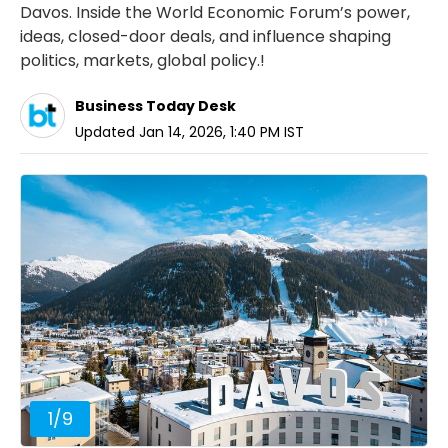
Davos. Inside the World Economic Forum’s power,
ideas, closed-door deals, and influence shaping
politics, markets, global policy.!
Business Today Desk
Updated
Jan 14, 2026, 1:40 PM
IST
1
/
9