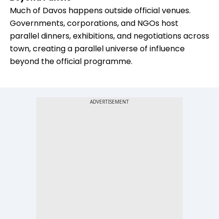
Much of Davos happens outside official venues.
Governments, corporations, and NGOs host
parallel dinners, exhibitions, and negotiations across
town, creating a parallel universe of influence
beyond the official programme.