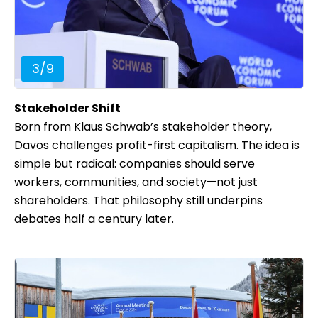
3
/
9
Stakeholder Shift
Born from Klaus Schwab’s stakeholder theory,
Davos challenges profit-first capitalism. The idea is
simple but radical: companies should serve
workers, communities, and society—not just
shareholders. That philosophy still underpins
debates half a century later.