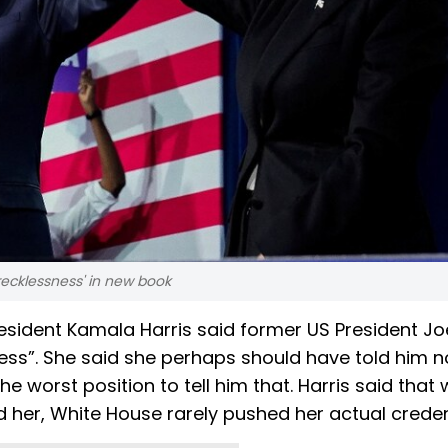
'recklessness' in new book
resident Kamala Harris said former US President Jo
ess”. She said she perhaps should have told him n
he worst position to tell him that. Harris said that
 her, White House rarely pushed her actual creden