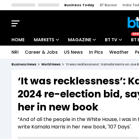
Business Today
BT Bazaar
India To
Kisan Tak
Lallantop
Malyalam
Bangla
Sports Tak
Crime T
NEW
HOME
MARKETS
MAGAZINE
BT TV
BT 
NRI
Career & Jobs
US News
In Pics
Weather
P
Stocks News
Cover Story
Market Today
Business News
World News
‘It was recklessness’: Kamala Harris on Joe
IPO Corner
Editor's Note
Easynomics
‘It was recklessness’: 
Indices
Deep Dive
Drive Today
2024 re-election bid, 
Stocks List
Interview
BT Explainer
her in new book
“And of all the people in the White House, I was i
write Kamala Harris in her new book, '107 Days'.