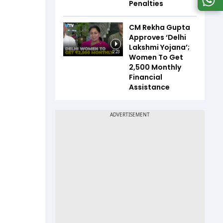
Penalties
CM Rekha Gupta
Approves ‘Delhi
Lakshmi Yojana’;
2:23
Women To Get
₹2,500 Monthly
Financial
Assistance