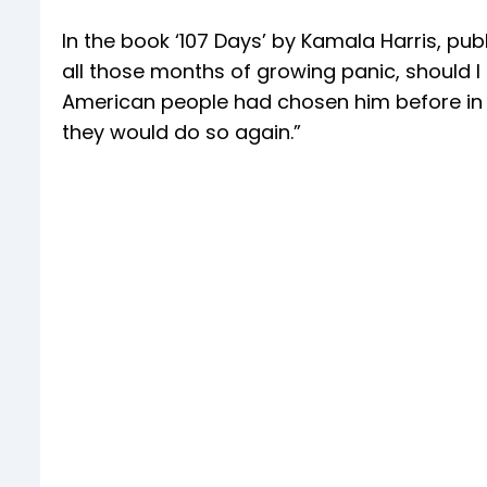
In the book ‘107 Days’ by Kamala Harris, pu
all those months of growing panic, should I
American people had chosen him before in 
they would do so again.”