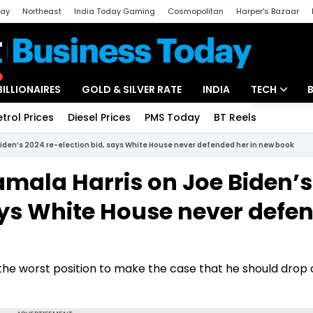
day
Northeast
India Today Gaming
Cosmopolitan
Harper's Bazaar
ak
Aajtak Campus
Astro tak
BILLIONAIRES
GOLD & SILVER RATE
INDIA
TECH
etrol Prices
Diesel Prices
PMS Today
BT Reels
Special
Artificial Intel
 Biden’s 2024 re-election bid, says White House never defended her in new book
Tech News
Kamala Harris on Joe Biden’s
Startups
says White House never defe
Unbox - Revi
n the worst position to make the case that he should drop o