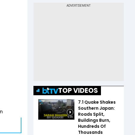
TOP VIDEOS
7.1 Quake Shakes
Southern Japan:
an
Roads Split,
5:55
Buildings Burn,
Hundreds Of
Thousands