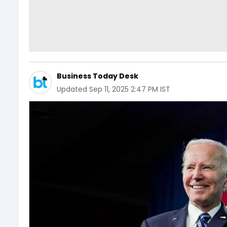
Business Today Desk
Updated
Sep 11, 2025 2:47 PM IST