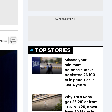
TOP STORIES
Missed your
minimum
balance? Banks
pocketed ₹26,100
cr in penalties in
just 4 years
Why Tata Sons
got ₹28,291 cr from
TCS in FY26, down
from ₹32,184 cr in