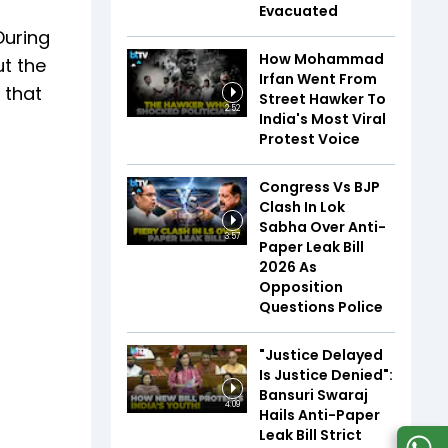
Evacuated
During
How Mohammad
ut the
Irfan Went From
 that
Street Hawker To
2:52
India's Most Viral
Protest Voice
Congress Vs BJP
Clash In Lok
Sabha Over Anti-
3:57
Paper Leak Bill
2026 As
Opposition
Questions Police
"Justice Delayed
Is Justice Denied":
Bansuri Swaraj
4:09
Hails Anti-Paper
Leak Bill Strict