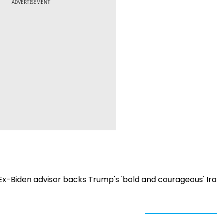
ADVERTISEMENT
 Ex-Biden advisor backs Trump's 'bold and courageous' Ir