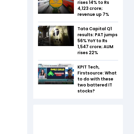
rises 14% to Rs
4,123 crore;
revenue up 7%
Tata Capital Q1
results: PAT jumps
56% YoY to Rs
1,547 crore; AUM
rises 22%
KPIT Tech,
Firstsource: What
to do with these
two battered IT
stocks?