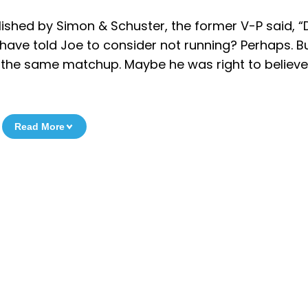
blished by Simon & Schuster, the former V-P said, “
 have told Joe to consider not running? Perhaps. B
the same matchup. Maybe he was right to believe
Read More