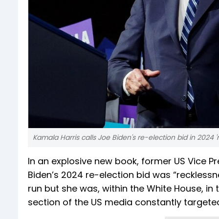
Kamala Harris calls Joe Biden's re-election bid in 2024 
In an explosive new book, former US Vice P
Biden’s 2024 re-election bid was “recklessn
run but she was, within the White House, in t
section of the US media constantly targeted