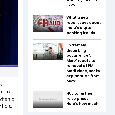
FY25
What a new
report says about
India's digital
banking frauds
‘Extremely
disturbing
occurrence ’:
MeitY reacts to
removal of PM
Modi video, seeks
explanation from
Meta
e
ot to
HUL to further
 when a
raise prices.
Here’s how much
tials.