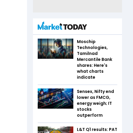
Moschip
Technologies,
Tamilnad
Mercantile Bank
shares: Here's
what charts
indicate
Sensex, Nifty end
lower as FMCG,
energy weigh; IT
stocks
outperform
L&T Q1 results: PAT