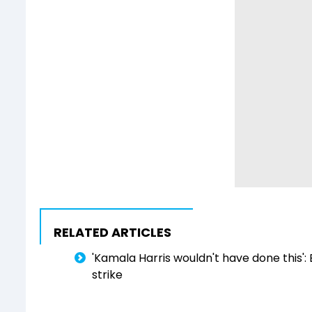
RELATED ARTICLES
'Kamala Harris wouldn't have done this':
strike