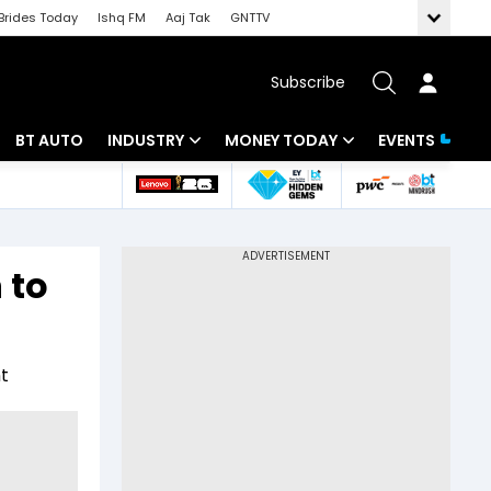
Brides Today
Ishq FM
Aaj Tak
GNTTV
Subscribe
BT AUTO
INDUSTRY
MONEY TODAY
EVENTS
 Intelligence
Banking
Mutual Funds
ws
IT
Tax
 to
Energy
Investment
Review
Commodities
Insurance
t
Pharma
Tools & Calculator
Real Estate
Telecom