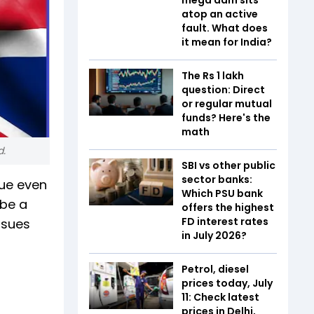
atop an active
fault. What does
it mean for India?
The Rs 1 lakh
question: Direct
or regular mutual
funds? Here's the
math
d.
SBI vs other public
sector banks:
nue even
Which PSU bank
 be a
offers the highest
FD interest rates
ssues
in July 2026?
Petrol, diesel
prices today, July
11: Check latest
prices in Delhi,