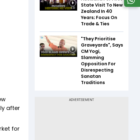
State Visit To New
2:33
Zealand In 40
Years; Focus On
Trade & Ties
"They Prioritise
Graveyards", Says
CM Yogi,
1:23
Slamming
Opposition For
Disrespecting
Sanatan
Traditions
ew
ly after
rket for