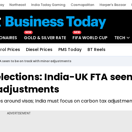
day
Northeast
India Today Gaming
Cosmopolitan
Harper's Bazaar
ak
Aajtak Campus
Astro tak
NEW
NEW
IONAIRES
GOLD & SILVER RATE
FIFA WORLD CUP
TECH
rol Prices
Diesel Prices
PMS Today
BT Reels
Special
Artificial
TA seen to be on track with minor adjustments
Tech Ne
elections: India-UK FTA seen
Startups
 adjustments
Unbox - 
s around visas; India must focus on carbon tax adjustmen