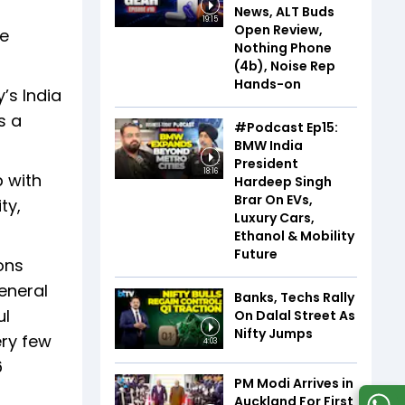
News, ALT Buds
19:15
Open Review,
me
Nothing Phone
(4b), Noise Rep
Hands-on
’s India
s a
#Podcast Ep15:
BMW India
President
18:16
p with
Hardeep Singh
Brar On EVs,
ty,
Luxury Cars,
Ethanol & Mobility
Future
ons
General
Banks, Techs Rally
ul
On Dalal Street As
Nifty Jumps
ery few
4:03
6
PM Modi Arrives in
Auckland For First