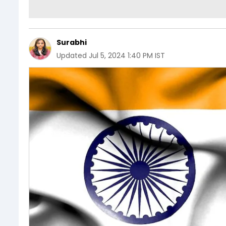
Surabhi
Updated
Jul 5, 2024 1:40 PM IST