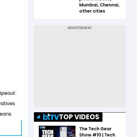
Mumbai, Chennai,
other cities
Wipeout
vatives
means
TOP VIDEOS
The Tech Gear
Show #10 | Tech