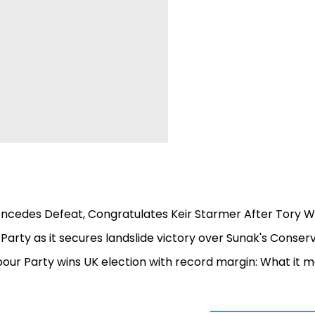
Concedes Defeat, Congratulates Keir Starmer After Tory 
 Party as it secures landslide victory over Sunak's Conser
abour Party wins UK election with record margin: What it 