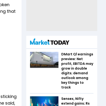
roken
ing that
DMart Q1 earnings
preview: Net
profit, EBITDA may
grow in double
digits; demand
outlook among
key things to
track
sticking
Sensex, Nifty
he said,
extend gains; Rs