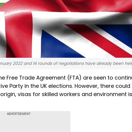
anuary 2022 and 14 rounds of negotiations have already been hel
the Free Trade Agreement (FTA) are seen to conti
ve Party in the UK elections. However, there could
 origin, visas for skilled workers and environment i
ADVERTISEMENT