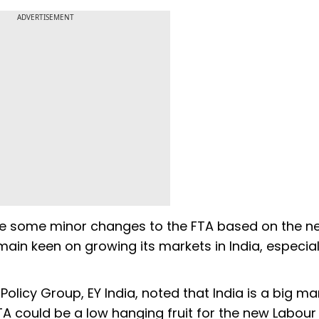
ADVERTISEMENT
d be some minor changes to the FTA based on the n
ain keen on growing its markets in India, especial
licy Group, EY India, noted that India is a big ma
TA could be a low hanging fruit for the new Labour