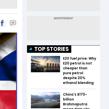
TOP STORIES
E20 fuel price: Why
E20 petrol is not
cheaper than
pure petrol
despite 20%
ethanol blending
China's $170-
billion
Brahmaputra
mega dam sits