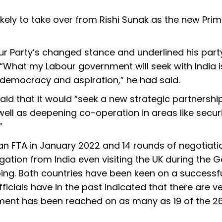
likely to take over from Rishi Sunak as the new Pri
r Party’s changed stance and underlined his party
. “What my Labour government will seek with India i
 democracy and aspiration,” he had said.
aid that it would “seek a new strategic partnershi
well as deepening co-operation in areas like securi
”
 an FTA in January 2022 and 14 rounds of negotiati
gation from India even visiting the UK during the 
ing. Both countries have been keen on a successf
ficials have in the past indicated that there are v
ement has been reached on as many as 19 of the 2