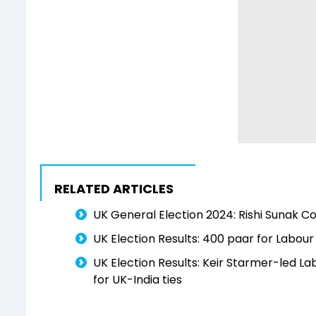
RELATED ARTICLES
UK General Election 2024: Rishi Sunak 
UK Election Results: 400 paar for Labour
UK Election Results: Keir Starmer-led L
for UK-India ties