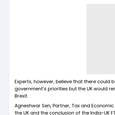
Experts, however, believe that there coul
government’s priorities but the UK would rem
Brexit.
Agneshwar Sen, Partner, Tax and Economic Po
the UK and the conclusion of the India-UK F