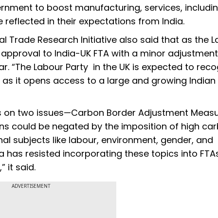
rnment to boost manufacturing, services, includi
e reflected in their expectations from India.
l Trade Research Initiative also said that as the 
s approval to India-UK FTA with a minor adjustment
ar. “The Labour Party in the UK is expected to rec
A, as it opens access to a large and growing Indian
cus on two issues—Carbon Border Adjustment Measu
ions could be negated by the imposition of high ca
al subjects like labour, environment, gender, and
ndia has resisted incorporating these topics into FTA
 it said.
ADVERTISEMENT