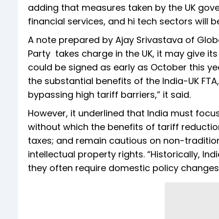
adding that measures taken by the UK gove
financial services, and hi tech sectors will b
A note prepared by Ajay Srivastava of Globa
Party takes charge in the UK, it may give it
could be signed as early as October this ye
the substantial benefits of the India-UK FT
bypassing high tariff barriers,” it said.
However, it underlined that India must fo
without which the benefits of tariff reduct
taxes; and remain cautious on non-tradition
intellectual property rights. “Historically, I
they often require domestic policy changes,”