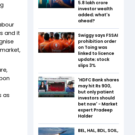
5.8 lakh crore
ng
investor wealth
added; what's
ahead?
Labour
s and it
Swiggy says FSSAI
ognise
prohibition order
on Toing was
 market,
linked to licence
update; stock
slips 3%
re,
rbon
'HDFC Bank shares
may hit Rs 900,
but only patient
s as
investors should
bet now' - Market
expert Pradeep
Halder
BEL, HAL, BDL, SOIL,