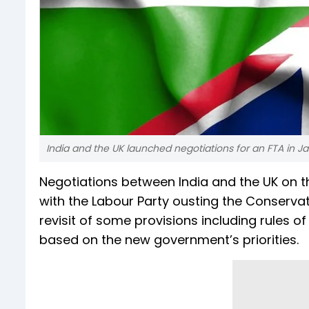
India and the UK launched negotiations for an FTA in J
Negotiations between India and the UK on 
with the Labour Party ousting the Conservati
revisit of some provisions including rules of
based on the new government’s priorities.