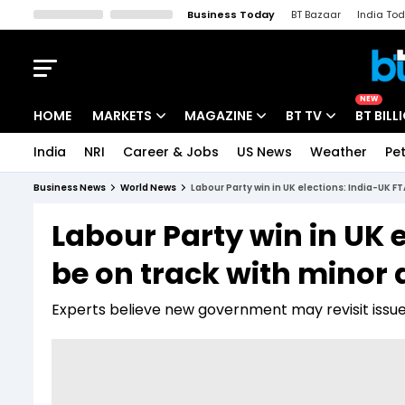
Business Today
BT Bazaar
India To
Kisan Tak
Lallantop
Malyalam
Bangla
Sports Tak
Crime T
NEW
HOME
MARKETS
MAGAZINE
BT TV
BT BILL
India
NRI
Career & Jobs
US News
Weather
Pet
Stocks News
Cover Story
Market Today
Business News
World News
Labour Party win in UK elections: India-UK F
IPO Corner
Editor's Note
Easynomics
Labour Party win in UK 
Indices
Deep Dive
Drive Today
be on track with minor
Stocks List
Interview
BT Explainer
Experts believe new government may revisit issue