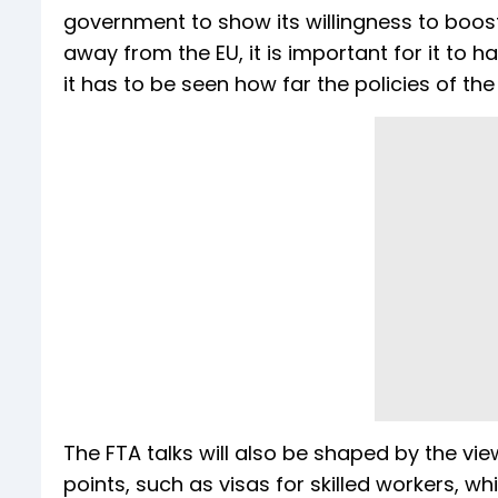
government to show its willingness to boos
away from the EU, it is important for it to 
it has to be seen how far the policies of 
The FTA talks will also be shaped by the vi
points, such as visas for skilled workers, w