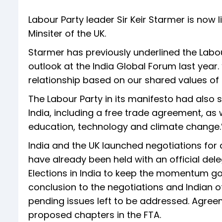
Labour Party leader Sir Keir Starmer is now 
Minsiter of the UK.
Starmer has previously underlined the Labou
outlook at the India Global Forum last year
relationship based on our shared values of
The Labour Party in its manifesto had also s
India, including a free trade agreement, as 
education, technology and climate change.
India and the UK launched negotiations for
have already been held with an official dele
Elections in India to keep the momentum go
conclusion to the negotiations and Indian of
pending issues left to be addressed. Agre
proposed chapters in the FTA.