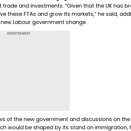
t trade and investments. “Given that the UK has b
have these FTAs and grow its markets,” he said, add
the new Labour government change.
ADVERTISEMENT
ews of the new government and discussions on the 
hich would be shaped by its stand on immigration, 