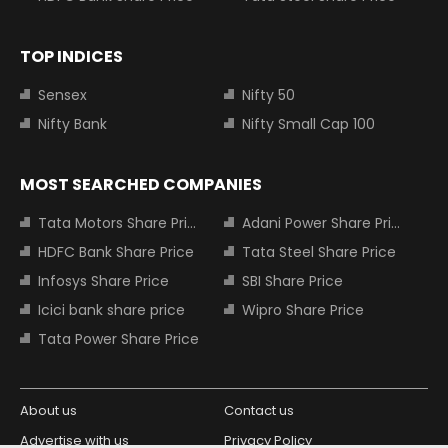
TOP INDICES
Sensex
Nifty 50
Nifty Bank
Nifty Small Cap 100
MOST SEARCHED COMPANIES
Tata Motors Share Price
Adani Power Share Price
HDFC Bank Share Price
Tata Steel Share Price
Infosys Share Price
SBI Share Price
Icici bank share price
Wipro Share Price
Tata Power Share Price
About us
Contact us
Advertise with us
Privacy Policy