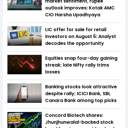
market sentiment, rupee
outlook improves: Kotak AMC
CIO Harsha Upadhyaya
LIC offer for sale for retail
investors on August 5: Analyst
decodes the opportunity
Equities snap four-day gaining
streak; late Nifty rally trims
losses
Banking stocks look attractive
despite rally; ICICI Bank, SBI,
Canara Bank among top picks
Concord Biotech shares:
Jhunjhunwalal-backed stock