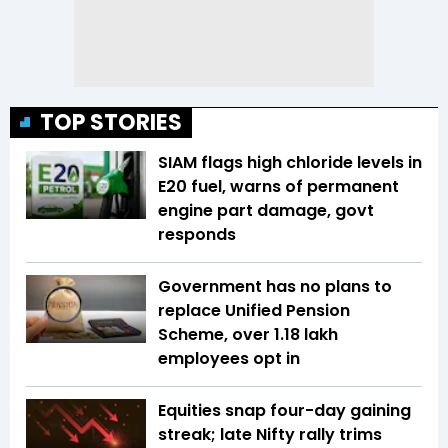
TOP STORIES
SIAM flags high chloride levels in
E20 fuel, warns of permanent
engine part damage, govt
responds
Government has no plans to
replace Unified Pension
Scheme, over 1.18 lakh
employees opt in
Equities snap four-day gaining
streak; late Nifty rally trims