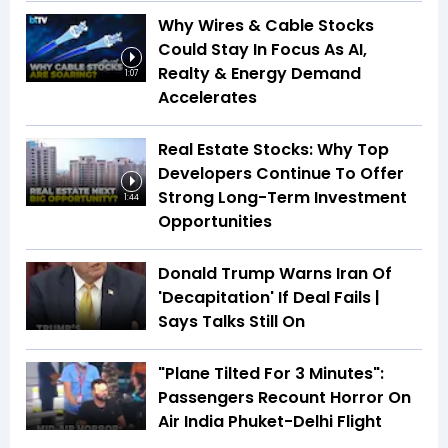
Why Wires & Cable Stocks
Could Stay In Focus As AI,
Realty & Energy Demand
1:07
Accelerates
Real Estate Stocks: Why Top
Developers Continue To Offer
Strong Long-Term Investment
1:44
Opportunities
Donald Trump Warns Iran Of
'Decapitation' If Deal Fails |
Says Talks Still On
"Plane Tilted For 3 Minutes":
Passengers Recount Horror On
Air India Phuket-Delhi Flight