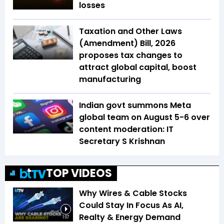
losses
Taxation and Other Laws
(Amendment) Bill, 2026
proposes tax changes to
attract global capital, boost
manufacturing
Indian govt summons Meta
global team on August 5-6 over
content moderation: IT
Secretary S Krishnan
TOP VIDEOS
Why Wires & Cable Stocks
Could Stay In Focus As AI,
Realty & Energy Demand
1:07