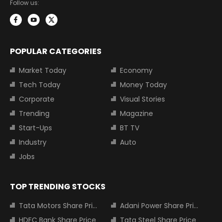
Follow us:
POPULAR CATEGORIES
Market Today
Economy
Tech Today
Money Today
Corporate
Visual Stories
Trending
Magazine
Start-Ups
BT TV
Industry
Auto
Jobs
TOP TRENDING STOCKS
Tata Motors Share Price
Adani Power Share Price
HDFC Bank Share Price
Tata Steel Share Price