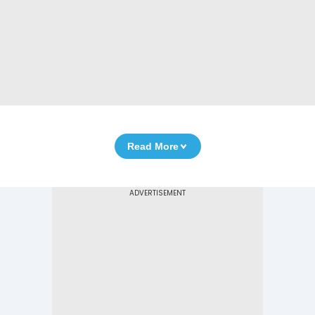
Read More