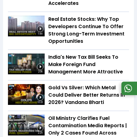
Accelerates
Real Estate Stocks: Why Top
Developers Continue To Offer
Strong Long-Term Investment
1:44
Opportunities
India's New Tax Bill Seeks To
Make Foreign Fund
Management More Attractive
2:06
Gold Vs Silver: Which Metal
Could Deliver Better Returns In
2026? Vandana Bharti
12:22
Oil Ministry Clarifies Fuel
Contamination Media Reports |
Only 2 Cases Found Across
2:25