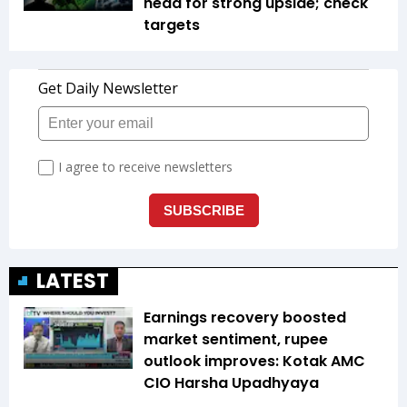
head for strong upside; check
targets
LATEST
Earnings recovery boosted
market sentiment, rupee
outlook improves: Kotak AMC
CIO Harsha Upadhyaya