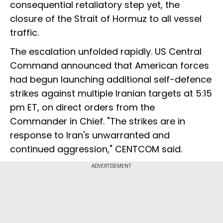
consequential retaliatory step yet, the
closure of the Strait of Hormuz to all vessel
traffic.
The escalation unfolded rapidly. US Central
Command announced that American forces
had begun launching additional self-defence
strikes against multiple Iranian targets at 5:15
pm ET, on direct orders from the
Commander in Chief. "The strikes are in
response to Iran's unwarranted and
continued aggression," CENTCOM said.
ADVERTISEMENT