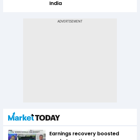
India
Earnings recovery boosted