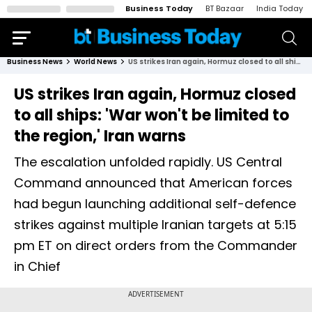
Business Today
BT Bazaar
India Today
Business News
World News
US strikes Iran again, Hormuz closed to all ships: 'War won't be limited to the region,' Iran warns
US strikes Iran again, Hormuz closed
to all ships: 'War won't be limited to
the region,' Iran warns
The escalation unfolded rapidly. US Central
Command announced that American forces
had begun launching additional self-defence
strikes against multiple Iranian targets at 5:15
pm ET on direct orders from the Commander
in Chief