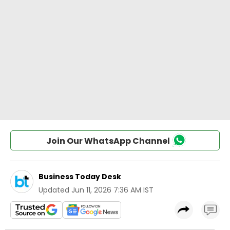
Join Our WhatsApp Channel
Business Today Desk
Updated
Jun 11, 2026 7:36 AM IST