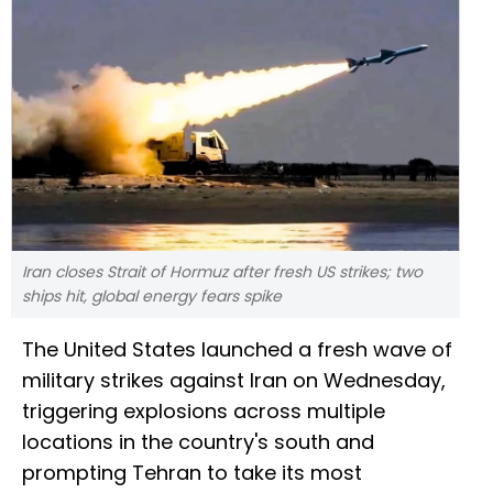
Iran closes Strait of Hormuz after fresh US strikes; two
ships hit, global energy fears spike
The United States launched a fresh wave of
military strikes against Iran on Wednesday,
triggering explosions across multiple
locations in the country's south and
prompting Tehran to take its most