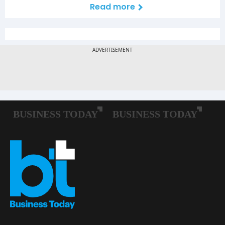
Read more