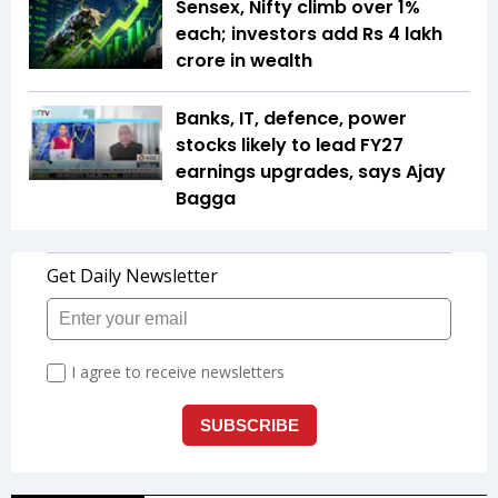
Sensex, Nifty climb over 1%
each; investors add Rs 4 lakh
crore in wealth
Banks, IT, defence, power
stocks likely to lead FY27
earnings upgrades, says Ajay
Bagga