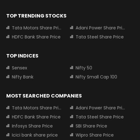
TOP TRENDING STOCKS
Tata Motors Share Price
Adani Power Share Price
HDFC Bank Share Price
Tata Steel Share Price
TOP INDICES
Sensex
Nifty 50
Nifty Bank
Nifty Small Cap 100
MOST SEARCHED COMPANIES
Tata Motors Share Price
Adani Power Share Price
HDFC Bank Share Price
Tata Steel Share Price
Infosys Share Price
SBI Share Price
Icici bank share price
Wipro Share Price