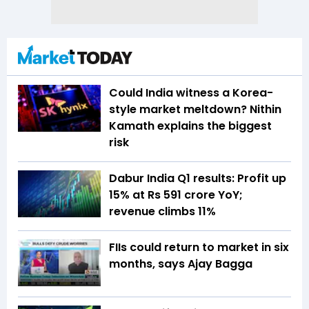
Could India witness a Korea-
style market meltdown? Nithin
Kamath explains the biggest
risk
Dabur India Q1 results: Profit up
15% at Rs 591 crore YoY;
revenue climbs 11%
FIIs could return to market in six
months, says Ajay Bagga