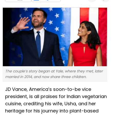
The couple’s story began at Yale, where they met, later
married in 2014, and now share three children.
JD Vance, America’s soon-to-be vice
president, is all praises for Indian vegetarian
cuisine, crediting his wife, Usha, and her
heritage for his journey into plant-based