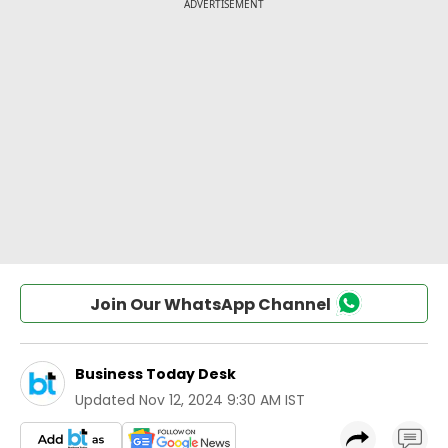
Join Our WhatsApp Channel
Business Today Desk
Updated
Nov 12, 2024 9:30 AM IST