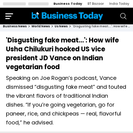
Business Today
BT Bazaar
India Today
Business News
World News
Us News
'Disgusting fake meat...': How wife Usha Chilukuri hooked US vice president JD Vance on Indian vegetarian food
'Disgusting fake meat...': How wife
Usha Chilukuri hooked US vice
president JD Vance on Indian
vegetarian food
Speaking on Joe Rogan’s podcast, Vance
dismissed “disgusting fake meat” and touted
the vibrant flavors of traditional Indian
dishes. “If you’re going vegetarian, go for
paneer, rice, and chickpeas — real, flavorful
food,” he advised.