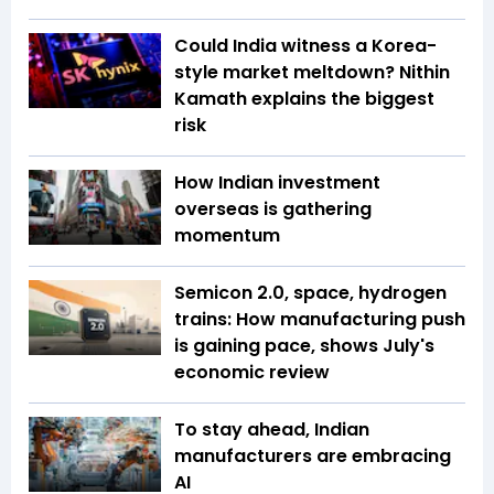
Could India witness a Korea-
style market meltdown? Nithin
Kamath explains the biggest
risk
How Indian investment
overseas is gathering
momentum
Semicon 2.0, space, hydrogen
trains: How manufacturing push
is gaining pace, shows July's
economic review
To stay ahead, Indian
manufacturers are embracing
AI