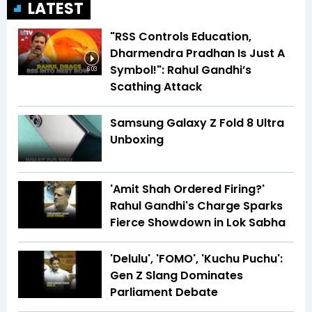
LATEST
"RSS Controls Education,
Dharmendra Pradhan Is Just A
Symbol!": Rahul Gandhi’s
6:03
Scathing Attack
Samsung Galaxy Z Fold 8 Ultra
Unboxing
'Amit Shah Ordered Firing?'
Rahul Gandhi's Charge Sparks
Fierce Showdown in Lok Sabha
'Delulu', 'FOMO', 'Kuchu Puchu':
Gen Z Slang Dominates
Parliament Debate