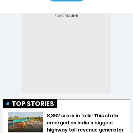
TOP STORIES
₹8,862 crore in tolls! This state
emerged as India's biggest
highway toll revenue generator