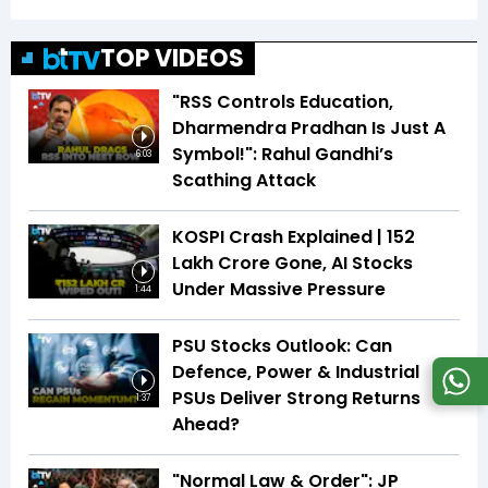
TOP VIDEOS
"RSS Controls Education,
Dharmendra Pradhan Is Just A
Symbol!": Rahul Gandhi’s
6:03
Scathing Attack
KOSPI Crash Explained | ₹152
Lakh Crore Gone, AI Stocks
Under Massive Pressure
1:44
PSU Stocks Outlook: Can
Defence, Power & Industrial
PSUs Deliver Strong Returns
1:37
Ahead?
"Normal Law & Order": JP