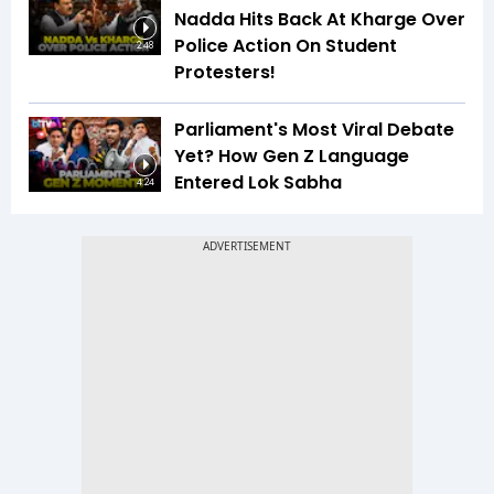
Nadda Hits Back At Kharge Over
Police Action On Student
2:48
Protesters!
Parliament's Most Viral Debate
Yet? How Gen Z Language
Entered Lok Sabha
4:24