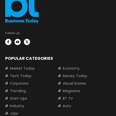
Follow us:
POPULAR CATEGORIES
Market Today
Economy
Tech Today
Money Today
Corporate
Visual Stories
Trending
Magazine
Start-Ups
BT TV
Industry
Auto
Jobs