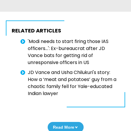
RELATED ARTICLES
'Modi needs to start firing those IAS
officers...': Ex-bureaucrat after JD
Vance bats for getting rid of
unresponsive officers in US
JD Vance and Usha Chilukuri's story:
How a ‘meat and potatoes’ guy from a
chaotic family fell for Yale-educated
Indian lawyer
Read More