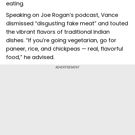
eating.
Speaking on Joe Rogan’s podcast, Vance
dismissed “disgusting fake meat” and touted
the vibrant flavors of traditional Indian
dishes. “If you’re going vegetarian, go for
paneer, rice, and chickpeas — real, flavorful
food,” he advised.
ADVERTISEMENT