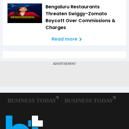
Bengaluru Restaurants
Threaten Swiggy-Zomato
Boycott Over Commissions &
Charges
Read more