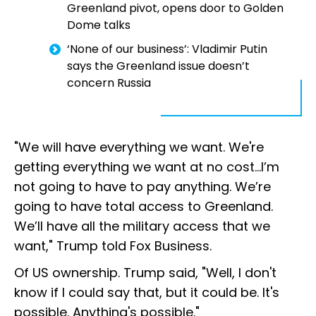
Greenland pivot, opens door to Golden
Dome talks
‘None of our business’: Vladimir Putin
says the Greenland issue doesn’t
concern Russia
"We will have everything we want. We're
getting everything we want at no cost…I’m
not going to have to pay anything. We’re
going to have total access to Greenland.
We’ll have all the military access that we
want," Trump told Fox Business.
Of US ownership. Trump said, "Well, I don't
know if I could say that, but it could be. It's
possible. Anything's possible."