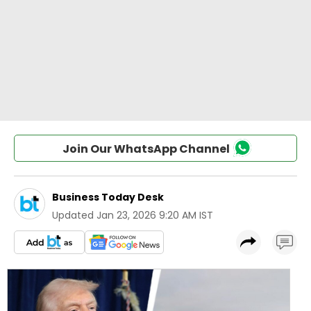
Join Our WhatsApp Channel
Business Today Desk
Updated
Jan 23, 2026 9:20 AM IST