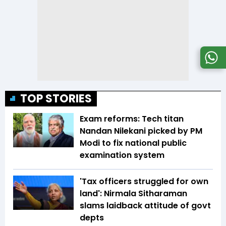
TOP STORIES
Exam reforms: Tech titan
Nandan Nilekani picked by PM
Modi to fix national public
examination system
'Tax officers struggled for own
land': Nirmala Sitharaman
slams laidback attitude of govt
depts