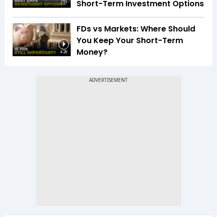
Short-Term Investment Options
1:37
FDs vs Markets: Where Should
You Keep Your Short-Term
Money?
4:26