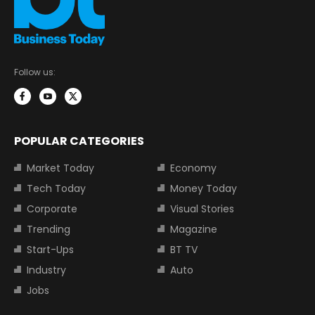
Follow us:
POPULAR CATEGORIES
Market Today
Economy
Tech Today
Money Today
Corporate
Visual Stories
Trending
Magazine
Start-Ups
BT TV
Industry
Auto
Jobs