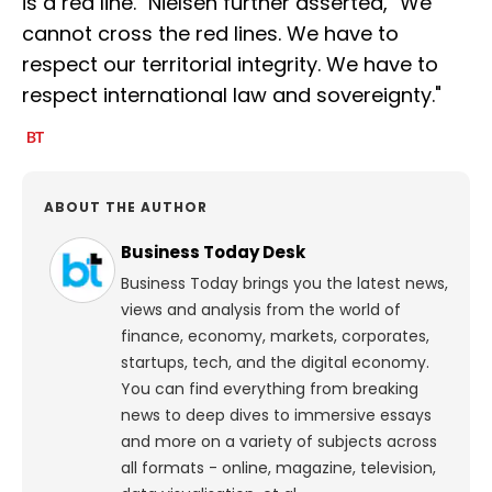
is a red line." Nielsen further asserted, "We
cannot cross the red lines. We have to
respect our territorial integrity. We have to
respect international law and sovereignty."
ABOUT THE AUTHOR
Business Today Desk
Business Today brings you the latest news,
views and analysis from the world of
finance, economy, markets, corporates,
startups, tech, and the digital economy.
You can find everything from breaking
news to deep dives to immersive essays
and more on a variety of subjects across
all formats - online, magazine, television,