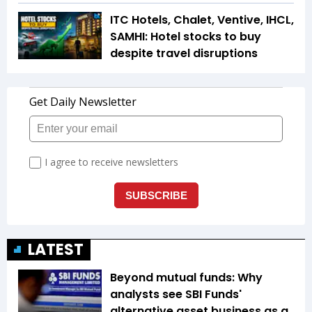
ITC Hotels, Chalet, Ventive, IHCL,
SAMHI: Hotel stocks to buy
despite travel disruptions
LATEST
Beyond mutual funds: Why
analysts see SBI Funds'
alternative asset business as a