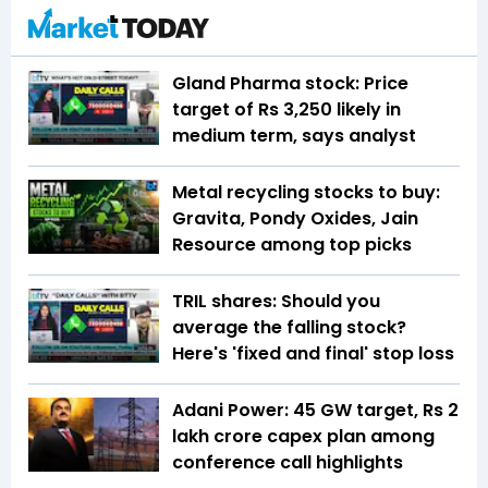
Gland Pharma stock: Price
target of Rs 3,250 likely in
medium term, says analyst
Metal recycling stocks to buy:
Gravita, Pondy Oxides, Jain
Resource among top picks
TRIL shares: Should you
average the falling stock?
Here's 'fixed and final' stop loss
Adani Power: 45 GW target, Rs 2
lakh crore capex plan among
conference call highlights