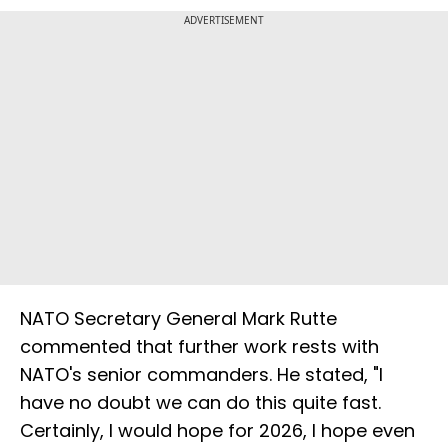
ADVERTISEMENT
NATO Secretary General Mark Rutte
commented that further work rests with
NATO's senior commanders. He stated, "I
have no doubt we can do this quite fast.
Certainly, I would hope for 2026, I hope even