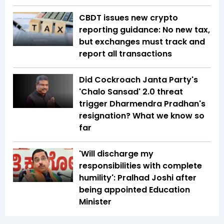
CBDT issues new crypto
reporting guidance: No new tax,
but exchanges must track and
report all transactions
Did Cockroach Janta Party's
'Chalo Sansad' 2.0 threat
trigger Dharmendra Pradhan's
resignation? What we know so
far
'Will discharge my
responsibilities with complete
humility': Pralhad Joshi after
being appointed Education
Minister