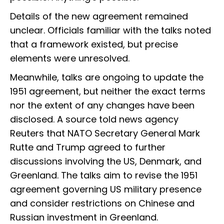
Details of the new agreement remained
unclear. Officials familiar with the talks noted
that a framework existed, but precise
elements were unresolved.
Meanwhile, talks are ongoing to update the
1951 agreement, but neither the exact terms
nor the extent of any changes have been
disclosed. A source told news agency
Reuters that NATO Secretary General Mark
Rutte and Trump agreed to further
discussions involving the US, Denmark, and
Greenland. The talks aim to revise the 1951
agreement governing US military presence
and consider restrictions on Chinese and
Russian investment in Greenland.