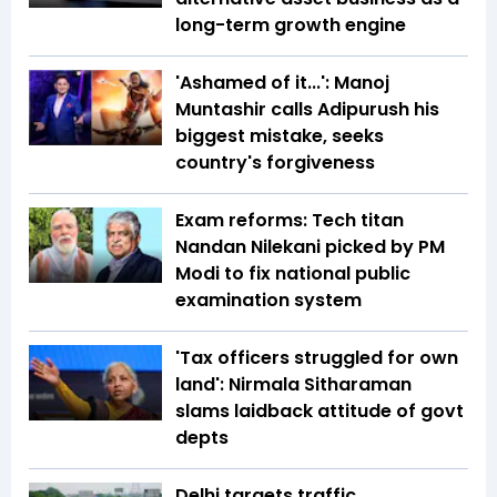
long-term growth engine
'Ashamed of it...': Manoj
Muntashir calls Adipurush his
biggest mistake, seeks
country's forgiveness
Exam reforms: Tech titan
Nandan Nilekani picked by PM
Modi to fix national public
examination system
'Tax officers struggled for own
land': Nirmala Sitharaman
slams laidback attitude of govt
depts
Delhi targets traffic