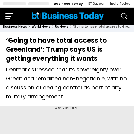
Business Today
BT Bazaar
India Today
Business News
World News
Us News
‘Going to have total access to Greenland’: Trump says US is getting everything it wants
‘Going to have total access to
Greenland’: Trump says US is
getting everything it wants
Denmark stressed that its sovereignty over
Greenland remained non-negotiable, with no
discussion of ceding control as part of any
military arrangement.