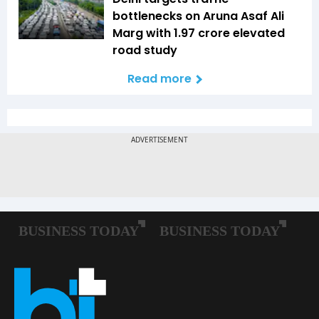
bottlenecks on Aruna Asaf Ali
Marg with ₹1.97 crore elevated
road study
Read more