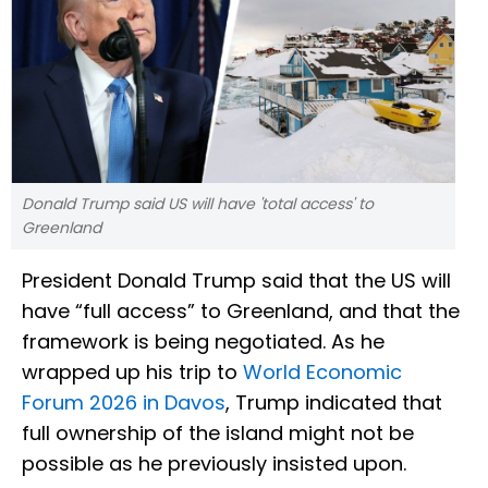
Donald Trump said US will have 'total access' to
Greenland
President Donald Trump said that the US will
have “full access” to Greenland, and that the
framework is being negotiated. As he
wrapped up his trip to
World Economic
Forum 2026 in Davos
, Trump indicated that
full ownership of the island might not be
possible as he previously insisted upon.