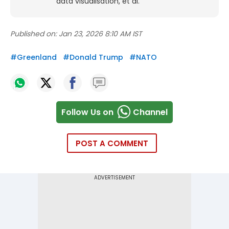
data visualisation, et al.
Published on:
Jan 23, 2026 8:10 AM IST
#
Greenland
#
Donald Trump
#
NATO
Follow Us on
Channel
POST A COMMENT