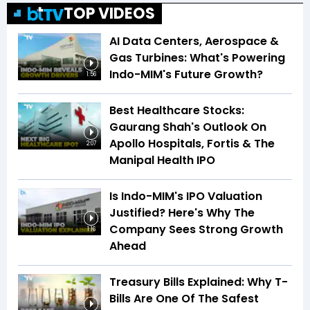
TOP VIDEOS
AI Data Centers, Aerospace &
Gas Turbines: What's Powering
Indo-MIM's Future Growth?
1:56
Best Healthcare Stocks:
Gaurang Shah's Outlook On
Apollo Hospitals, Fortis & The
2:07
Manipal Health IPO
Is Indo-MIM's IPO Valuation
Justified? Here's Why The
Company Sees Strong Growth
1:16
Ahead
Treasury Bills Explained: Why T-
Bills Are One Of The Safest