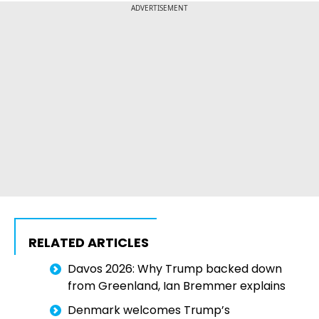
ADVERTISEMENT
RELATED ARTICLES
Davos 2026: Why Trump backed down
from Greenland, Ian Bremmer explains
Denmark welcomes Trump’s