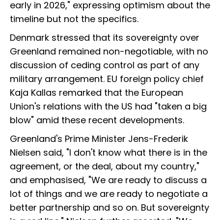
early in 2026," expressing optimism about the
timeline but not the specifics.
Denmark stressed that its sovereignty over
Greenland remained non-negotiable, with no
discussion of ceding control as part of any
military arrangement. EU foreign policy chief
Kaja Kallas remarked that the European
Union's relations with the US had "taken a big
blow" amid these recent developments.
Greenland's Prime Minister Jens-Frederik
Nielsen said, "I don't know what there is in the
agreement, or the deal, about my country,"
and emphasised, "We are ready to discuss a
lot of things and we are ready to negotiate a
better partnership and so on. But sovereignty