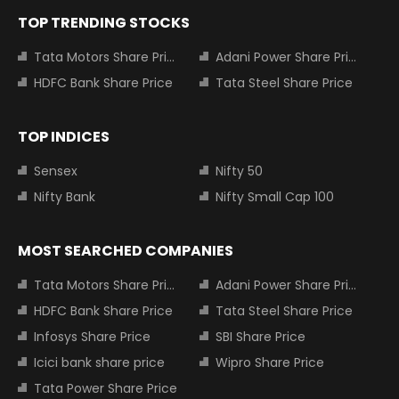
TOP TRENDING STOCKS
Tata Motors Share Price
Adani Power Share Price
HDFC Bank Share Price
Tata Steel Share Price
TOP INDICES
Sensex
Nifty 50
Nifty Bank
Nifty Small Cap 100
MOST SEARCHED COMPANIES
Tata Motors Share Price
Adani Power Share Price
HDFC Bank Share Price
Tata Steel Share Price
Infosys Share Price
SBI Share Price
Icici bank share price
Wipro Share Price
Tata Power Share Price