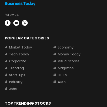
Follow us:
POPULAR CATEGORIES
Market Today
Economy
Tech Today
Money Today
Corporate
Visual Stories
Trending
Magazine
Start-Ups
BT TV
Industry
Auto
Jobs
TOP TRENDING STOCKS