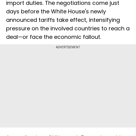
import duties. The negotiations come just
days before the White House's newly
announced tariffs take effect, intensifying
pressure on the involved countries to reach a
deal—or face the economic fallout.
ADVERTISEMENT