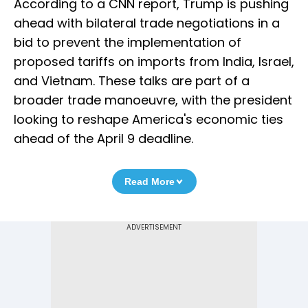
According to a CNN report, Trump is pushing
ahead with bilateral trade negotiations in a
bid to prevent the implementation of
proposed tariffs on imports from India, Israel,
and Vietnam. These talks are part of a
broader trade manoeuvre, with the president
looking to reshape America's economic ties
ahead of the April 9 deadline.
Read More