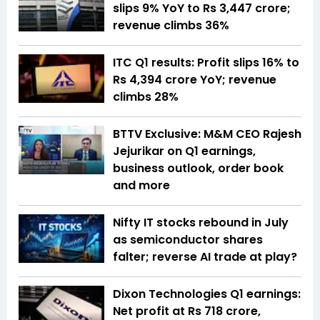
slips 9% YoY to Rs 3,447 crore;
revenue climbs 36%
ITC Q1 results: Profit slips 16% to
Rs 4,394 crore YoY; revenue
climbs 28%
BTTV Exclusive: M&M CEO Rajesh
Jejurikar on Q1 earnings,
business outlook, order book
and more
Nifty IT stocks rebound in July
as semiconductor shares
falter; reverse AI trade at play?
Dixon Technologies Q1 earnings:
Net profit at Rs 718 crore,