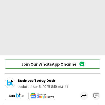
Join Our WhatsApp Channel
Business Today Desk
Updated
Apr 5, 2025 8:19 AM IST