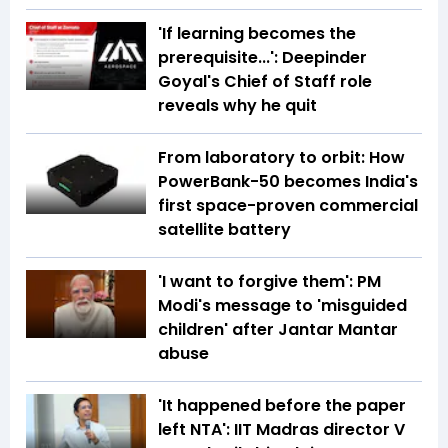
'If learning becomes the
prerequisite...': Deepinder
Goyal's Chief of Staff role
reveals why he quit
From laboratory to orbit: How
PowerBank-50 becomes India's
first space-proven commercial
satellite battery
'I want to forgive them': PM
Modi's message to 'misguided
children' after Jantar Mantar
abuse
'It happened before the paper
left NTA': IIT Madras director V