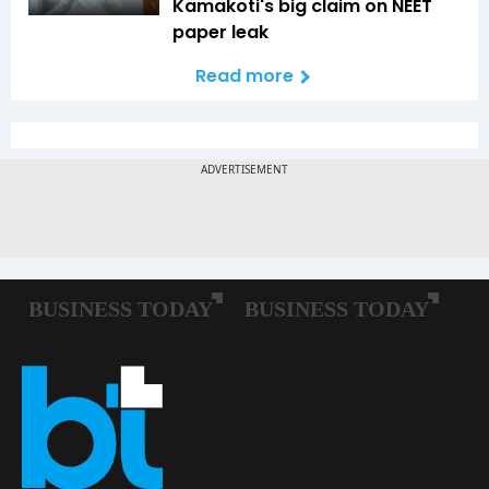
Kamakoti's big claim on NEET
paper leak
Read more