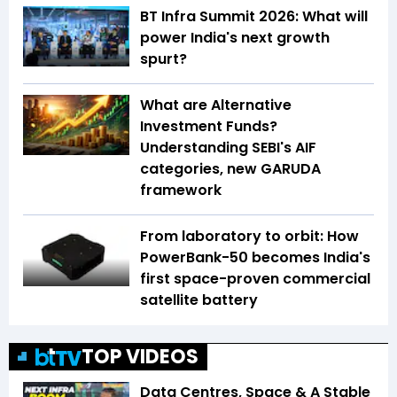
BT Infra Summit 2026: What will
power India's next growth
spurt?
What are Alternative
Investment Funds?
Understanding SEBI's AIF
categories, new GARUDA
framework
From laboratory to orbit: How
PowerBank-50 becomes India's
first space-proven commercial
satellite battery
TOP VIDEOS
Data Centres, Space & A Stable