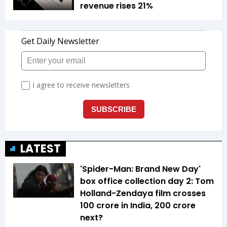
revenue rises 21%
LATEST
'Spider-Man: Brand New Day'
box office collection day 2: Tom
Holland-Zendaya film crosses
₹100 crore in India, ₹200 crore
next?