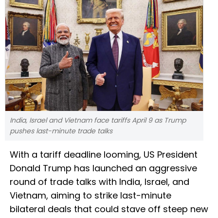
India, Israel and Vietnam face tariffs April 9 as Trump
pushes last-minute trade talks
With a tariff deadline looming, US President
Donald Trump has launched an aggressive
round of trade talks with India, Israel, and
Vietnam, aiming to strike last-minute
bilateral deals that could stave off steep new