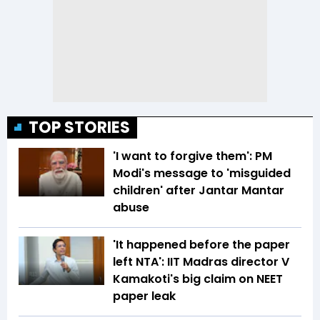
TOP STORIES
'I want to forgive them': PM
Modi's message to 'misguided
children' after Jantar Mantar
abuse
'It happened before the paper
left NTA': IIT Madras director V
Kamakoti's big claim on NEET
paper leak