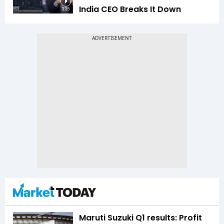
India CEO Breaks It Down
3:35
Maruti Suzuki Q1 results: Profit