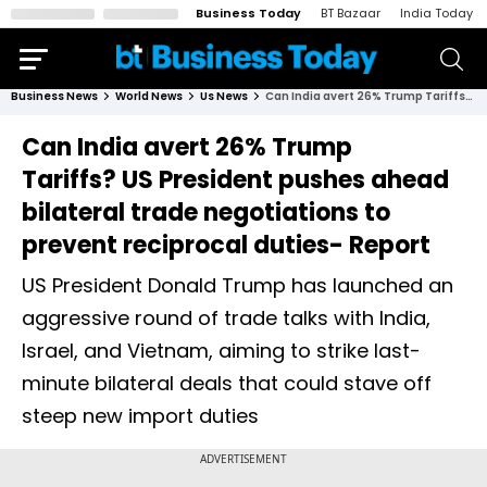
Business Today
BT Bazaar
India Today
Business News
World News
Us News
Can India avert 26% Trump Tariffs? US President pushes ahead bilateral trade negotiations to prevent reciprocal duties- Report
Can India avert 26% Trump
Tariffs? US President pushes ahead
bilateral trade negotiations to
prevent reciprocal duties- Report
US President Donald Trump has launched an
aggressive round of trade talks with India,
Israel, and Vietnam, aiming to strike last-
minute bilateral deals that could stave off
steep new import duties