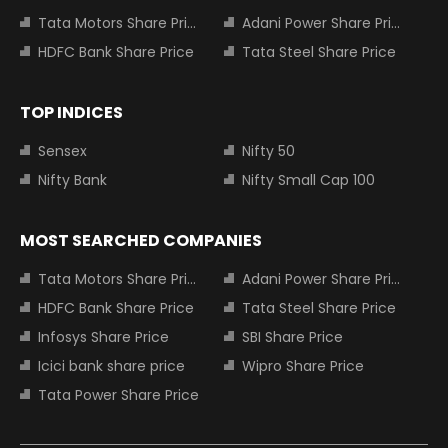
Tata Motors Share Price
Adani Power Share Price
HDFC Bank Share Price
Tata Steel Share Price
TOP INDICES
Sensex
Nifty 50
Nifty Bank
Nifty Small Cap 100
MOST SEARCHED COMPANIES
Tata Motors Share Price
Adani Power Share Price
HDFC Bank Share Price
Tata Steel Share Price
Infosys Share Price
SBI Share Price
Icici bank share price
Wipro Share Price
Tata Power Share Price