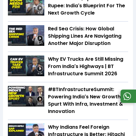
Rupee: India's Blueprint For The
Next Growth Cycle
4:42
Red Sea Crisis: How Global
Shipping Lines Are Navigating
Another Major Disruption
2:45
Why EV Trucks Are Still Missing
From India's Highways | BT
Infrastructure Summit 2026
4:04
#BTInfrastructureSummit:
Powering India's New Growth
Spurt With Infra, Investment &
32:45
Innovation
Why Indians Feel Foreign
Infrastructure Is Better: Hitachi