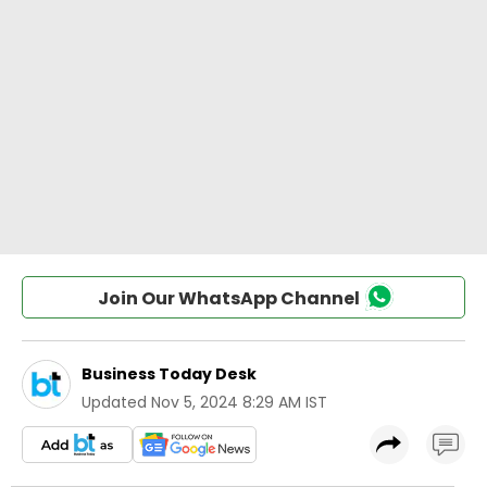
Join Our WhatsApp Channel
Business Today Desk
Updated
Nov 5, 2024 8:29 AM IST