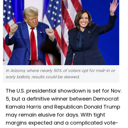
In Arizona, where nearly 90% of voters opt for mail-in or
early ballots, results could be skewed.
The U.S. presidential showdown is set for Nov.
5, but a definitive winner between Democrat
Kamala Harris and Republican Donald Trump
may remain elusive for days. With tight
margins expected and a complicated vote-