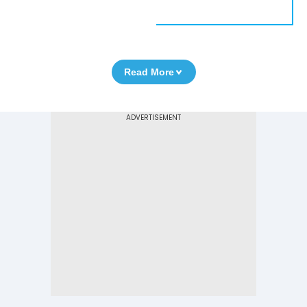
Read More