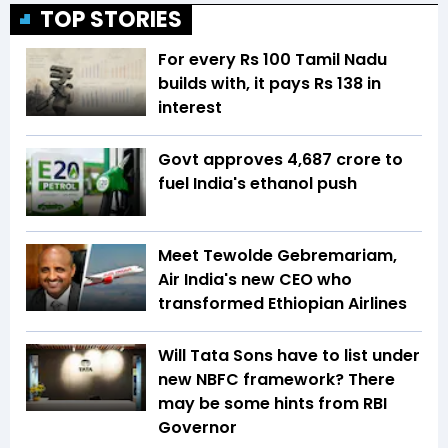
TOP STORIES
For every Rs 100 Tamil Nadu
builds with, it pays Rs 138 in
interest
Govt approves ₹4,687 crore to
fuel India's ethanol push
Meet Tewolde Gebremariam,
Air India's new CEO who
transformed Ethiopian Airlines
Will Tata Sons have to list under
new NBFC framework? There
may be some hints from RBI
Governor