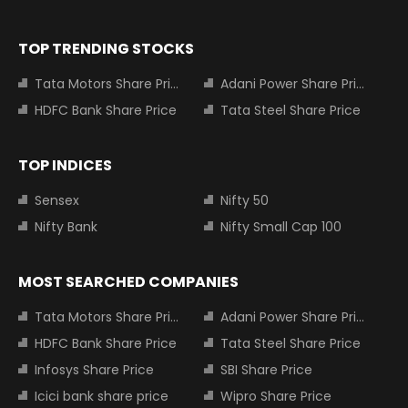
TOP TRENDING STOCKS
Tata Motors Share Price
Adani Power Share Price
HDFC Bank Share Price
Tata Steel Share Price
TOP INDICES
Sensex
Nifty 50
Nifty Bank
Nifty Small Cap 100
MOST SEARCHED COMPANIES
Tata Motors Share Price
Adani Power Share Price
HDFC Bank Share Price
Tata Steel Share Price
Infosys Share Price
SBI Share Price
Icici bank share price
Wipro Share Price