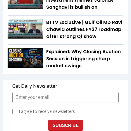
investment themes Vaibhav
Sanghavi is bullish on
BTTV Exclusive | Gulf Oil MD Ravi
Chawla outlines FY27 roadmap
after strong Q1 show
Explained: Why Closing Auction
Session is triggering sharp
market swings