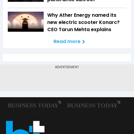
Why Ather Energy named its
new electric scooter Konarc?
CEO Tarun Mehta explains
Read more