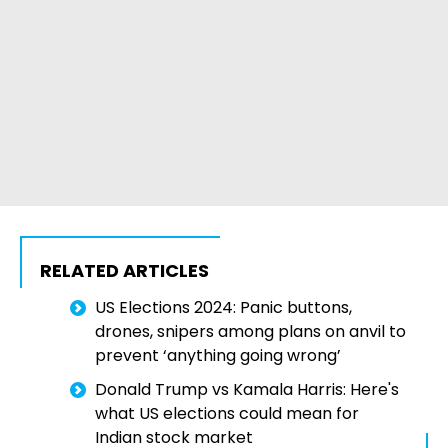
RELATED ARTICLES
US Elections 2024: Panic buttons,
drones, snipers among plans on anvil to
prevent ‘anything going wrong’
Donald Trump vs Kamala Harris: Here's
what US elections could mean for
Indian stock market