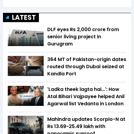
LATEST
DLF eyes Rs ₹2,000 crore from
senior living project in
Gurugram
364 MT of Pakistan-origin dates
routed through Dubai seized at
Kandla Port
'Ladka theek lagta hai...': How
Atal Bihari Vajpayee helped Anil
Agarwal list Vedanta in London
Mahindra updates Scorpio-N at
Rs 13.69-25.49 lakh with
panoramic sunroof