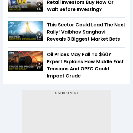
Retail Investors Buy Now Or
Wait Before Investing?
1:49
This Sector Could Lead The Next
Rally! Vaibhav Sanghavi
Reveals 3 Biggest Market Bets
3:07
Oil Prices May Fall To $60?
Expert Explains How Middle East
Tensions And OPEC Could
1:26
Impact Crude