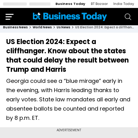
Business Today
BT Bazaar
India Today
Business News
World News
Us News
US Election 2024: Expect a cliffhanger. Know about the states that could delay the result between Trump and Harris
US Election 2024: Expect a
cliffhanger. Know about the states
that could delay the result between
Trump and Harris
Georgia could see a “blue mirage” early in
the evening, with Harris leading thanks to
early votes. State law mandates all early and
absentee ballots be counted and reported
by 8 p.m. ET.