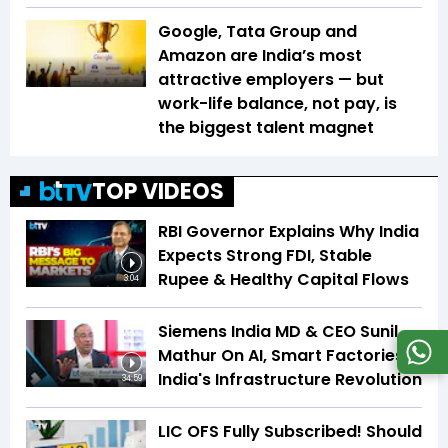
Google, Tata Group and
Amazon are India’s most
attractive employers — but
work-life balance, not pay, is
the biggest talent magnet
TOP VIDEOS
RBI Governor Explains Why India
Expects Strong FDI, Stable
Rupee & Healthy Capital Flows
3:04
Siemens India MD & CEO Sunil
Mathur On AI, Smart Factories &
India's Infrastructure Revolution
34:59
LIC OFS Fully Subscribed! Should