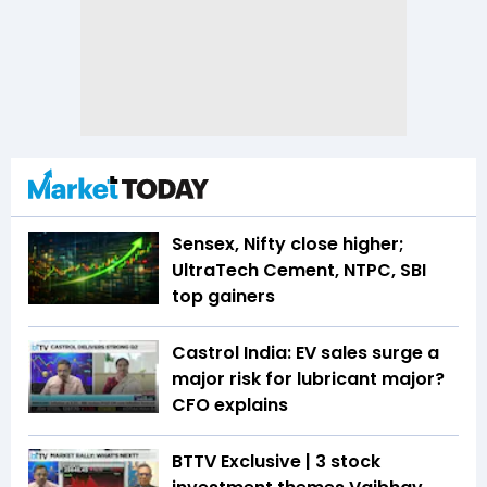
Sensex, Nifty close higher;
UltraTech Cement, NTPC, SBI
top gainers
Castrol India: EV sales surge a
major risk for lubricant major?
CFO explains
BTTV Exclusive | 3 stock