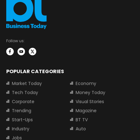
Follow us:
POPULAR CATEGORIES
Market Today
Economy
Tech Today
Money Today
Corporate
Visual Stories
Trending
Magazine
Start-Ups
BT TV
Industry
Auto
Jobs