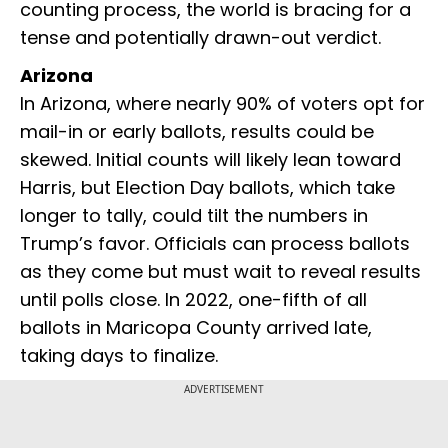
counting process, the world is bracing for a
tense and potentially drawn-out verdict.
Arizona
In Arizona, where nearly 90% of voters opt for
mail-in or early ballots, results could be
skewed. Initial counts will likely lean toward
Harris, but Election Day ballots, which take
longer to tally, could tilt the numbers in
Trump’s favor. Officials can process ballots
as they come but must wait to reveal results
until polls close. In 2022, one-fifth of all
ballots in Maricopa County arrived late,
taking days to finalize.
ADVERTISEMENT