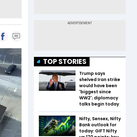
TOP STORIES
Trump says
shelved Iran strike
would have been
'biggest since
WW2'; diplomacy
talks begin today
Nifty, Sensex, Nifty
Bank outlook for
today: GIFT Nifty
up 170 points; key