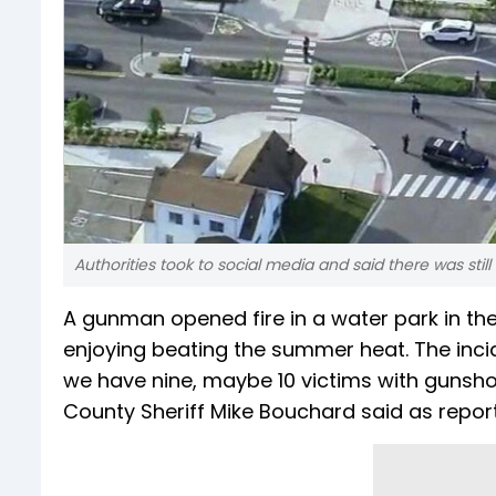
Authorities took to social media and said there was stil
A gunman opened fire in a water park in the
enjoying beating the summer heat. The incide
we have nine, maybe 10 victims with gunshot
County Sheriff Mike Bouchard said as repor