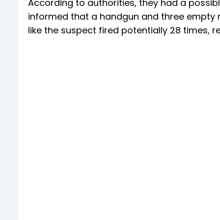
According to authorities, they had a possib
informed that a handgun and three empty ma
like the suspect fired potentially 28 times, 