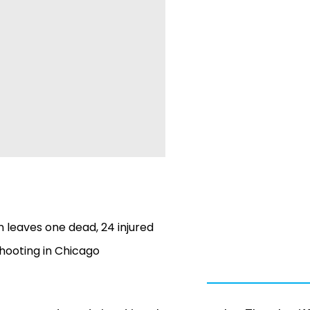
n leaves one dead, 24 injured
shooting in Chicago