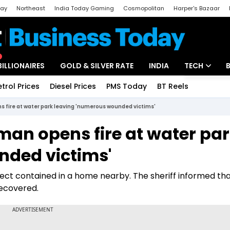
day
Northeast
India Today Gaming
Cosmopolitan
Harper's Bazaar
ak
Aajtak Campus
Astro tak
BILLIONAIRES
GOLD & SILVER RATE
INDIA
TECH
etrol Prices
Diesel Prices
PMS Today
BT Reels
Special
Artificial Intel
 fire at water park leaving 'numerous wounded victims'
Tech News
an opens fire at water pa
Startups
nded victims'
Unbox - Revi
pect contained in a home nearby. The sheriff informed tha
ecovered.