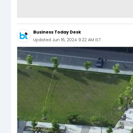
Business Today Desk
Updated
Jun 16, 2024 9:22 AM IST