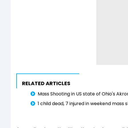
RELATED ARTICLES
Mass Shooting in US state of Ohio's Akro
1 child dead, 7 injured in weekend mass 