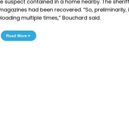
le suspect contained in a home nearby. The sherif
gazines had been recovered. “So, preliminarily, i
reloading multiple times,” Bouchard said.
Read More