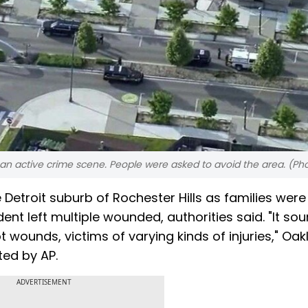
l an active crime scene. People were asked to avoid the area. (Pho
 Detroit suburb of Rochester Hills as families were
nt left multiple wounded, authorities said. "It sou
 wounds, victims of varying kinds of injuries," Oa
ted by AP.
ADVERTISEMENT