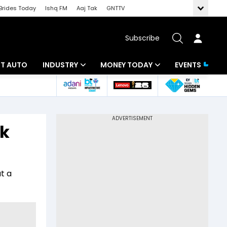
Brides Today
Ishq FM
Aaj Tak
GNTTV
Subscribe
BT AUTO
INDUSTRY
MONEY TODAY
EVENTS
ligence
Banking
Mutual Funds
IT
Tax
rk
Energy
Investment
ew
Commodities
Insurance
t a
Pharma
Tools & Calculator
Real Estate
Telecom