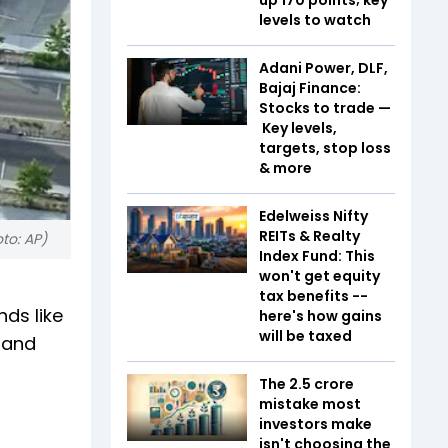
levels to watch
Adani Power, DLF,
Bajaj Finance:
Stocks to trade —
Key levels,
targets, stop loss
& more
Edelweiss Nifty
REITs & Realty
to: AP)
Index Fund: This
won't get equity
tax benefits --
nds like
here's how gains
will be taxed
kland
The ₹2.5 crore
mistake most
investors make
isn't choosing the