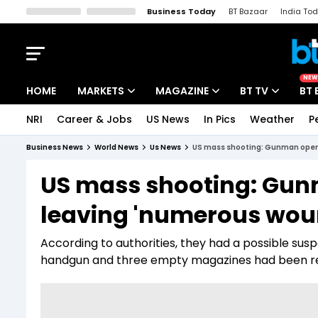
Business Today
BT Bazaar
India To
Kisan Tak
Lallantop
Malyalam
Bangla
Sports Tak
Crime T
NEW
HOME
MARKETS
MAGAZINE
BT TV
BT 
NRI
Career & Jobs
US News
In Pics
Weather
P
Stocks News
Cover Story
Market Today
Business News
World News
Us News
US mass shooting: Gunman opens
IPO Corner
Editor's Note
Easynomics
US mass shooting: Gunm
Indices
Deep Dive
Drive Today
leaving 'numerous wou
Stocks List
Interview
BT Explainer
According to authorities, they had a possible sus
handgun and three empty magazines had been r