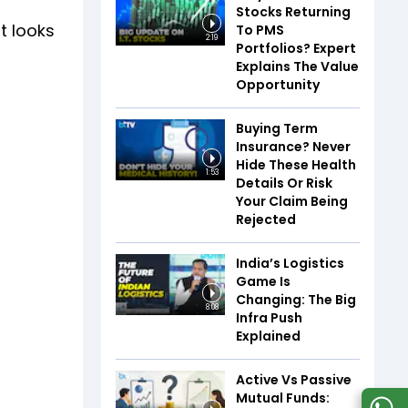
f
Stocks Returning
t looks
To PMS
2:19
Portfolios? Expert
Explains The Value
Opportunity
Buying Term
Insurance? Never
Hide These Health
1:53
Details Or Risk
Your Claim Being
Rejected
India’s Logistics
Game Is
Changing: The Big
8:08
Infra Push
Explained
Active Vs Passive
Mutual Funds: