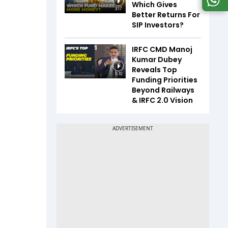
Which Gives
3:17
Better Returns For
SIP Investors?
IRFC CMD Manoj
Kumar Dubey
Reveals Top
5:10
Funding Priorities
Beyond Railways
& IRFC 2.0 Vision