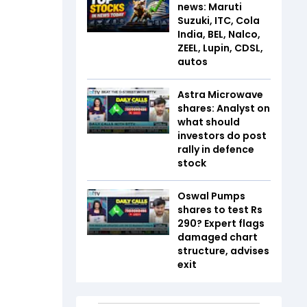
news: Maruti
Suzuki, ITC, Cola
India, BEL, Nalco,
ZEEL, Lupin, CDSL,
autos
Astra Microwave
shares: Analyst on
what should
investors do post
rally in defence
stock
Oswal Pumps
shares to test Rs
290? Expert flags
damaged chart
structure, advises
exit