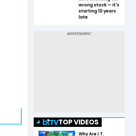
wrong stock — it's
starting 10 years
late
TOP VIDEOS
Why Are I.T.