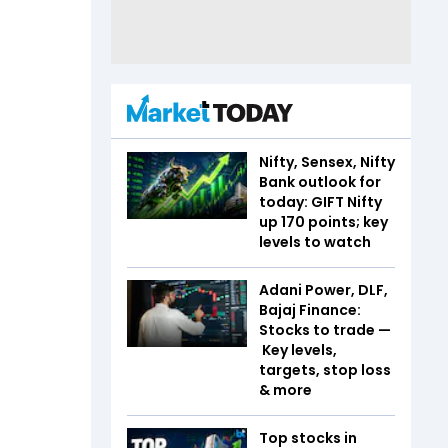
Nifty, Sensex, Nifty
Bank outlook for
today: GIFT Nifty
up 170 points; key
levels to watch
Adani Power, DLF,
Bajaj Finance:
Stocks to trade —
Key levels,
targets, stop loss
& more
Top stocks in