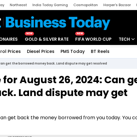
day
Northeast
India Today Gaming
Cosmopolitan
Harper's Bazaar
ak
Aajtak Campus
Astro tak
NEW
NEW
IONAIRES
GOLD & SILVER RATE
FIFA WORLD CUP
TECH
rol Prices
Diesel Prices
PMS Today
BT Reels
Special
Artificial
 Can get the borrowed money back. Land dispute may get resolved
Tech Ne
for August 26, 2024: Can g
Startups
ck. Land dispute may get
Unbox - 
 can get back the money borrowed from you today. You 