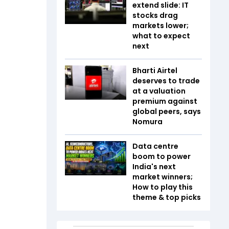
extend slide: IT
stocks drag
markets lower;
what to expect
next
Bharti Airtel
deserves to trade
at a valuation
premium against
global peers, says
Nomura
Data centre
boom to power
India's next
market winners;
How to play this
theme & top picks