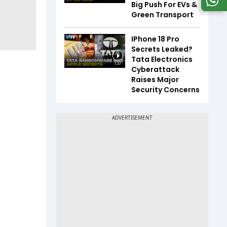
Big Push For EVs &
Green Transport
IPhone 18 Pro
Secrets Leaked?
Tata Electronics
1:37
Cyberattack
Raises Major
Security Concerns