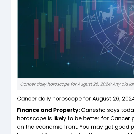
Cancer daily horoscope for August 26, 2024: Any old la
Cancer daily horoscope for August 26, 202
Finance and Property:
Ganesha says today
horoscope is likely to be better for Cancer
on the economic front. You may get good pr