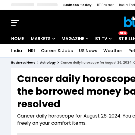
Business Today
BT Bazaar
India To
Kisan Tak
Lallantop
Malyalam
Bangla
Sports Tak
Crime T
NEW
HOME
MARKETS
MAGAZINE
BT TV
BT BILL
India
NRI
Career & Jobs
US News
Weather
Pet
Stocks News
Cover Story
Market Today
Business News
Astrology
Cancer daily horoscope for August 26, 2024:
IPO Corner
Editor's Note
Easynomics
Cancer daily horoscope 
Indices
Deep Dive
Drive Today
the borrowed money ba
Stocks List
Interview
BT Explainer
resolved
Cancer daily horoscope for August 26, 2024: You
freely on your comfort items.