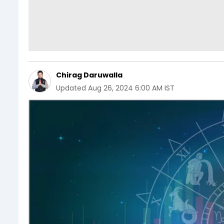
Chirag Daruwalla
Updated
Aug 26, 2024 6:00 AM IST