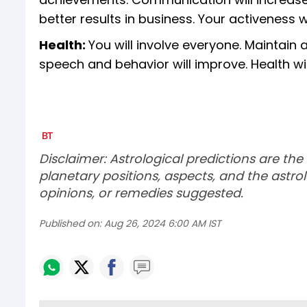
better results in business. Your activeness 
Health:
You will involve everyone. Maintain a
speech and behavior will improve. Health will
Disclaimer: Astrological predictions are the
planetary positions, aspects, and the astrol
opinions, or remedies suggested.
Published on:
Aug 26, 2024 6:00 AM IST