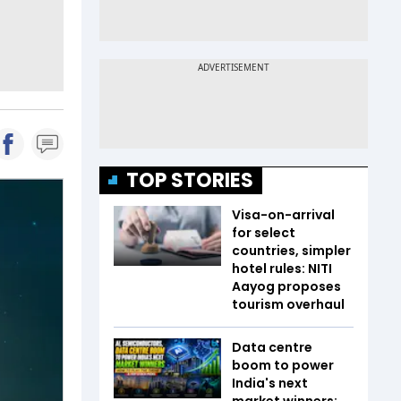
TOP STORIES
Visa-on-arrival
for select
countries, simpler
hotel rules: NITI
Aayog proposes
tourism overhaul
Data centre
boom to power
India's next
market winners;