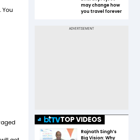
may change how
. You
you travel forever
TOP VIDEOS
uraged
Rajnath Singh’s
Big Vision: Why
will get