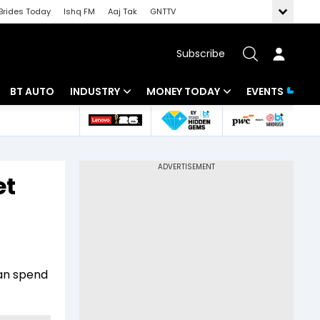
Brides Today
Ishq FM
Aaj Tak
GNTTV
Subscribe
BT AUTO
INDUSTRY
MONEY TODAY
EVENTS
 Intelligence
Banking
Mutual Funds
ws
IT
Tax
et
Energy
Investment
Review
Commodities
Insurance
Pharma
Tools & Calculator
can spend
Real Estate
Telecom