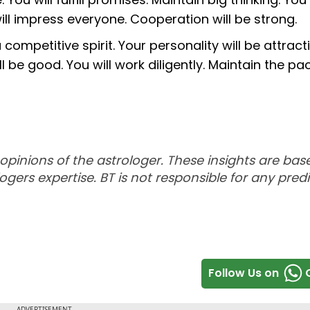
will impress everyone. Cooperation will be strong.
 competitive spirit. Your personality will be attract
 be good. You will work diligently. Maintain the pac
 opinions of the astrologer. These insights are ba
ogers expertise. BT is not responsible for any predi
Follow Us on