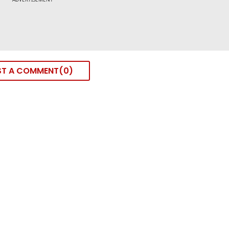
ST A COMMENT
0