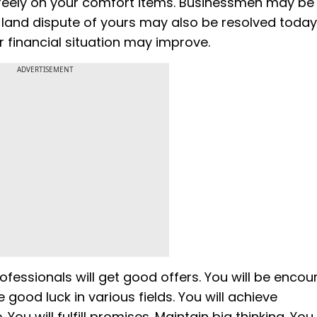
reely on your comfort items. Businessmen may be
d land dispute of yours may also be resolved today
ur financial situation may improve.
ADVERTISEMENT
Professionals will get good offers. You will be enco
 good luck in various fields. You will achieve
u will fulfill promises. Maintain big thinking. You 