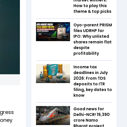
How to play this
theme & top picks
Oyo-parent PRISM
files UDRHP for
IPO: Why unlisted
shares remain flat
despite
profitability
Income tax
deadlines in July
2026: From TDS
deposits to ITR
filing, key dates to
know
Good news for
ogress
Delhi-NCR! ₹19,390
money
crore Namo
Bharat project