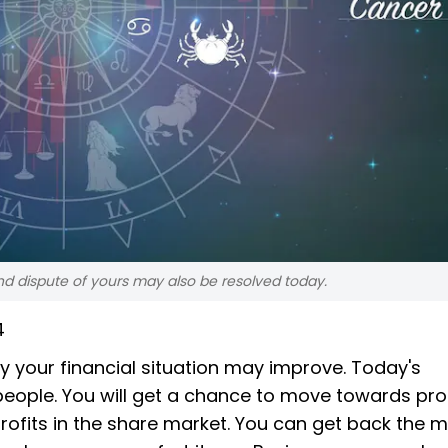
nd dispute of yours may also be resolved today.
4
 your financial situation may improve. Today's
 people. You will get a chance to move towards pr
ofits in the share market. You can get back the 