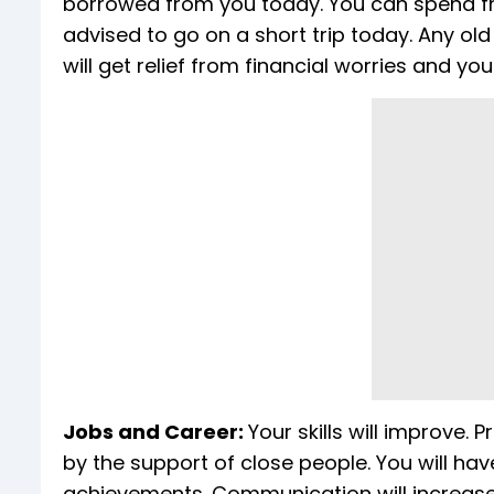
borrowed from you today. You can spend f
advised to go on a short trip today. Any ol
will get relief from financial worries and yo
Jobs and Career:
Your skills will improve. 
by the support of close people. You will have
achievements. Communication will increase. Yo