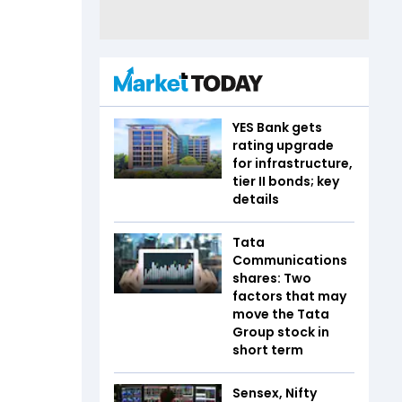
YES Bank gets
rating upgrade
for infrastructure,
tier II bonds; key
details
Tata
Communications
shares: Two
factors that may
move the Tata
Group stock in
short term
Sensex, Nifty