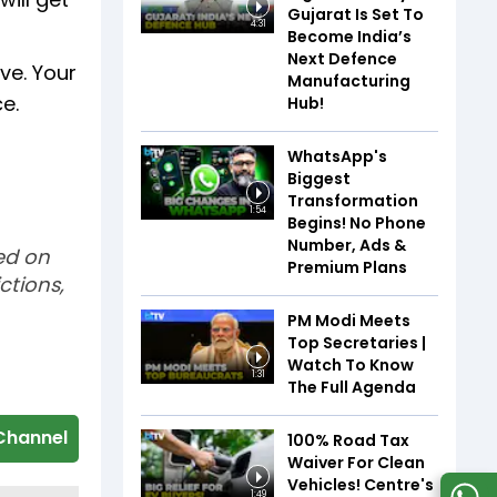
Gujarat Is Set To
4:31
Become India’s
Next Defence
ive. Your
Manufacturing
e.
Hub!
WhatsApp's
Biggest
Transformation
1:54
Begins! No Phone
Number, Ads &
sed on
Premium Plans
ctions,
PM Modi Meets
Top Secretaries |
Watch To Know
1:31
The Full Agenda
Channel
100% Road Tax
Waiver For Clean
Vehicles! Centre's
1:49