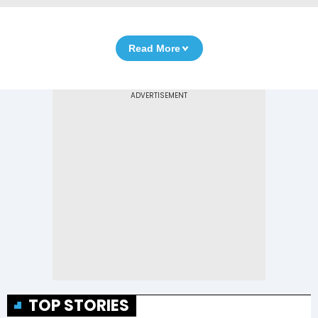
Read More
TOP STORIES