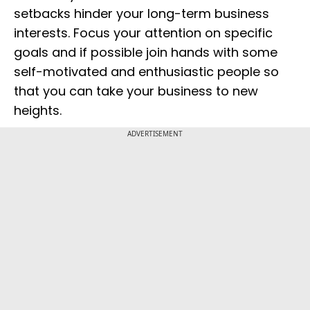
setbacks hinder your long-term business
interests. Focus your attention on specific
goals and if possible join hands with some
self-motivated and enthusiastic people so
that you can take your business to new
heights.
ADVERTISEMENT