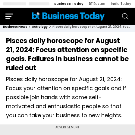
Business Today
BT Bazaar
India Today
Business News
Astrology
Pisces daily horoscope for August 21, 2024: Focus attention on specific goals. Failures in business cannot be ruled out
Pisces daily horoscope for August
21, 2024: Focus attention on specific
goals. Failures in business cannot be
ruled out
Pisces daily horoscope for August 21, 2024:
Focus your attention on specific goals and if
possible join hands with some self-
motivated and enthusiastic people so that
you can take your business to new heights.