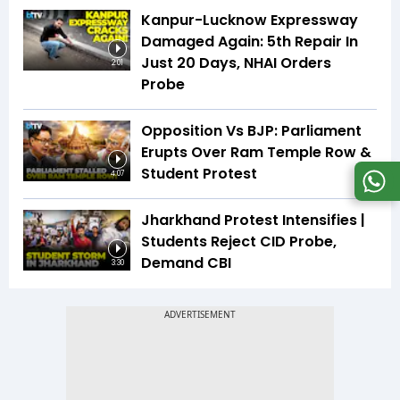
Kanpur-Lucknow Expressway
Damaged Again: 5th Repair In
Just 20 Days, NHAI Orders
2:01
Probe
Opposition Vs BJP: Parliament
Erupts Over Ram Temple Row &
Student Protest
4:07
Jharkhand Protest Intensifies |
Students Reject CID Probe,
Demand CBI
3:30