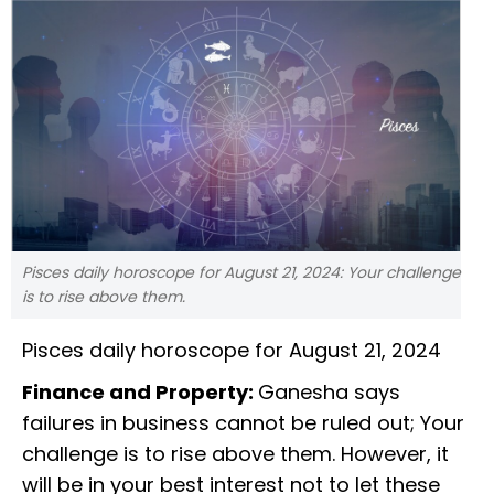
Pisces daily horoscope for August 21, 2024: Your challenge
is to rise above them.
Pisces daily horoscope for August 21, 2024
Finance and Property:
Ganesha says
failures in business cannot be ruled out; Your
challenge is to rise above them. However, it
will be in your best interest not to let these