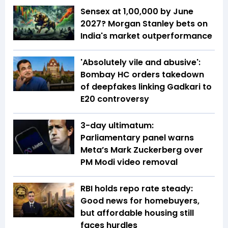
Sensex at 1,00,000 by June
2027? Morgan Stanley bets on
India's market outperformance
'Absolutely vile and abusive':
Bombay HC orders takedown
of deepfakes linking Gadkari to
E20 controversy
3-day ultimatum:
Parliamentary panel warns
Meta’s Mark Zuckerberg over
PM Modi video removal
RBI holds repo rate steady:
Good news for homebuyers,
but affordable housing still
faces hurdles