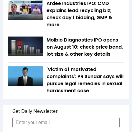
Ardee Industries IPO: CMD
explains lead recycling biz;
check day 1 bidding, GMP &
more
Molbio Diagnostics IPO opens
on August 10; check price band,
lot size & other key details
'Victim of motivated
complaints': PR Sundar says will
pursue legal remedies in sexual
harassment case