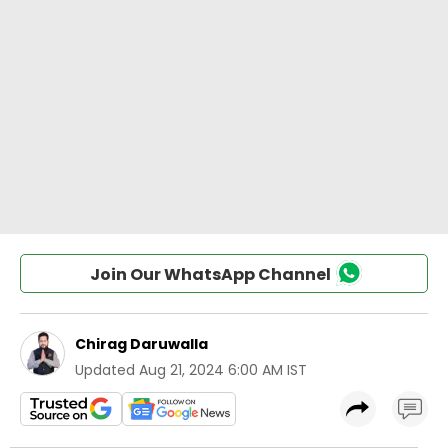
Join Our WhatsApp Channel
Chirag Daruwalla
Updated
Aug 21, 2024 6:00 AM IST