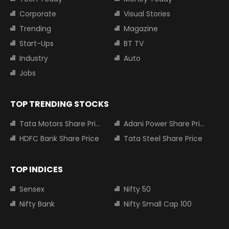
Corporate
Visual Stories
Trending
Magazine
Start-Ups
BT TV
Industry
Auto
Jobs
TOP TRENDING STOCKS
Tata Motors Share Price
Adani Power Share Price
HDFC Bank Share Price
Tata Steel Share Price
TOP INDICES
Sensex
Nifty 50
Nifty Bank
Nifty Small Cap 100