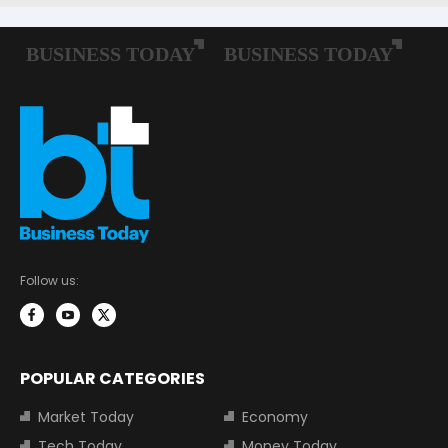
Follow us:
POPULAR CATEGORIES
Market Today
Economy
Tech Today
Money Today