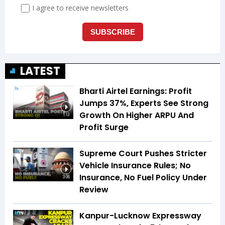
LATEST
Bharti Airtel Earnings: Profit
Jumps 37%, Experts See Strong
Growth On Higher ARPU And
1:13
Profit Surge
Supreme Court Pushes Stricter
Vehicle Insurance Rules; No
Insurance, No Fuel Policy Under
3:06
Review
Kanpur-Lucknow Expressway