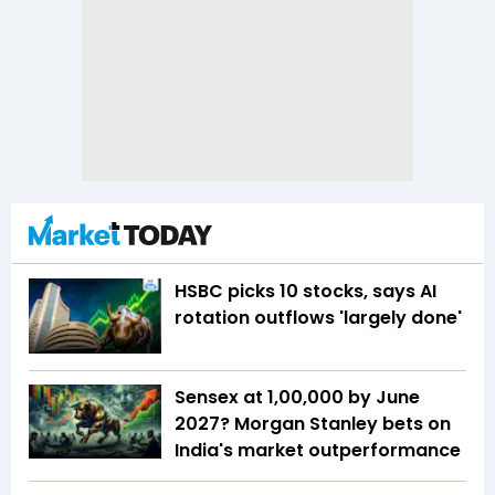
HSBC picks 10 stocks, says AI
rotation outflows 'largely done'
Sensex at 1,00,000 by June
2027? Morgan Stanley bets on
India's market outperformance