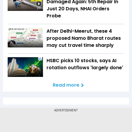
Damaged Again: 5th Repair In
Just 20 Days, NHAI Orders
2:01
Probe
After Delhi-Meerut, these 4
proposed Namo Bharat routes
may cut travel time sharply
HSBC picks 10 stocks, says AI
rotation outflows 'largely done'
Read more