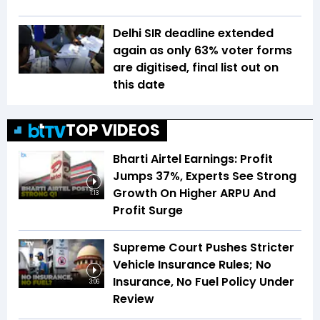
Delhi SIR deadline extended
again as only 63% voter forms
are digitised, final list out on
this date
TOP VIDEOS
Bharti Airtel Earnings: Profit
Jumps 37%, Experts See Strong
Growth On Higher ARPU And
1:13
Profit Surge
Supreme Court Pushes Stricter
Vehicle Insurance Rules; No
Insurance, No Fuel Policy Under
3:06
Review