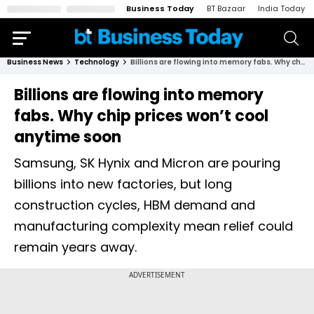
Business Today
BT Bazaar
India Today
Business News
Technology
Billions are flowing into memory fabs. Why chip prices won’t cool anytime soon
Billions are flowing into memory
fabs. Why chip prices won’t cool
anytime soon
Samsung, SK Hynix and Micron are pouring
billions into new factories, but long
construction cycles, HBM demand and
manufacturing complexity mean relief could
remain years away.