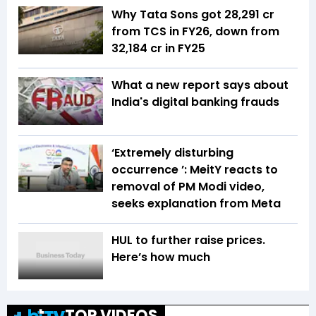
Why Tata Sons got ₹28,291 cr
from TCS in FY26, down from
₹32,184 cr in FY25
What a new report says about
India's digital banking frauds
‘Extremely disturbing
occurrence ’: MeitY reacts to
removal of PM Modi video,
seeks explanation from Meta
HUL to further raise prices.
Here’s how much
TOP VIDEOS