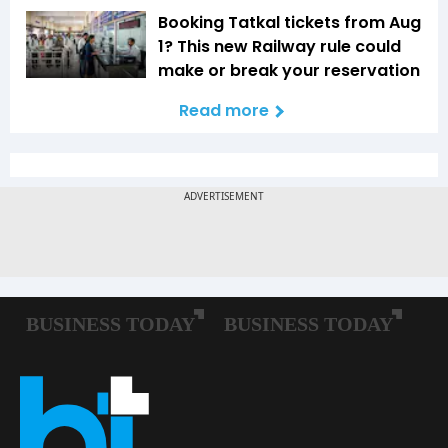
Booking Tatkal tickets from Aug
1? This new Railway rule could
make or break your reservation
Read more