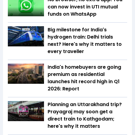
can now invest in UTI mutual
funds on WhatsApp
Big milestone for India's
hydrogen train: Delhi trials
next? Here's why it matters to
every traveller
India's homebuyers are going
premium as residential
launches hit record high in Q1
2026: Report
Planning an Uttarakhand trip?
Prayagraj may soon get a
direct train to Kathgodam;
here's why it matters