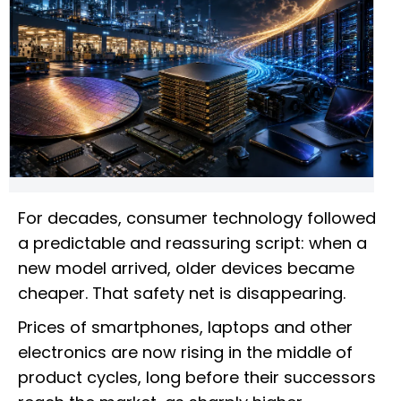
For decades, consumer technology followed
a predictable and reassuring script: when a
new model arrived, older devices became
cheaper. That safety net is disappearing.
Prices of smartphones, laptops and other
electronics are now rising in the middle of
product cycles, long before their successors