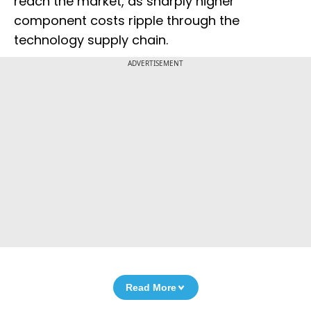
reach the market, as sharply higher
component costs ripple through the
technology supply chain.
ADVERTISEMENT
Read More