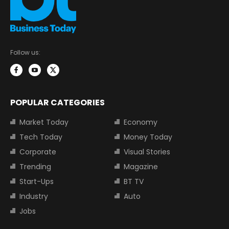
Follow us:
POPULAR CATEGORIES
Market Today
Economy
Tech Today
Money Today
Corporate
Visual Stories
Trending
Magazine
Start-Ups
BT TV
Industry
Auto
Jobs