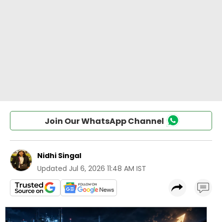
Join Our WhatsApp Channel
Nidhi Singal
Updated
Jul 6, 2026 11:48 AM IST