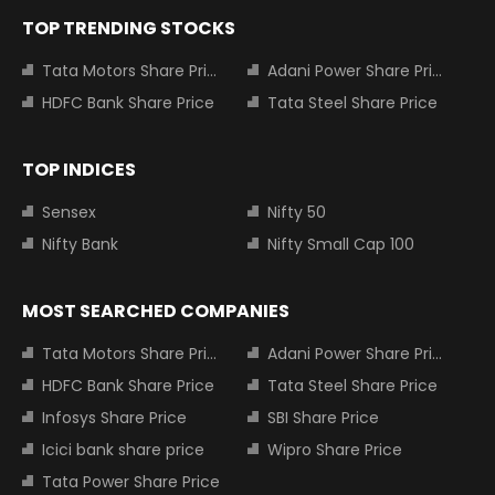
TOP TRENDING STOCKS
Tata Motors Share Price
Adani Power Share Price
HDFC Bank Share Price
Tata Steel Share Price
TOP INDICES
Sensex
Nifty 50
Nifty Bank
Nifty Small Cap 100
MOST SEARCHED COMPANIES
Tata Motors Share Price
Adani Power Share Price
HDFC Bank Share Price
Tata Steel Share Price
Infosys Share Price
SBI Share Price
Icici bank share price
Wipro Share Price
Tata Power Share Price