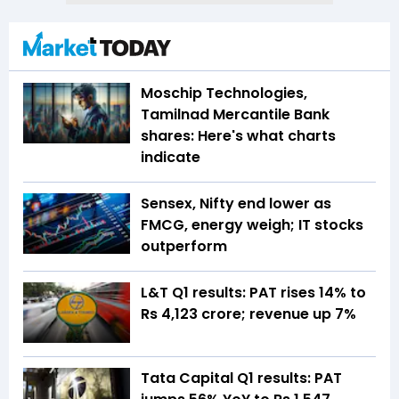
Moschip Technologies,
Tamilnad Mercantile Bank
shares: Here's what charts
indicate
Sensex, Nifty end lower as
FMCG, energy weigh; IT stocks
outperform
L&T Q1 results: PAT rises 14% to
Rs 4,123 crore; revenue up 7%
Tata Capital Q1 results: PAT