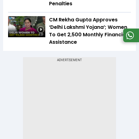
Penalties
CM Rekha Gupta Approves
‘Delhi Lakshmi Yojana’; Women
To Get ₹2,500 Monthly Financial
2:23
Assistance