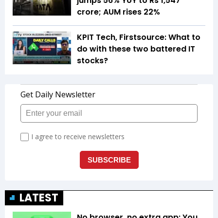
jumps 56% YoY to Rs 1,547
crore; AUM rises 22%
KPIT Tech, Firstsource: What to
do with these two battered IT
stocks?
LATEST
No browser, no extra app: You