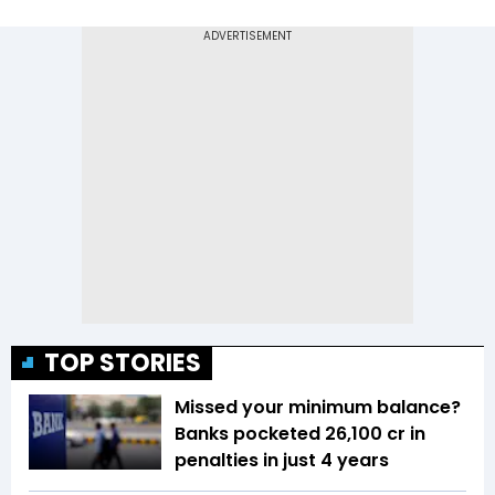
TOP STORIES
Missed your minimum balance?
Banks pocketed ₹26,100 cr in
penalties in just 4 years