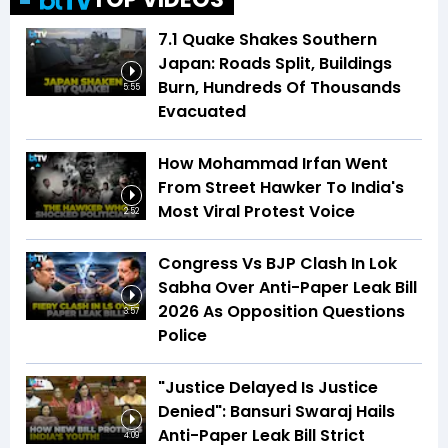
7.1 Quake Shakes Southern
Japan: Roads Split, Buildings
Burn, Hundreds Of Thousands
5:55
Evacuated
How Mohammad Irfan Went
From Street Hawker To India's
Most Viral Protest Voice
2:52
Congress Vs BJP Clash In Lok
Sabha Over Anti-Paper Leak Bill
2026 As Opposition Questions
3:57
Police
"Justice Delayed Is Justice
Denied": Bansuri Swaraj Hails
Anti-Paper Leak Bill Strict
4:09