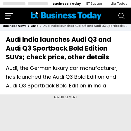
Business Today
BT Bazaar
India Today
Business News
Auto
Audi India launches Audi Q3 and Audi Q3 Sportback Bold Edition SUVs; check price, other details
Audi India launches Audi Q3 and
Audi Q3 Sportback Bold Edition
SUVs; check price, other details
Audi, the German luxury car manufacturer,
has launched the Audi Q3 Bold Edition and
Audi Q3 Sportback Bold Edition in India