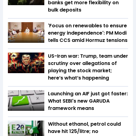
banks get more flexibility on
bulk deposits
'Focus on renewables to ensure
energy independence': PM Modi
tells CCS amid Hormuz tensions
US-Iran war: Trump, team under
scrutiny over allegations of
playing the stock market;
here’s what’s happening
Launching an AIF just got faster:
What SEBI's new GARUDA
framework means
Without ethanol, petrol could
have hit ₹125/litre; no