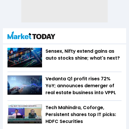
Sensex, Nifty extend gains as
auto stocks shine; what's next?
Vedanta Q1 profit rises 72%
YoY; announces demerger of
real estate business into VPPL
Tech Mahindra, Coforge,
Persistent shares top IT picks:
HDFC Securities