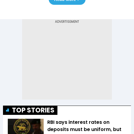
TOP STORIES
RBI says interest rates on
deposits must be uniform, but