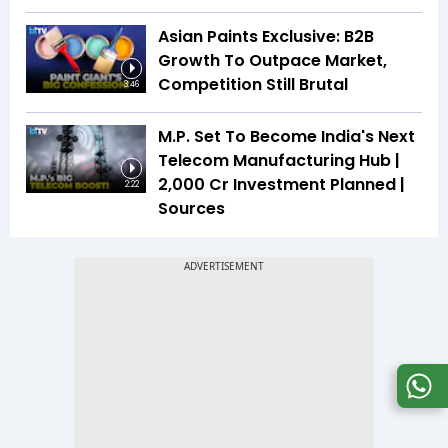
Asian Paints Exclusive: B2B
Growth To Outpace Market,
Competition Still Brutal
3:46
M.P. Set To Become India's Next
Telecom Manufacturing Hub |
₹2,000 Cr Investment Planned |
2:22
Sources