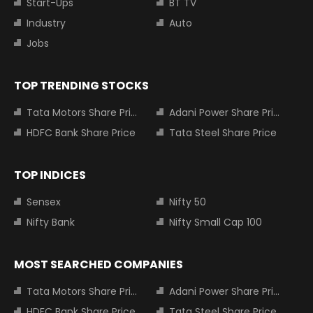
Start-Ups
BT TV
Industry
Auto
Jobs
TOP TRENDING STOCKS
Tata Motors Share Price
Adani Power Share Price
HDFC Bank Share Price
Tata Steel Share Price
TOP INDICES
Sensex
Nifty 50
Nifty Bank
Nifty Small Cap 100
MOST SEARCHED COMPANIES
Tata Motors Share Price
Adani Power Share Price
HDFC Bank Share Price
Tata Steel Share Price