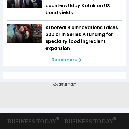
counters Uday Kotak on US
bond yields
Arboreal Bioinnovations raises
₹230 cr in Series A funding for
specialty food ingredient
expansion
Read more