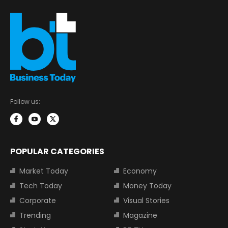
Follow us:
POPULAR CATEGORIES
Market Today
Economy
Tech Today
Money Today
Corporate
Visual Stories
Trending
Magazine