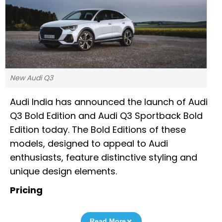
New Audi Q3
Audi India has announced the launch of Audi
Q3 Bold Edition and Audi Q3 Sportback Bold
Edition today. The Bold Editions of these
models, designed to appeal to Audi
enthusiasts, feature distinctive styling and
unique design elements.
Pricing
Read More