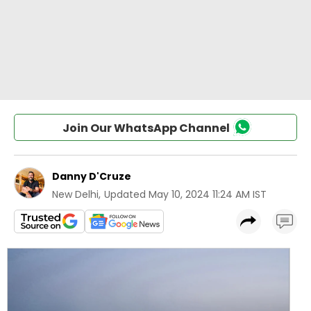
Join Our WhatsApp Channel
Danny D'Cruze
New Delhi
,
Updated
May 10, 2024 11:24 AM IST