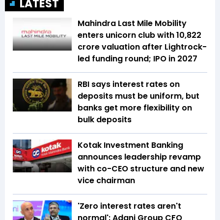
LATEST
Mahindra Last Mile Mobility
enters unicorn club with ₹10,822
crore valuation after Lightrock-
led funding round; IPO in 2027
RBI says interest rates on
deposits must be uniform, but
banks get more flexibility on
bulk deposits
Kotak Investment Banking
announces leadership revamp
with co-CEO structure and new
vice chairman
'Zero interest rates aren't
normal': Adani Group CFO