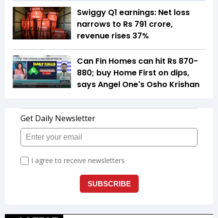
Swiggy Q1 earnings: Net loss
narrows to Rs 791 crore,
revenue rises 37%
Can Fin Homes can hit Rs 870-
880; buy Home First on dips,
says Angel One's Osho Krishan