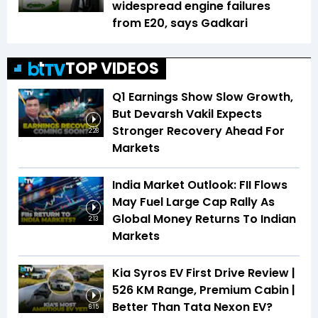
widespread engine failures
from E20, says Gadkari
TOP VIDEOS
Q1 Earnings Show Slow Growth,
But Devarsh Vakil Expects
Stronger Recovery Ahead For
2:28
Markets
India Market Outlook: FII Flows
May Fuel Large Cap Rally As
Global Money Returns To Indian
2:13
Markets
Kia Syros EV First Drive Review |
526 KM Range, Premium Cabin |
Better Than Tata Nexon EV?
6:15