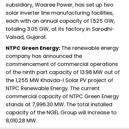
subsidiary, Waaree Power, has set up two
solar inverter line manufacturing facilities,
each with an annual capacity of 1.525 GW,
totaling 3.05 GW, at its factory in Sarodhi-
Valsad, Gujarat.
NTPC Green Energy:
The renewable energy
company has announced the
commencement of commercial operations
of the ninth part capacity of 13.98 MW out of
the 1,255 MW Khavda-I Solar PV project of
NTPC Renewable Energy. The current
commercial capacity of NTPC Green Energy
stands at 7,996.30 MW. The total installed
capacity of the NGEL Group will increase to
8,010.28 MW.