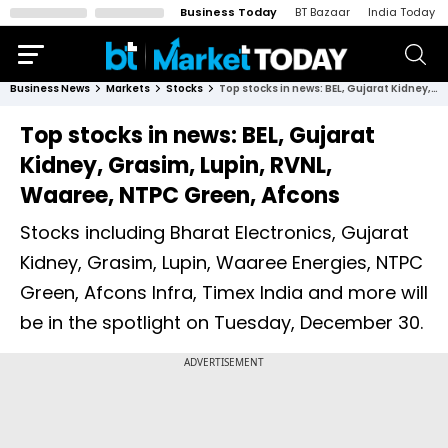
Business Today
BT Bazaar
India Today
Business News
Markets
Stocks
Top stocks in news: BEL, Gujarat Kidney, Grasim, Lupin, RVNL, Waaree, NTPC Green, Afcons
Top stocks in news: BEL, Gujarat
Kidney, Grasim, Lupin, RVNL,
Waaree, NTPC Green, Afcons
Stocks including Bharat Electronics, Gujarat
Kidney, Grasim, Lupin, Waaree Energies, NTPC
Green, Afcons Infra, Timex India and more will
be in the spotlight on Tuesday, December 30.