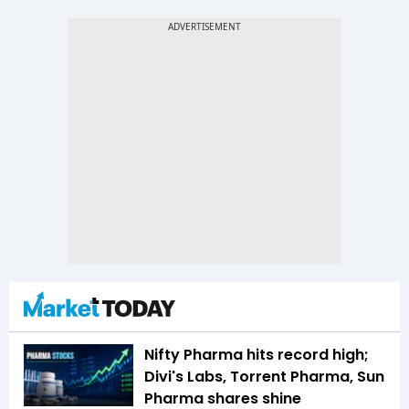
Nifty Pharma hits record high;
Divi's Labs, Torrent Pharma, Sun
Pharma shares shine