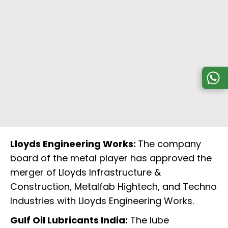
Lloyds Engineering Works:
The company
board of the metal player has approved the
merger of Lloyds Infrastructure &
Construction, Metalfab Hightech, and Techno
Industries with Lloyds Engineering Works.
Gulf Oil Lubricants India:
The lube