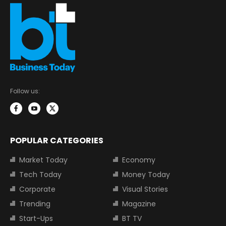
Follow us:
POPULAR CATEGORIES
Market Today
Economy
Tech Today
Money Today
Corporate
Visual Stories
Trending
Magazine
Start-Ups
BT TV