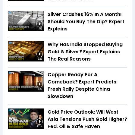
Silver Crashes 16% In A Month!
Should You Buy The Dip? Expert
Explains
1:52
Why Has India Stopped Buying
Gold & Silver? Expert Explains
The Real Reasons
2:22
Copper Ready For A
Comeback? Expert Predicts
Fresh Rally Despite China
3:26
Slowdown
Gold Price Outlook: Will West
Asia Tensions Push Gold Higher?
Fed, Oil & Safe Haven
16:34