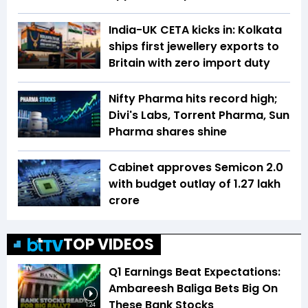
India-UK CETA kicks in: Kolkata
ships first jewellery exports to
Britain with zero import duty
Nifty Pharma hits record high;
Divi's Labs, Torrent Pharma, Sun
Pharma shares shine
Cabinet approves Semicon 2.0
with budget outlay of ₹1.27 lakh
crore
TOP VIDEOS
Q1 Earnings Beat Expectations:
Ambareesh Baliga Bets Big On
These Bank Stocks
1:24