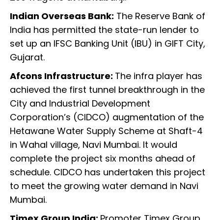
Indian Overseas Bank:
The Reserve Bank of
India has permitted the state-run lender to
set up an IFSC Banking Unit (IBU) in GIFT City,
Gujarat.
Afcons Infrastructure:
The infra player has
achieved the first tunnel breakthrough in the
City and Industrial Development
Corporation’s (CIDCO) augmentation of the
Hetawane Water Supply Scheme at Shaft-4
in Wahal village, Navi Mumbai. It would
complete the project six months ahead of
schedule. CIDCO has undertaken this project
to meet the growing water demand in Navi
Mumbai.
Timex Group India:
Promoter Timex Group