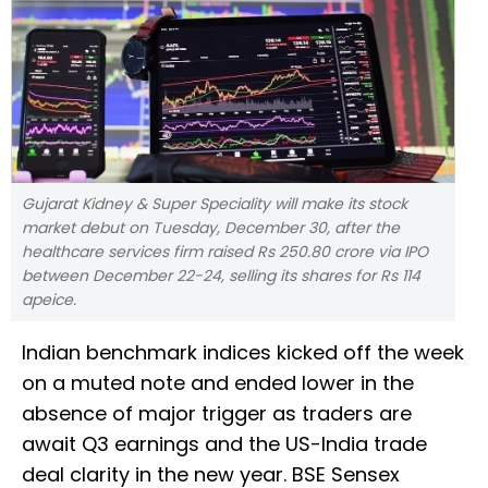
Gujarat Kidney & Super Speciality will make its stock
market debut on Tuesday, December 30, after the
healthcare services firm raised Rs 250.80 crore via IPO
between December 22-24, selling its shares for Rs 114
apeice.
Indian benchmark indices kicked off the week
on a muted note and ended lower in the
absence of major trigger as traders are
await Q3 earnings and the US-India trade
deal clarity in the new year. BSE Sensex