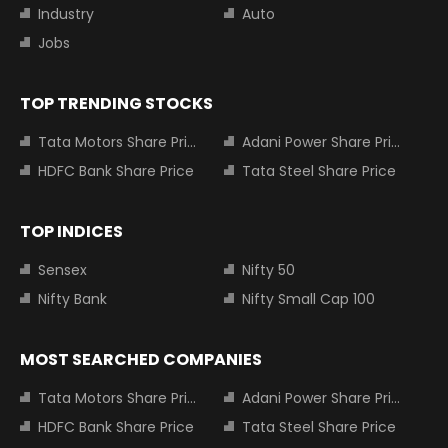
Industry
Auto
Jobs
TOP TRENDING STOCKS
Tata Motors Share Price
Adani Power Share Price
HDFC Bank Share Price
Tata Steel Share Price
TOP INDICES
Sensex
Nifty 50
Nifty Bank
Nifty Small Cap 100
MOST SEARCHED COMPANIES
Tata Motors Share Price
Adani Power Share Price
HDFC Bank Share Price
Tata Steel Share Price