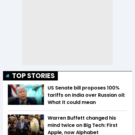
TOP STORIES
US Senate bill proposes 100%
tariffs on India over Russian oil:
What it could mean
Warren Buffett changed his
mind twice on Big Tech: First
Apple, now Alphabet