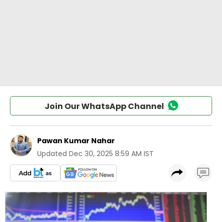
Join Our WhatsApp Channel
Pawan Kumar Nahar
Updated
Dec 30, 2025 8:59 AM IST