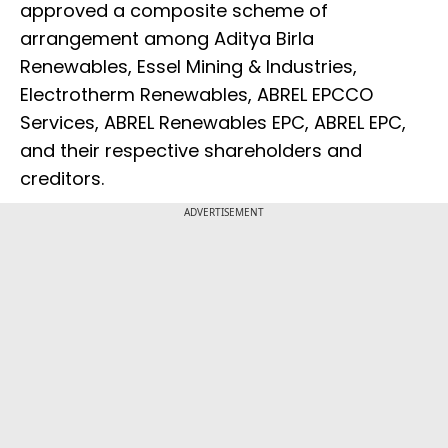
approved a composite scheme of
arrangement among Aditya Birla
Renewables, Essel Mining & Industries,
Electrotherm Renewables, ABREL EPCCO
Services, ABREL Renewables EPC, ABREL EPC,
and their respective shareholders and
creditors.
ADVERTISEMENT