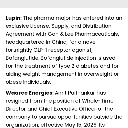
Lupin:
The pharma major has entered into an
exclusive License, Supply, and Distribution
Agreement with Gan & Lee Pharmaceuticals,
headquartered in China, for a novel
fortnightly GLP-1 receptor agonist,
Bofanglutide. Bofanglutide injection is used
for the treatment of type 2 diabetes and for
aiding weight management in overweight or
obese individuals.
Waaree Energies:
Amit Paithankar has
resigned from the position of Whole-Time
Director and Chief Executive Officer of the
company to pursue opportunities outside the
organization, effective May 15, 2026. Its