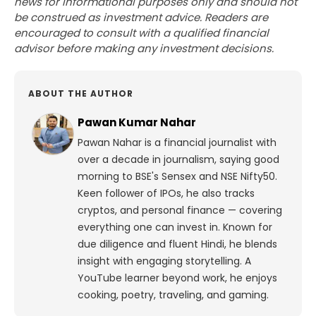
news for informational purposes only and should not
be construed as investment advice. Readers are
encouraged to consult with a qualified financial
advisor before making any investment decisions.
ABOUT THE AUTHOR
Pawan Kumar Nahar
Pawan Nahar is a financial journalist with
over a decade in journalism, saying good
morning to BSE's Sensex and NSE Nifty50.
Keen follower of IPOs, he also tracks
cryptos, and personal finance — covering
everything one can invest in. Known for
due diligence and fluent Hindi, he blends
insight with engaging storytelling. A
YouTube learner beyond work, he enjoys
cooking, poetry, traveling, and gaming.