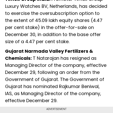
Luxury Watches BV, Netherlands, has decided
to exercise the oversubscription option to
the extent of 45.09 lakh equity shares (4.47
per cent stake) in the offer-for-sale on
December 30, in addition to the base offer
size of a 4.47 per cent stake.
Gujarat Narmada Valley Fertilizers &
Chemicals:
T Natarajan has resigned as
Managing Director of the company, effective
December 29, following an order from the
Government of Gujarat. The Government of
Gujarat has nominated Rajkumar Beniwal,
IAS, as Managing Director of the company,
effective December 29.
ADVERTISEMENT