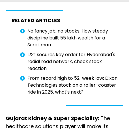
RELATED ARTICLES
No fancy job, no stocks: How steady
discipline built ₹55 lakh wealth for a
Surat man
L&T secures key order for Hyderabad's
radial road network, check stock
reaction
From record high to 52-week low: Dixon
Technologies stock on a roller-coaster
ride in 2025, what's next?
Gujarat Kidney & Super Speciality:
The
healthcare solutions player will make its