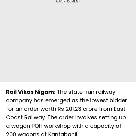
ADVERTISEMENT
Rail Vikas Nigam:
The state-run railway
company has emerged as the lowest bidder
for an order worth Rs 201.23 crore from East
Coast Railway. The order involves setting up
a wagon POH workshop with a capacity of
200 wagons at Kantabanji.