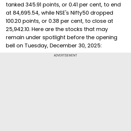
tanked 345.91 points, or 0.41 per cent, to end
at 84,695.54, while NSE's Nifty50 dropped
100.20 points, or 0.38 per cent, to close at
25,942.10. Here are the stocks that may
remain under spotlight before the opening
bell on Tuesday, December 30, 2025:
ADVERTISEMENT