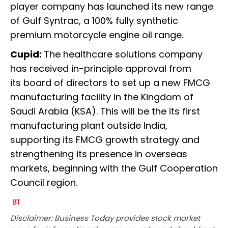
player company has launched its new range
of Gulf Syntrac, a 100% fully synthetic
premium motorcycle engine oil range.
Cupid:
The healthcare solutions company
has received in-principle approval from
its board of directors to set up a new FMCG
manufacturing facility in the Kingdom of
Saudi Arabia (KSA). This will be the its first
manufacturing plant outside India,
supporting its FMCG growth strategy and
strengthening its presence in overseas
markets, beginning with the Gulf Cooperation
Council region.
Disclaimer: Business Today provides stock market