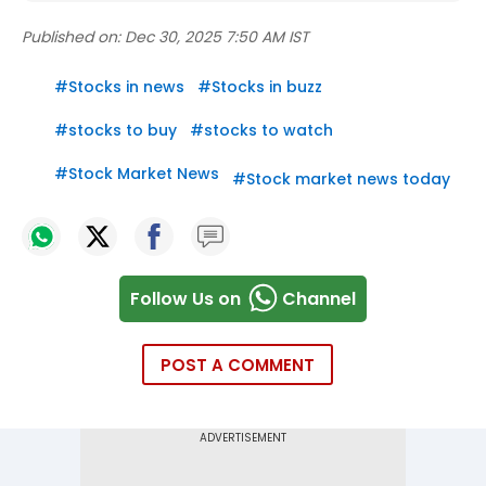
Published on:
Dec 30, 2025 7:50 AM IST
#
Stocks in news
#
Stocks in buzz
#
stocks to buy
#
stocks to watch
#
Stock Market News
#
Stock market news today
Follow Us on
Channel
POST A COMMENT