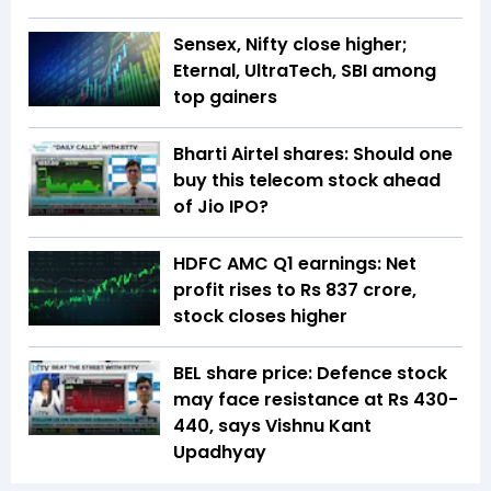
Sensex, Nifty close higher;
Eternal, UltraTech, SBI among
top gainers
Bharti Airtel shares: Should one
buy this telecom stock ahead
of Jio IPO?
HDFC AMC Q1 earnings: Net
profit rises to Rs 837 crore,
stock closes higher
BEL share price: Defence stock
may face resistance at Rs 430-
440, says Vishnu Kant
Upadhyay