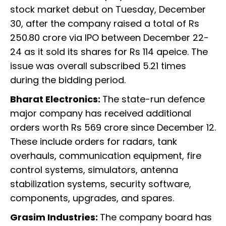
stock market debut on Tuesday, December
30, after the company raised a total of Rs
250.80 crore via IPO between December 22-
24 as it sold its shares for Rs 114 apeice. The
issue was overall subscribed 5.21 times
during the bidding period.
Bharat Electronics:
The state-run defence
major company has received additional
orders worth Rs 569 crore since December 12.
These include orders for radars, tank
overhauls, communication equipment, fire
control systems, simulators, antenna
stabilization systems, security software,
components, upgrades, and spares.
Grasim Industries:
The company board has