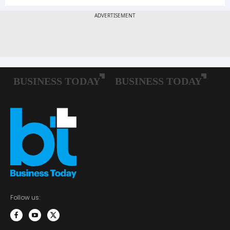
Follow us: