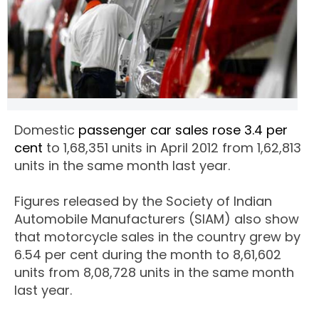
Domestic
passenger car sales rose 3.4 per
cent
to 1,68,351 units in April 2012 from 1,62,813
units in the same month last year.
Figures released by the Society of Indian
Automobile Manufacturers (SIAM) also show
that motorcycle sales in the country grew by
6.54 per cent during the month to 8,61,602
units from 8,08,728 units in the same month
last year.