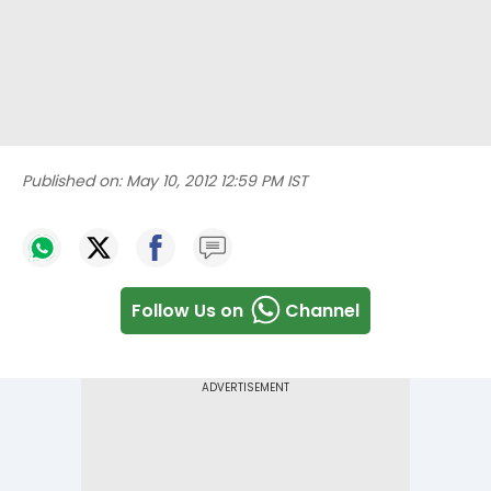
Published on:
May 10, 2012 12:59 PM IST
Follow Us on
Channel