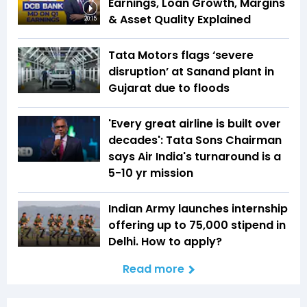
Earnings, Loan Growth, Margins
& Asset Quality Explained
20:15
Tata Motors flags ‘severe
disruption’ at Sanand plant in
Gujarat due to floods
'Every great airline is built over
decades': Tata Sons Chairman
says Air India's turnaround is a
5-10 yr mission
Indian Army launches internship
offering up to ₹75,000 stipend in
Delhi. How to apply?
Read more