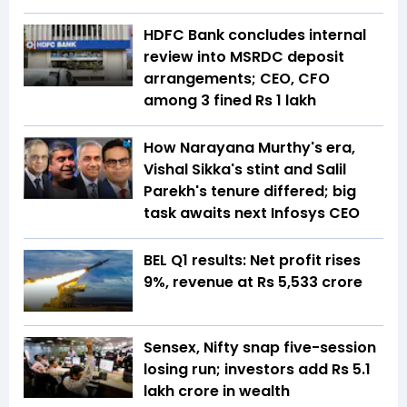
HDFC Bank concludes internal
review into MSRDC deposit
arrangements; CEO, CFO
among 3 fined Rs 1 lakh
How Narayana Murthy's era,
Vishal Sikka's stint and Salil
Parekh's tenure differed; big
task awaits next Infosys CEO
BEL Q1 results: Net profit rises
9%, revenue at Rs 5,533 crore
Sensex, Nifty snap five-session
losing run; investors add Rs 5.1
lakh crore in wealth