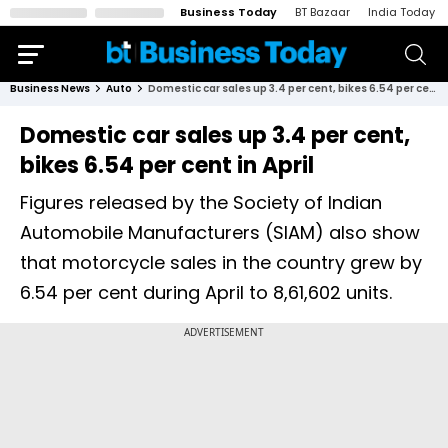
Business Today
BT Bazaar
India Today
Business News
Auto
Domestic car sales up 3.4 per cent, bikes 6.54 per cent in April
Domestic car sales up 3.4 per cent,
bikes 6.54 per cent in April
Figures released by the Society of Indian
Automobile Manufacturers (SIAM) also show
that motorcycle sales in the country grew by
6.54 per cent during April to 8,61,602 units.