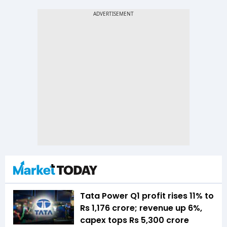
Tata Power Q1 profit rises 11% to
Rs 1,176 crore; revenue up 6%,
capex tops Rs 5,300 crore