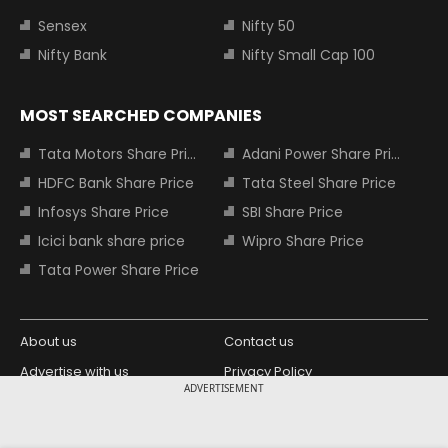
Sensex
Nifty 50
Nifty Bank
Nifty Small Cap 100
MOST SEARCHED COMPANIES
Tata Motors Share Price
Adani Power Share Price
HDFC Bank Share Price
Tata Steel Share Price
Infosys Share Price
SBI Share Price
Icici bank share price
Wipro Share Price
Tata Power Share Price
About us
Contact us
Advertise with us
Privacy Policy
ADVERTISEMENT
Terms and Conditions
Partners
Copyright © 2026 Living Media India