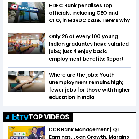
HDFC Bank penalises top
officials, including CEO and
CFO, in MSRDC case. Here’s why
Only 26 of every 100 young
Indian graduates have salaried
jobs; just 4 enjoy basic
employment benefits: Report
Where are the jobs: Youth
unemployment remains high;
fewer jobs for those with higher
education in India
TOP VIDEOS
DCB Bank Management | Q1
Earnings, Loan Growth, Margins