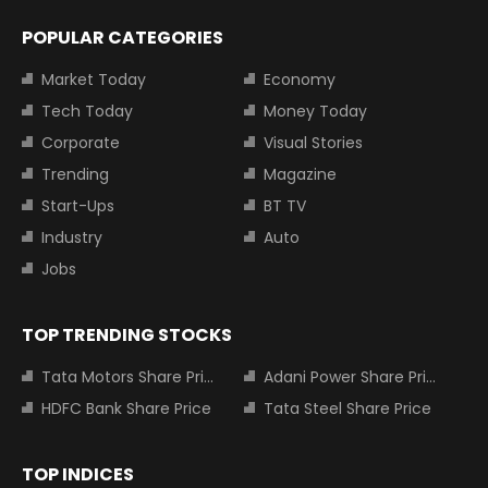
POPULAR CATEGORIES
Market Today
Economy
Tech Today
Money Today
Corporate
Visual Stories
Trending
Magazine
Start-Ups
BT TV
Industry
Auto
Jobs
TOP TRENDING STOCKS
Tata Motors Share Price
Adani Power Share Price
HDFC Bank Share Price
Tata Steel Share Price
TOP INDICES