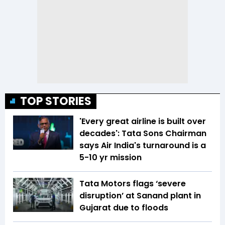
TOP STORIES
'Every great airline is built over
decades': Tata Sons Chairman
says Air India's turnaround is a
5-10 yr mission
Tata Motors flags ‘severe
disruption’ at Sanand plant in
Gujarat due to floods