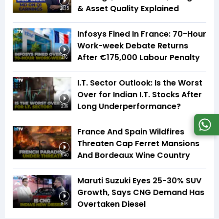
& Asset Quality Explained
20:15
Infosys Fined In France: 70-Hour
Work-week Debate Returns
After €175,000 Labour Penalty
3:16
I.T. Sector Outlook: Is the Worst
Over for Indian I.T. Stocks After
Long Underperformance?
2:36
France And Spain Wildfires
Threaten Cap Ferret Mansions
And Bordeaux Wine Country
5:40
Maruti Suzuki Eyes 25-30% SUV
Growth, Says CNG Demand Has
Overtaken Diesel
8:16