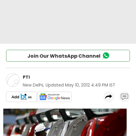
Join Our WhatsApp Channel
PTI
New Delhi
,
Updated
May 10, 2012 4:49 PM IST