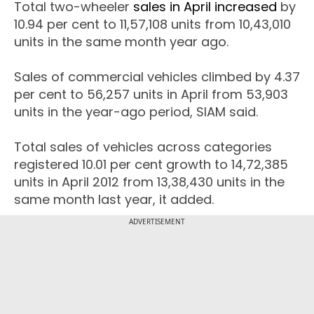
Total two-wheeler
sales in April increased
by
10.94 per cent to 11,57,108 units from 10,43,010
units in the same month year ago.
Sales of commercial vehicles climbed by 4.37
per cent to 56,257 units in April from 53,903
units in the year-ago period, SIAM said.
Total sales of vehicles across categories
registered 10.01 per cent growth to 14,72,385
units in April 2012 from 13,38,430 units in the
same month last year, it added.
ADVERTISEMENT