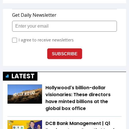
LATEST
Hollywood's billion-dollar
visionaries: These directors
have minted billions at the
global box office
DCB Bank Management | Q1