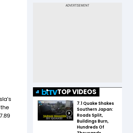
TOP VIDEOS
sla’s
7.1 Quake Shakes
 the
Southern Japan:
7.89
Roads Split,
5:55
Buildings Burn,
Hundreds Of