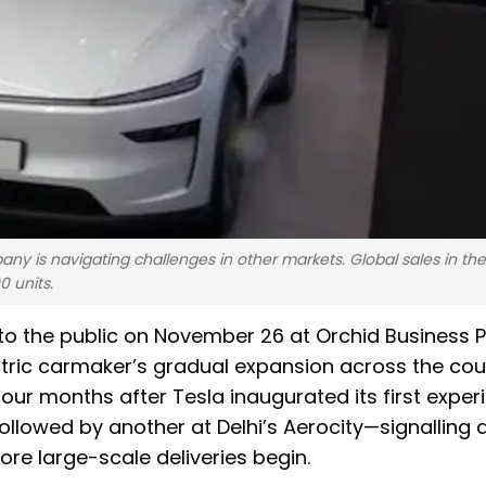
ny is navigating challenges in other markets. Global sales in the
 units.
rs to the public on November 26 at Orchid Business P
tric carmaker’s gradual expansion across the cou
ur months after Tesla inaugurated its first exper
llowed by another at Delhi’s Aerocity—signalling a
ore large-scale deliveries begin.