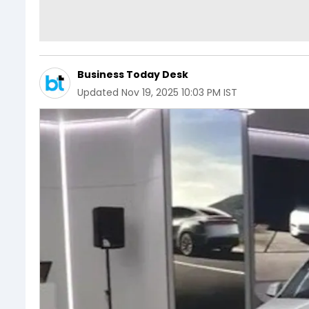
Business Today Desk
Updated
Nov 19, 2025 10:03 PM IST