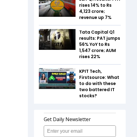
rises 14% to Rs
4,123 crore;
revenue up 7%
Tata Capital Q1
results: PAT jumps
56% YoY to Rs
1,547 crore; AUM
rises 22%
KPIT Tech,
Firstsource: What
to do with these
two battered IT
stocks?