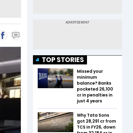
TOP STORIES
Missed your
minimum
balance? Banks
pocketed ₹26,100
cr in penalties in
just 4 years
Why Tata Sons
got ₹28,291 cr from
TCS in FY26, down
from ₹32,184 cr in