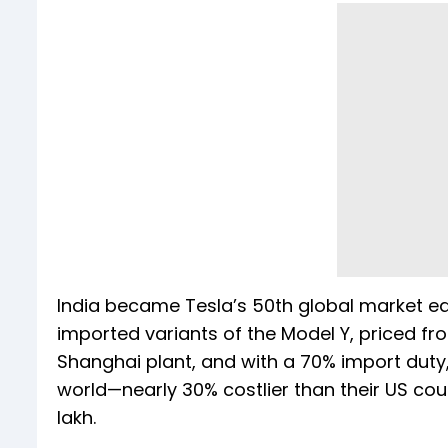
India became Tesla’s 50th global market e
imported variants of the Model Y, priced fr
Shanghai plant, and with a 70% import duty
world—nearly 30% costlier than their US cou
lakh.