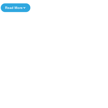
Read More