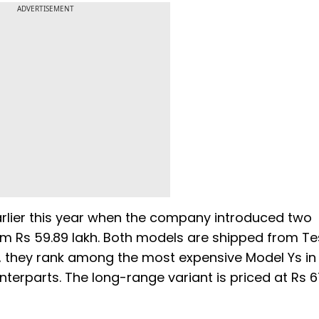
ADVERTISEMENT
arlier this year when the company introduced two
om Rs 59.89 lakh. Both models are shipped from Te
, they rank among the most expensive Model Ys in
nterparts. The long-range variant is priced at Rs 6