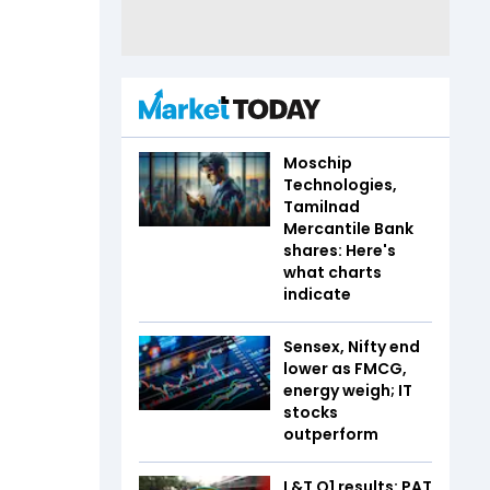
Moschip
Technologies,
Tamilnad
Mercantile Bank
shares: Here's
what charts
indicate
Sensex, Nifty end
lower as FMCG,
energy weigh; IT
stocks
outperform
L&T Q1 results: PAT