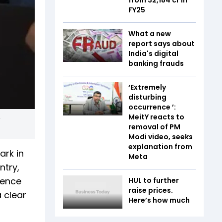
FY25
What a new
report says about
India's digital
banking frauds
‘Extremely
disturbing
occurrence ’:
MeitY reacts to
removal of PM
Modi video, seeks
explanation from
ark in
Meta
ntry,
ience
HUL to further
raise prices.
 clear
Here’s how much