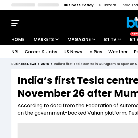
Business Today
BT Bazaar
India To
Kisan Tak
Lallantop
Malyalam
Bangla
Sports Tak
Crime T
NEW
HOME
MARKETS
MAGAZINE
BT TV
BT 
NRI
Career & Jobs
US News
In Pics
Weather
P
Stocks News
Cover Story
Market Today
Business News
Auto
India’s first Tesla centre in Gurugram to open on
IPO Corner
Editor's Note
Easynomics
India’s first Tesla cent
Indices
Deep Dive
Drive Today
November 26 after Mum
Stocks List
Interview
BT Explainer
According to data from the Federation of Automo
on the government-backed Vahan platform, Tesla