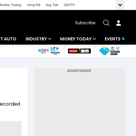
Brides Today
Ishq FM
Aaj Tak
GNTTV
Subscribe
BT AUTO
INDUSTRY
MONEY TODAY
EVENTS
ligence
Banking
Mutual Funds
IT
Tax
Energy
Investment
ew
Commodities
Insurance
 recorded
Pharma
Tools & Calculator
Real Estate
Telecom