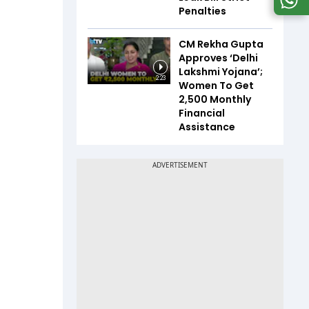
Penalties
CM Rekha Gupta
Approves ‘Delhi
Lakshmi Yojana’;
2:23
Women To Get
₹2,500 Monthly
Financial
Assistance