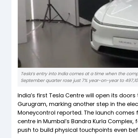
Tesla’s entry into India comes at a time when the compa
September quarter rose just 7% year-on-year to 497,100
India’s first Tesla Centre will open its doo
Gurugram, marking another step in the elec
Moneycontrol reported. The launch comes fo
centre in Mumbai’s Bandra Kurla Complex, fo
push to build physical touchpoints even bef