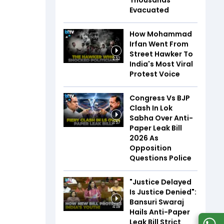
Thousands
Evacuated
How Mohammad
Irfan Went From
Street Hawker To
2:52
India's Most Viral
Protest Voice
Congress Vs BJP
Clash In Lok
Sabha Over Anti-
3:57
Paper Leak Bill
2026 As
Opposition
Questions Police
"Justice Delayed
Is Justice Denied":
Bansuri Swaraj
4:09
Hails Anti-Paper
Leak Bill Strict