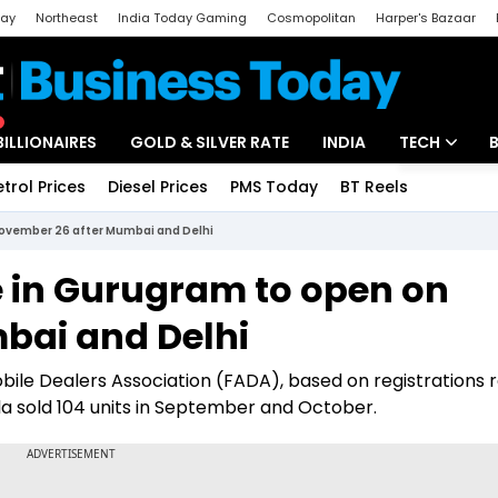
day
Northeast
India Today Gaming
Cosmopolitan
Harper's Bazaar
ak
Aajtak Campus
Astro tak
BILLIONAIRES
GOLD & SILVER RATE
INDIA
TECH
etrol Prices
Diesel Prices
PMS Today
BT Reels
Special
Artificial Intel
 November 26 after Mumbai and Delhi
Tech News
re in Gurugram to open on
Startups
bai and Delhi
Unbox - Revi
bile Dealers Association (FADA), based on registrations
 sold 104 units in September and October.