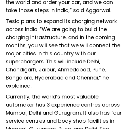
the world and order your car, and we can
take those steps in India,” said Aggarwal.
Tesla plans to expand its charging network
across India. “We are going to build the
charging infrastructure, and in the coming
months, you will see that we will connect the
major cities in this country with our
superchargers. This will include Delhi,
Chandigarh, Jaipur, Ahmedabad, Pune,
Bangalore, Hyderabad and Chennai,” he
explained.
Currently, the world’s most valuable
automaker has 3 experience centres across
Mumbai, Delhi and Gurugram. It also has four
service centres and body shop facilities in
Mumbai, Gurugram, Pune, and Delhi. The