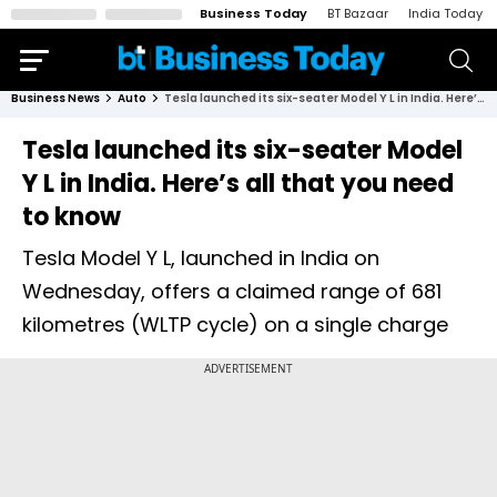
Business Today
BT Bazaar
India Today
Business News
Auto
Tesla launched its six-seater Model Y L in India. Here’s all that you need to know
Tesla launched its six-seater Model
Y L in India. Here’s all that you need
to know
Tesla Model Y L, launched in India on
Wednesday, offers a claimed range of 681
kilometres (WLTP cycle) on a single charge