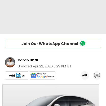
Join Our WhatsApp Channel
Karan Dhar
Updated
Apr 22, 2026 5:29 PM IST