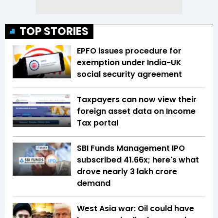
TOP STORIES
EPFO issues procedure for
exemption under India-UK
social security agreement
Taxpayers can now view their
foreign asset data on Income
Tax portal
SBI Funds Management IPO
subscribed 41.66x; here's what
drove nearly ₹3 lakh crore
demand
West Asia war: Oil could have