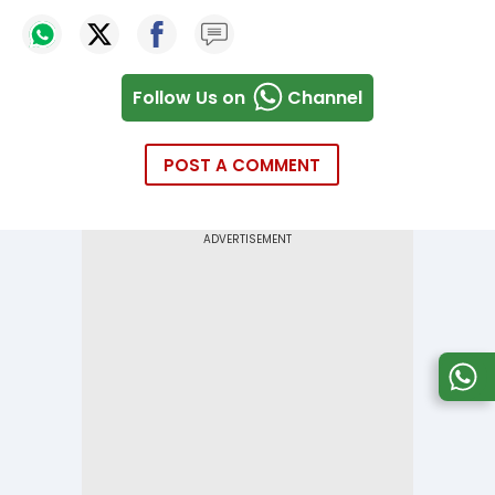
Follow Us on
Channel
POST A COMMENT