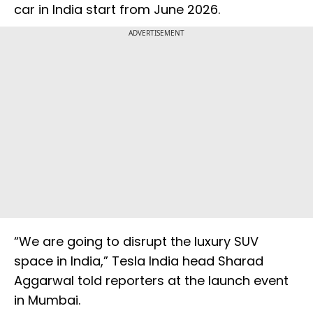
car in India start from June 2026.
ADVERTISEMENT
“We are going to disrupt the luxury SUV
space in India,” Tesla India head Sharad
Aggarwal told reporters at the launch event
in Mumbai.