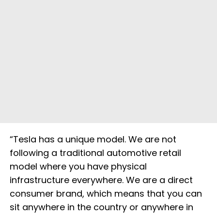
“Tesla has a unique model. We are not
following a traditional automotive retail
model where you have physical
infrastructure everywhere. We are a direct
consumer brand, which means that you can
sit anywhere in the country or anywhere in