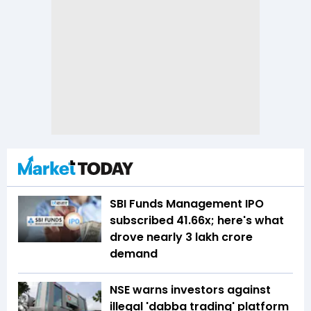
SBI Funds Management IPO
subscribed 41.66x; here's what
drove nearly ₹3 lakh crore
demand
NSE warns investors against
illegal 'dabba trading' platform