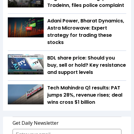
TradeInn, files police complaint
Adani Power, Bharat Dynamics,
Astra Microwave: Expert
strategy for trading these
stocks
BDL share price: Should you
buy, sell or hold? Key resistance
and support levels
Tech Mahindra Q1 results: PAT
jumps 28%, revenue rises; deal
wins cross $1 billion