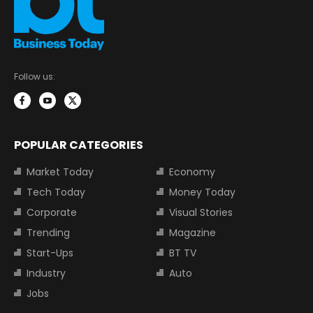
Follow us:
POPULAR CATEGORIES
Market Today
Economy
Tech Today
Money Today
Corporate
Visual Stories
Trending
Magazine
Start-Ups
BT TV
Industry
Auto
Jobs