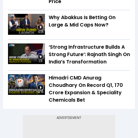
Price
Why Abakkus Is Betting On
Large & Mid Caps Now?
12:25
‘Strong Infrastructure Builds A
Strong Future’: Rajnath Singh On
India’s Transformation
3:31
Himadri CMD Anurag
Choudhary On Record Q1, ₹170
Crore Expansion & Speciality
14:50
Chemicals Bet