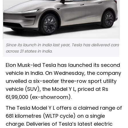
Since its launch in India last year, Tesla has delivered cars
across 21 states in India.
Elon Musk-led Tesla has launched its second
vehicle in India. On Wednesday, the company
unveiled a six-seater three-row sport utility
vehicle (SUV), the Model Y L, priced at Rs
61,99,000 (ex-showroom).
The Tesla Model Y L offers a claimed range of
681 kilometres (WLTP cycle) on a single
charge. Deliveries of Tesla’s latest electric