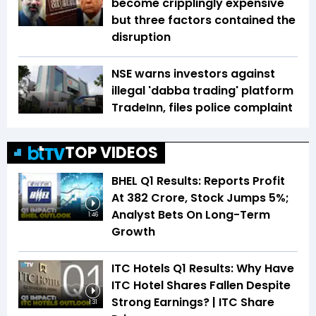
become cripplingly expensive
but three factors contained the
disruption
NSE warns investors against
illegal 'dabba trading' platform
TradeInn, files police complaint
TOP VIDEOS
BHEL Q1 Results: Reports Profit
At ₹382 Crore, Stock Jumps 5%;
Analyst Bets On Long-Term
1:46
Growth
ITC Hotels Q1 Results: Why Have
ITC Hotel Shares Fallen Despite
Strong Earnings? | ITC Share
1:31