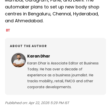
automaker plans to set up new body shop
centres in Bengaluru, Chennai, Hyderabad,
and Ahmedabad.
ABOUT THE AUTHOR
Karan Dhar
Karan Dhar is Associate Editor at Business
Today. He has over a decade of
experience as a business journalist. He
tracks mobility, retail, FMCG and other
corporate developments.
Published on:
Apr 22, 2026 5:29 PM IST