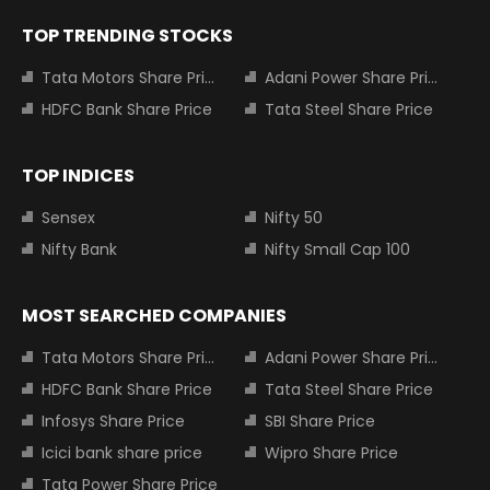
TOP TRENDING STOCKS
Tata Motors Share Price
Adani Power Share Price
HDFC Bank Share Price
Tata Steel Share Price
TOP INDICES
Sensex
Nifty 50
Nifty Bank
Nifty Small Cap 100
MOST SEARCHED COMPANIES
Tata Motors Share Price
Adani Power Share Price
HDFC Bank Share Price
Tata Steel Share Price
Infosys Share Price
SBI Share Price
Icici bank share price
Wipro Share Price
Tata Power Share Price