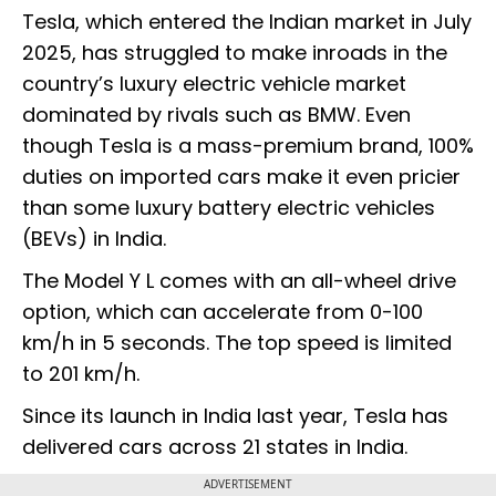
Tesla, which entered the Indian market in July
2025, has struggled to make inroads in the
country’s luxury electric vehicle market
dominated by rivals such as BMW. Even
though Tesla is a mass-premium brand, 100%
duties on imported cars make it even pricier
than some luxury battery electric vehicles
(BEVs) in India.
The Model Y L comes with an all-wheel drive
option, which can accelerate from 0-100
km/h in 5 seconds. The top speed is limited
to 201 km/h.
Since its launch in India last year, Tesla has
delivered cars across 21 states in India.
ADVERTISEMENT