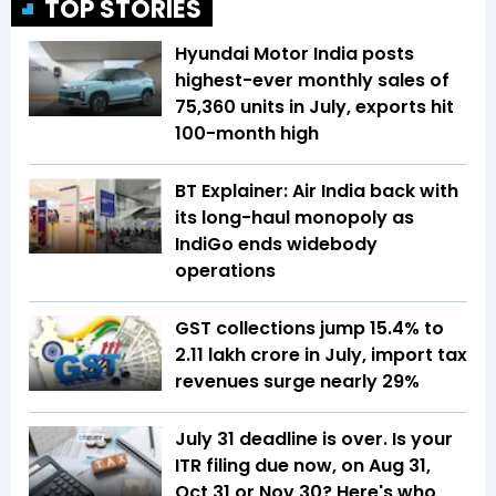
TOP STORIES
Hyundai Motor India posts
highest-ever monthly sales of
75,360 units in July, exports hit
100-month high
BT Explainer: Air India back with
its long-haul monopoly as
IndiGo ends widebody
operations
GST collections jump 15.4% to
₹2.11 lakh crore in July, import tax
revenues surge nearly 29%
July 31 deadline is over. Is your
ITR filing due now, on Aug 31,
Oct 31 or Nov 30? Here's who