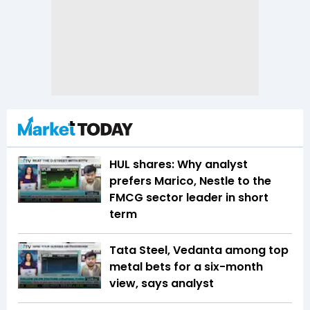
HUL shares: Why analyst
prefers Marico, Nestle to the
FMCG sector leader in short
term
Tata Steel, Vedanta among top
metal bets for a six-month
view, says analyst