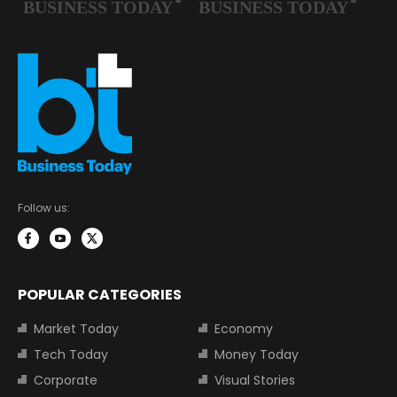
Follow us:
POPULAR CATEGORIES
Market Today
Economy
Tech Today
Money Today
Corporate
Visual Stories