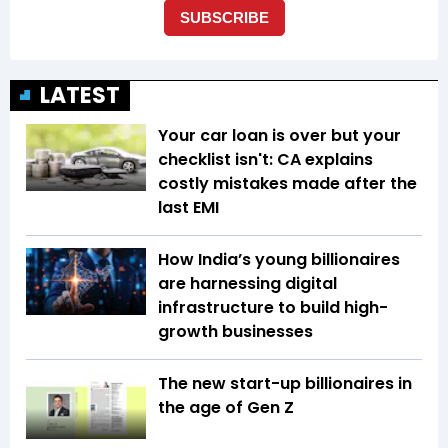
LATEST
Your car loan is over but your
checklist isn't: CA explains
costly mistakes made after the
last EMI
How India’s young billionaires
are harnessing digital
infrastructure to build high-
growth businesses
The new start-up billionaires in
the age of Gen Z