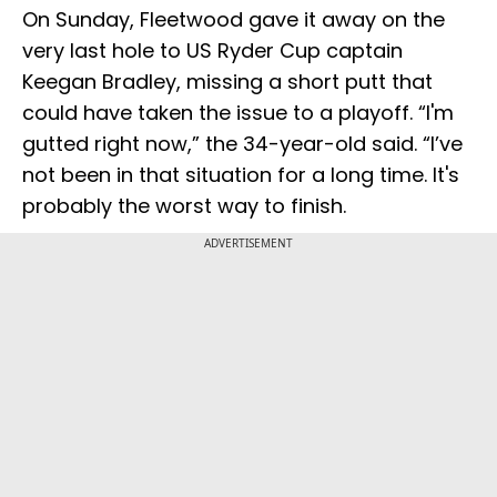
On Sunday, Fleetwood gave it away on the
very last hole to US Ryder Cup captain
Keegan Bradley, missing a short putt that
could have taken the issue to a playoff. “I'm
gutted right now,” the 34-year-old said. “I’ve
not been in that situation for a long time. It's
probably the worst way to finish.
ADVERTISEMENT