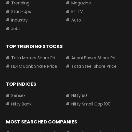
Trending
Magazine
Start-Ups
BT TV
Industry
Auto
Jobs
TOP TRENDING STOCKS
Tata Motors Share Price
Adani Power Share Price
HDFC Bank Share Price
Tata Steel Share Price
TOP INDICES
Sensex
Nifty 50
Nifty Bank
Nifty Small Cap 100
MOST SEARCHED COMPANIES