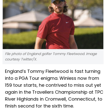
File photo of England golfer Tommy Fleetwood. Image
courtesy Twitter/X.
England’s Tommy Fleetwood is fast turning
into a PGA Tour enigma. Winless now from
159 tour starts, he contrived to miss out yet
again in the Travellers Championship at TPC
River Highlands in Cromwell, Connecticut, to
finish second for the sixth time.