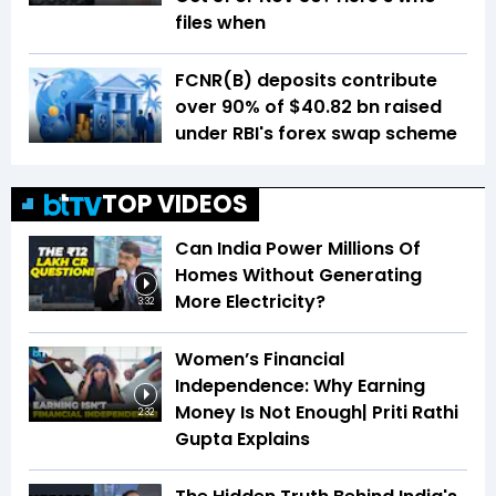
files when
FCNR(B) deposits contribute
over 90% of $40.82 bn raised
under RBI's forex swap scheme
TOP VIDEOS
Can India Power Millions Of
Homes Without Generating
More Electricity?
3:32
Women’s Financial
Independence: Why Earning
Money Is Not Enough| Priti Rathi
2:32
Gupta Explains