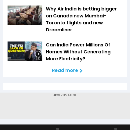
Why Air India is betting bigger
on Canada new Mumbai-
Toronto flights and new
Dreamliner
Can India Power Millions Of
Homes Without Generating
More Electricity?
3:32
Read more