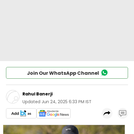
Join Our WhatsApp Channel
Rahul Banerji
Updated
Jun 24, 2025 6:33 PM IST