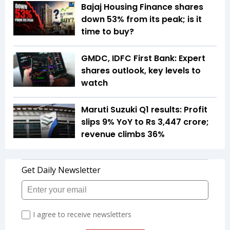
Bajaj Housing Finance shares
down 53% from its peak; is it
time to buy?
GMDC, IDFC First Bank: Expert
shares outlook, key levels to
watch
Maruti Suzuki Q1 results: Profit
slips 9% YoY to Rs 3,447 crore;
revenue climbs 36%