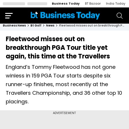
Business Today
BT Bazaar
India Today
Business News
Bt Golf
News
Fleetwood misses out on breakthrough PGA Tour title yet again, this time at the Travellers
Fleetwood misses out on
breakthrough PGA Tour title yet
again, this time at the Travellers
England’s Tommy Fleetwood has not gone
winless in 159 PGA Tour starts despite six
runner-up finishes, most recently at the
Travellers Championship, and 36 other top 10
placings.