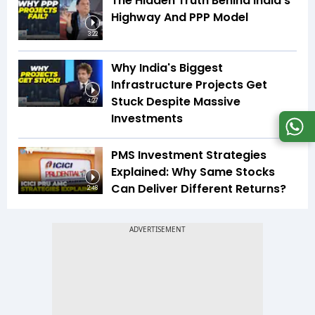
The Hidden Truth Behind India's
Highway And PPP Model
3:22
Why India's Biggest
Infrastructure Projects Get
Stuck Despite Massive
4:27
Investments
PMS Investment Strategies
Explained: Why Same Stocks
Can Deliver Different Returns?
2:48