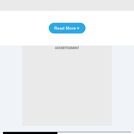
Read More