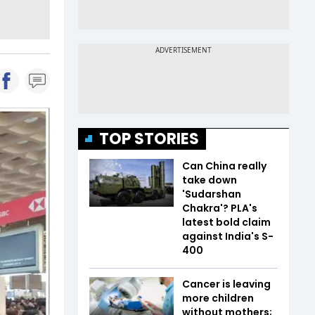
TOP STORIES
Can China really
take down
'Sudarshan
Chakra'? PLA's
latest bold claim
against India's S-
400
Cancer is leaving
more children
without mothers;