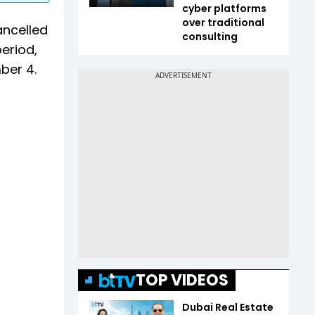
cyber platforms
over traditional
ancelled
consulting
period,
ber 4.
TOP VIDEOS
Dubai Real Estate