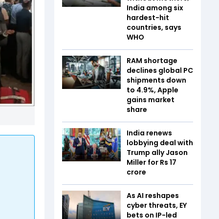
India among six
hardest-hit
countries, says
WHO
RAM shortage
declines global PC
shipments down
to 4.9%, Apple
gains market
share
India renews
lobbying deal with
Trump ally Jason
Miller for Rs 17
crore
As AI reshapes
cyber threats, EY
bets on IP-led