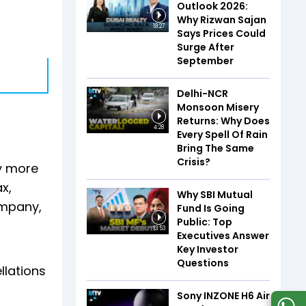
Outlook 2026:
Why Rizwan Sajan
18:27
Says Prices Could
Surge After
September
Delhi-NCR
Monsoon Misery
Returns: Why Does
4:28
Every Spell Of Rain
Bring The Same
Crisis?
by more
x,
Why SBI Mutual
ompany,
Fund Is Going
Public: Top
13:53
Executives Answer
Key Investor
Questions
llations
Sony INZONE H6 Air