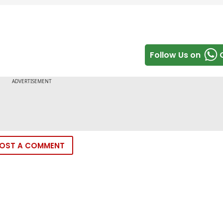
Follow Us on
OST A COMMENT