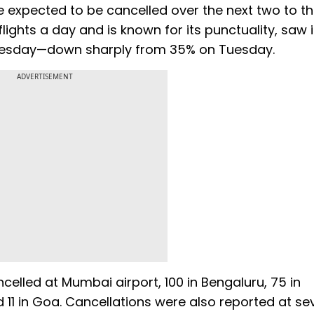
e expected to be cancelled over the next two to t
lights a day and is known for its punctuality, saw 
nesday—down sharply from 35% on Tuesday.
ADVERTISEMENT
ancelled at Mumbai airport, 100 in Bengaluru, 75 in
 11 in Goa. Cancellations were also reported at se