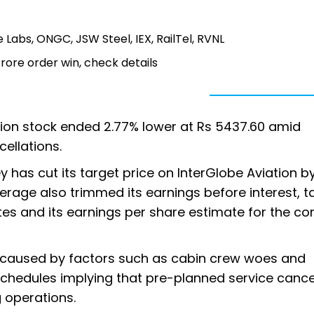
e Labs, ONGC, JSW Steel, IEX, RailTel, RVNL
rore order win, check details
ation stock ended 2.77% lower at Rs 5437.60 amid
cellations.
 has cut its target price on InterGlobe Aviation 
erage also trimmed its earnings before interest, ta
tes and its earnings per share estimate for the c
ons caused by factors such as cabin crew woes and
schedules implying that pre-planned service cance
g operations.