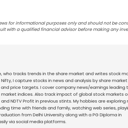
ews for informational purposes only and should not be con
lt with a qualified financial advisor before making any inv
nce, who tracks trends in the share market and writes stock m
 Nifty, I capture stocks in news and analysis by share market
 and price targets. I cover company news/earnings leading 
ck market indices. Also track impact of global stock markets o
t and NDTV Profit in previous stints. My hobbies are exploring
nding time with friends and family, watching web series, play
raduation from Delhi University along with a PG Diploma in
sily via social media platforms.