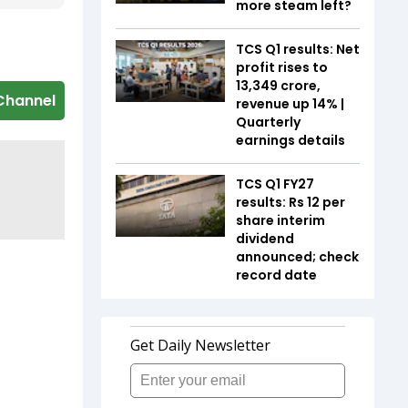
more steam left?
TCS Q1 results: Net
profit rises to
₹13,349 crore,
Channel
revenue up 14% |
Quarterly
earnings details
TCS Q1 FY27
results: Rs 12 per
share interim
dividend
announced; check
record date