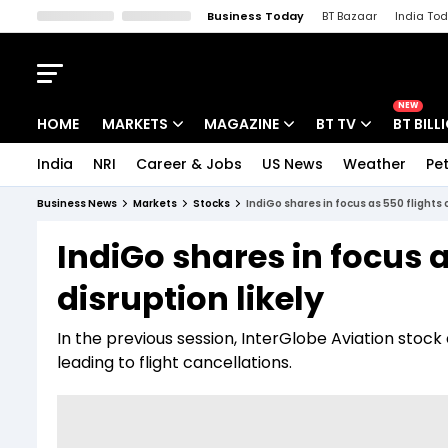
Business Today
BT Bazaar
India To
Kisan Tak
Lallantop
Malyalam
Bangla
Sports Tak
Crime T
NEW
HOME
MARKETS
MAGAZINE
BT TV
BT BILL
India
NRI
Career & Jobs
US News
Weather
Pet
Stocks News
Cover Story
Market Today
Business News
Markets
Stocks
IndiGo shares in focus as 550 flights 
IPO Corner
Editor's Note
Easynomics
IndiGo shares in focus 
Indices
Deep Dive
Drive Today
disruption likely
Stocks List
Interview
BT Explainer
In the previous session, InterGlobe Aviation stoc
leading to flight cancellations.