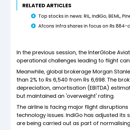
RELATED ARTICLES
Top stocks in news: RIL, IndiGo, BEML, Pin
Afcons Infra shares in focus on Rs 884-c
In the previous session, the InterGlobe Avi
operational challenges leading to flight can
Meanwhile, global brokerage Morgan Stanley
than 2% to Rs 6,540 from Rs 6,698. The brok
depreciation, amortisation (EBITDA) estima
but maintained an 'overweight' rating.
The airline is facing major flight disrupti
technology issues. IndiGo has adjusted its 
are being carried out as part of normalisin