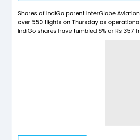
Shares of IndiGo parent InterGlobe Aviation
over 550 flights on Thursday as operational 
IndiGo shares have tumbled 6% or Rs 357 