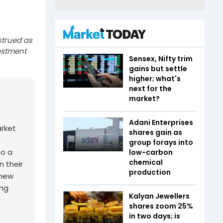
strued as
estment
Sensex, Nifty trim
gains but settle
higher; what's
next for the
market?
Adani Enterprises
arket
shares gain as
group forays into
to a
low-carbon
chemical
n their
production
 new
ing
Kalyan Jewellers
shares zoom 25%
in two days; is