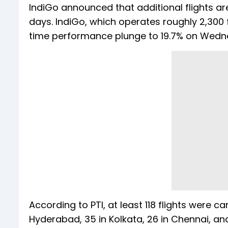
IndiGo announced that additional flights ar
days. IndiGo, which operates roughly 2,300 f
time performance plunge to 19.7% on Wed
According to PTI, at least 118 flights were c
Hyderabad, 35 in Kolkata, 26 in Chennai, and