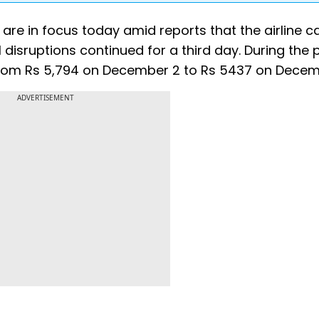
 are in focus today amid reports that the airline c
disruptions continued for a third day. During the 
from Rs 5,794 on December 2 to Rs 5437 on Decem
ADVERTISEMENT