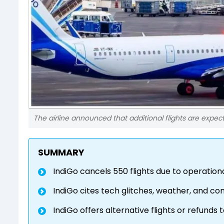
The airline announced that additional flights are expec
SUMMARY
IndiGo cancels 550 flights due to operationa
IndiGo cites tech glitches, weather, and con
IndiGo offers alternative flights or refunds