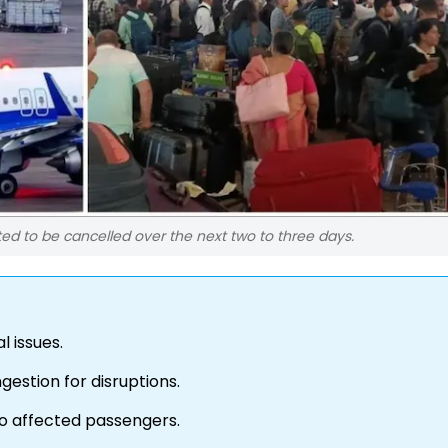
ted to be cancelled over the next two to three days.
l issues.
gestion for disruptions.
 to affected passengers.