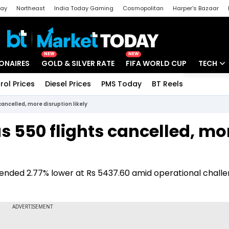
day
Northeast
India Today Gaming
Cosmopolitan
Harper's Bazaar
ak
Aajtak Campus
Astro tak
NEW
NEW
IONAIRES
GOLD & SILVER RATE
FIFA WORLD CUP
TECH
rol Prices
Diesel Prices
PMS Today
BT Reels
Special
Artificial
cancelled, more disruption likely
Tech Ne
as 550 flights cancelled, mo
Startups
Unbox - 
k ended 2.77% lower at Rs 5437.60 amid operational chall