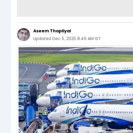
Aseem Thapliyal
Updated
Dec 5, 2025 8:49 AM IST