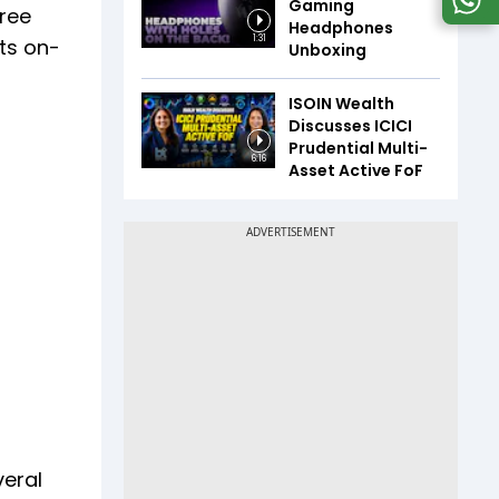
Gaming
hree
Headphones
1:31
its on-
Unboxing
ISOIN Wealth
Discusses ICICI
Prudential Multi-
6:16
Asset Active FoF
veral