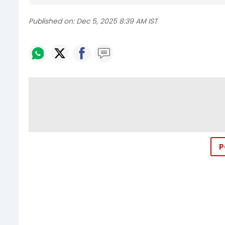
Published on:
Dec 5, 2025 8:39 AM IST
P