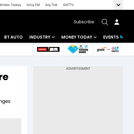
Brides Today
Ishq FM
Aaj Tak
GNTTV
Subscribe
BT AUTO
INDUSTRY
MONEY TODAY
EVENTS
 Intelligence
Banking
Mutual Funds
ws
IT
Tax
re
Energy
Investment
Review
Commodities
Insurance
enges
Pharma
Tools & Calculator
Real Estate
Telecom