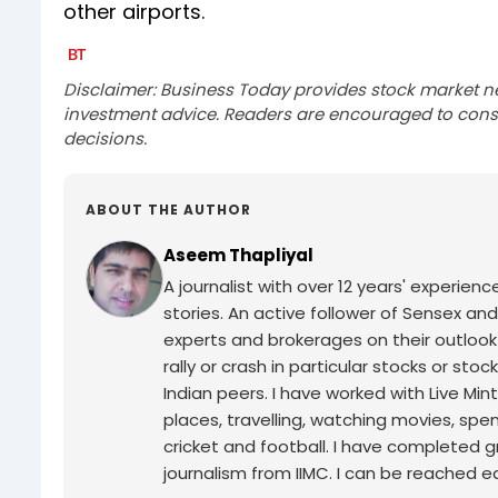
other airports.
Disclaimer: Business Today provides stock market n
investment advice. Readers are encouraged to consu
decisions.
ABOUT THE AUTHOR
Aseem Thapliyal
A journalist with over 12 years' experie
stories. An active follower of Sensex and
experts and brokerages on their outlook
rally or crash in particular stocks or sto
Indian peers. I have worked with Live Min
places, travelling, watching movies, spe
cricket and football. I have completed g
journalism from IIMC. I can be reached ea