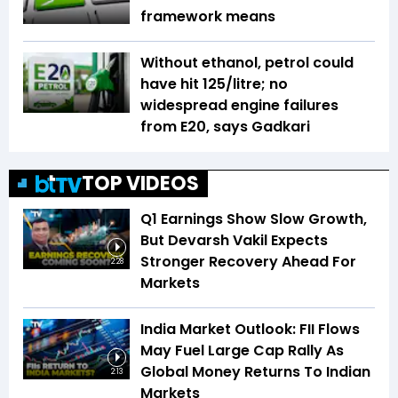
framework means
Without ethanol, petrol could
have hit ₹125/litre; no
widespread engine failures
from E20, says Gadkari
TOP VIDEOS
Q1 Earnings Show Slow Growth,
But Devarsh Vakil Expects
Stronger Recovery Ahead For
2:28
Markets
India Market Outlook: FII Flows
May Fuel Large Cap Rally As
Global Money Returns To Indian
2:13
Markets