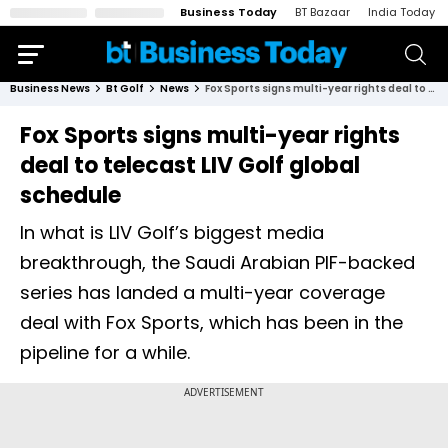
Business Today
BT Bazaar
India Today
Business News
Bt Golf
News
Fox Sports signs multi-year rights deal to telecast LIV Golf global schedule
Fox Sports signs multi-year rights
deal to telecast LIV Golf global
schedule
In what is LIV Golf’s biggest media
breakthrough, the Saudi Arabian PIF-backed
series has landed a multi-year coverage
deal with Fox Sports, which has been in the
pipeline for a while.