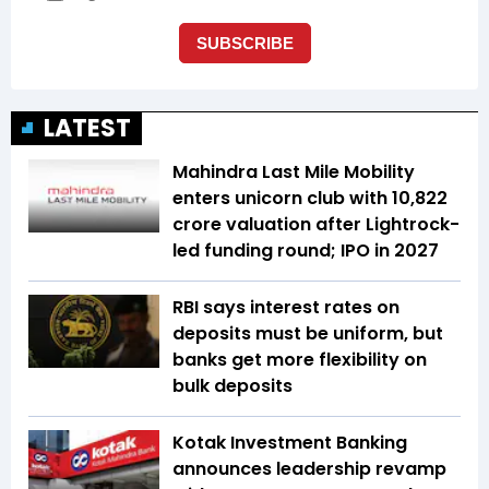
LATEST
Mahindra Last Mile Mobility
enters unicorn club with ₹10,822
crore valuation after Lightrock-
led funding round; IPO in 2027
RBI says interest rates on
deposits must be uniform, but
banks get more flexibility on
bulk deposits
Kotak Investment Banking
announces leadership revamp