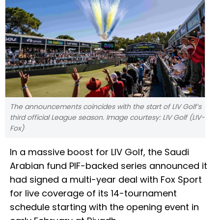
The announcements coincides with the start of LIV Golf’s
third official League season. Image courtesy: LIV Golf (LIV-
Fox)
In a massive boost for LIV Golf, the Saudi
Arabian fund PIF-backed series announced it
had signed a multi-year deal with Fox Sport
for live coverage of its 14-tournament
schedule starting with the opening event in