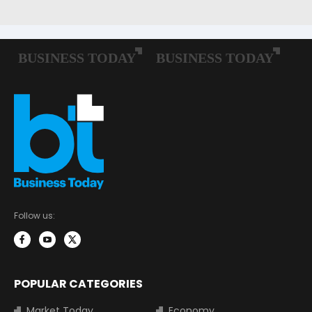
Follow us:
POPULAR CATEGORIES
Market Today
Economy