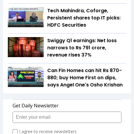
Tech Mahindra, Coforge,
Persistent shares top IT picks:
HDFC Securities
Swiggy Q1 earnings: Net loss
narrows to Rs 791 crore,
revenue rises 37%
Can Fin Homes can hit Rs 870-
880; buy Home First on dips,
says Angel One's Osho Krishan