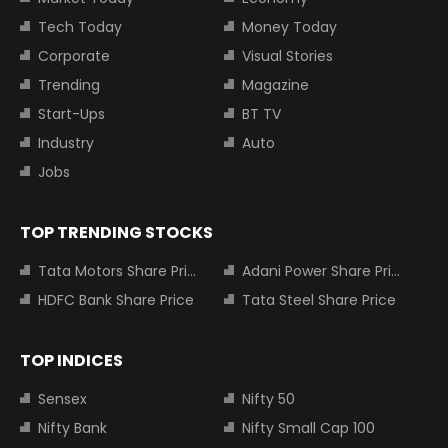
Tech Today
Money Today
Corporate
Visual Stories
Trending
Magazine
Start-Ups
BT TV
Industry
Auto
Jobs
TOP TRENDING STOCKS
Tata Motors Share Price
Adani Power Share Price
HDFC Bank Share Price
Tata Steel Share Price
TOP INDICES
Sensex
Nifty 50
Nifty Bank
Nifty Small Cap 100