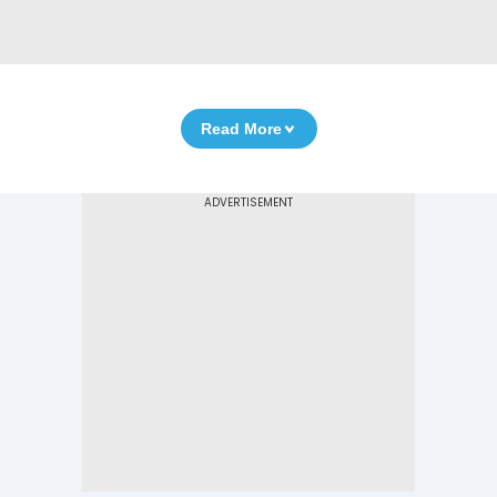
Read More