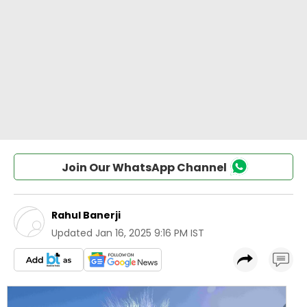
Join Our WhatsApp Channel
Rahul Banerji
Updated
Jan 16, 2025 9:16 PM IST