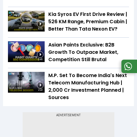
Kia Syros EV First Drive Review |
526 KM Range, Premium Cabin |
Better Than Tata Nexon EV?
6:15
Asian Paints Exclusive: B2B
Growth To Outpace Market,
Competition Still Brutal
3:46
M.P. Set To Become India's Next
Telecom Manufacturing Hub |
₹2,000 Cr Investment Planned |
2:22
Sources