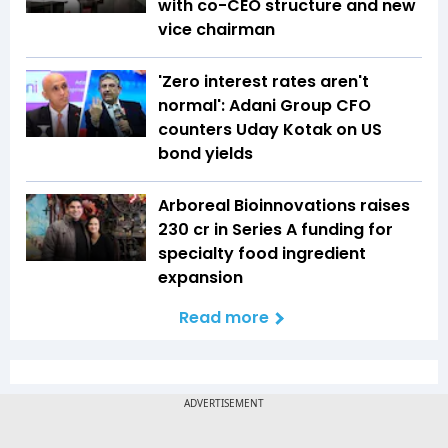
with co-CEO structure and new
vice chairman
'Zero interest rates aren't
normal': Adani Group CFO
counters Uday Kotak on US
bond yields
Arboreal Bioinnovations raises
₹230 cr in Series A funding for
specialty food ingredient
expansion
Read more