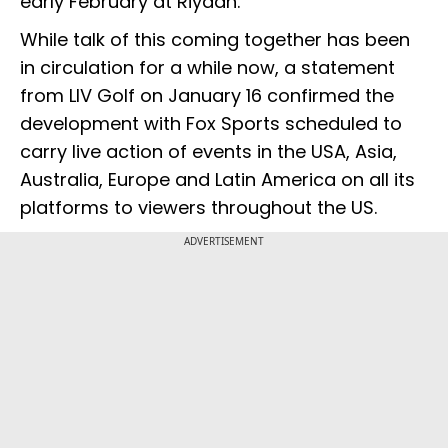
early February at Riyadh.
While talk of this coming together has been
in circulation for a while now, a statement
from LIV Golf on January 16 confirmed the
development with Fox Sports scheduled to
carry live action of events in the USA, Asia,
Australia, Europe and Latin America on all its
platforms to viewers throughout the US.
ADVERTISEMENT