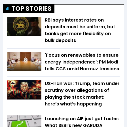
TOP STORIES
RBI says interest rates on
deposits must be uniform, but
banks get more flexibility on
bulk deposits
'Focus on renewables to ensure
energy independence': PM Modi
tells CCS amid Hormuz tensions
US-Iran war: Trump, team under
scrutiny over allegations of
playing the stock market;
here’s what’s happening
Launching an AIF just got faster:
What SEBI's new GARUDA