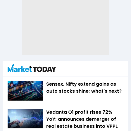
Sensex, Nifty extend gains as
auto stocks shine; what's next?
Vedanta Q1 profit rises 72%
YoY; announces demerger of
real estate business into VPPL