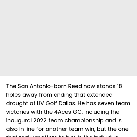
The San Antonio-born Reed now stands 18
holes away from ending that extended
drought at LIV Golf Dallas. He has seven team
victories with the 4Aces GC, including the
inaugural 2022 team championship and is
also in line for another team win, but the one