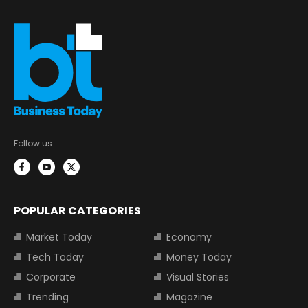
Follow us:
POPULAR CATEGORIES
Market Today
Economy
Tech Today
Money Today
Corporate
Visual Stories
Trending
Magazine