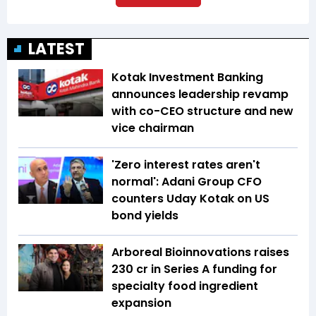
LATEST
Kotak Investment Banking
announces leadership revamp
with co-CEO structure and new
vice chairman
'Zero interest rates aren't
normal': Adani Group CFO
counters Uday Kotak on US
bond yields
Arboreal Bioinnovations raises
₹230 cr in Series A funding for
specialty food ingredient
expansion