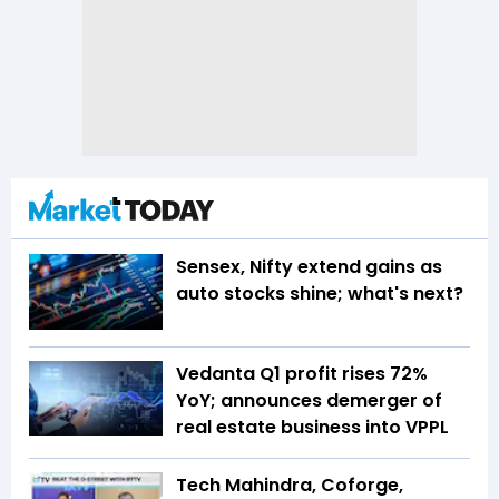
Sensex, Nifty extend gains as
auto stocks shine; what's next?
Vedanta Q1 profit rises 72%
YoY; announces demerger of
real estate business into VPPL
Tech Mahindra, Coforge,