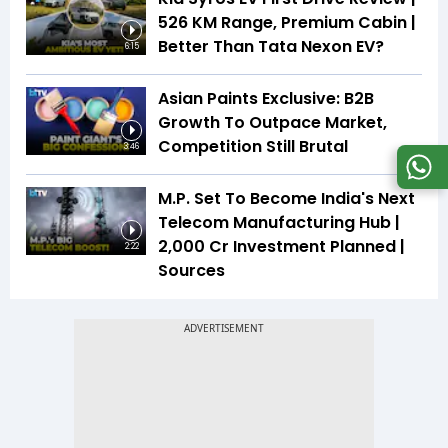
526 KM Range, Premium Cabin |
Better Than Tata Nexon EV?
6:15
Asian Paints Exclusive: B2B
Growth To Outpace Market,
Competition Still Brutal
3:46
M.P. Set To Become India's Next
Telecom Manufacturing Hub |
₹2,000 Cr Investment Planned |
2:22
Sources