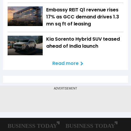
Embassy REIT Q1 revenue rises
17% as GCC demand drives 1.3
mn sq ft of leasing
Kia Sorento Hybrid SUV teased
ahead of India launch
Read more