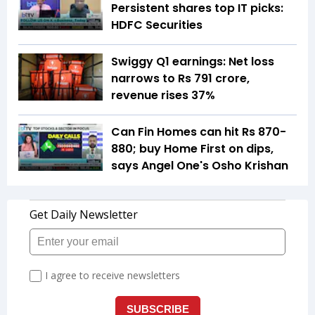
Persistent shares top IT picks:
HDFC Securities
Swiggy Q1 earnings: Net loss
narrows to Rs 791 crore,
revenue rises 37%
Can Fin Homes can hit Rs 870-
880; buy Home First on dips,
says Angel One's Osho Krishan