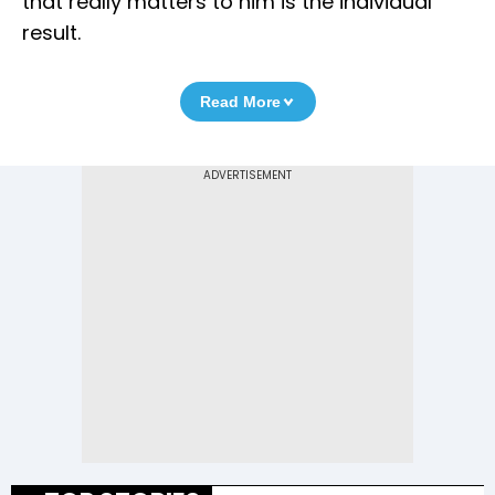
that really matters to him is the individual
result.
Read More