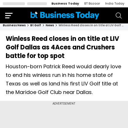
Business Today
BT Bazaar
India Today
Business News
Bt Golf
News
Winless Reed closes in on title at LIV Golf Dallas as 4Aces and Crushers battle for top spot
Winless Reed closes in on title at LIV
Golf Dallas as 4Aces and Crushers
battle for top spot
Houston-born Patrick Reed would dearly love
to end his winless run in his home state of
Texas as well as land his first LIV Golf title at
the Maridoe Golf Club near Dallas.