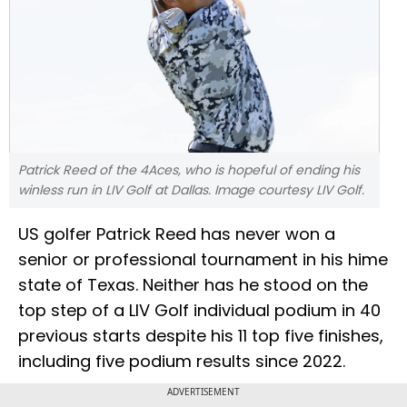
Patrick Reed of the 4Aces, who is hopeful of ending his
winless run in LIV Golf at Dallas. Image courtesy LIV Golf.
US golfer Patrick Reed has never won a
senior or professional tournament in his hime
state of Texas. Neither has he stood on the
top step of a LIV Golf individual podium in 40
previous starts despite his 11 top five finishes,
including five podium results since 2022.
ADVERTISEMENT