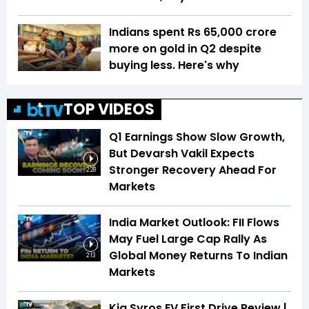
Indians spent Rs 65,000 crore
more on gold in Q2 despite
buying less. Here's why
TOP VIDEOS
Q1 Earnings Show Slow Growth,
But Devarsh Vakil Expects
Stronger Recovery Ahead For
2:28
Markets
India Market Outlook: FII Flows
May Fuel Large Cap Rally As
Global Money Returns To Indian
2:13
Markets
Kia Syros EV First Drive Review |