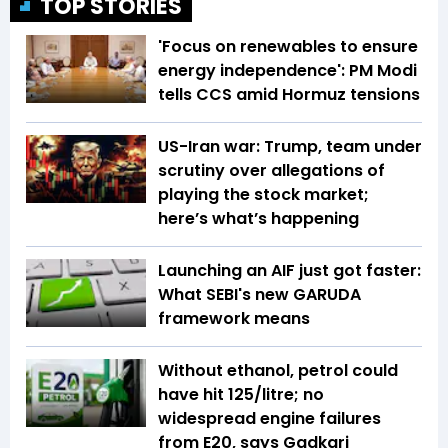
TOP STORIES
'Focus on renewables to ensure
energy independence': PM Modi
tells CCS amid Hormuz tensions
US-Iran war: Trump, team under
scrutiny over allegations of
playing the stock market;
here’s what’s happening
Launching an AIF just got faster:
What SEBI's new GARUDA
framework means
Without ethanol, petrol could
have hit ₹125/litre; no
widespread engine failures
from E20, says Gadkari