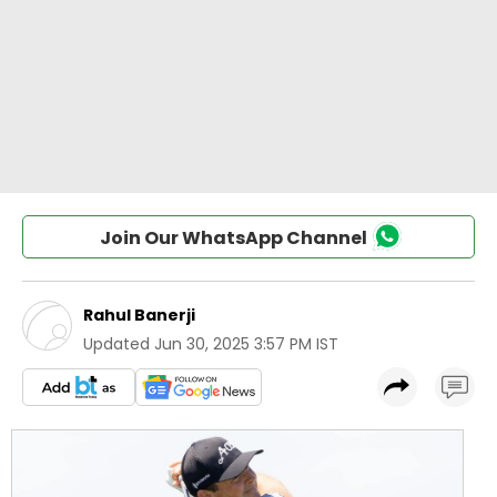
Join Our WhatsApp Channel
Rahul Banerji
Updated
Jun 30, 2025 3:57 PM IST