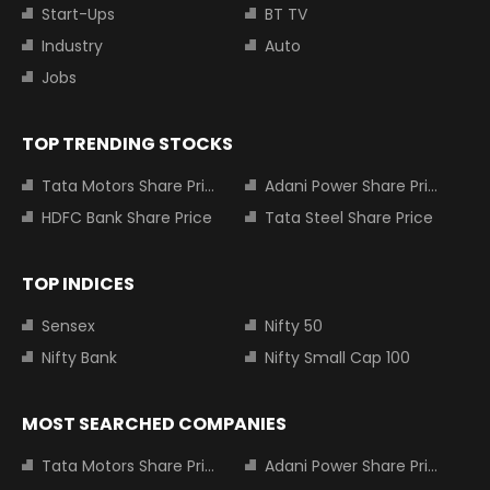
Start-Ups
BT TV
Industry
Auto
Jobs
TOP TRENDING STOCKS
Tata Motors Share Price
Adani Power Share Price
HDFC Bank Share Price
Tata Steel Share Price
TOP INDICES
Sensex
Nifty 50
Nifty Bank
Nifty Small Cap 100
MOST SEARCHED COMPANIES
Tata Motors Share Price
Adani Power Share Price