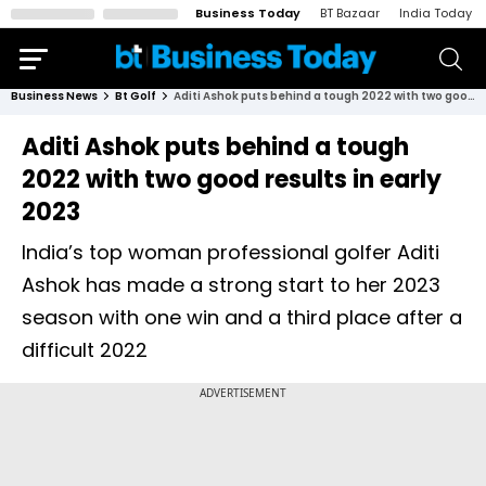
Business Today
BT Bazaar
India Today
Business News
Bt Golf
Aditi Ashok puts behind a tough 2022 with two good results in early 2023
Aditi Ashok puts behind a tough
2022 with two good results in early
2023
India’s top woman professional golfer Aditi
Ashok has made a strong start to her 2023
season with one win and a third place after a
difficult 2022