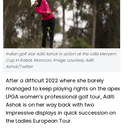
Indian golf star Aditi Ashok in action at the Lalla Meryem
Cup in Rabat, Morocco. Image courtesy Aditi
Ashok/Twitter
After a difficult 2022 where she barely
managed to keep playing rights on the apex
LPGA women’s professional golf tour, Aditi
Ashok is on her way back with two
impressive displays in quick succession on
the Ladies European Tour.