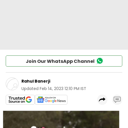
Join Our WhatsApp Channel
Rahul Banerji
Updated
Feb 14, 2023 12:10 PM IST