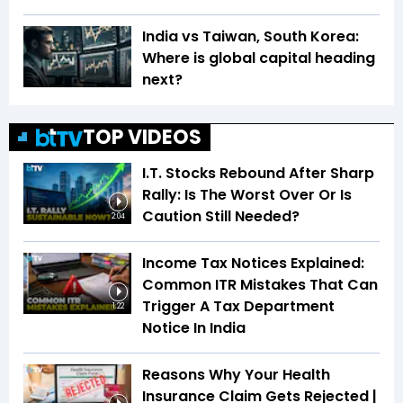
India vs Taiwan, South Korea:
Where is global capital heading
next?
TOP VIDEOS
I.T. Stocks Rebound After Sharp
Rally: Is The Worst Over Or Is
Caution Still Needed?
2:04
Income Tax Notices Explained:
Common ITR Mistakes That Can
Trigger A Tax Department
1:22
Notice In India
Reasons Why Your Health
Insurance Claim Gets Rejected |