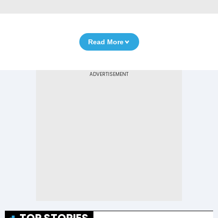
Read More