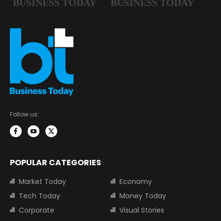
Follow us:
POPULAR CATEGORIES
Market Today
Economy
Tech Today
Money Today
Corporate
Visual Stories