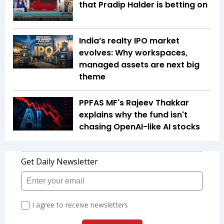
that Pradip Halder is betting on
India’s realty IPO market
evolves: Why workspaces,
managed assets are next big
theme
PPFAS MF's Rajeev Thakkar
explains why the fund isn't
chasing OpenAI-like AI stocks