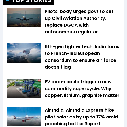
TOP STORIES
Pilots’ body urges govt to set
up Civil Aviation Authority,
replace DGCA with
autonomous regulator
6th-gen fighter tech: India turns
to French-led European
consortium to ensure air force
doesn't lag
EV boom could trigger a new
commodity supercycle: Why
copper, lithium, graphite matter
Air India, Air India Express hike
pilot salaries by up to 17% amid
poaching battle: Report