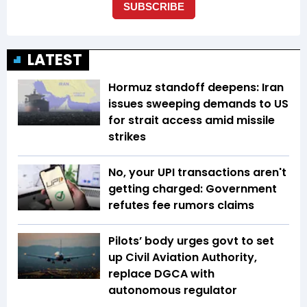
LATEST
Hormuz standoff deepens: Iran
issues sweeping demands to US
for strait access amid missile
strikes
No, your UPI transactions aren't
getting charged: Government
refutes fee rumors claims
Pilots’ body urges govt to set
up Civil Aviation Authority,
replace DGCA with
autonomous regulator