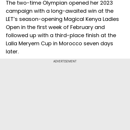
The two-time Olympian opened her 2023
campaign with a long-awaited win at the
LET’s season-opening Magical Kenya Ladies
Open in the first week of February and
followed up with a third-place finish at the
Lalla Meryem Cup in Morocco seven days
later.
ADVERTISEMENT