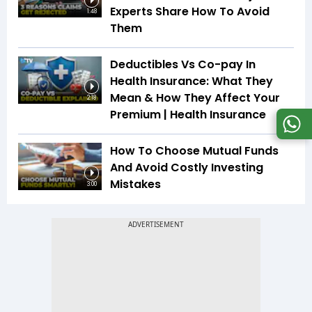
Experts Share How To Avoid
1:48
Them
Deductibles Vs Co-pay In
Health Insurance: What They
Mean & How They Affect Your
2:18
Premium | Health Insurance
How To Choose Mutual Funds
And Avoid Costly Investing
Mistakes
3:00