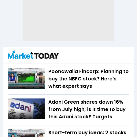
Poonawalla Fincorp: Planning to
buy the NBFC stock? Here's
what expert says
Adani Green shares down 16%
from July high; is it time to buy
this Adani stock? Targets
Short-term buy ideas: 2 stocks