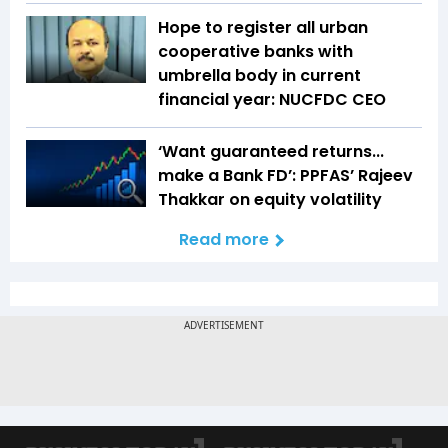
Hope to register all urban
cooperative banks with
umbrella body in current
financial year: NUCFDC CEO
‘Want guaranteed returns...
make a Bank FD’: PPFAS’ Rajeev
Thakkar on equity volatility
Read more