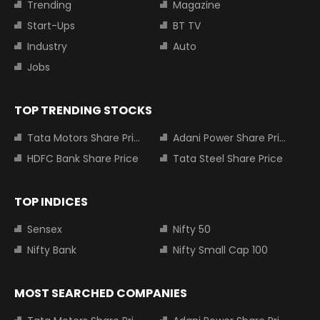
Trending
Magazine
Start-Ups
BT TV
Industry
Auto
Jobs
TOP TRENDING STOCKS
Tata Motors Share Price
Adani Power Share Price
HDFC Bank Share Price
Tata Steel Share Price
TOP INDICES
Sensex
Nifty 50
Nifty Bank
Nifty Small Cap 100
MOST SEARCHED COMPANIES